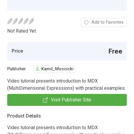
Add to Favorites
Not Rated Yet.
Free
Price
Publisher
Kamil_Moscicki
Video tutorial presents introduction to MDX
(MultiDimensional Expressions) with practical examples.
Visit Publisher Site
Product Details
Video tutorial presents introduction to MDX