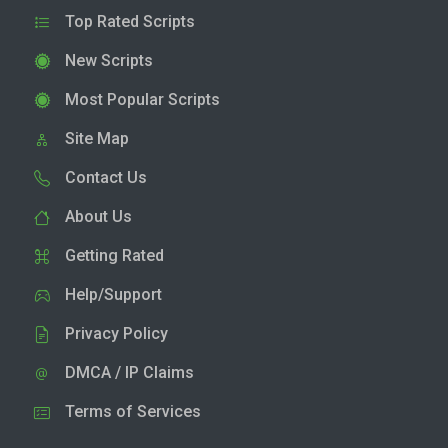
Top Rated Scripts
New Scripts
Most Popular Scripts
Site Map
Contact Us
About Us
Getting Rated
Help/Support
Privacy Policy
DMCA / IP Claims
Terms of Services