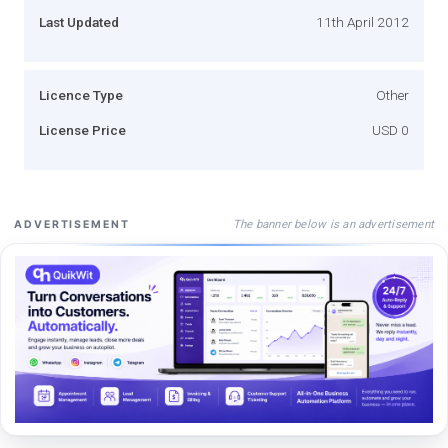
Last Updated
11th April 2012
Licence Type
Other
License Price
USD 0
The banner below is an advertisement
ADVERTISEMENT