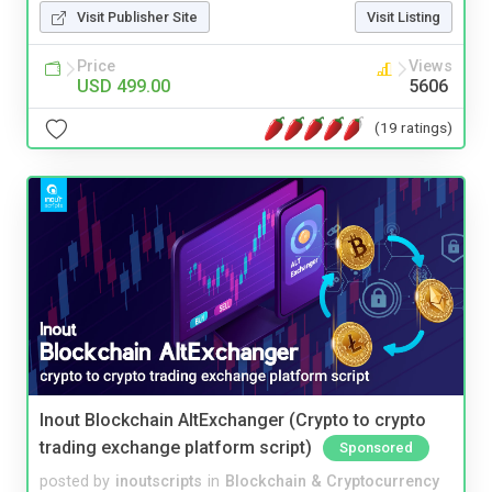
Visit Publisher Site
Visit Listing
Price
Views
USD 499.00
5606
(19 ratings)
Inout Blockchain AltExchanger (Crypto to crypto
trading exchange platform script)
Sponsored
posted by
inoutscripts
in
Blockchain & Cryptocurrency