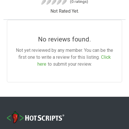
(0 ratings)
Not Rated Yet.
No reviews found.
Not yet reviewed by any member. You can be the
first one to write a review for this listing.
Click
here
to submit your review.