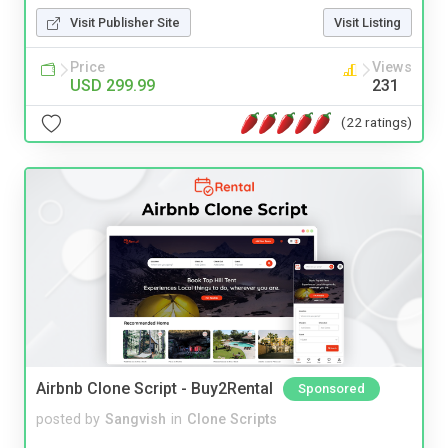
Visit Publisher Site
Visit Listing
Price
Views
USD 299.99
231
(22 ratings)
Airbnb Clone Script - Buy2Rental
Sponsored
posted by
Sangvish
in
Clone Scripts