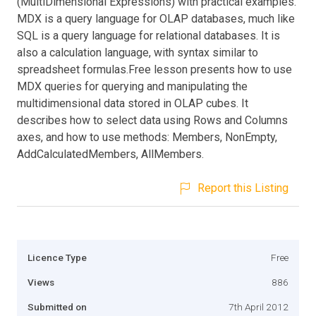
(MultiDimensional Expressions) with practical examples.
MDX is a query language for OLAP databases, much like
SQL is a query language for relational databases. It is
also a calculation language, with syntax similar to
spreadsheet formulas.Free lesson presents how to use
MDX queries for querying and manipulating the
multidimensional data stored in OLAP cubes. It
describes how to select data using Rows and Columns
axes, and how to use methods: Members, NonEmpty,
AddCalculatedMembers, AllMembers.
Report this Listing
Licence Type
Free
Views
886
Submitted on
7th April 2012