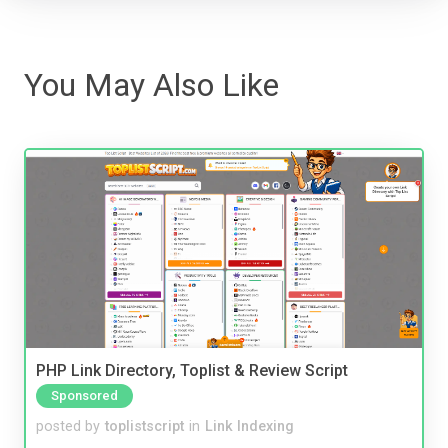
You May Also Like
PHP Link Directory, Toplist & Review Script
Sponsored
posted by
toplistscript
in
Link Indexing