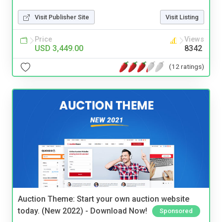
Visit Publisher Site
Visit Listing
Price
Views
USD 3,449.00
8342
(12 ratings)
Auction Theme: Start your own auction website
today. (New 2022) - Download Now!
Sponsored