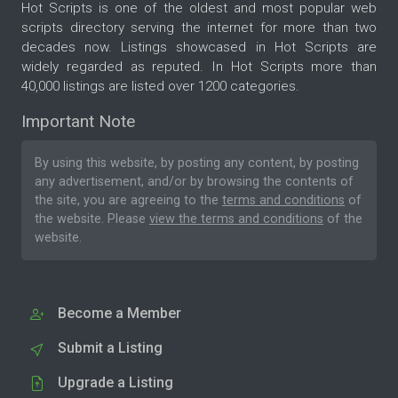
Hot Scripts is one of the oldest and most popular web
scripts directory serving the internet for more than two
decades now. Listings showcased in Hot Scripts are
widely regarded as reputed. In Hot Scripts more than
40,000 listings are listed over 1200 categories.
Important Note
By using this website, by posting any content, by posting
any advertisement, and/or by browsing the contents of
the site, you are agreeing to the
terms and conditions
of
the website. Please
view the terms and conditions
of the
website.
Become a Member
Submit a Listing
Upgrade a Listing