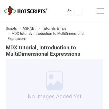
Scripts
ASP.NET
Tutorials & Tips
MDX tutorial, introduction to MultiDimensional
Expressions
MDX tutorial, introduction to
MultiDimensional Expressions
No Images Added Yet