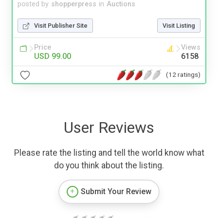
posted by
shopperpress
in
Auctions
Visit Publisher Site
Visit Listing
Price
Views
USD 99.00
6158
(12 ratings)
User Reviews
Please rate the listing and tell the world know what
do you think about the listing.
Submit Your Review