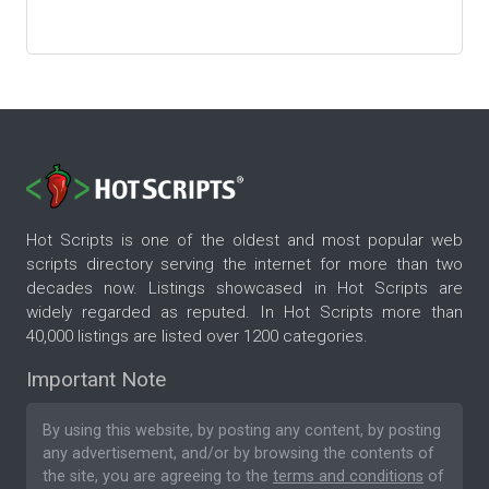
Hot Scripts is one of the oldest and most popular web
scripts directory serving the internet for more than two
decades now. Listings showcased in Hot Scripts are
widely regarded as reputed. In Hot Scripts more than
40,000 listings are listed over 1200 categories.
Important Note
By using this website, by posting any content, by posting
any advertisement, and/or by browsing the contents of
the site, you are agreeing to the
terms and conditions
of