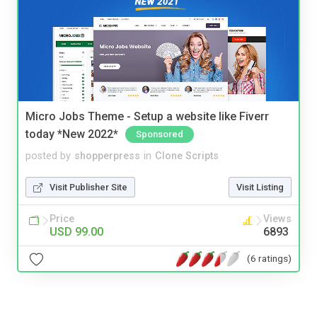
Micro Jobs Theme - Setup a website like Fiverr
today *New 2022*
Sponsored
posted by
shopperpress
in
Clone Scripts
Visit Publisher Site
Visit Listing
Price
Views
USD 99.00
6893
(6 ratings)