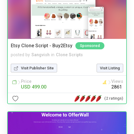
Etsy Clone Script - Buy2Etsy
Sponsored
posted by
Sangvish
in
Clone Scripts
Visit Publisher Site
Visit Listing
Price
Views
USD 499.00
2861
(2 ratings)