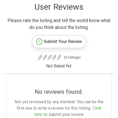
User Reviews
Please rate the listing and tell the world know what
do you think about the listing.
Submit Your Review
(0 ratings)
Not Rated Yet.
No reviews found.
Not yet reviewed by any member. You can be the
first one to write a review for this listing.
Click
here
to submit your review.