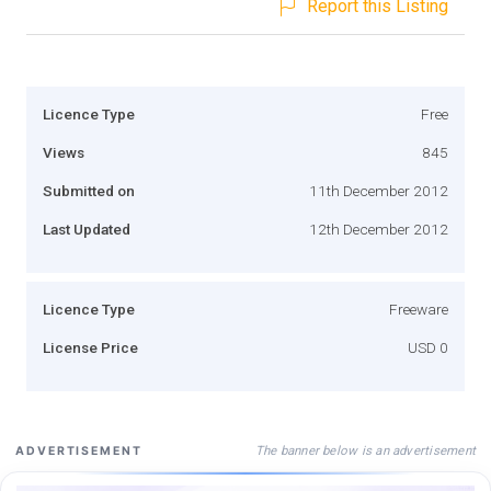
Report this Listing
Licence Type
Free
Views
845
Submitted on
11th December 2012
Last Updated
12th December 2012
Licence Type
Freeware
License Price
USD 0
The banner below is an advertisement
ADVERTISEMENT