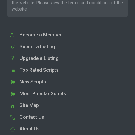
the website. Please
view the terms and conditions
of the
website.
Become a Member
Submit a Listing
Upgrade a Listing
Top Rated Scripts
New Scripts
Most Popular Scripts
Site Map
Contact Us
About Us