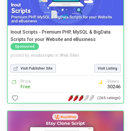
Inout Scripts - Premium PHP, MySQL & BigData
Scripts for your Website and eBusiness
Sponsored
posted by
inoutscripts
in
Web Sites
Visit Publisher Site
Visit Listing
Price
Views
Free
30246
(265 ratings)