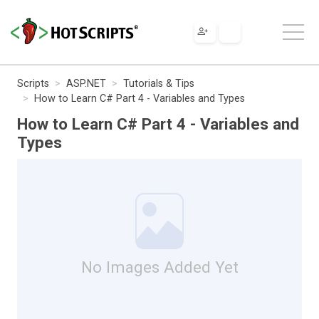
Scripts
ASP.NET
Tutorials & Tips
How to Learn C# Part 4 - Variables and Types
How to Learn C# Part 4 - Variables and
Types
No Images Added Yet