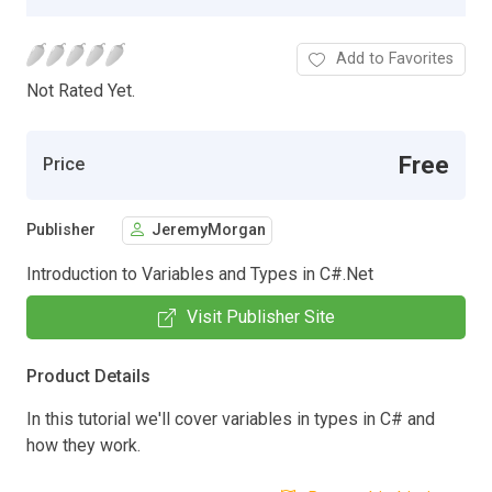
Add to Favorites
Not Rated Yet.
Free
Price
Publisher
JeremyMorgan
Introduction to Variables and Types in C#.Net
Visit Publisher Site
Product Details
In this tutorial we'll cover variables in types in C# and
how they work.