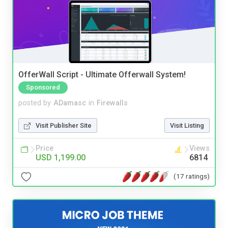
OfferWall Script - Ultimate Offerwall System!
Sponsored
posted by
ADamasc
in
Firewalls
Visit Publisher Site
Visit Listing
Price
Views
USD 1,199.00
6814
(17 ratings)