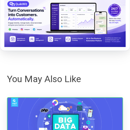
You May Also Like