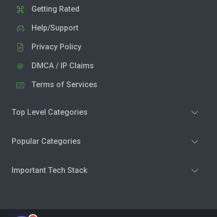
Getting Rated
Help/Support
Privacy Policy
DMCA / IP Claims
Terms of Services
Top Level Categories
Popular Categories
Important Tech Stack