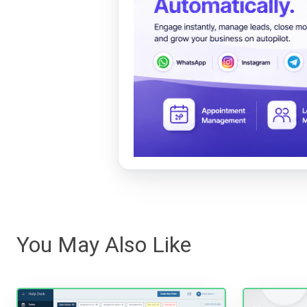
You May Also Like