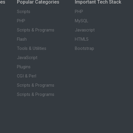
ies
Popular Categories
Important Tech Stack
Scripts
PHP
PHP
MySQL
Scripts & Programs
Javascript
Flash
HTML5
Tools & Utilities
Bootstrap
JavaScript
Plugins
CGI & Perl
Scripts & Programs
Scripts & Programs