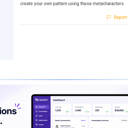
create your own pattern using these metacharacters
Report 