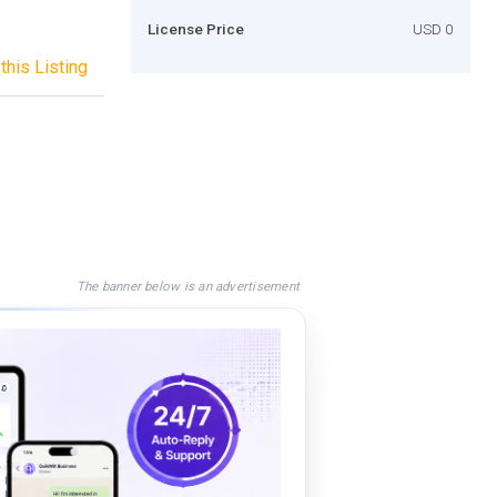
License Price
USD 0
this Listing
The banner below is an advertisement