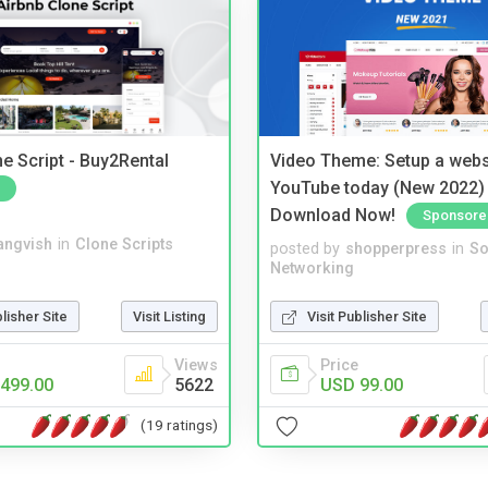
e Script - Buy2Rental
Video Theme: Setup a websi
YouTube today (New 2022) 
Download Now!
Sponsore
angvish
in
Clone Scripts
posted by
shopperpress
in
So
Networking
blisher Site
Visit Listing
Visit Publisher Site
Views
Price
499.00
5622
USD 99.00
(19 ratings)