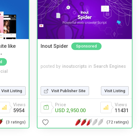
te like
Inout Spider
Sponsored
-
d
posted by
inoutscripts
in
Search Engines
cial
Visit Listing
Visit Publisher Site
Visit Listing
Views
Price
Views
5954
USD 2,950.00
11431
(3 ratings)
(72 ratings)