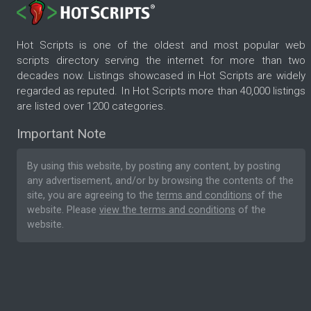
Hot Scripts is one of the oldest and most popular web
scripts directory serving the internet for more than two
decades now. Listings showcased in Hot Scripts are widely
regarded as reputed. In Hot Scripts more than 40,000 listings
are listed over 1200 categories.
Important Note
By using this website, by posting any content, by posting
any advertisement, and/or by browsing the contents of the
site, you are agreeing to the
terms and conditions
of the
website. Please
view the terms and conditions
of the
website.