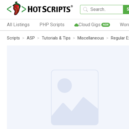
All Listings
PHP Scripts
Cloud Gigs
Wor
NEW
Scripts
ASP
Tutorials & Tips
Miscellaneous
Regular E