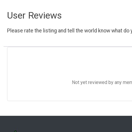
User Reviews
Please rate the listing and tell the world know what do y
Not yet reviewed by any member