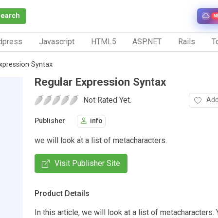
Search
N
dpress
Javascript
HTML5
ASP.NET
Rails
To
xpression Syntax
Regular Expression Syntax
Not Rated Yet.
Add
Publisher
info
we will look at a list of metacharacters.
Visit Publisher Site
Product Details
In this article, we will look at a list of metacharacters