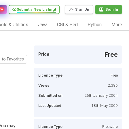
Submit a New Listing!
Sign Up
Sign In
EW
ols & Utilities
Java
CGI & Perl
Python
More
Free
Price
 to Favorites
Licence Type
Free
Views
2,386
Submitted on
26th January 2004
Last Updated
18th May 2009
. You may
Licence Type
Freeware