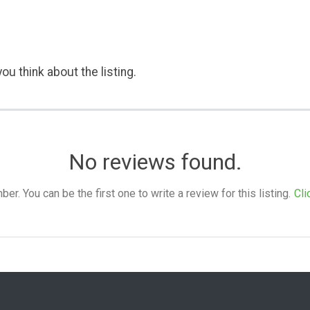
ou think about the listing.
No reviews found.
. You can be the first one to write a review for this listing.
Cli