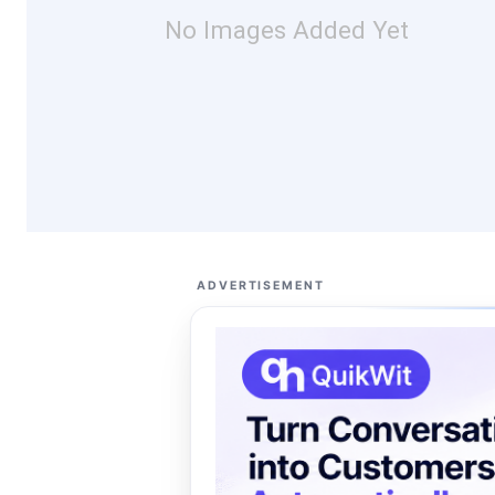
No Images Added Yet
ADVERTISEMENT