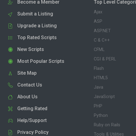
Become a Member
Top Level Categor
Ajax
Submit a Listing
ASP
Upgrade a Listing
ASP.NET
Top Rated Scripts
C & C++
New Scripts
CFML
CGI & PERL
Most Popular Scripts
Flash
Site Map
HTML5
Contact Us
Java
About Us
JavaScript
PHP
Getting Rated
Python
Help/Support
Ruby on Rails
Privacy Policy
Tools & Utilities