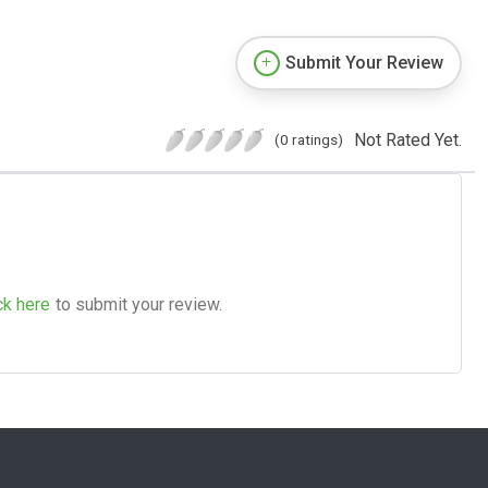
Submit Your Review
Not Rated Yet.
(0 ratings)
ck here
to submit your review.