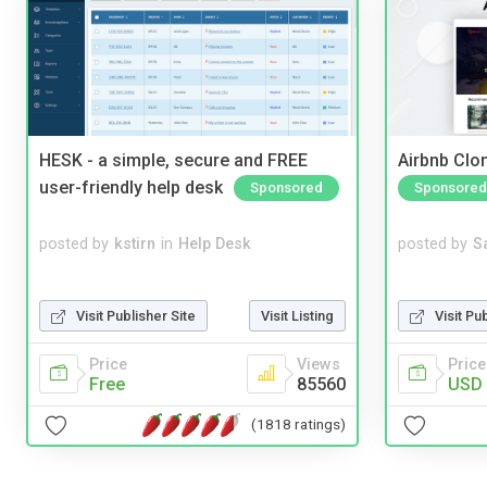
HESK - a simple, secure and FREE
Airbnb Clon
user-friendly help desk
Sponsored
Sponsored
posted by
kstirn
in
Help Desk
posted by
S
Visit Publisher Site
Visit Listing
Visit Pu
Price
Views
Price
Free
85560
USD 
(1818 ratings)