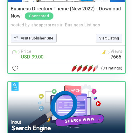
Business Directory Theme (New 2022) - Download
Now!
Sponsored
posted by
shopperpress
in
Business Listings
Visit Publisher Site
Visit Listing
Price
Views
USD 99.00
7665
(31 ratings)