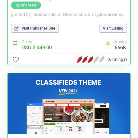
Sponsored
posted by
inoutscripts
in
Blockchain & Cryptocurrency
Visit Publisher Site
Visit Listing
Price
Views
USD 2,449.00
6668
(6 ratings)