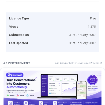
Licence Type
Free
Views
1,375
Submitted on
31st January 2007
Last Updated
31st January 2007
The banner below is an advertisement
ADVERTISEMENT