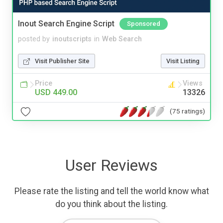
Inout Search Engine Script
Sponsored
posted by
inoutscripts
in
Web Search
Visit Publisher Site
Visit Listing
Price
Views
USD 449.00
13326
(75 ratings)
User Reviews
Please rate the listing and tell the world know what
do you think about the listing.