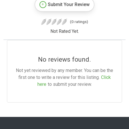
Submit Your Review
(0 ratings)
Not Rated Yet.
No reviews found.
Not yet reviewed by any member. You can be the
first one to write a review for this listing.
Click
here
to submit your review.