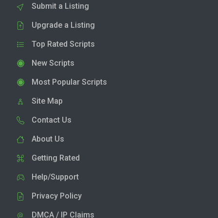
Submit a Listing
Upgrade a Listing
Top Rated Scripts
New Scripts
Most Popular Scripts
Site Map
Contact Us
About Us
Getting Rated
Help/Support
Privacy Policy
DMCA / IP Claims