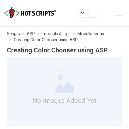
Scripts
ASP
Tutorials & Tips
Miscellaneous
Creating Color Chooser using ASP
Creating Color Chooser using ASP
No Images Added Yet