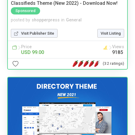
Classifieds Theme (New 2022) - Download Now!
Sponsored
posted by
shopperpress
in
General
Visit Publisher Site
Visit Listing
Price
Views
USD 99.00
9185
(32 ratings)