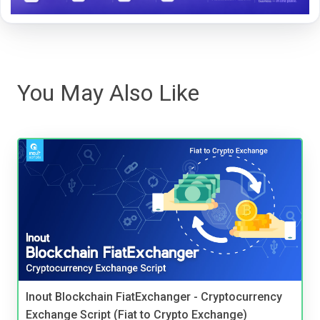
You May Also Like
Inout Blockchain FiatExchanger - Cryptocurrency
Exchange Script (Fiat to Crypto Exchange)