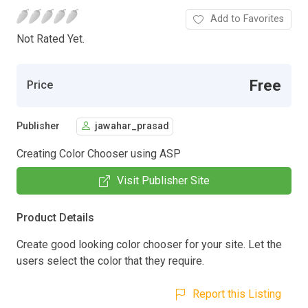
Add to Favorites
Not Rated Yet.
Free
Price
Publisher
jawahar_prasad
Creating Color Chooser using ASP
Visit Publisher Site
Product Details
Create good looking color chooser for your site. Let the
users select the color that they require.
Report this Listing