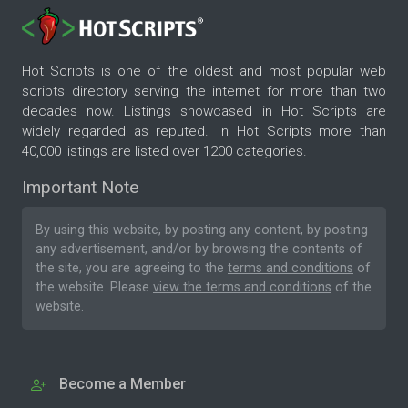
Hot Scripts is one of the oldest and most popular web
scripts directory serving the internet for more than two
decades now. Listings showcased in Hot Scripts are
widely regarded as reputed. In Hot Scripts more than
40,000 listings are listed over 1200 categories.
Important Note
By using this website, by posting any content, by posting
any advertisement, and/or by browsing the contents of
the site, you are agreeing to the
terms and conditions
of
the website. Please
view the terms and conditions
of the
website.
Become a Member