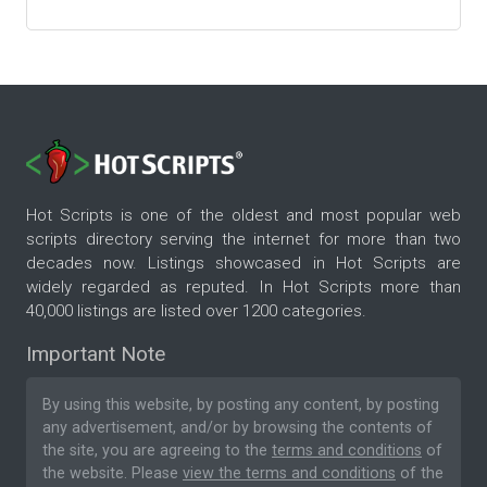
Hot Scripts is one of the oldest and most popular web
scripts directory serving the internet for more than two
decades now. Listings showcased in Hot Scripts are
widely regarded as reputed. In Hot Scripts more than
40,000 listings are listed over 1200 categories.
Important Note
By using this website, by posting any content, by posting
any advertisement, and/or by browsing the contents of
the site, you are agreeing to the
terms and conditions
of
the website. Please
view the terms and conditions
of the