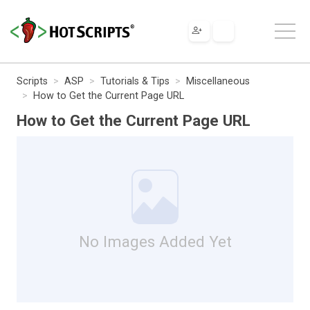
Scripts
ASP
Tutorials & Tips
Miscellaneous
How to Get the Current Page URL
How to Get the Current Page URL
No Images Added Yet