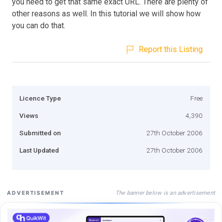
you need to get that same exact URL. There are plenty of
other reasons as well. In this tutorial we will show how
you can do that.
Report this Listing
Licence Type
Free
Views
4,390
Submitted on
27th October 2006
Last Updated
27th October 2006
The banner below is an advertisement
ADVERTISEMENT