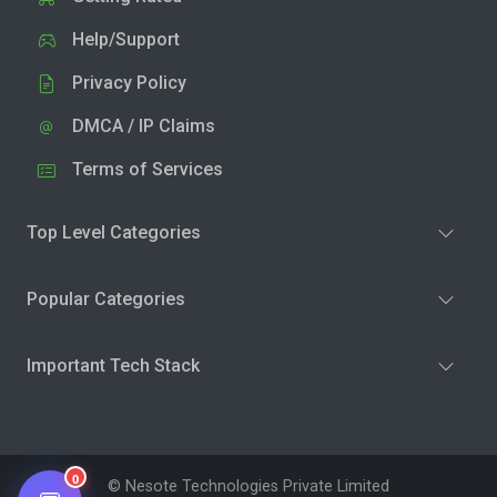
Help/Support
Privacy Policy
DMCA / IP Claims
Terms of Services
Top Level Categories
Popular Categories
Important Tech Stack
0
© Nesote Technologies Private Limited