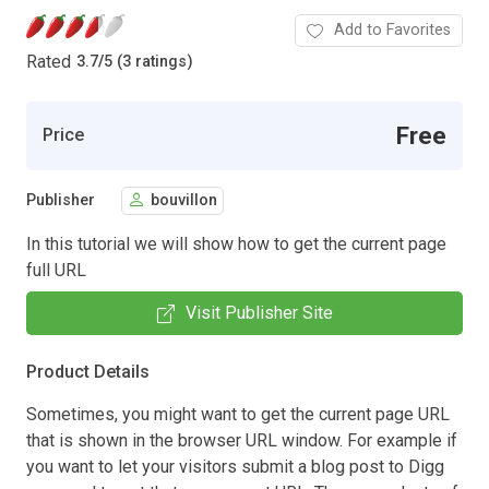
Add to Favorites
Rated
3.7
/
5 (3 ratings)
Free
Price
Publisher
bouvillon
In this tutorial we will show how to get the current page
full URL
Visit Publisher Site
Product Details
Sometimes, you might want to get the current page URL
that is shown in the browser URL window. For example if
you want to let your visitors submit a blog post to Digg