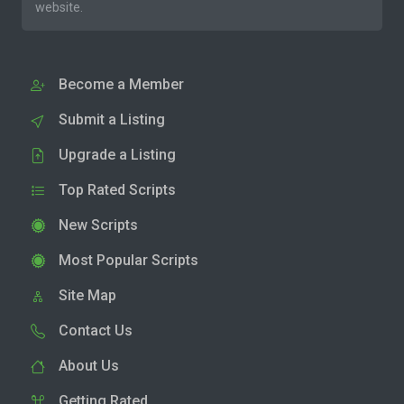
website.
Become a Member
Submit a Listing
Upgrade a Listing
Top Rated Scripts
New Scripts
Most Popular Scripts
Site Map
Contact Us
About Us
Getting Rated