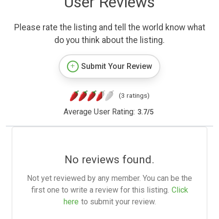
User Reviews
Please rate the listing and tell the world know what
do you think about the listing.
Submit Your Review
(3 ratings)
Average User Rating:
3.7
/
5
No reviews found.
Not yet reviewed by any member. You can be the
first one to write a review for this listing.
Click
here
to submit your review.