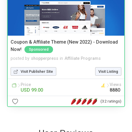
Coupon & Affiliate Theme (New 2022) - Download
Now!
Sponsored
posted by
shopperpress
in
Affiliate Programs
Visit Publisher Site
Visit Listing
Price
Views
USD 99.00
8880
(32 ratings)