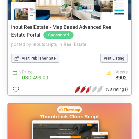
Inout RealEstate - Map Based Advanced Real
Estate Portal
Sponsored
posted by
inoutscripts
in
Real Estate
Visit Publisher Site
Visit Listing
Price
Views
USD 499.00
8902
(33 ratings)