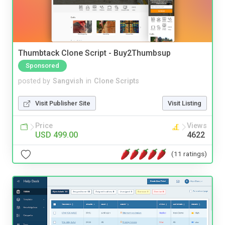
Thumbtack Clone Script - Buy2Thumbsup
Sponsored
posted by
Sangvish
in
Clone Scripts
Visit Publisher Site
Visit Listing
Price
Views
USD 499.00
4622
(11 ratings)