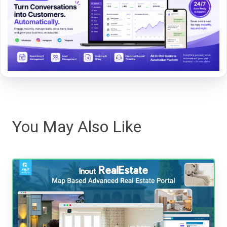
You May Also Like