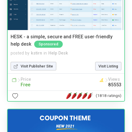
HESK - a simple, secure and FREE user-friendly
help desk
Sponsored
posted by
kstirn
in
Help Desk
Visit Publisher Site
Visit Listing
Price
Views
Free
85553
(1818 ratings)