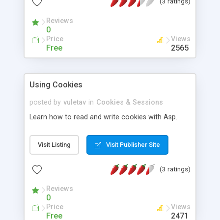
(3 ratings)
help debug ASP applications at the HTTP
communication level.
Reviews
0
Price
Views
Free
2565
Using Cookies
posted by
vuletav
in
Cookies & Sessions
Learn how to read and write cookies with Asp.
Visit Listing
Visit Publisher Site
(3 ratings)
Reviews
0
Price
Views
Free
2471