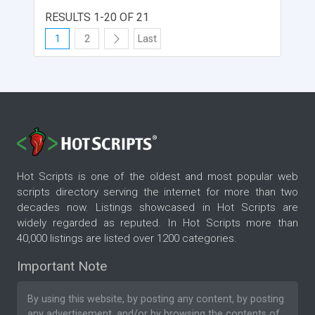
RESULTS 1-20 OF 21
1
2
Last
Hot Scripts is one of the oldest and most popular web
scripts directory serving the internet for more than two
decades now. Listings showcased in Hot Scripts are
widely regarded as reputed. In Hot Scripts more than
40,000 listings are listed over 1200 categories.
Important Note
By using this website, by posting any content, by posting
any advertisement, and/or by browsing the contents of