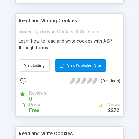
Read and Writing Cookies
posted by
drew
in
Cookies & Sessions
Learn how to read and write cookies with ASP
through forms.
Visit Listing
Visit Publisher Site
(0 ratings)
Reviews
0
Price
Views
Free
2272
Read and Write Cookies