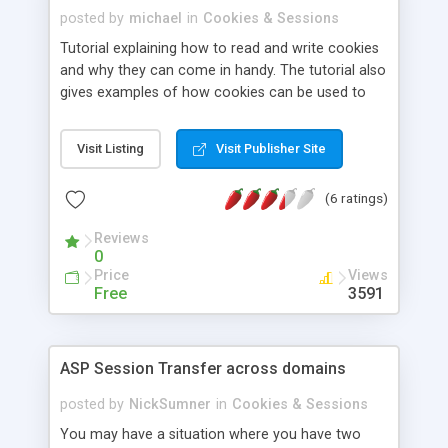
posted by
michael
in
Cookies & Sessions
Tutorial explaining how to read and write cookies
and why they can come in handy. The tutorial also
gives examples of how cookies can be used to
personalize webpages.
Visit Listing
Visit Publisher Site
(6 ratings)
Reviews
0
Price
Views
Free
3591
ASP Session Transfer across domains
posted by
NickSumner
in
Cookies & Sessions
You may have a situation where you have two