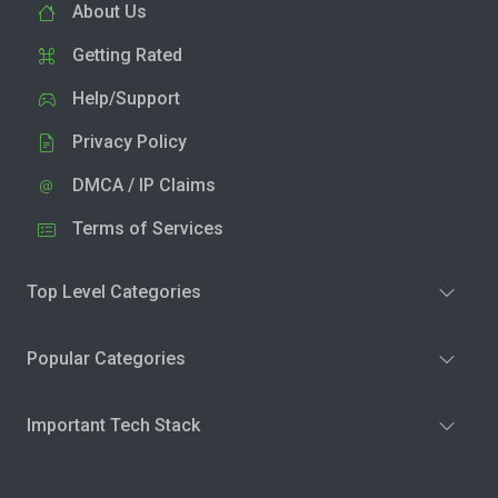
About Us
Getting Rated
Help/Support
Privacy Policy
DMCA / IP Claims
Terms of Services
Top Level Categories
Popular Categories
Important Tech Stack