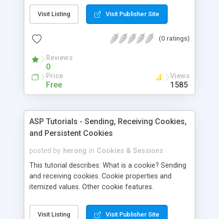
of using cookies and shows how to create and
Visit Listing
Visit Publisher Site
retrieve them. Dictionary cookies are also
explained.
(0 ratings)
Reviews
0
Price
Views
Free
1585
ASP Tutorials - Sending, Receiving Cookies,
and Persistent Cookies
posted by
herong
in
Cookies & Sessions
This tutorial describes: What is a cookie? Sending
and receiving cookies. Cookie properties and
itemized values. Other cookie features.
Visit Listing
Visit Publisher Site