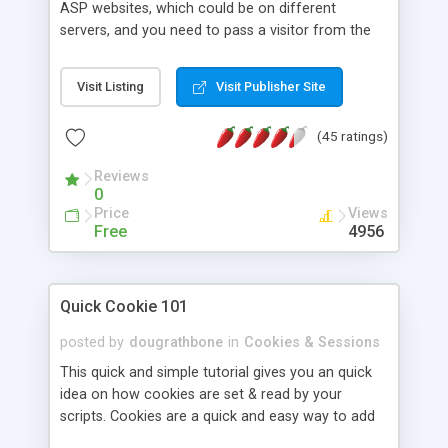
ASP websites, which could be on different
servers, and you need to pass a visitor from the
first site to the second site, whilst retaining all the
session variables. This is the purpose of the XSess
Visit Listing
Visit Publisher Site
Session transfer script. Note: session array
objects are not transferred. The session variables
(45 ratings)
are passed in the querystring, and are encrypted
to protect the confidentiality of the contents of
Reviews
the session variables. XSess consists of a
0
function, and a few supporting functions,
Price
Views
contained in an include file.
Free
4956
Quick Cookie 101
posted by
dougrathbone
in
Cookies & Sessions
This quick and simple tutorial gives you an quick
idea on how cookies are set & read by your
scripts. Cookies are a quick and easy way to add
any form of interaction to your site this tutorial