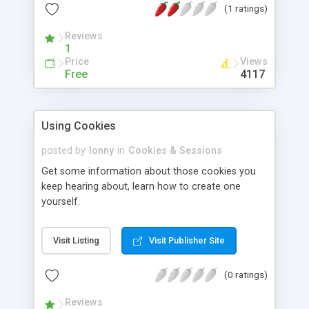
(1 ratings)
Reviews
1
Price
Views
Free
4117
Using Cookies
posted by
lonny
in
Cookies & Sessions
Get some information about those cookies you
keep hearing about, learn how to create one
yourself.
Visit Listing
Visit Publisher Site
(0 ratings)
Reviews