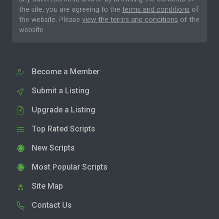
the site, you are agreeing to the
terms and conditions
of
the website. Please
view the terms and conditions
of the
website.
Become a Member
Submit a Listing
Upgrade a Listing
Top Rated Scripts
New Scripts
Most Popular Scripts
Site Map
Contact Us