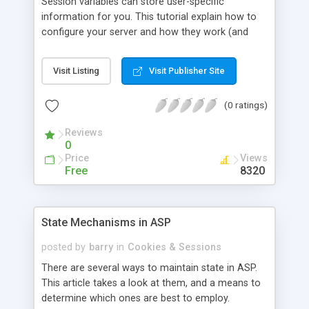
Session variables can store user-specific
information for you. This tutorial explain how to
configure your server and how they work (and
when they don't).
Visit Listing
Visit Publisher Site
(0 ratings)
Reviews
0
Price
Views
Free
8320
State Mechanisms in ASP
posted by
barry
in
Cookies & Sessions
There are several ways to maintain state in ASP.
This article takes a look at them, and a means to
determine which ones are best to employ.