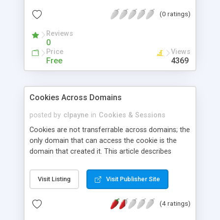
(0 ratings)
Reviews
0
Price
Views
Free
4369
Cookies Across Domains
posted by
clpayne
in
Cookies & Sessions
Cookies are not transferrable across domains; the
only domain that can access the cookie is the
domain that created it. This article describes
solutions to bypass this limitation using Active
Server Pages.
Visit Listing
Visit Publisher Site
(4 ratings)