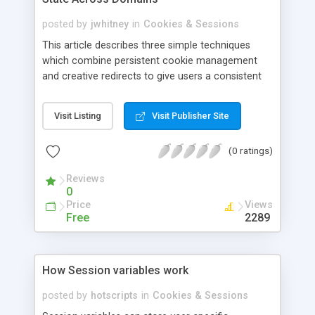
posted by
jwhitney
in
Cookies & Sessions
This article describes three simple techniques
which combine persistent cookie management
and creative redirects to give users a consistent
experience as they move through sites in different
subdomains and domains.
Visit Listing
Visit Publisher Site
(0 ratings)
Reviews
0
Price
Views
Free
2289
How Session variables work
posted by
hotscripts
in
Cookies & Sessions