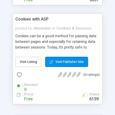
Cookies with ASP
posted by
stevenator
in
Cookies & Sessions
Cookies can be a good method for passing data
between pages and especially for retaining data
between sessions. Today, it's pretty safe to
assume that anyone who is using your site can
use cookies, since nearly every site that is non-
Visit Listing
Visit Publisher Site
static makes use of them(including all ASP sites
that use sessions). It is also possible to set and
(0 ratings)
read cookies using client-side code, but it is a bit
more difficult. Reading and writing cookies using
Reviews
Active Server Pages' built in Request and
0
Response objects is incredibly easy.
Price
Views
Free
6159