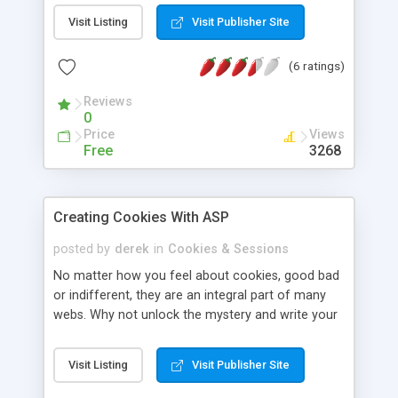
gives you a quick 101 on how to use them in your
Visit Listing
Visit Publisher Site
scripts. A tutorial worth a read for both beginners
and advanced.
(6 ratings)
Reviews
0
Price
Views
Free
3268
Creating Cookies With ASP
posted by
derek
in
Cookies & Sessions
No matter how you feel about cookies, good bad
or indifferent, they are an integral part of many
webs. Why not unlock the mystery and write your
own? Here's a quick rundown on this.
Visit Listing
Visit Publisher Site