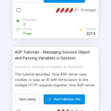
(9 ratings)
Reviews
0
Price
Views
Free
2214
ASP Tutorials - Managing Session Object
and Passing Variables in Session
posted by
herong
in
Cookies & Sessions
This tutorial describes: How ASP server uses
cookies to pass an ID with the browser to link
multiple HTTP requests together. How ASP server
offers the session object to ASP pages to share
information between multiple requests or pages.
Visit Listing
Visit Publisher Site
Different ways to pass information between
requests or pages. How Perl tools can be used to