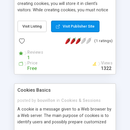
creating cookies, you will store it in client's
visitors. While creating cookies, you must notice
to modify the expire date of cookies. Because life
length of a cookies is in your hands.
Visit Listing
Visit Publisher Site
(1 ratings)
Reviews
1
Price
Views
Free
1322
Cookies Basics
posted by
bouvillon
in
Cookies & Sessions
A cookie is a message given to a Web browser by
a Web server. The main purpose of cookies is to
identify users and possibly prepare customized
Web pages for them. This article explains benefits