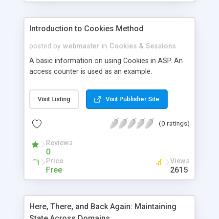
Introduction to Cookies Method
posted by
webmaster
in
Cookies & Sessions
A basic information on using Cookies in ASP. An
access counter is used as an example.
Visit Listing
Visit Publisher Site
(0 ratings)
Reviews
0
Price
Views
Free
2615
Here, There, and Back Again: Maintaining
State Across Domains