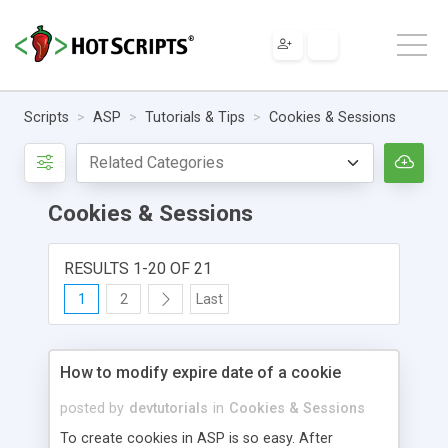
Scripts
ASP
Tutorials & Tips
Cookies & Sessions
Cookies & Sessions
RESULTS 1-20 OF 21
1
2
Last
How to modify expire date of a cookie
posted by
devtutorials
in
Cookies & Sessions
To create cookies in ASP is so easy. After