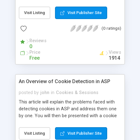
Visit Listing
Visit Publisher Site
(0 ratings)
Reviews
0
Price
Views
Free
1914
An Overview of Cookie Detection in ASP
posted by
john
in
Cookies & Sessions
This article will explain the problems faced with
detecting cookies in ASP and address them one
by one. You will then be presented with a cookie
detection script written in ASP that you can use
on your own site.
Visit Listing
Visit Publisher Site