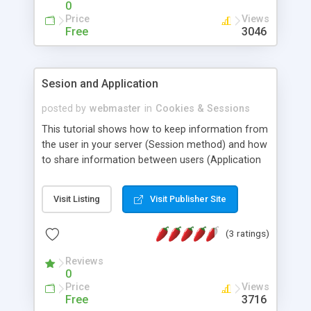
0
Price
Views
Free
3046
Sesion and Application
posted by
webmaster
in
Cookies & Sessions
This tutorial shows how to keep information from
the user in your server (Session method) and how
to share information between users (Application
method). This is only a basic tutorial for beginners
with only basic features are described.
Visit Listing
Visit Publisher Site
(3 ratings)
Reviews
0
Price
Views
Free
3716