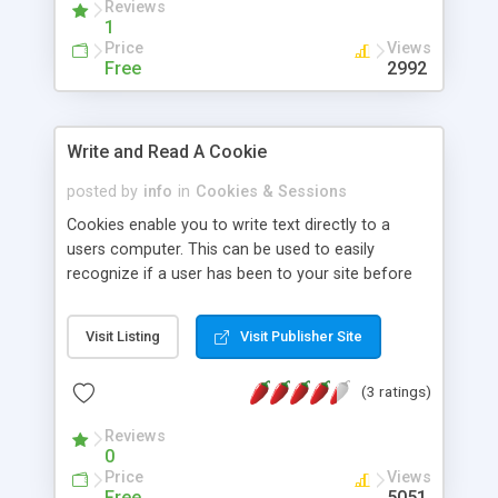
Reviews
1
Price
Views
Free
2992
Write and Read A Cookie
posted by
info
in
Cookies & Sessions
Cookies enable you to write text directly to a
users computer. This can be used to easily
recognize if a user has been to your site before
or used to prevent multiple entries in to forms.
This example will take any input you type in and
Visit Listing
Visit Publisher Site
write it to a cookie. A hyperlink to the same page
is created to demonstrate on subsequent visits
(3 ratings)
(within 3 days) the user will see their input rather
then the text input box.
Reviews
0
Price
Views
Free
5051