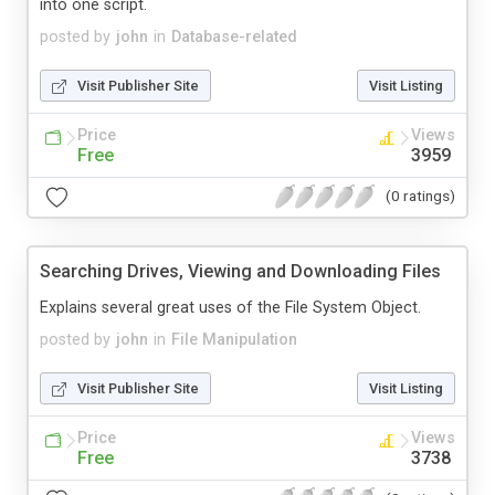
into one script.
posted by
john
in
Database-related
Visit Publisher Site
Visit Listing
Price
Views
Free
3959
(0 ratings)
Searching Drives, Viewing and Downloading Files
Explains several great uses of the File System Object.
posted by
john
in
File Manipulation
Visit Publisher Site
Visit Listing
Price
Views
Free
3738