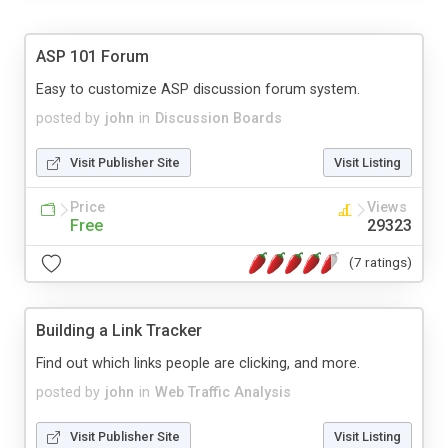
ASP 101 Forum
Easy to customize ASP discussion forum system.
posted by
john
in
Discussion Boards
Visit Publisher Site
Visit Listing
Price
Views
Free
29323
(7 ratings)
Building a Link Tracker
Find out which links people are clicking, and more.
posted by
john
in
Web Traffic Analysis
Visit Publisher Site
Visit Listing