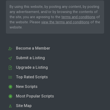
By using this website, by posting any content, by posting
any advertisement, and/or by browsing the contents of
the site, you are agreeing to the
terms and conditions
of
the website. Please
view the terms and conditions
of the
website.
Become a Member
Submit a Listing
Upgrade a Listing
Top Rated Scripts
New Scripts
Most Popular Scripts
Site Map