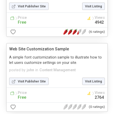
Visit Publisher Site
Visit Listing
Price
Views
Free
4942
(6 ratings)
Web Site Customization Sample
A simple font customization sample to illustrate how to
let users customize settings on your site.
posted by
john
in
Content Management
Visit Publisher Site
Visit Listing
Price
Views
Free
2764
(0 ratings)