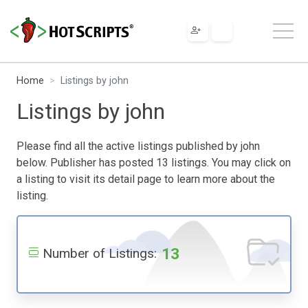
Home
Listings by john
Listings by john
Please find all the active listings published by john
below. Publisher has posted 13 listings. You may click on
a listing to visit its detail page to learn more about the
listing.
13
Number of Listings: