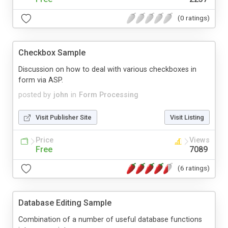
(0 ratings)
Checkbox Sample
Discussion on how to deal with various checkboxes in
form via ASP.
posted by
john
in
Form Processing
Visit Publisher Site
Visit Listing
Price
Views
Free
7089
(6 ratings)
Database Editing Sample
Combination of a number of useful database functions