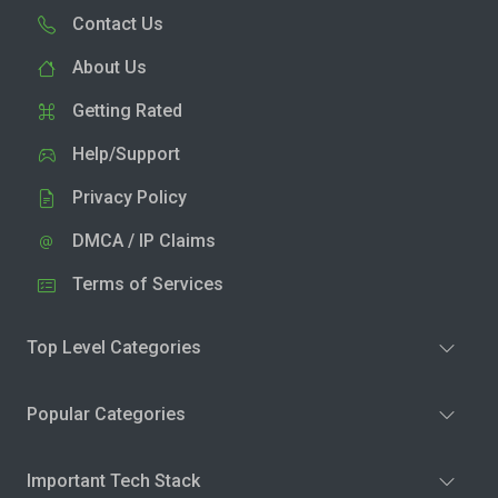
Contact Us
About Us
Getting Rated
Help/Support
Privacy Policy
DMCA / IP Claims
Terms of Services
Top Level Categories
Popular Categories
Important Tech Stack