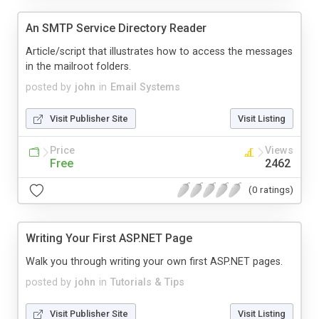
An SMTP Service Directory Reader
Article/script that illustrates how to access the messages
in the mailroot folders.
posted by
john
in
Email Systems
Visit Publisher Site
Visit Listing
Price
Views
Free
2462
(0 ratings)
Writing Your First ASP.NET Page
Walk you through writing your own first ASP.NET pages.
posted by
john
in
Tutorials & Tips
Visit Publisher Site
Visit Listing