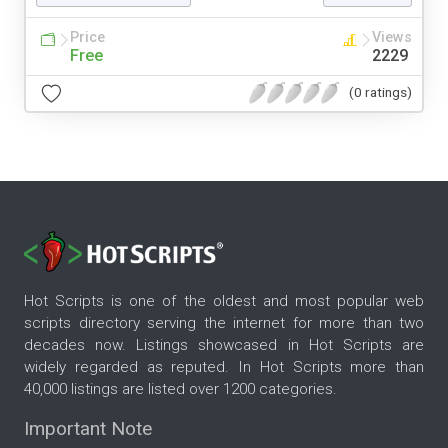
Price
Views
Free
2229
(0 ratings)
Hot Scripts is one of the oldest and most popular web
scripts directory serving the internet for more than two
decades now. Listings showcased in Hot Scripts are
widely regarded as reputed. In Hot Scripts more than
40,000 listings are listed over 1200 categories.
Important Note