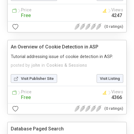
Price
Views
Free
4247
(0 ratings)
An Overview of Cookie Detection in ASP
Tutorial addressing issue of cookie detection in ASP.
posted by
john
in
Cookies & Sessions
Visit Publisher Site
Visit Listing
Price
Views
Free
4366
(0 ratings)
Database Paged Search