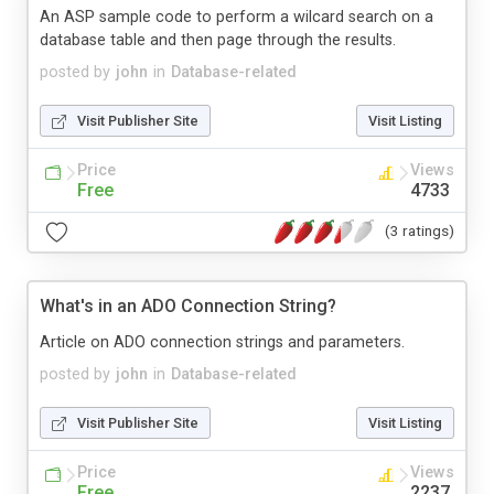
An ASP sample code to perform a wilcard search on a
database table and then page through the results.
posted by
john
in
Database-related
Visit Publisher Site
Visit Listing
Price
Views
Free
4733
(3 ratings)
What's in an ADO Connection String?
Article on ADO connection strings and parameters.
posted by
john
in
Database-related
Visit Publisher Site
Visit Listing
Price
Views
Free
2237