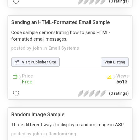
(0 ratings)
Sending an HTML-Formatted Email Sample
Code sample demonstrating how to send HTML-
formatted email messages.
posted by
john
in
Email Systems
Visit Publisher Site
Visit Listing
Price
Views
Free
5613
(0 ratings)
Random Image Sample
Three different ways to display a random image in ASP.
posted by
john
in
Randomizing