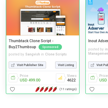
Thumbtack Clone Script -
Inout Adse
Buy2Thumbsup
Sponsored
posted by
i
Managemen
posted by
Sangvish
in
Clone Scripts
Visit Pu
Visit Publisher Site
Visit Listing
Price
Price
Views
USD 
USD 499.00
4622
(11 ratings)