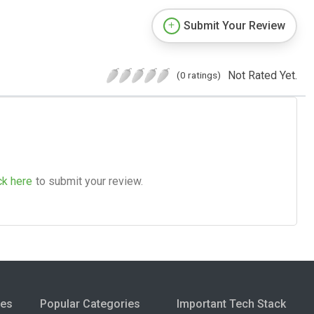
Submit Your Review
Not Rated Yet.
(0 ratings)
ck here
to submit your review.
ies
Popular Categories
Important Tech Stack