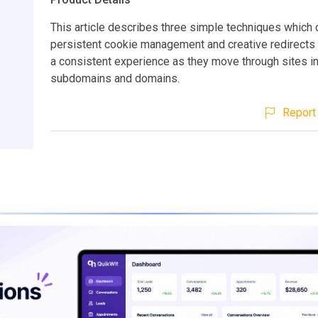
This article describes three simple techniques which
persistent cookie management and creative redirects 
a consistent experience as they move through sites in
subdomains and domains.
Report 