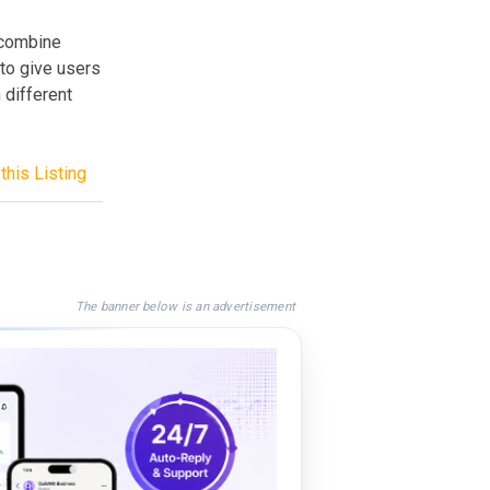
 combine
to give users
 different
this Listing
The banner below is an advertisement