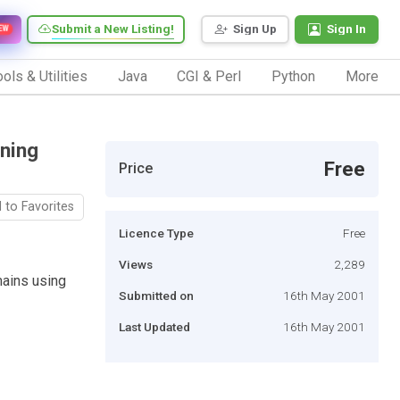
Submit a New Listing!
Sign Up
Sign In
EW
ols & Utilities
Java
CGI & Perl
Python
More
ining
Free
Price
 to Favorites
Licence Type
Free
Views
2,289
mains using
Submitted on
16th May 2001
Last Updated
16th May 2001