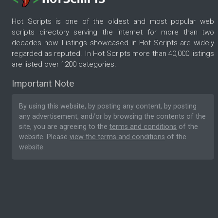
Hot Scripts is one of the oldest and most popular web
scripts directory serving the internet for more than two
decades now. Listings showcased in Hot Scripts are widely
regarded as reputed. In Hot Scripts more than 40,000 listings
are listed over 1200 categories.
Important Note
By using this website, by posting any content, by posting
any advertisement, and/or by browsing the contents of the
site, you are agreeing to the
terms and conditions
of the
website. Please
view the terms and conditions
of the
website.