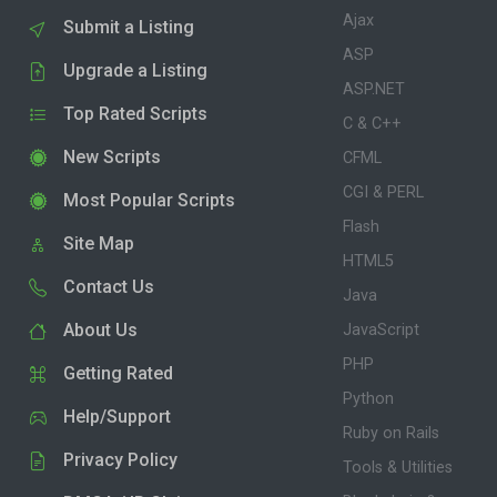
Ajax
Submit a Listing
ASP
Upgrade a Listing
ASP.NET
Top Rated Scripts
C & C++
New Scripts
CFML
CGI & PERL
Most Popular Scripts
Flash
Site Map
HTML5
Contact Us
Java
About Us
JavaScript
PHP
Getting Rated
Python
Help/Support
Ruby on Rails
Privacy Policy
Tools & Utilities