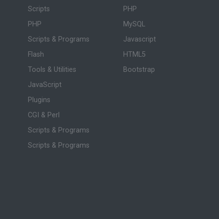
Scripts
PHP
PHP
MySQL
Scripts & Programs
Javascript
Flash
HTML5
Tools & Utilities
Bootstrap
JavaScript
Plugins
CGI & Perl
Scripts & Programs
Scripts & Programs