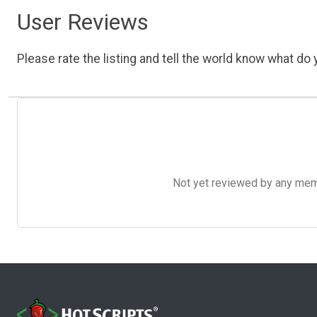
User Reviews
Please rate the listing and tell the world know what do y
Not yet reviewed by any member