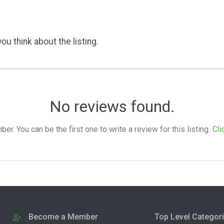
ou think about the listing.
No reviews found.
. You can be the first one to write a review for this listing.
Cli
Become a Member
Top Level Categor