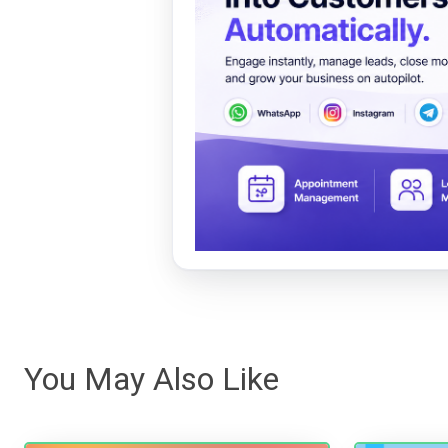
You May Also Like