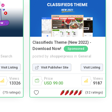
Classifieds Theme (New 2022) -
Download Now!
Sponsored
 Search
posted by
shopperpress
in
General
Visit Listing
Visit Publisher Site
Visit Listing
Views
Price
Views
13326
USD 99.00
9187
(75 ratings)
(32 ratings)