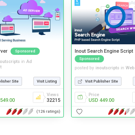
rver
Inout Search Engine Script
Sponsored
Sponsored
noutscripts
in
Ad
t
posted by
inoutscripts
in
Web
blisher Site
Visit Listing
Visit Publisher Site
Views
Price
549.00
32215
USD 449.00
(126 ratings)