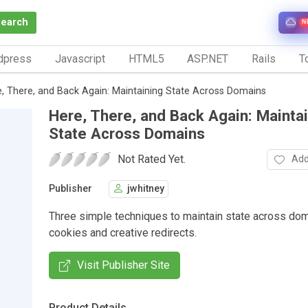
Search
N
dpress
Javascript
HTML5
ASP.NET
Rails
To
, There, and Back Again: Maintaining State Across Domains
Here, There, and Back Again: Mainta
State Across Domains
Not Rated Yet.
Add
Publisher
jwhitney
Three simple techniques to maintain state across do
cookies and creative redirects.
Visit Publisher Site
Product Details