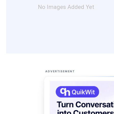
No Images Added Yet
ADVERTISEMENT