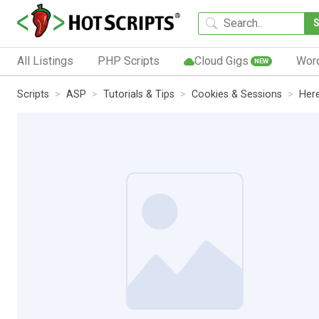
All Listings
PHP Scripts
Cloud Gigs
Wor
NEW
Scripts
ASP
Tutorials & Tips
Cookies & Sessions
Here