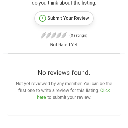
do you think about the listing.
Submit Your Review
(0 ratings)
Not Rated Yet.
No reviews found.
Not yet reviewed by any member. You can be the
first one to write a review for this listing.
Click
here
to submit your review.