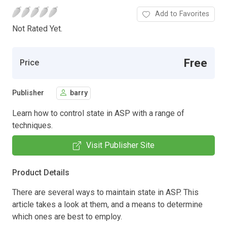
Add to Favorites
Not Rated Yet.
Free
Price
Publisher
barry
Learn how to control state in ASP with a range of
techniques.
Visit Publisher Site
Product Details
There are several ways to maintain state in ASP. This
article takes a look at them, and a means to determine
which ones are best to employ.