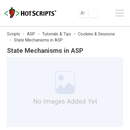
Scripts
ASP
Tutorials & Tips
Cookies & Sessions
State Mechanisms in ASP
State Mechanisms in ASP
No Images Added Yet