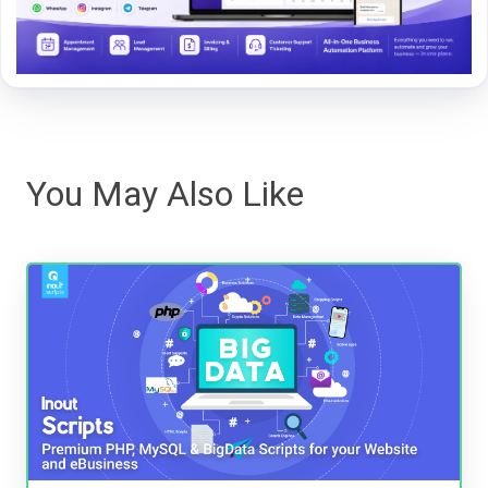
You May Also Like