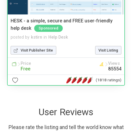
HESK - a simple, secure and FREE user-friendly
help desk
Sponsored
posted by
kstirn
in
Help Desk
Visit Publisher Site
Visit Listing
Price
Views
Free
85554
(1818 ratings)
User Reviews
Please rate the listing and tell the world know what