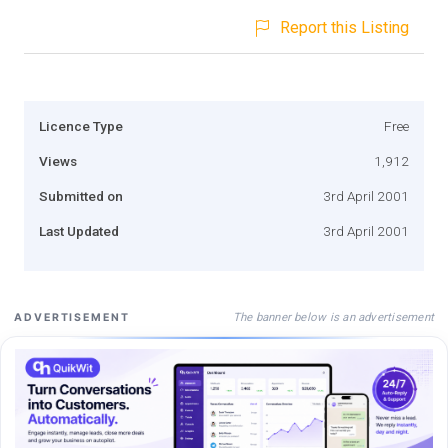
Report this Listing
Licence Type
Free
Views
1,912
Submitted on
3rd April 2001
Last Updated
3rd April 2001
The banner below is an advertisement
ADVERTISEMENT