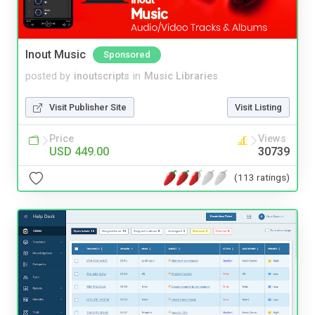
Inout Music
Sponsored
posted by
inoutscripts
in
Music Libraries
Visit Publisher Site
Visit Listing
Price
Views
USD 449.00
30739
(113 ratings)