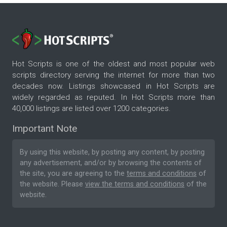
Hot Scripts is one of the oldest and most popular web
scripts directory serving the internet for more than two
decades now. Listings showcased in Hot Scripts are
widely regarded as reputed. In Hot Scripts more than
40,000 listings are listed over 1200 categories.
Important Note
By using this website, by posting any content, by posting
any advertisement, and/or by browsing the contents of
the site, you are agreeing to the
terms and conditions
of
the website. Please
view the terms and conditions
of the
website.