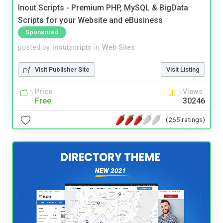
Inout Scripts - Premium PHP, MySQL & BigData
Scripts for your Website and eBusiness
Sponsored
posted by
inoutscripts
in
Web Sites
Visit Publisher Site
Visit Listing
Price
Views
Free
30246
(265 ratings)