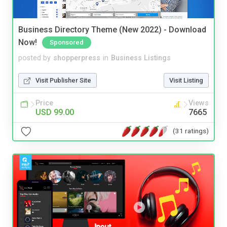
Business Directory Theme (New 2022) - Download
Now!
Sponsored
posted by
shopperpress
in
Business Listings
Visit Publisher Site
Visit Listing
Price
Views
USD 99.00
7665
(31 ratings)