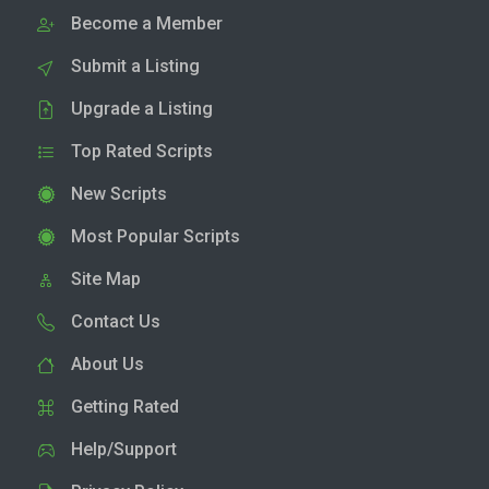
Become a Member
Submit a Listing
Upgrade a Listing
Top Rated Scripts
New Scripts
Most Popular Scripts
Site Map
Contact Us
About Us
Getting Rated
Help/Support