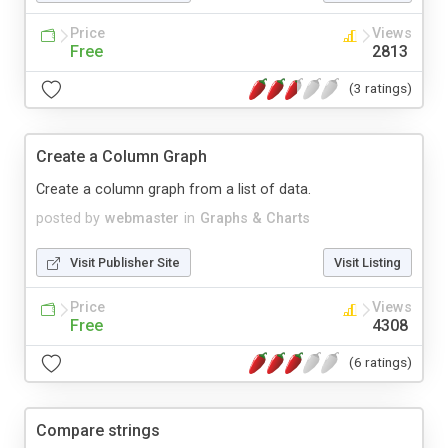
Price
Views
Free
2813
(3 ratings)
Create a Column Graph
Create a column graph from a list of data.
posted by
webmaster
in
Graphs & Charts
Visit Publisher Site
Visit Listing
Price
Views
Free
4308
(6 ratings)
Compare strings