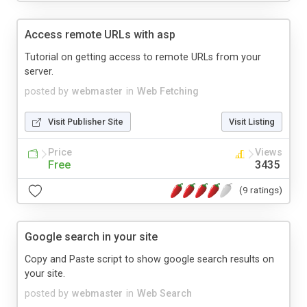
Access remote URLs with asp
Tutorial on getting access to remote URLs from your
server.
posted by
webmaster
in
Web Fetching
Visit Publisher Site
Visit Listing
Price
Views
Free
3435
(9 ratings)
Google search in your site
Copy and Paste script to show google search results on
your site.
posted by
webmaster
in
Web Search