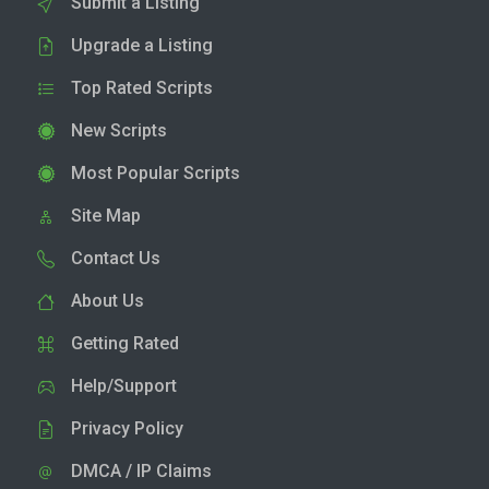
Submit a Listing
Upgrade a Listing
Top Rated Scripts
New Scripts
Most Popular Scripts
Site Map
Contact Us
About Us
Getting Rated
Help/Support
Privacy Policy
DMCA / IP Claims