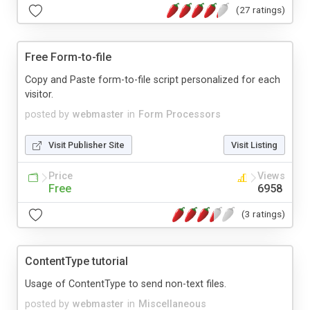
(27 ratings)
Free Form-to-file
Copy and Paste form-to-file script personalized for each
visitor.
posted by
webmaster
in
Form Processors
Visit Publisher Site
Visit Listing
Price
Views
Free
6958
(3 ratings)
ContentType tutorial
Usage of ContentType to send non-text files.
posted by
webmaster
in
Miscellaneous