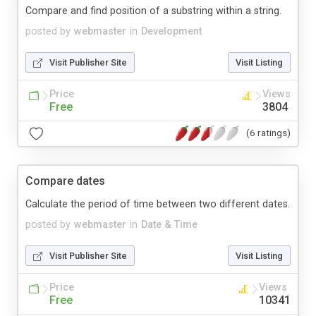
Compare and find position of a substring within a string.
posted by
webmaster
in
Development
Visit Publisher Site
Visit Listing
Price
Views
Free
3804
(6 ratings)
Compare dates
Calculate the period of time between two different dates.
posted by
webmaster
in
Date & Time
Visit Publisher Site
Visit Listing
Price
Views
Free
10341