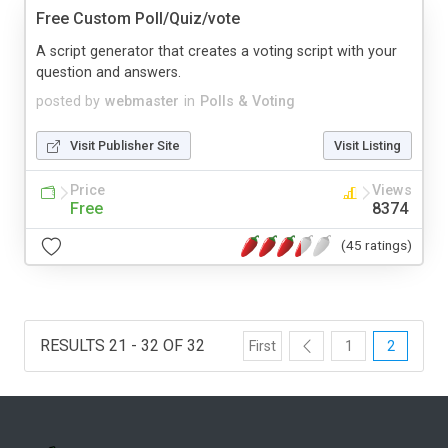
Free Custom Poll/Quiz/vote
A script generator that creates a voting script with your
question and answers.
posted by
webmaster
in
Polls & Voting
Visit Publisher Site
Visit Listing
Price
Views
Free
8374
(45 ratings)
RESULTS 21 - 32 OF 32
First
1
2