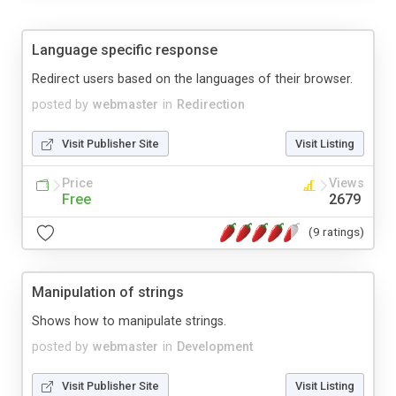
Language specific response
Redirect users based on the languages of their browser.
posted by
webmaster
in
Redirection
Visit Publisher Site
Visit Listing
Price
Views
Free
2679
(9 ratings)
Manipulation of strings
Shows how to manipulate strings.
posted by
webmaster
in
Development
Visit Publisher Site
Visit Listing