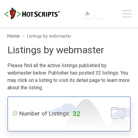
Home
Listings by webmaster
Listings by webmaster
Please find all the active listings published by
webmaster below. Publisher has posted 32 listings. You
may click on a listing to visit its detail page to learn more
about the listing.
32
Number of Listings: