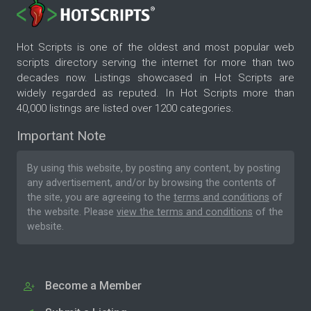
Hot Scripts is one of the oldest and most popular web
scripts directory serving the internet for more than two
decades now. Listings showcased in Hot Scripts are
widely regarded as reputed. In Hot Scripts more than
40,000 listings are listed over 1200 categories.
Important Note
By using this website, by posting any content, by posting
any advertisement, and/or by browsing the contents of
the site, you are agreeing to the
terms and conditions
of
the website. Please
view the terms and conditions
of the
website.
Become a Member