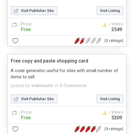
Visit Publisher Site
Visit Listing
Price
Views
Free
2549
(3 ratings)
Free copy and paste shopping card
A code generator useful for sites with small number of
items to sell.
posted by
webmaster
in
E-Commerce
Visit Publisher Site
Visit Listing
Price
Views
Free
5209
(9 ratings)