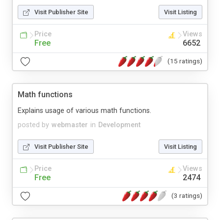
Visit Publisher Site
Visit Listing
Price
Views
Free
6652
(15 ratings)
Math functions
Explains usage of various math functions.
posted by
webmaster
in
Development
Visit Publisher Site
Visit Listing
Price
Views
Free
2474
(3 ratings)