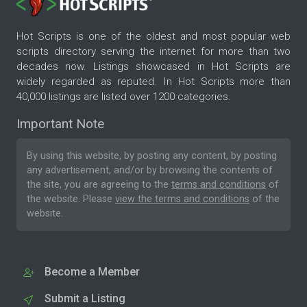
Hot Scripts is one of the oldest and most popular web
scripts directory serving the internet for more than two
decades now. Listings showcased in Hot Scripts are
widely regarded as reputed. In Hot Scripts more than
40,000 listings are listed over 1200 categories.
Important Note
By using this website, by posting any content, by posting
any advertisement, and/or by browsing the contents of
the site, you are agreeing to the
terms and conditions
of
the website. Please
view the terms and conditions
of the
website.
Become a Member
Submit a Listing