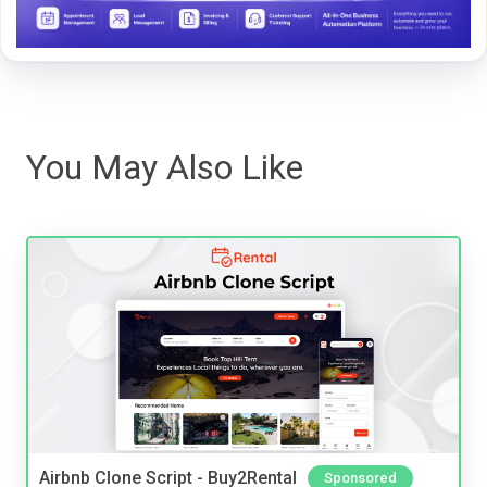
You May Also Like
Airbnb Clone Script - Buy2Rental
Sponsored