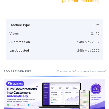
Report this Listing
Licence Type
Free
Views
2,475
Submitted on
24th May 2002
Last Updated
24th May 2002
The banner below is an advertisement
ADVERTISEMENT