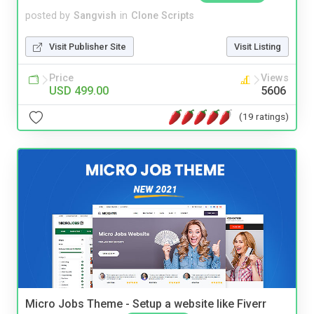
posted by
Sangvish
in
Clone Scripts
Visit Publisher Site
Visit Listing
Price
Views
USD 499.00
5606
(19 ratings)
Micro Jobs Theme - Setup a website like Fiverr