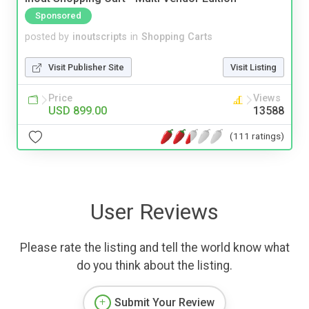
Sponsored
posted by
inoutscripts
in
Shopping Carts
Visit Publisher Site
Visit Listing
Price
Views
USD 899.00
13588
(111 ratings)
User Reviews
Please rate the listing and tell the world know what
do you think about the listing.
Submit Your Review