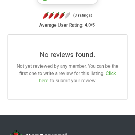
(3 ratings)
Average User Rating:
4.0
/
5
No reviews found.
Not yet reviewed by any member. You can be the
first one to write a review for this listing.
Click
here
to submit your review.