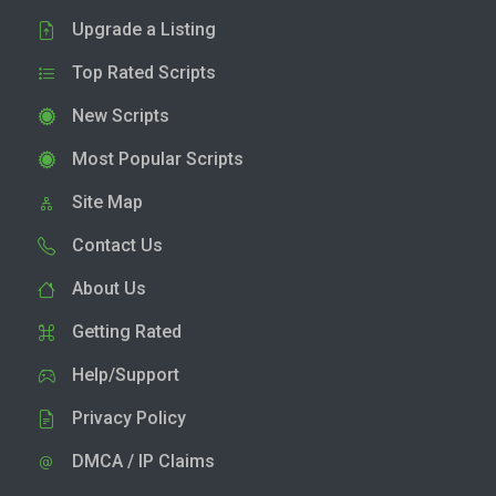
Upgrade a Listing
Top Rated Scripts
New Scripts
Most Popular Scripts
Site Map
Contact Us
About Us
Getting Rated
Help/Support
Privacy Policy
DMCA / IP Claims