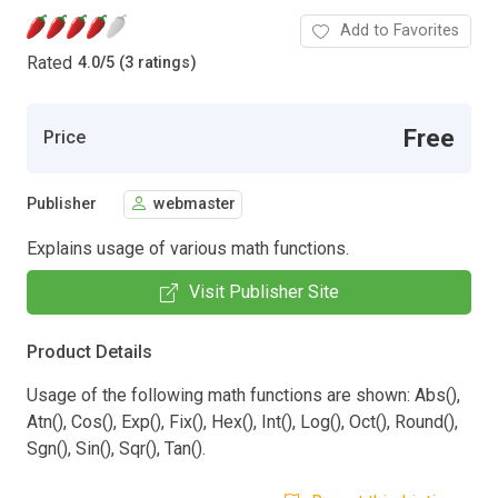
Add to Favorites
Rated
4.0
/
5 (3 ratings)
Free
Price
Publisher
webmaster
Explains usage of various math functions.
Visit Publisher Site
Product Details
Usage of the following math functions are shown: Abs(),
Atn(), Cos(), Exp(), Fix(), Hex(), Int(), Log(), Oct(), Round(),
Sgn(), Sin(), Sqr(), Tan().