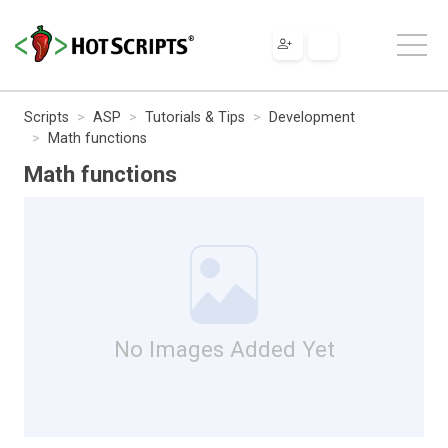
Scripts
ASP
Tutorials & Tips
Development
Math functions
Math functions
No Images Added Yet