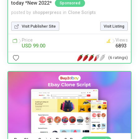
today *New 2022*
Sponsored
posted by
shopperpress
in
Clone Scripts
Visit Publisher Site
Visit Listing
Price
Views
USD 99.00
6893
(6 ratings)