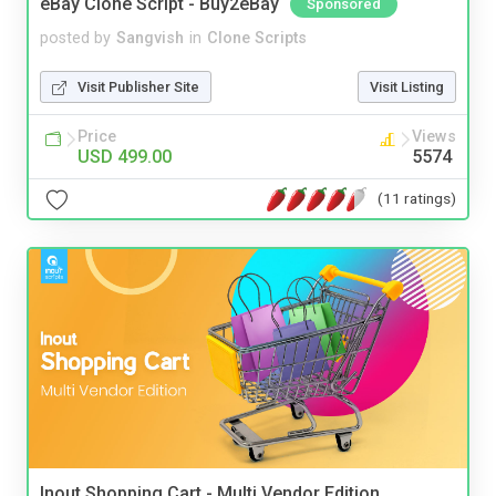
eBay Clone Script - Buy2eBay
Sponsored
posted by
Sangvish
in
Clone Scripts
Visit Publisher Site
Visit Listing
Price
Views
USD 499.00
5574
(11 ratings)
Inout Shopping Cart - Multi Vendor Edition