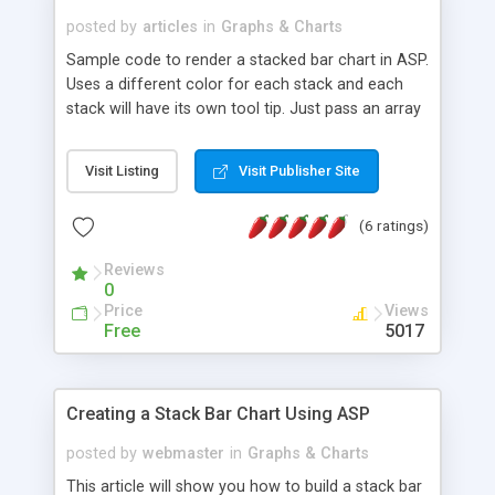
posted by
articles
in
Graphs & Charts
Sample code to render a stacked bar chart in ASP.
Uses a different color for each stack and each
stack will have its own tool tip. Just pass an array
with your colors, one for each bar. The colors are
specified by name, each color name has a
Visit Listing
Visit Publisher Site
corresponding spacer, a gif image file that is
dynamically plugged into the IMG tag SRC
(6 ratings)
attribute via the asp code. Sample code available
for download.
Reviews
0
Price
Views
Free
5017
Creating a Stack Bar Chart Using ASP
posted by
webmaster
in
Graphs & Charts
This article will show you how to build a stack bar