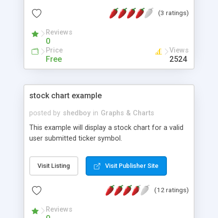
(3 ratings)
Reviews
0
Price
Views
Free
2524
stock chart example
posted by
shedboy
in
Graphs & Charts
This example will display a stock chart for a valid
user submitted ticker symbol.
Visit Listing
Visit Publisher Site
(12 ratings)
Reviews