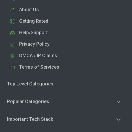
About Us
Getting Rated
Help/Support
Privacy Policy
DMCA / IP Claims
Terms of Services
Top Level Categories
Popular Categories
Important Tech Stack