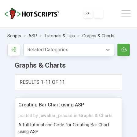
Scripts
ASP
Tutorials & Tips
Graphs & Charts
Graphs & Charts
RESULTS 1-11 OF 11
Creating Bar Chart using ASP
posted by
jawahar_prasad
in
Graphs & Charts
A full tutorial and Code for Creating Bar Chart
using ASP