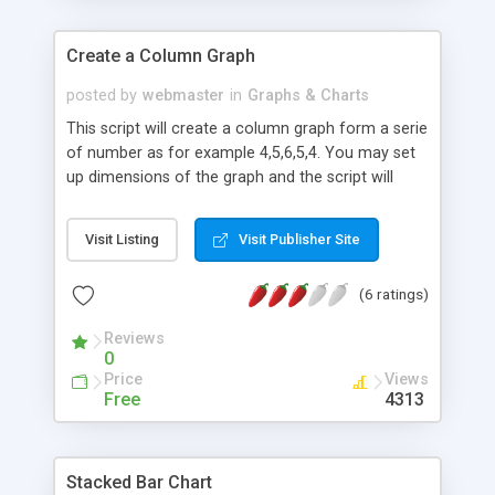
Create a Column Graph
posted by
webmaster
in
Graphs & Charts
This script will create a column graph form a serie
of number as for example 4,5,6,5,4. You may set
up dimensions of the graph and the script will
automatically calculate the maximun values for X
(length of the serie) and Y (maximum value from
Visit Listing
Visit Publisher Site
the serie of numbers).
(6 ratings)
Reviews
0
Price
Views
Free
4313
Stacked Bar Chart