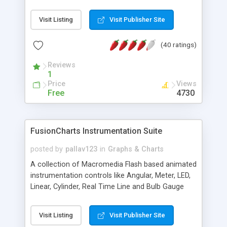
Visit Listing
Visit Publisher Site
(40 ratings)
Reviews
1
Price
Views
Free
4730
FusionCharts Instrumentation Suite
posted by
pallav123
in
Graphs & Charts
A collection of Macromedia Flash based animated
instrumentation controls like Angular, Meter, LED,
Linear, Cylinder, Real Time Line and Bulb Gauge
used to develop realistic instrument panels and
financial applications.
Visit Listing
Visit Publisher Site