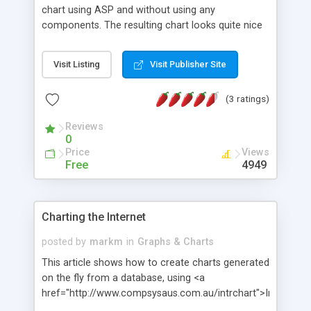
chart using ASP and without using any
components. The resulting chart looks quite nice
and offers the ability to read the actual data
values of the bars through the tooltip text. Source
Visit Listing
Visit Publisher Site
code available for download.
(3 ratings)
Reviews
0
Price
Views
Free
4949
Charting the Internet
posted by
markm
in
Graphs & Charts
This article shows how to create charts generated
on the fly from a database, using <a
href="http://www.compsysaus.com.au/intrchart">IntrChart<
Also explains how to dynamically add hot spots to