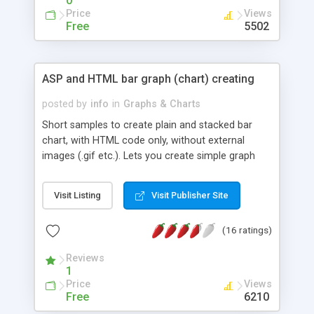
0
Price
Views
Free
5502
ASP and HTML bar graph (chart) creating
posted by
info
in
Graphs & Charts
Short samples to create plain and stacked bar
chart, with HTML code only, without external
images (.gif etc.). Lets you create simple graph
and trend indicator from database
recordset/dataset.
Visit Listing
Visit Publisher Site
(16 ratings)
Reviews
1
Price
Views
Free
6210