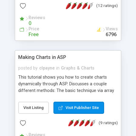
(12 ratings)
Reviews
0
Price
Views
Free
6796
Making Charts in ASP
posted by
clpayne
in
Graphs & Charts
This tutorial shows you how to create charts
dynamically through ASP. Discusses a couple
different methods: The basic technique via array
building, and more detailed method using Office
Web Components (OWC).
Visit Listing
Visit Publisher Site
(9 ratings)
Reviews