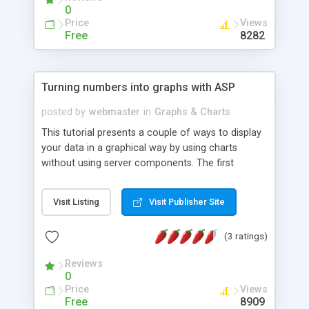
0
Price
Views
Free
8282
Turning numbers into graphs with ASP
posted by
webmaster
in
Graphs & Charts
This tutorial presents a couple of ways to display
your data in a graphical way by using charts
without using server components. The first
approach is using images with ASP to display bar
graphs. The second approach is a Java applet
Visit Listing
Visit Publisher Site
that can display a more advanced graph, but
depends on a Java capable browser.
(3 ratings)
Reviews
0
Price
Views
Free
8909