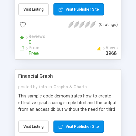
the bars/slices in our chart and link them to other
Visit Listing
Visit Publisher Site
pages.
(0 ratings)
Reviews
0
Price
Views
Free
3968
Financial Graph
posted by
info
in
Graphs & Charts
This sample code demonstrates how to create
effective graphs using simple html and the output
from an access db but without the need for third
party components. The example shows the stock
performance for Yahoo.
Visit Listing
Visit Publisher Site