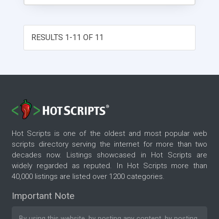
RESULTS 1-11 OF 11
Hot Scripts is one of the oldest and most popular web
scripts directory serving the internet for more than two
decades now. Listings showcased in Hot Scripts are
widely regarded as reputed. In Hot Scripts more than
40,000 listings are listed over 1200 categories.
Important Note
By using this website, by posting any content, by posting