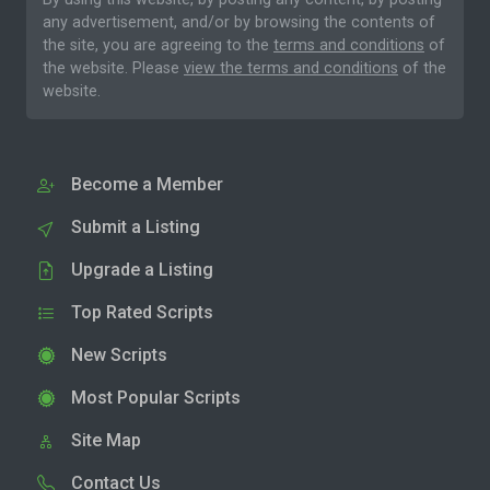
any advertisement, and/or by browsing the contents of
the site, you are agreeing to the
terms and conditions
of
the website. Please
view the terms and conditions
of the
website.
Become a Member
Submit a Listing
Upgrade a Listing
Top Rated Scripts
New Scripts
Most Popular Scripts
Site Map
Contact Us