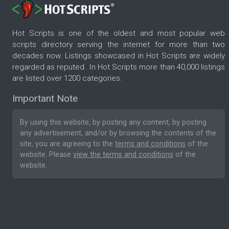
Hot Scripts is one of the oldest and most popular web
scripts directory serving the internet for more than two
decades now. Listings showcased in Hot Scripts are widely
regarded as reputed. In Hot Scripts more than 40,000 listings
are listed over 1200 categories.
Important Note
By using this website, by posting any content, by posting
any advertisement, and/or by browsing the contents of the
site, you are agreeing to the
terms and conditions
of the
website. Please
view the terms and conditions
of the
website.