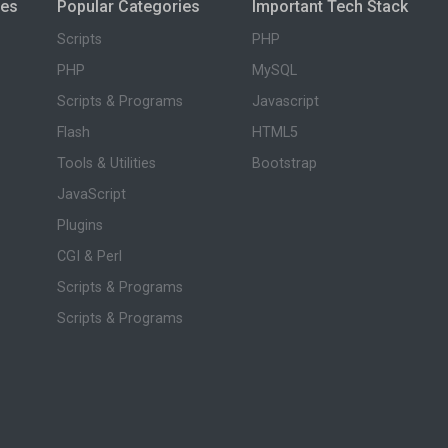
ies
Popular Categories
Important Tech Stack
Scripts
PHP
PHP
MySQL
Scripts & Programs
Javascript
Flash
HTML5
Tools & Utilities
Bootstrap
JavaScript
Plugins
CGI & Perl
Scripts & Programs
Scripts & Programs