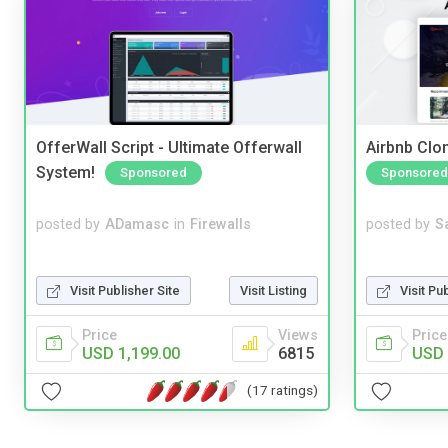
OfferWall Script - Ultimate Offerwall
Airbnb Clon
System!
Sponsored
Sponsored
posted by
ADamasc
in
Firewalls
posted by
S
Visit Publisher Site
Visit Listing
Visit Pu
Price
Views
Price
USD 1,199.00
6815
USD 
(17 ratings)