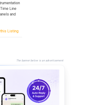
trumentation
l Time Line
panels and
this Listing
The banner below is an advertisement