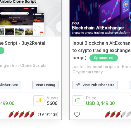
e Script - Buy2Rental
Inout Blockchain AltExchan
to crypto trading exchange
script)
Sponsored
angvish
in
Clone Scripts
posted by
inoutscripts
in
Bloc
Cryptocurrency
blisher Site
Visit Listing
Visit Publisher Site
Views
Price
499.00
5606
USD 3,449.00
(19 ratings)