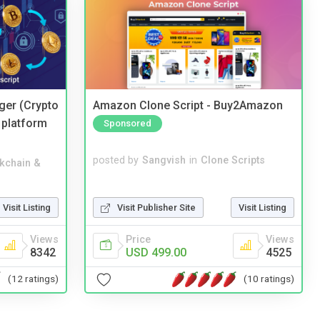
ger (Crypto
Amazon Clone Script - Buy2Amazon
 platform
Sponsored
posted by
Sangvish
in
Clone Scripts
kchain &
Visit Publisher Site
Visit Listing
Visit Listing
Price
Views
Views
USD 499.00
4525
8342
(10 ratings)
(12 ratings)