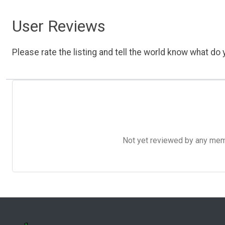
User Reviews
Please rate the listing and tell the world know what do y
Not yet reviewed by any member