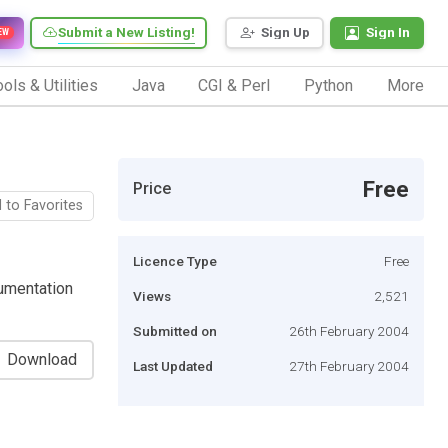
Submit a New Listing!
Sign Up
Sign In
EW
ols & Utilities
Java
CGI & Perl
Python
More
Free
Price
 to Favorites
Licence Type
Free
umentation
Views
2,521
Submitted on
26th February 2004
Download
Last Updated
27th February 2004