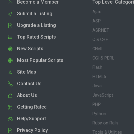
Become a Member
Top Level Categor
Ajax
Submit a Listing
ASP
Upgrade a Listing
ASP.NET
Top Rated Scripts
C & C++
New Scripts
CFML
CGI & PERL
Most Popular Scripts
Flash
Site Map
HTML5
Contact Us
Java
About Us
JavaScript
PHP
Getting Rated
Python
Help/Support
Ruby on Rails
Privacy Policy
Tools & Utilities