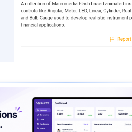
A collection of Macromedia Flash based animated ins
controls like Angular, Meter, LED, Linear, Cylinder, Rea
and Bulb Gauge used to develop realistic instrument 
financial applications.
Report 