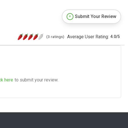
Submit Your Review
Average User Rating:
(3 ratings)
4.0
/
5
ck here
to submit your review.