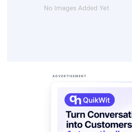
No Images Added Yet
ADVERTISEMENT