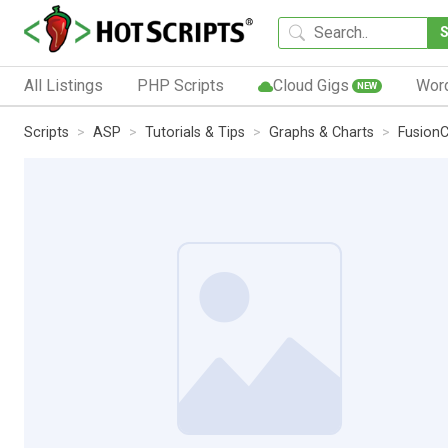
All Listings
PHP Scripts
Cloud Gigs
Wor
NEW
Scripts
ASP
Tutorials & Tips
Graphs & Charts
FusionC