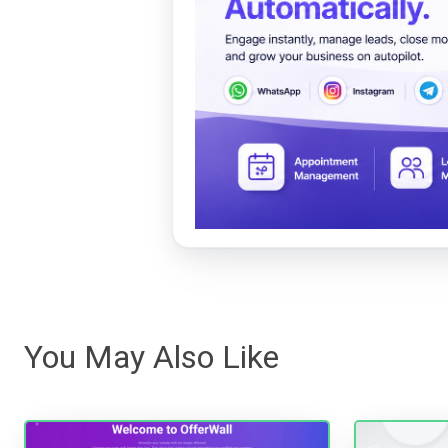
You May Also Like