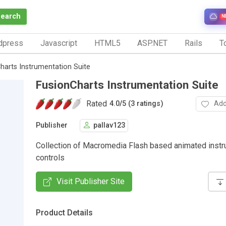
Search
N
dpress
Javascript
HTML5
ASP.NET
Rails
To
harts Instrumentation Suite
FusionCharts Instrumentation Suite
Rated
Add
4.0
/
5 (3 ratings)
Publisher
pallav123
Collection of Macromedia Flash based animated instr
controls
Visit Publisher Site
Product Details