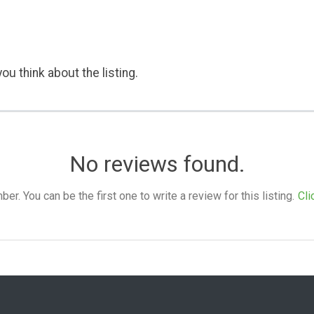
ou think about the listing.
No reviews found.
. You can be the first one to write a review for this listing.
Cli