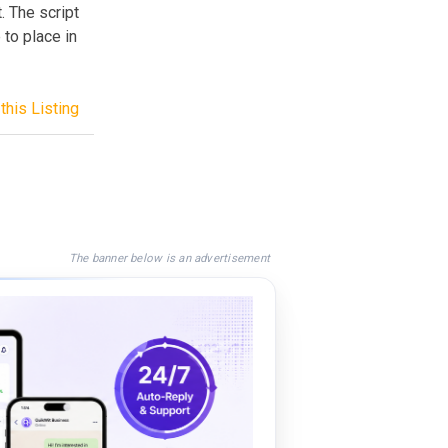
. The script
 to place in
this Listing
The banner below is an advertisement