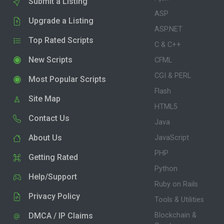
Submit a Listing
ASP
Upgrade a Listing
ASP.NET
Top Rated Scripts
C & C++
New Scripts
CFML
CGI & PERL
Most Popular Scripts
Flash
Site Map
HTML5
Contact Us
Java
About Us
JavaScript
PHP
Getting Rated
Python
Help/Support
Ruby on Rails
Privacy Policy
Tools & Utilities
DMCA / IP Claims
Blockchain &