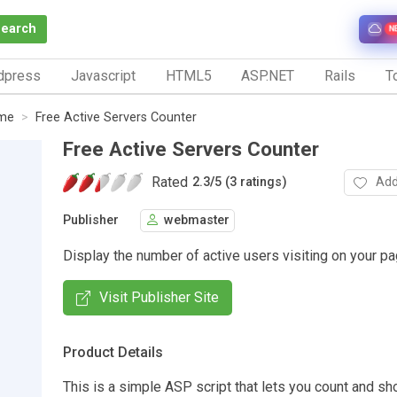
Search
N
dpress
Javascript
HTML5
ASP.NET
Rails
To
ime
Free Active Servers Counter
Free Active Servers Counter
Rated
Add
2.3
/
5 (3 ratings)
Publisher
webmaster
Display the number of active users visiting on your pa
Visit Publisher Site
Product Details
This is a simple ASP script that lets you count and sh