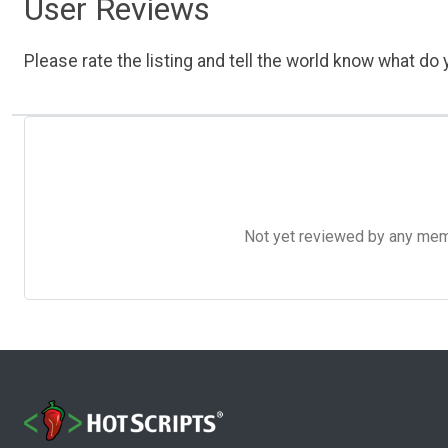
User Reviews
Please rate the listing and tell the world know what do y
Not yet reviewed by any member