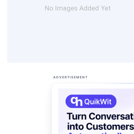
No Images Added Yet
ADVERTISEMENT