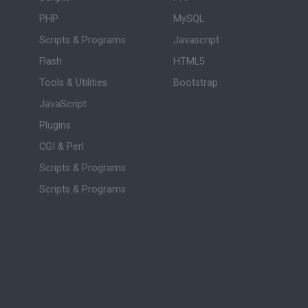
PHP
MySQL
Scripts & Programs
Javascript
Flash
HTML5
Tools & Utilities
Bootstrap
JavaScript
Plugins
CGI & Perl
Scripts & Programs
Scripts & Programs