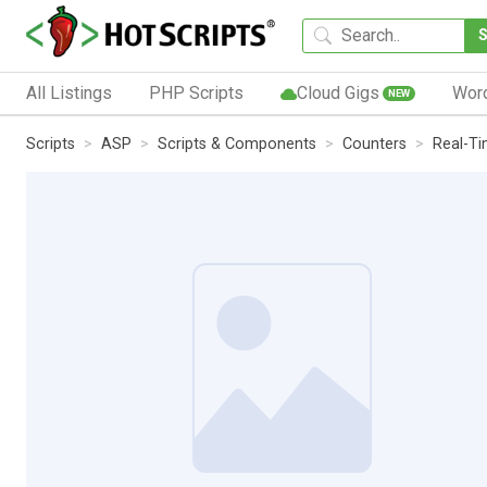
All Listings
PHP Scripts
Cloud Gigs
Wor
NEW
Scripts
ASP
Scripts & Components
Counters
Real-T