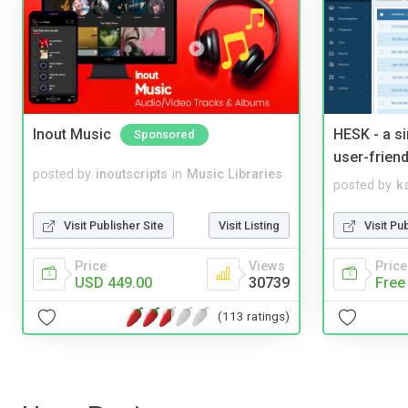
Inout Music
HESK - a s
Sponsored
user-friend
posted by
inoutscripts
in
Music Libraries
posted by
ks
Visit Publisher Site
Visit Listing
Visit Pu
Price
Views
Price
USD 449.00
30739
Free
(113 ratings)