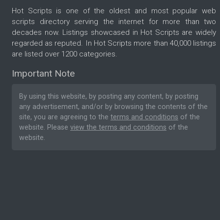
Hot Scripts is one of the oldest and most popular web
scripts directory serving the internet for more than two
decades now. Listings showcased in Hot Scripts are widely
regarded as reputed. In Hot Scripts more than 40,000 listings
are listed over 1200 categories.
Important Note
By using this website, by posting any content, by posting
any advertisement, and/or by browsing the contents of the
site, you are agreeing to the
terms and conditions
of the
website. Please
view the terms and conditions
of the
website.