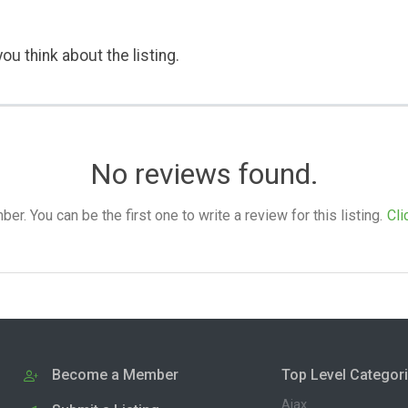
ou think about the listing.
No reviews found.
. You can be the first one to write a review for this listing.
Cli
Become a Member
Top Level Categor
Ajax