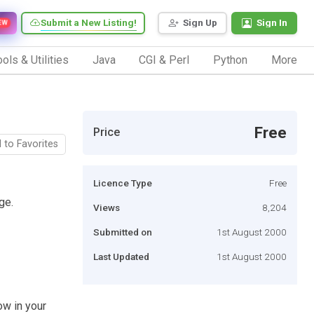
Submit a New Listing!
Sign Up
Sign In
EW
ols & Utilities
Java
CGI & Perl
Python
More
Free
Price
 to Favorites
Licence Type
Free
ge.
Views
8,204
Submitted on
1st August 2000
Last Updated
1st August 2000
ow in your