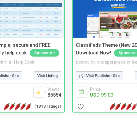
imple, secure and FREE
Classifieds Theme (New 20
ly help desk
Download Now!
Sponsored
Sponsore
tirn
in
Help Desk
posted by
shopperpress
in
Ge
blisher Site
Visit Listing
Visit Publisher Site
Views
Price
85554
USD 99.00
(1818 ratings)