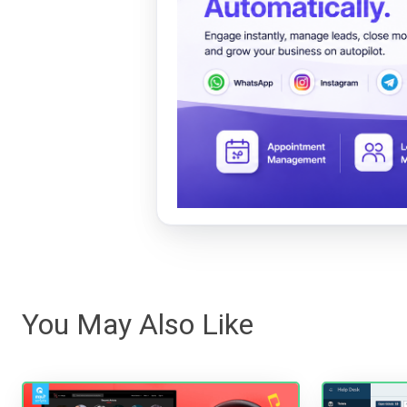
You May Also Like