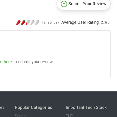
Submit Your Review
Average User Rating:
(3 ratings)
2.3
/
5
ck here
to submit your review.
ies
Popular Categories
Important Tech Stack
Scripts
PHP