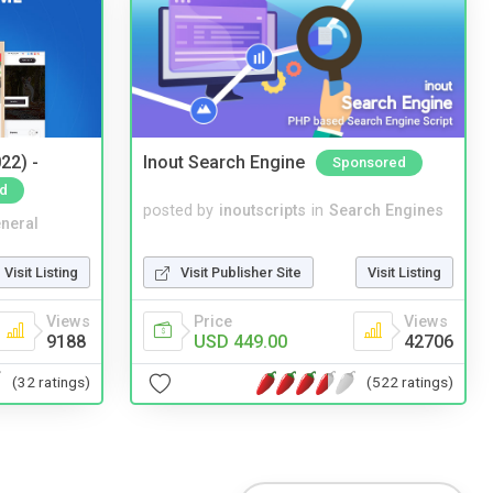
22) -
Inout Search Engine
Sponsored
d
posted by
inoutscripts
in
Search Engines
neral
Visit Publisher Site
Visit Listing
Visit Listing
Price
Views
Views
USD 449.00
42706
9188
(522 ratings)
(32 ratings)