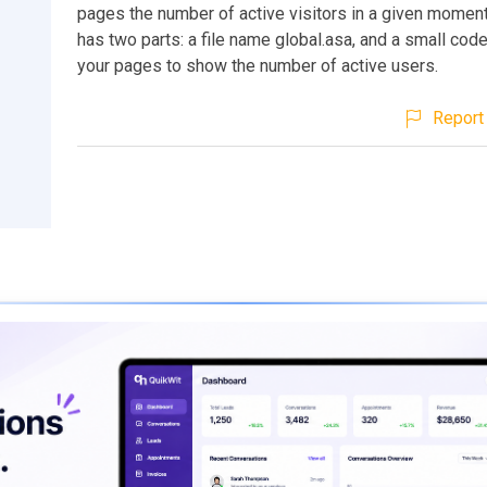
pages the number of active visitors in a given moment
has two parts: a file name global.asa, and a small code
your pages to show the number of active users.
Report 