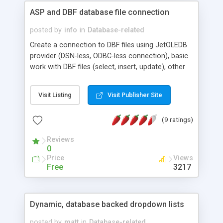
ASP and DBF database file connection
posted by
info
in
Database-related
Create a connection to DBF files using JetOLEDB
provider (DSN-less, ODBC-less connection), basic
work with DBF files (select, insert, update), other
ISAM formats + FOXPRO option, real sample
code, create a new DBF file.
Visit Listing
Visit Publisher Site
(9 ratings)
Reviews
0
Price
Views
Free
3217
Dynamic, database backed dropdown lists
posted by
matt
in
Database-related