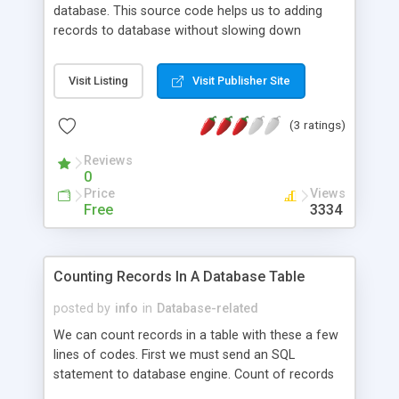
database. This source code helps us to adding
records to database without slowing down
database.
Visit Listing
Visit Publisher Site
(3 ratings)
Reviews
0
Price
Views
Free
3334
Counting Records In A Database Table
posted by
info
in
Database-related
We can count records in a table with these a few
lines of codes. First we must send an SQL
statement to database engine. Count of records
will be first value of resultset.