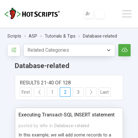
Scripts
ASP
Tutorials & Tips
Database-related
Database-related
RESULTS 21-40 OF 128
First
1
2
3
Last
Executing Transact-SQL INSERT statement
posted by
info
in
Database-related
In this example, we will add some records to a