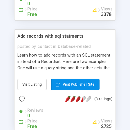
0
Price
Views
Free
3378
Add records with sql statments
posted by
contact
in
Database-related
Learn how to add records with an SQL statement
instead of a Recordset. Here are two examples.
One will use a query string and the other gets the
info from a form. Both examples include an
example of a DSN-LESS connection.
Visit Listing
Visit Publisher Site
(3 ratings)
Reviews
0
Price
Views
Free
2725