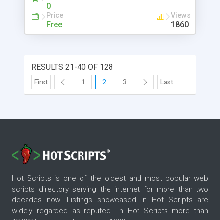
0
Price
Views
Free
1860
RESULTS 21-40 OF 128
First
1
2
3
Last
Hot Scripts is one of the oldest and most popular web
scripts directory serving the internet for more than two
decades now. Listings showcased in Hot Scripts are
widely regarded as reputed. In Hot Scripts more than