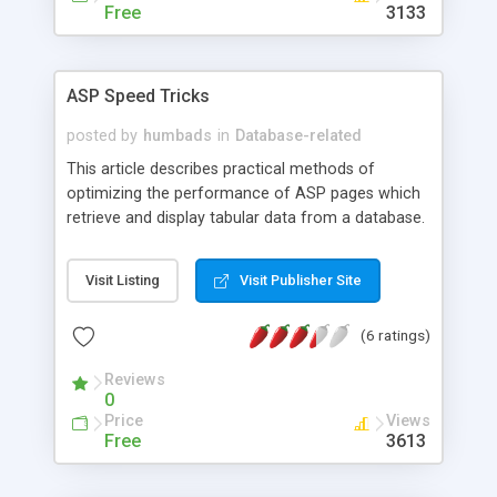
Free
3133
ASP Speed Tricks
posted by
humbads
in
Database-related
This article describes practical methods of
optimizing the performance of ASP pages which
retrieve and display tabular data from a database.
Test results of each coding technique show the
potential for dramatic speedups of dynamic web
Visit Listing
Visit Publisher Site
pages.
(6 ratings)
Reviews
0
Price
Views
Free
3613