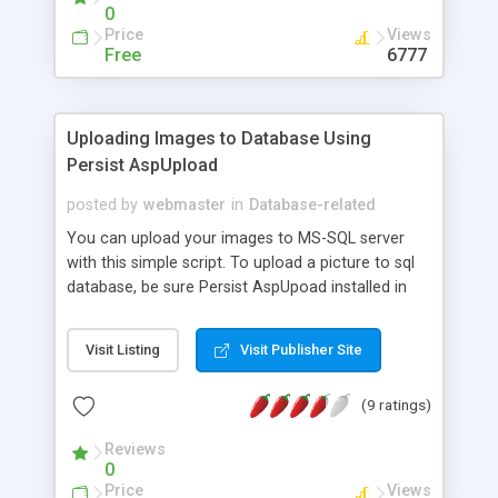
0
Price
Views
Free
6777
Uploading Images to Database Using
Persist AspUpload
posted by
webmaster
in
Database-related
You can upload your images to MS-SQL server
with this simple script. To upload a picture to sql
database, be sure Persist AspUpoad installed in
you server.
Visit Listing
Visit Publisher Site
(9 ratings)
Reviews
0
Price
Views