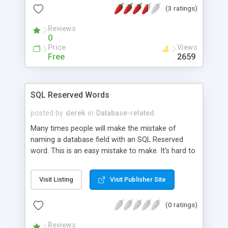
(3 ratings)
Reviews
0
Price
Views
Free
2659
SQL Reserved Words
posted by
derek
in
Database-related
Many times people will make the mistake of
naming a database field with an SQL Reserved
word. This is an easy mistake to make. It's hard to
remember every single one. Here's a concise
listing of SQL Reserved words to help you along.
Visit Listing
Visit Publisher Site
(0 ratings)
Reviews