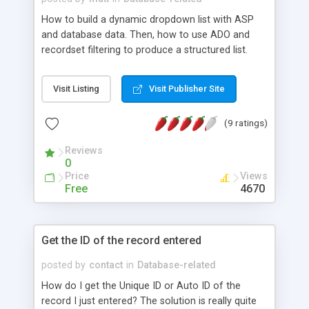
How to build a dynamic dropdown list with ASP
and database data. Then, how to use ADO and
recordset filtering to produce a structured list.
Visit Listing
Visit Publisher Site
(9 ratings)
Reviews
0
Price
Views
Free
4670
Get the ID of the record entered
posted by
contact
in
Database-related
How do I get the Unique ID or Auto ID of the
record I just entered? The solution is really quite