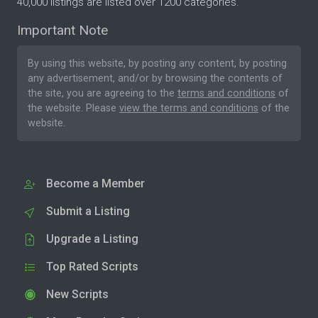
40,000 listings are listed over 1200 categories.
Important Note
By using this website, by posting any content, by posting
any advertisement, and/or by browsing the contents of
the site, you are agreeing to the
terms and conditions
of
the website. Please
view the terms and conditions
of the
website.
Become a Member
Submit a Listing
Upgrade a Listing
Top Rated Scripts
New Scripts