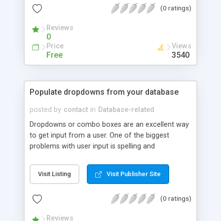
(0 ratings)
Reviews
0
Price
Views
Free
3540
Populate dropdowns from your database
posted by
contact
in
Database-related
Dropdowns or combo boxes are an excellent way
to get input from a user. One of the biggest
problems with user input is spelling and
formatting. Here is how to use and populate
dropdowns from a database.
Visit Listing
Visit Publisher Site
(0 ratings)
Reviews