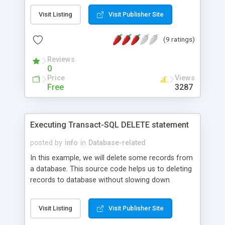
Visit Listing
Visit Publisher Site
(9 ratings)
Reviews
0
Price
Views
Free
3287
Executing Transact-SQL DELETE statement
posted by
info
in
Database-related
In this example, we will delete some records from
a database. This source code helps us to deleting
records to database without slowing down
database.
Visit Listing
Visit Publisher Site