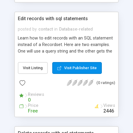
Edit records with sql statements
posted by
contact
in
Database-related
Learn how to edit records with an SQL statement
instead of a Recordset. Here are two examples.
One will use a query string and the other gets the
info from a form. Both examples include an
example of a DSN-LESS connection.
Visit Listing
Visit Publisher Site
(0 ratings)
Reviews
0
Price
Views
Free
2446