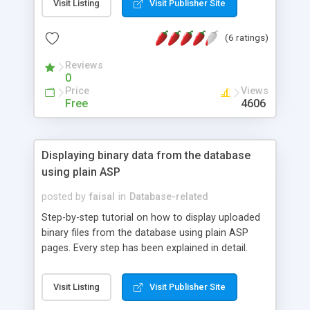
Visit Listing
Visit Publisher Site
(6 ratings)
Reviews
0
Price
Views
Free
4606
Displaying binary data from the database
using plain ASP
posted by
faisal
in
Database-related
Step-by-step tutorial on how to display uploaded
binary files from the database using plain ASP
pages. Every step has been explained in detail.
Downloadable source code available.
Visit Listing
Visit Publisher Site