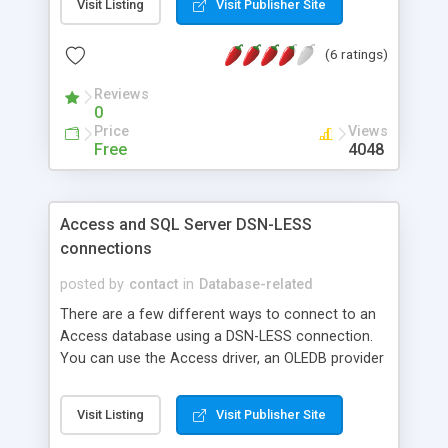
Visit Listing
Visit Publisher Site
(6 ratings)
Reviews
0
Price
Views
Free
4048
Access and SQL Server DSN-LESS
connections
posted by
contact
in
Database-related
There are a few different ways to connect to an
Access database using a DSN-LESS connection.
You can use the Access driver, an OLEDB provider
connection, a physical path or a virtual path. Here
is an example of each as well as a DSN-LESS SQL
Visit Listing
Visit Publisher Site
Server connection.