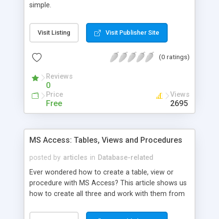
simple.
Visit Listing
Visit Publisher Site
(0 ratings)
Reviews
0
Price
Views
Free
2695
MS Access: Tables, Views and Procedures
posted by
articles
in
Database-related
Ever wondered how to create a table, view or
procedure with MS Access? This article shows us
how to create all three and work with them from
an ASP script.