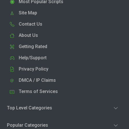
Most Popular Scripts
Site Map
Contact Us
About Us
Getting Rated
Help/Support
Privacy Policy
DMCA / IP Claims
Terms of Services
Top Level Categories
Popular Categories