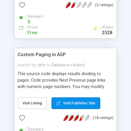
(3 ratings)
Reviews
0
Price
Views
Free
2528
Custom Paging in ASP
posted by
info
in
Database-related
This source code displays results dividing to
pages. Code provides Next Previous page links
with numeric page numbers. You may modify
source code to use with MS SQL or MS Access
database. For this example, we have used MS SQL
Visit Listing
Visit Publisher Site
Server using sample database Northwind.
(18 ratings)
Reviews