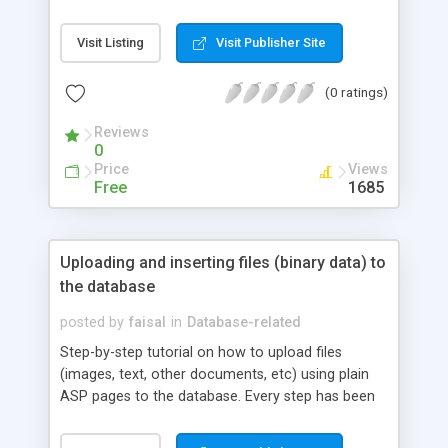
doing that with ADO.NET and trying to reproduce
the basics or the recordset object, this article
Visit Listing
Visit Publisher Site
discusses the new and many uses of ADO.NET's
DataView object.
(0 ratings)
Reviews
0
Price
Views
Free
1685
Uploading and inserting files (binary data) to
the database
posted by
faisal
in
Database-related
Step-by-step tutorial on how to upload files
(images, text, other documents, etc) using plain
ASP pages to the database. Every step has been
explained in detail. Downloadable source code
available.