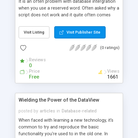
It is an often problem with database intergration
when you use a reserved word. Often asked why a
script does not work and it quite often comes
down the the author setting a field name as a
reserved word, confusing SQL and making
Visit Listing
Visit Publisher Site
debugging hard. To solve this problem here is a
quick list of the SQL Reserved Words.
(0 ratings)
Reviews
0
Price
Views
Free
1661
Wielding the Power of the DataView
posted by
articles
in
Database-related
When faced with learning a new technology, it's
common to try and reproduce the basic
functionality you're used to in the old one. In