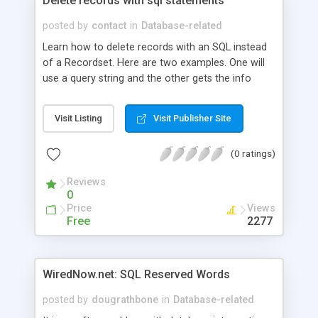
Delete records with sql statements
posted by
contact
in
Database-related
Learn how to delete records with an SQL instead
of a Recordset. Here are two examples. One will
use a query string and the other gets the info
from a form. Both examples include an example
of a DSN-LESS connection.
Visit Listing
Visit Publisher Site
(0 ratings)
Reviews
0
Price
Views
Free
2277
WiredNow.net: SQL Reserved Words
posted by
dougrathbone
in
Database-related