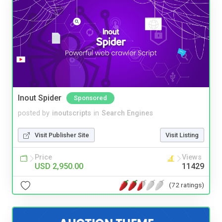
Inout Spider
Sponsored
posted by
inoutscripts
in
Search Engines
Visit Publisher Site
Visit Listing
Price
Views
USD 2,950.00
11429
(72 ratings)