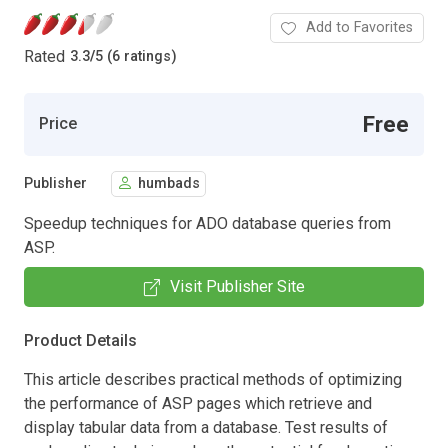
Add to Favorites
Rated
3.3
/
5 (6 ratings)
Free
Price
Publisher
humbads
Speedup techniques for ADO database queries from
ASP.
Visit Publisher Site
Product Details
This article describes practical methods of optimizing
the performance of ASP pages which retrieve and
display tabular data from a database. Test results of