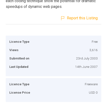
each coding technique show the potential for dramatic
speedups of dynamic web pages.
Report this Listing
Licence Type
Free
Views
3,616
Submitted on
23rd July 2003
Last Updated
14th June 2007
Licence Type
Freeware
License Price
USD 0