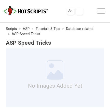
Scripts
ASP
Tutorials & Tips
Database-related
ASP Speed Tricks
ASP Speed Tricks
No Images Added Yet