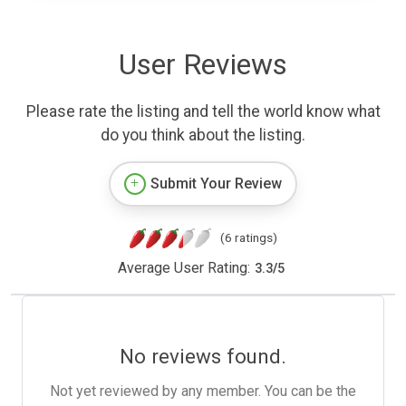
User Reviews
Please rate the listing and tell the world know what
do you think about the listing.
Submit Your Review
(6 ratings)
Average User Rating:
3.3
/
5
No reviews found.
Not yet reviewed by any member. You can be the