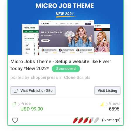
Micro Jobs Theme - Setup a website like Fiverr
today *New 2022*
Sponsored
posted by
shopperpress
in
Clone Scripts
Visit Publisher Site
Visit Listing
Price
Views
USD 99.00
6895
(6 ratings)