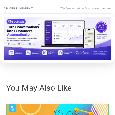
The banner below is an advertisement
ADVERTISEMENT
You May Also Like