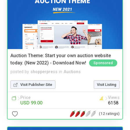
Auction Theme: Start your own auction website
today. (New 2022) - Download Now!
Sponsored
posted by
shopperpress
in
Auctions
Visit Publisher Site
Visit Listing
Price
Views
USD 99.00
6158
(12 ratings)