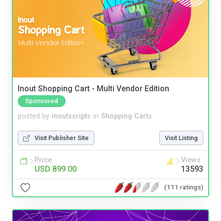
Inout Shopping Cart - Multi Vendor Edition
Sponsored
posted by
inoutscripts
in
Shopping Carts
Visit Publisher Site
Visit Listing
Price
Views
USD 899.00
13593
(111 ratings)