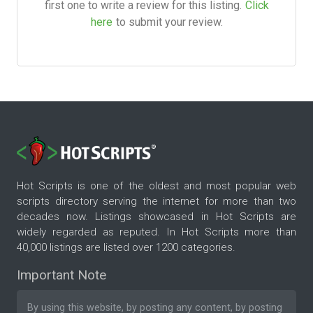
first one to write a review for this listing.
Click
here
to submit your review.
Hot Scripts is one of the oldest and most popular web
scripts directory serving the internet for more than two
decades now. Listings showcased in Hot Scripts are
widely regarded as reputed. In Hot Scripts more than
40,000 listings are listed over 1200 categories.
Important Note
By using this website, by posting any content, by posting