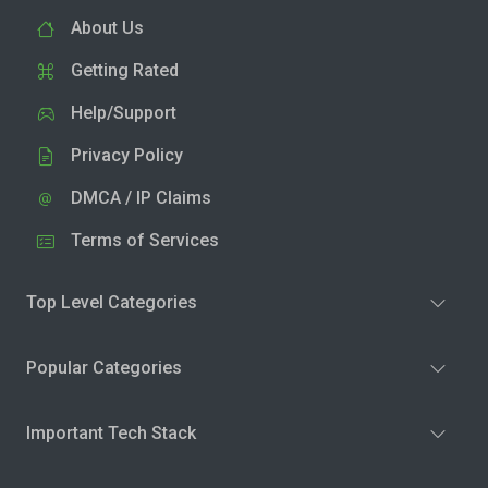
About Us
Getting Rated
Help/Support
Privacy Policy
DMCA / IP Claims
Terms of Services
Top Level Categories
Popular Categories
Important Tech Stack