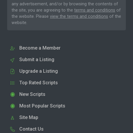
any advertisement, and/or by browsing the contents of
the site, you are agreeing to the
terms and conditions
of
the website. Please
view the terms and conditions
of the
website.
Become a Member
Submit a Listing
Upgrade a Listing
Top Rated Scripts
New Scripts
Most Popular Scripts
Site Map
Contact Us