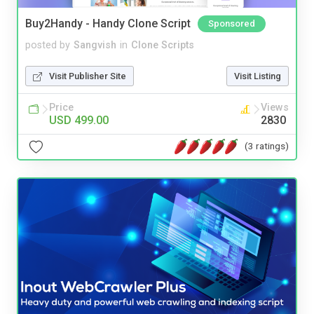
Buy2Handy - Handy Clone Script
Sponsored
posted by
Sangvish
in
Clone Scripts
Visit Publisher Site
Visit Listing
Price
Views
USD 499.00
2830
(3 ratings)