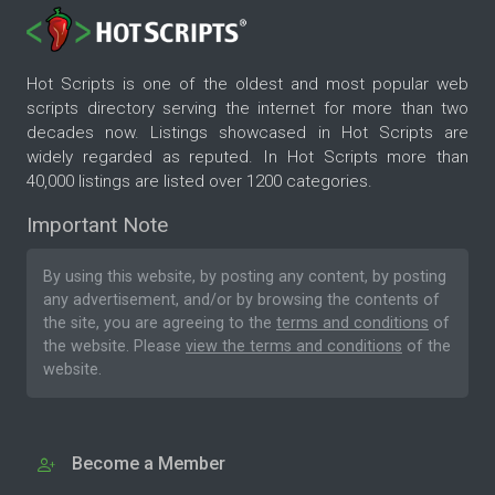
Hot Scripts is one of the oldest and most popular web
scripts directory serving the internet for more than two
decades now. Listings showcased in Hot Scripts are
widely regarded as reputed. In Hot Scripts more than
40,000 listings are listed over 1200 categories.
Important Note
By using this website, by posting any content, by posting
any advertisement, and/or by browsing the contents of
the site, you are agreeing to the
terms and conditions
of
the website. Please
view the terms and conditions
of the
website.
Become a Member