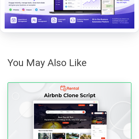
You May Also Like