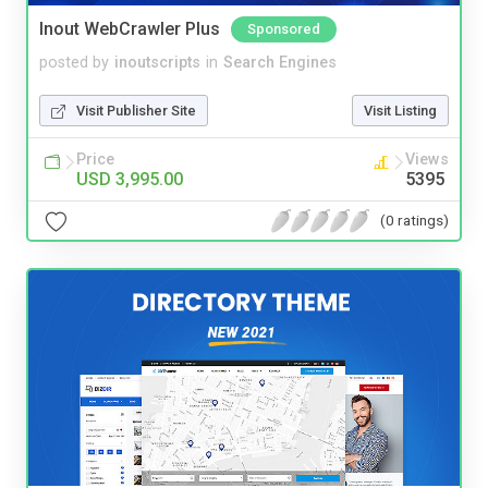
Inout WebCrawler Plus
Sponsored
posted by
inoutscripts
in
Search Engines
Visit Publisher Site
Visit Listing
Price
Views
USD 3,995.00
5395
(0 ratings)