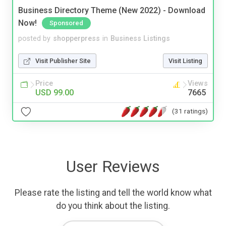
Business Directory Theme (New 2022) - Download
Now!
Sponsored
posted by
shopperpress
in
Business Listings
Visit Publisher Site
Visit Listing
Price
Views
USD 99.00
7665
(31 ratings)
User Reviews
Please rate the listing and tell the world know what
do you think about the listing.