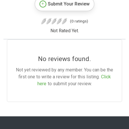
Submit Your Review
(0 ratings)
Not Rated Yet.
No reviews found.
Not yet reviewed by any member. You can be the
first one to write a review for this listing.
Click
here
to submit your review.