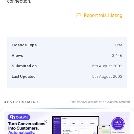
connection.
Report this Listing
Licence Type
Free
Views
2,446
Submitted on
5th August 2002
Last Updated
5th August 2002
The banner below is an advertisement
ADVERTISEMENT