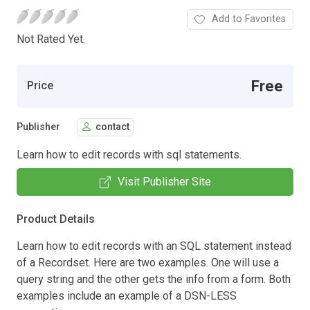
Add to Favorites
Not Rated Yet.
Free
Price
Publisher
contact
Learn how to edit records with sql statements.
Visit Publisher Site
Product Details
Learn how to edit records with an SQL statement instead
of a Recordset. Here are two examples. One will use a
query string and the other gets the info from a form. Both
examples include an example of a DSN-LESS