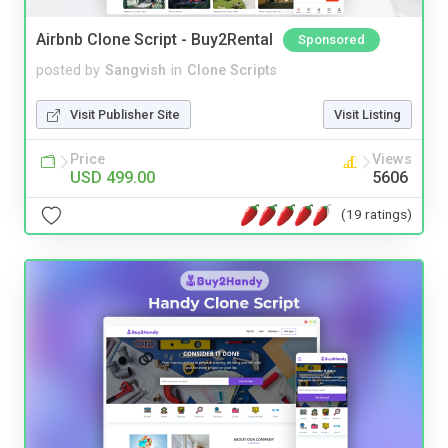
Airbnb Clone Script - Buy2Rental
Sponsored
posted by
Sangvish
in
Clone Scripts
Visit Publisher Site
Visit Listing
Price
Views
USD 499.00
5606
(19 ratings)