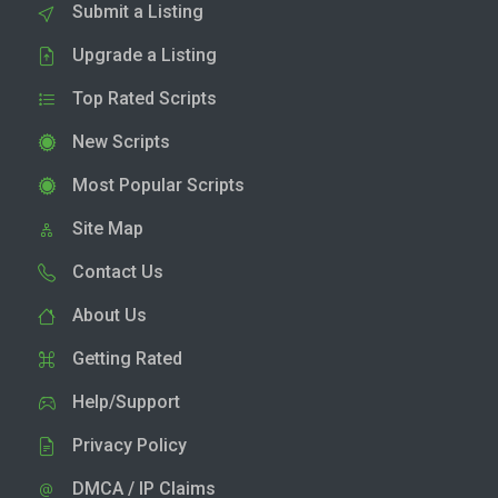
Submit a Listing
Upgrade a Listing
Top Rated Scripts
New Scripts
Most Popular Scripts
Site Map
Contact Us
About Us
Getting Rated
Help/Support
Privacy Policy
DMCA / IP Claims