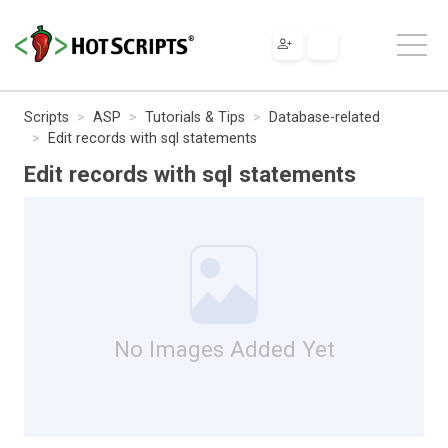
Scripts
ASP
Tutorials & Tips
Database-related
Edit records with sql statements
Edit records with sql statements
No Images Added Yet