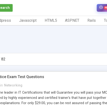
Search
N
dpress
Javascript
HTML5
ASP.NET
Rails
To
 82
ice Exam Test Questions
in
Networking
he leader in IT Certifications that will Guarantee you will pass you
d by highly experienced and certified trainer's that have put together 
explanations. For only $29.00, you can be rest assured of passing 