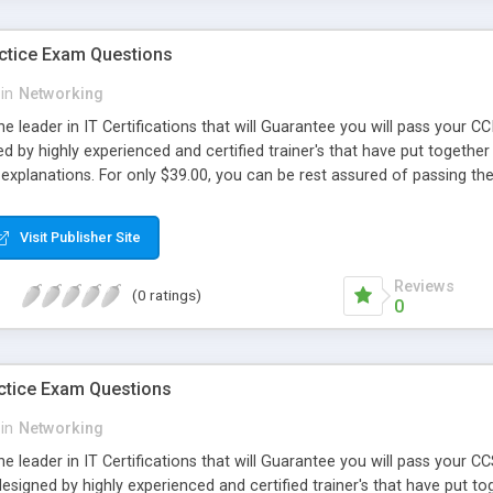
ctice Exam Questions
in
Networking
e leader in IT Certifications that will Guarantee you will pass your
d by highly experienced and certified trainer's that have put together 
explanations. For only $39.00, you can be rest assured of passing t
Visit Publisher Site
Reviews
(0 ratings)
0
ctice Exam Questions
in
Networking
e leader in IT Certifications that will Guarantee you will pass your
signed by highly experienced and certified trainer's that have put tog