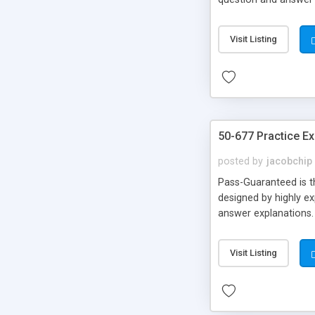
Back!!!
Visit Listing
50-677 Practice E
posted by
jacobchip
Pass-Guaranteed is th
designed by highly ex
answer explanations.
Visit Listing