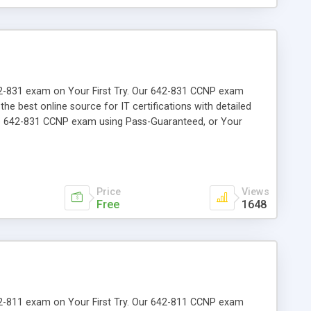
 642-831 exam on Your First Try. Our 642-831 CCNP exam
the best online source for IT certifications with detailed
the 642-831 CCNP exam using Pass-Guaranteed, or Your
Price
Views
Free
1648
 642-811 exam on Your First Try. Our 642-811 CCNP exam