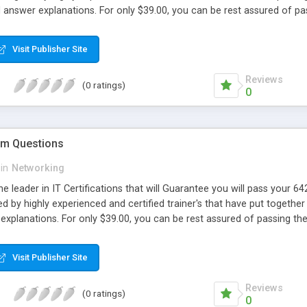
d answer explanations. For only $39.00, you can be rest assured of 
Visit Publisher Site
Reviews
(0 ratings)
0
m Questions
in
Networking
e leader in IT Certifications that will Guarantee you will pass your
d by highly experienced and certified trainer's that have put together 
explanations. For only $39.00, you can be rest assured of passing 
Visit Publisher Site
Reviews
(0 ratings)
0