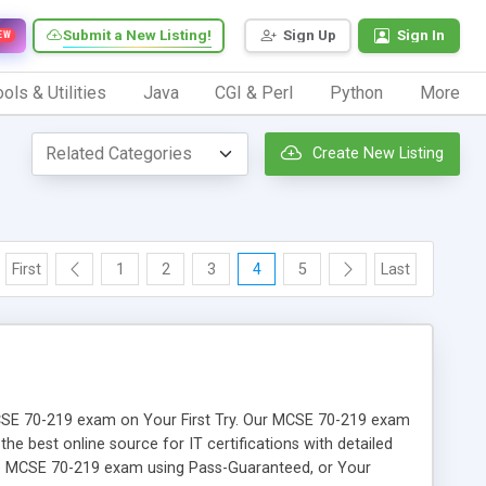
Submit a New Listing!
Sign Up
Sign In
EW
ols & Utilities
Java
CGI & Perl
Python
More
Create New Listing
First
1
2
3
4
5
Last
r MCSE 70-219 exam on Your First Try. Our MCSE 70-219 exam
the best online source for IT certifications with detailed
the MCSE 70-219 exam using Pass-Guaranteed, or Your