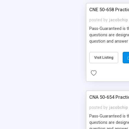
CNE 50-658 Practi
posted by
jacobchip
Pass-Guaranteed is th
questions are designe
question and answer 
Back!!!
Visit Listing
CNA 50-654 Practi
posted by
jacobchip
Pass-Guaranteed is th
questions are designe
question and answer 