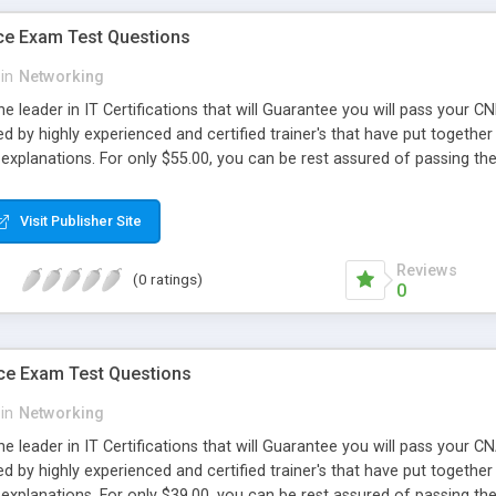
ce Exam Test Questions
in
Networking
e leader in IT Certifications that will Guarantee you will pass your 
d by highly experienced and certified trainer's that have put together 
explanations. For only $55.00, you can be rest assured of passing 
Visit Publisher Site
Reviews
(0 ratings)
0
ce Exam Test Questions
in
Networking
e leader in IT Certifications that will Guarantee you will pass your
d by highly experienced and certified trainer's that have put together 
explanations. For only $39.00, you can be rest assured of passing 