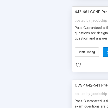
642-661 CCNP Pra
posted by
jacobchip
Pass-Guaranteed is th
questions are designe
question and answer 
Money Back!
Visit Listing
CCSP 642-541 Pra
posted by
jacobchip
Pass-Guaranteed is th
exam questions are de