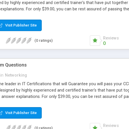
d by highly experienced and certified trainer's that have put together 
explanations. For only $39.00, you can be rest assured of passing 
Visit Publisher Site
Reviews
(0 ratings)
0
m Questions
in
Networking
e leader in IT Certifications that will Guarantee you will pass your
signed by highly experienced and certified trainer's that have put tog
d answer explanations. For only $39.00, you can be rest assured of 
Visit Publisher Site
Reviews
(0 ratings)