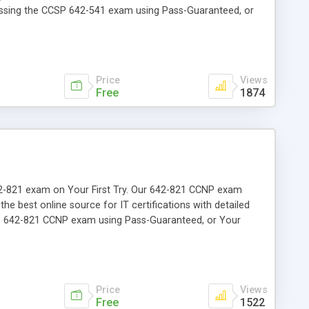
passing the CCSP 642-541 exam using Pass-Guaranteed, or
Price
Views
Free
1874
 642-821 exam on Your First Try. Our 642-821 CCNP exam
the best online source for IT certifications with detailed
the 642-821 CCNP exam using Pass-Guaranteed, or Your
Price
Views
Free
1522