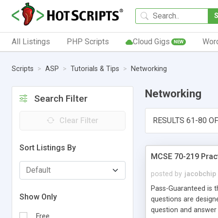
All Listings
PHP Scripts
Cloud Gigs
Wor
NEW
Scripts
ASP
Tutorials & Tips
Networking
Networking
Search Filter
Clear Filter
RESULTS 61-80 OF
Sort Listings By
MCSE 70-219 Pract
posted by
jacobchip
Pass-Guaranteed is t
Show Only
questions are designe
question and answer 
Free