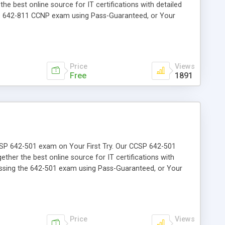
the best online source for IT certifications with detailed
the 642-811 CCNP exam using Pass-Guaranteed, or Your
Price
Views
Free
1891
 CCSP 642-501 exam on Your First Try. Our CCSP 642-501
ether the best online source for IT certifications with
passing the 642-501 exam using Pass-Guaranteed, or Your
Price
Views