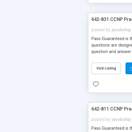
642-831 CCNP Pra
posted by
jacobchip
Pass-Guaranteed is th
questions are designe
question and answer 
Money Back!!!
Visit Listing
642-811 CCNP Pra
posted by
jacobchip
Pass-Guaranteed is th