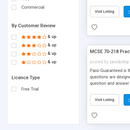
Money Back!!!
Commercial
Visit Listing
By Customer Review
& up
& up
MCSE 70-218 Pract
& up
& up
posted by
jacobchip
Pass-Guaranteed is t
questions are designe
Licence Type
question and answer 
Free Trial
Money Back!!!
Visit Listing