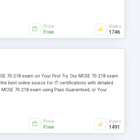
Price
Views
Free
1746
r MCSE 70-218 exam on Your First Try. Our MCSE 70-218 exam
the best online source for IT certifications with detailed
the MCSE 70-218 exam using Pass-Guaranteed, or Your
Price
Views
Free
1491