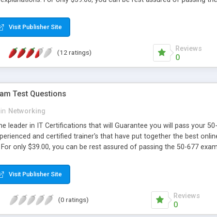
Visit Publisher Site
Reviews
(12 ratings)
0
xam Test Questions
in
Networking
e leader in IT Certifications that will Guarantee you will pass your 
perienced and certified trainer's that have put together the best onlin
 For only $39.00, you can be rest assured of passing the 50-677 exa
Visit Publisher Site
Reviews
(0 ratings)
0