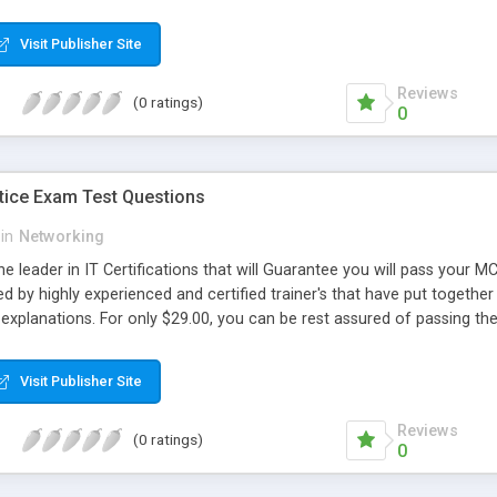
Visit Publisher Site
Reviews
(0 ratings)
0
ice Exam Test Questions
in
Networking
he leader in IT Certifications that will Guarantee you will pass you
d by highly experienced and certified trainer's that have put together 
explanations. For only $29.00, you can be rest assured of passing 
Visit Publisher Site
Reviews
(0 ratings)
0