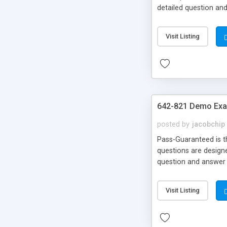
detailed question an
Your Money Back!
Visit Listing
642-821 Demo Exa
posted by
jacobchip
Pass-Guaranteed is th
questions are designe
question and answer 
Money Back!!!
Visit Listing