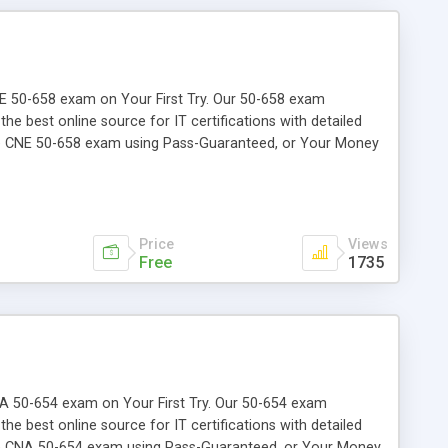
CNE 50-658 exam on Your First Try. Our 50-658 exam
the best online source for IT certifications with detailed
the CNE 50-658 exam using Pass-Guaranteed, or Your Money
Price
Views
Free
1735
 CNA 50-654 exam on Your First Try. Our 50-654 exam
the best online source for IT certifications with detailed
the CNA 50-654 exam using Pass-Guaranteed, or Your Money