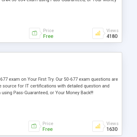
Price
Views
Free
4180
50-677 exam on Your First Try. Our 50-677 exam questions are
e source for IT certifications with detailed question and
m using Pass-Guaranteed, or Your Money Back!!!
Price
Views
Free
1630