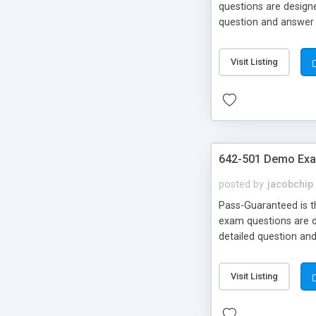
questions are designe
question and answer 
Money Back!!!
Visit Listing
642-501 Demo Exa
posted by
jacobchip
Pass-Guaranteed is th
exam questions are de
detailed question an
Money Back!!!
Visit Listing