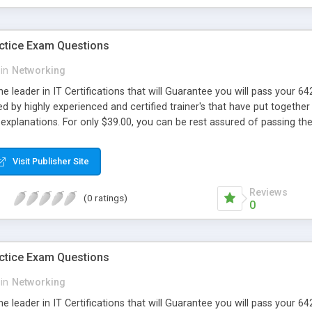
ctice Exam Questions
in
Networking
e leader in IT Certifications that will Guarantee you will pass your
d by highly experienced and certified trainer's that have put together 
explanations. For only $39.00, you can be rest assured of passing 
Visit Publisher Site
Reviews
(0 ratings)
0
ctice Exam Questions
in
Networking
e leader in IT Certifications that will Guarantee you will pass your