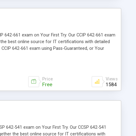
 CCIP 642-661 exam on Your First Try. Our CCIP 642-661 exam
the best online source for IT certifications with detailed
he CCIP 642-661 exam using Pass-Guaranteed, or Your
Price
Views
Free
1584
 CCSP 642-541 exam on Your First Try. Our CCSP 642-541
ether the best online source for IT certifications with