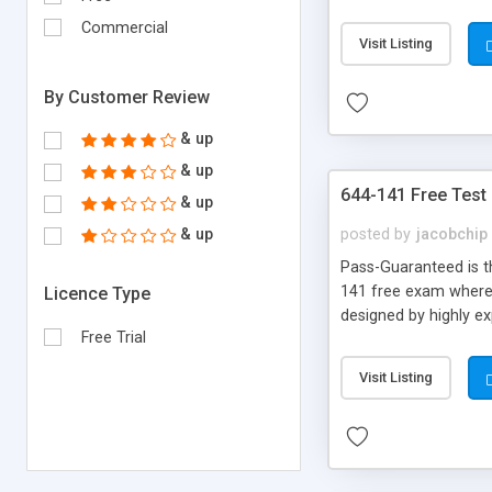
Commercial
Visit Listing
By Customer Review
& up
& up
644-141 Free Test
& up
& up
posted by
jacobchip
Pass-Guaranteed is th
141 free exam where y
Licence Type
designed by highly e
Free Trial
Visit Listing