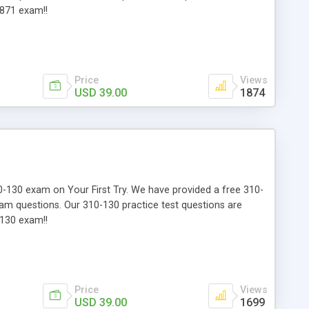
-871 exam!!
Price
Views
USD 39.00
1874
310-130 exam on Your First Try. We have provided a free 310-
xam questions. Our 310-130 practice test questions are
-130 exam!!
Price
Views
USD 39.00
1699