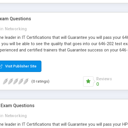
Exam Questions
in
Networking
e leader in IT Certifications that will Guarantee you will pass your 
ou will be able to see the quality that goes into our 646-202 test e
xperienced and certified trainers that Guarantee success on your 646
Visit Publisher Site
Reviews
(0 ratings)
0
 Exam Questions
in
Networking
e leader in IT Certifications that will Guarantee you will pass your 