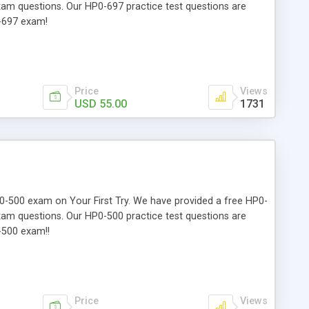
exam questions. Our HP0-697 practice test questions are
0-697 exam!
Price
Views
USD 55.00
1731
HP0-500 exam on Your First Try. We have provided a free HP0-
exam questions. Our HP0-500 practice test questions are
-500 exam!!
Price
Views