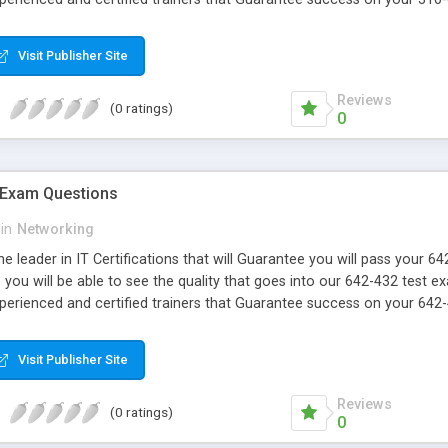
Visit Publisher Site
Reviews
(0 ratings)
0
 Exam Questions
in
Networking
e leader in IT Certifications that will Guarantee you will pass your 
ou will be able to see the quality that goes into our 642-432 test e
xperienced and certified trainers that Guarantee success on your 642-
Visit Publisher Site
Reviews
(0 ratings)
0