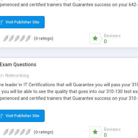
xperienced and certified trainers that Guarantee success on your 642
Visit Publisher Site
Reviews
(0 ratings)
0
 Exam Questions
in
Networking
e leader in IT Certifications that will Guarantee you will pass your 
ou will be able to see the quality that goes into our 310-130 test e
xperienced and certified trainers that Guarantee success on your 310
Visit Publisher Site
Reviews
(0 ratings)
0