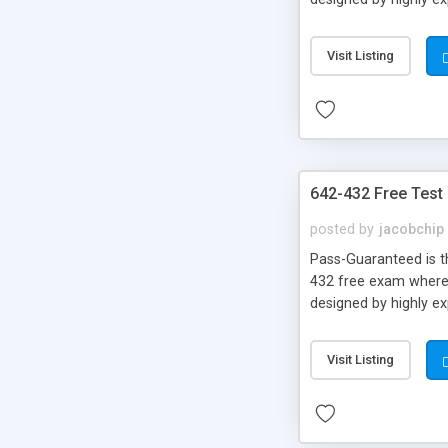
Visit Listing
642-432 Free Test
posted by
jacobchip
Pass-Guaranteed is th
432 free exam where y
designed by highly e
Visit Listing