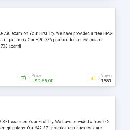
HP0-736 exam on Your First Try. We have provided a free HP0-
exam questions. Our HP0-736 practice test questions are
-736 exam!!
Price
Views
USD 55.00
1681
642-871 exam on Your First Try. We have provided a free 642-
xam questions. Our 642-871 practice test questions are