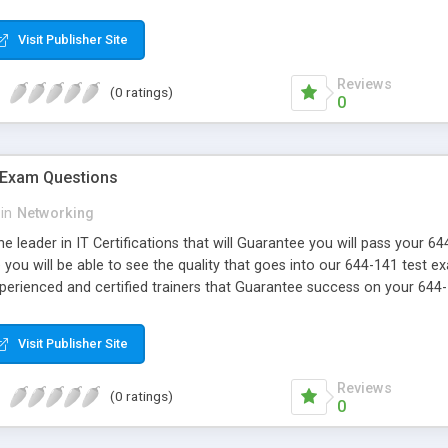
Visit Publisher Site
Reviews
(0 ratings)
0
 Exam Questions
in
Networking
e leader in IT Certifications that will Guarantee you will pass your 
ou will be able to see the quality that goes into our 644-141 test e
xperienced and certified trainers that Guarantee success on your 644
Visit Publisher Site
Reviews
(0 ratings)
0