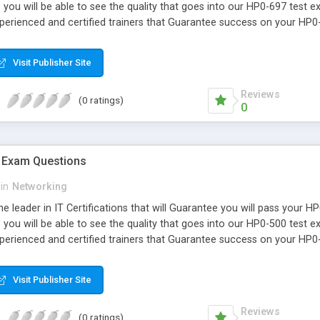
you will be able to see the quality that goes into our HP0-697 test 
xperienced and certified trainers that Guarantee success on your HP
Visit Publisher Site
Reviews
(0 ratings)
0
 Exam Questions
in
Networking
e leader in IT Certifications that will Guarantee you will pass your 
you will be able to see the quality that goes into our HP0-500 test 
xperienced and certified trainers that Guarantee success on your HP0
Visit Publisher Site
Reviews
(0 ratings)