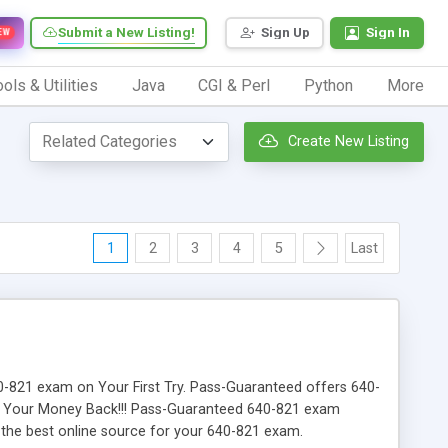
Submit a New Listing!
Sign Up
Sign In
EW
ols & Utilities
Java
CGI & Perl
Python
More
Create New Listing
1
2
3
4
5
Last
640-821 exam on Your First Try. Pass-Guaranteed offers 640-
Or Your Money Back!!! Pass-Guaranteed 640-821 exam
r the best online source for your 640-821 exam.