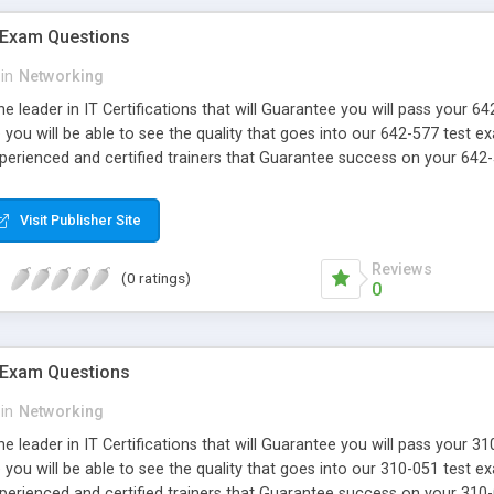
 Exam Questions
in
Networking
e leader in IT Certifications that will Guarantee you will pass your 
ou will be able to see the quality that goes into our 642-577 test e
xperienced and certified trainers that Guarantee success on your 642-
Visit Publisher Site
Reviews
(0 ratings)
0
 Exam Questions
in
Networking
e leader in IT Certifications that will Guarantee you will pass your 
ou will be able to see the quality that goes into our 310-051 test e
xperienced and certified trainers that Guarantee success on your 310-