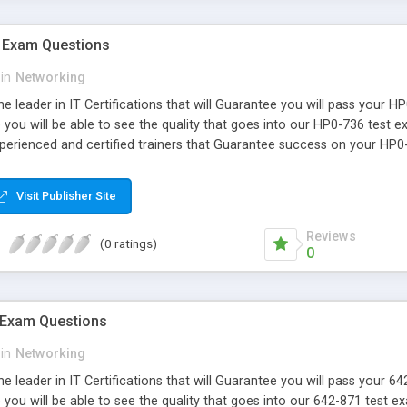
 Exam Questions
in
Networking
e leader in IT Certifications that will Guarantee you will pass your 
you will be able to see the quality that goes into our HP0-736 test 
xperienced and certified trainers that Guarantee success on your HP0
Visit Publisher Site
Reviews
(0 ratings)
0
 Exam Questions
in
Networking
e leader in IT Certifications that will Guarantee you will pass your 
ou will be able to see the quality that goes into our 642-871 test e