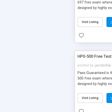
697 free exam where 
designed by highly e
Visit Listing
HP0-500 Free Test
posted by
jacobchip
Pass-Guaranteed is th
500 free exam where 
designed by highly e
Visit Listing