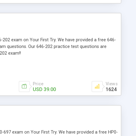
646-202 exam on Your First Try. We have provided a free 646-
xam questions. Our 646-202 practice test questions are
-202 exam!!
Price
Views
USD 39.00
1624
HP0-697 exam on Your First Try. We have provided a free HP0-