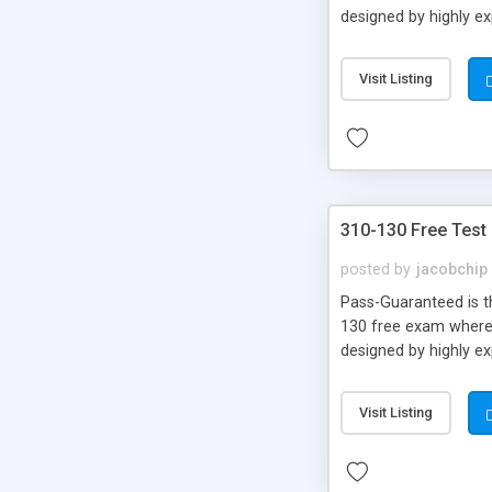
designed by highly e
Visit Listing
310-130 Free Test
posted by
jacobchip
Pass-Guaranteed is th
130 free exam where y
designed by highly e
Visit Listing