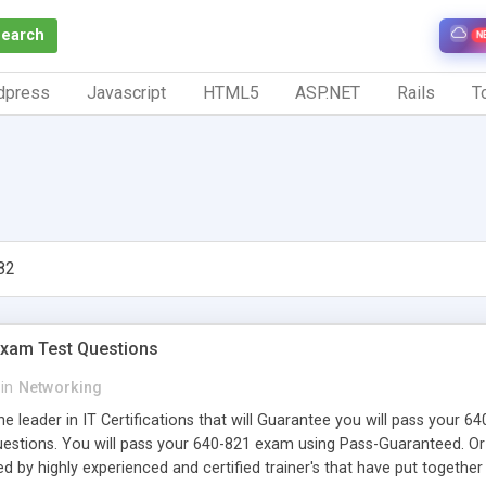
Search
N
dpress
Javascript
HTML5
ASP.NET
Rails
To
82
Exam Test Questions
in
Networking
e leader in IT Certifications that will Guarantee you will pass your 
uestions. You will pass your 640-821 exam using Pass-Guaranteed. 
d by highly experienced and certified trainer's that have put togethe