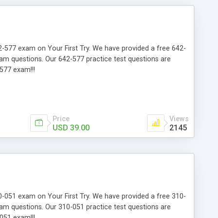
642-577 exam on Your First Try. We have provided a free 642-
xam questions. Our 642-577 practice test questions are
577 exam!!!
Price
Views
USD 39.00
2145
310-051 exam on Your First Try. We have provided a free 310-
xam questions. Our 310-051 practice test questions are
051 exam!!!