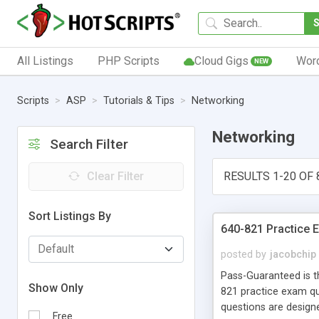
All Listings
PHP Scripts
Cloud Gigs
Wor
NEW
Scripts
ASP
Tutorials & Tips
Networking
Networking
Search Filter
Clear Filter
RESULTS 1-20 OF 
Sort Listings By
640-821 Practice 
posted by
jacobchip
Pass-Guaranteed is th
Show Only
821 practice exam q
questions are designe
Free