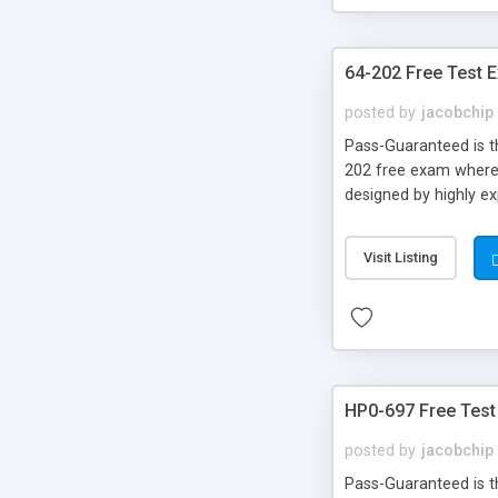
64-202 Free Test 
posted by
jacobchip
Pass-Guaranteed is th
202 free exam where y
designed by highly e
Visit Listing
HP0-697 Free Test
posted by
jacobchip
Pass-Guaranteed is th