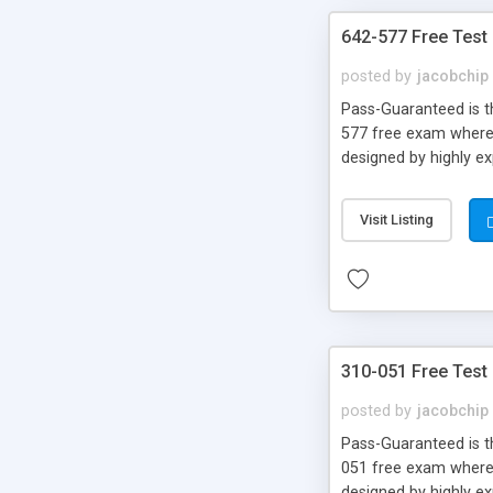
642-577 Free Test
posted by
jacobchip
Pass-Guaranteed is th
577 free exam where y
designed by highly e
Visit Listing
310-051 Free Test
posted by
jacobchip
Pass-Guaranteed is th
051 free exam where y
designed by highly e