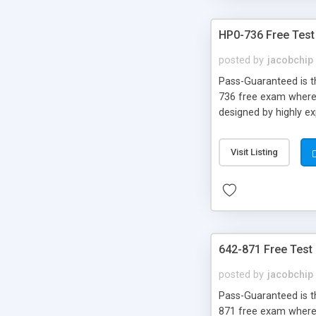
HP0-736 Free Test
posted by
jacobchip
Pass-Guaranteed is th
736 free exam where 
designed by highly e
Visit Listing
642-871 Free Test
posted by
jacobchip
Pass-Guaranteed is th
871 free exam where y