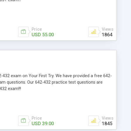
Price
Views
USD 55.00
1864
642-432 exam on Your First Try. We have provided a free 642-
xam questions. Our 642-432 practice test questions are
432 exam!!!
Price
Views
USD 39.00
1845