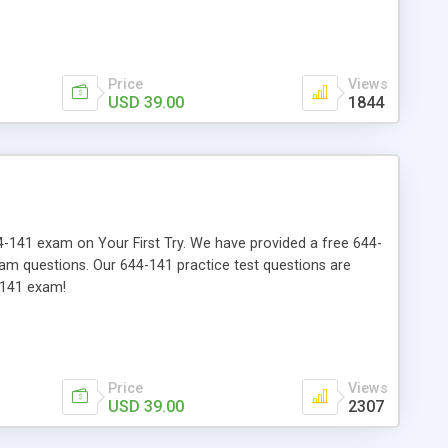
Price
Views
USD 39.00
1844
644-141 exam on Your First Try. We have provided a free 644-
xam questions. Our 644-141 practice test questions are
-141 exam!
Price
Views
USD 39.00
2307