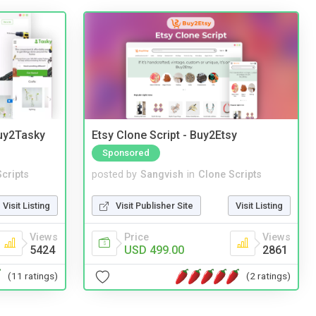
Buy2Tasky
Etsy Clone Script - Buy2Etsy
Sponsored
cripts
posted by
Sangvish
in
Clone Scripts
Visit Listing
Visit Publisher Site
Visit Listing
Views
Price
Views
5424
USD 499.00
2861
(11 ratings)
(2 ratings)