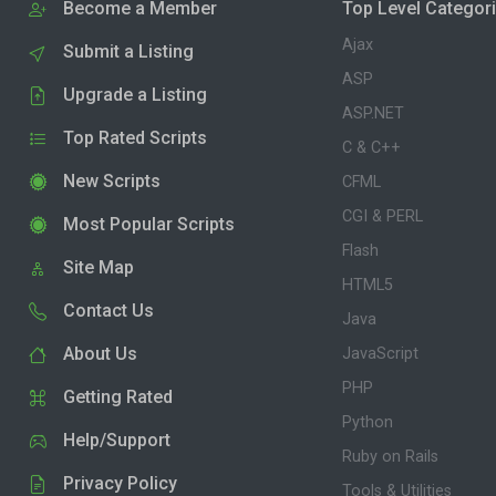
Become a Member
Top Level Categor
Ajax
Submit a Listing
ASP
Upgrade a Listing
ASP.NET
Top Rated Scripts
C & C++
New Scripts
CFML
CGI & PERL
Most Popular Scripts
Flash
Site Map
HTML5
Contact Us
Java
About Us
JavaScript
PHP
Getting Rated
Python
Help/Support
Ruby on Rails
Privacy Policy
Tools & Utilities