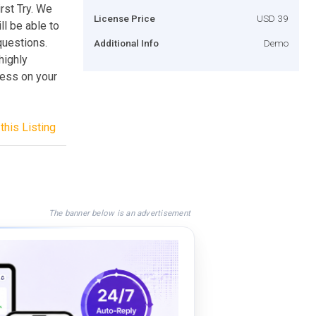
rst Try. We
License Price
USD 39
l be able to
questions.
Additional Info
Demo
highly
cess on your
this Listing
The banner below is an advertisement