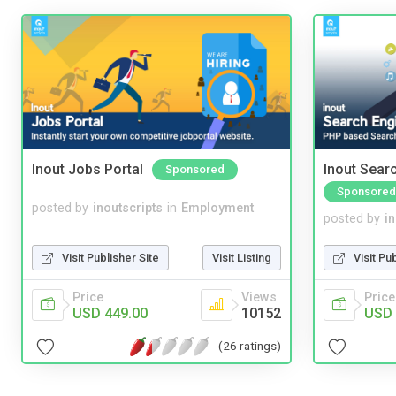
Inout Jobs Portal
Inout Sear
Sponsored
Sponsored
posted by
inoutscripts
in
Employment
posted by
i
Visit Publisher Site
Visit Listing
Visit Pu
Price
Views
Price
USD 449.00
10152
USD 
(26 ratings)