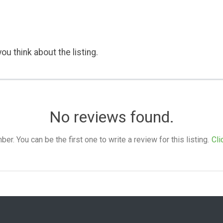
ou think about the listing.
No reviews found.
. You can be the first one to write a review for this listing.
Cli