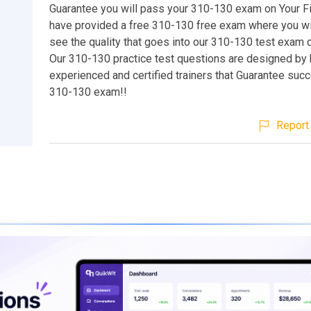
Guarantee you will pass your 310-130 exam on Your Fi
have provided a free 310-130 free exam where you wil
see the quality that goes into our 310-130 test exam 
Our 310-130 practice test questions are designed by 
experienced and certified trainers that Guarantee suc
310-130 exam!!
Report 