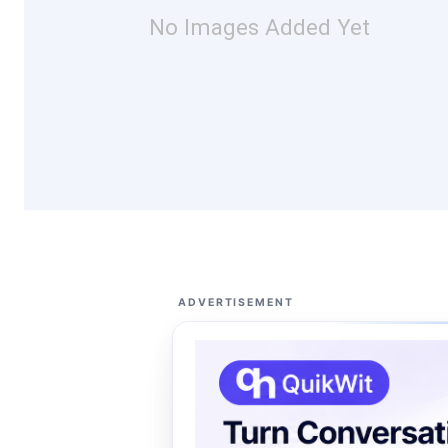
No Images Added Yet
ADVERTISEMENT