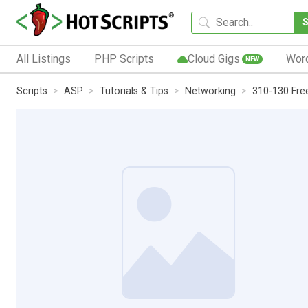
All Listings
PHP Scripts
Cloud Gigs
Wor
NEW
Scripts
ASP
Tutorials & Tips
Networking
310-130 Fre