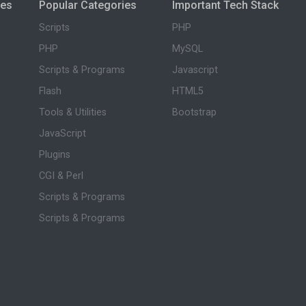
ies
Popular Categories
Important Tech Stack
Scripts
PHP
PHP
MySQL
Scripts & Programs
Javascript
Flash
HTML5
Tools & Utilities
Bootstrap
JavaScript
Plugins
CGI & Perl
Scripts & Programs
Scripts & Programs