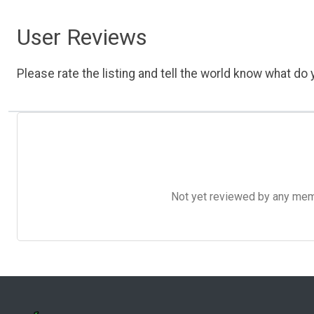
User Reviews
Please rate the listing and tell the world know what do y
Not yet reviewed by any member