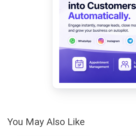
You May Also Like