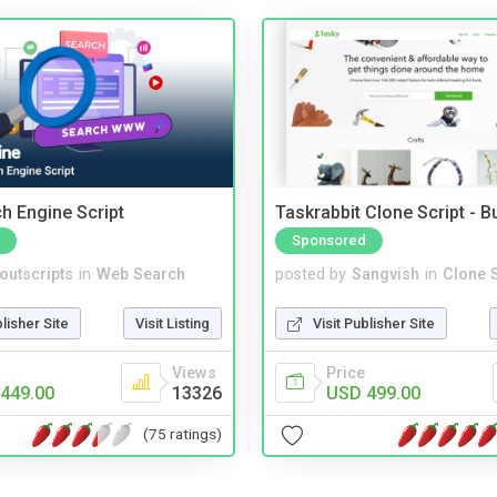
ch Engine Script
Taskrabbit Clone Script - 
Sponsored
noutscripts
in
Web Search
posted by
Sangvish
in
Clone S
blisher Site
Visit Listing
Visit Publisher Site
Views
Price
449.00
13326
USD 499.00
(75 ratings)