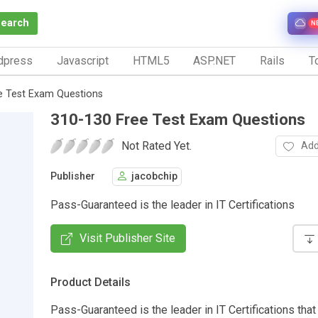
Search
N
dpress
Javascript
HTML5
ASP.NET
Rails
To
e Test Exam Questions
310-130 Free Test Exam Questions
Not Rated Yet.
Add
Publisher
jacobchip
Pass-Guaranteed is the leader in IT Certifications
Visit Publisher Site
Product Details
Pass-Guaranteed is the leader in IT Certifications that 