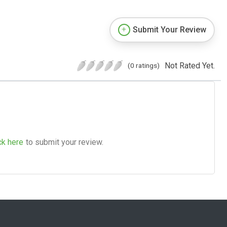
Submit Your Review
Not Rated Yet.
(0 ratings)
ck here
to submit your review.