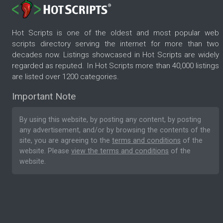
Hot Scripts is one of the oldest and most popular web
scripts directory serving the internet for more than two
decades now. Listings showcased in Hot Scripts are widely
regarded as reputed. In Hot Scripts more than 40,000 listings
are listed over 1200 categories.
Important Note
By using this website, by posting any content, by posting
any advertisement, and/or by browsing the contents of the
site, you are agreeing to the
terms and conditions
of the
website. Please
view the terms and conditions
of the
website.