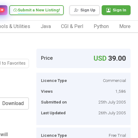
Submit a New Listing!
Sign Up
Sign In
EW
ols & Utilities
Java
CGI & Perl
Python
More
USD
39.00
Price
 to Favorites
Licence Type
Commercial
Views
1,586
Submitted on
25th July 2005
Download
Last Updated
26th July 2005
will
Licence Type
Free Trial