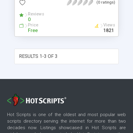
(0 ratings)
Reviews
0
Price
Views
Free
1821
RESULTS 1-3 OF 3
Hot Scripts is one of the oldest and most popular web
scripts directory serving the internet for more than two
decades now. Listings showcased in Hot Scripts are