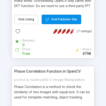
many times. Ufortunately, OpenCV only came with
DFT function. So we need to use a third party FFT
library in order to perform FFT operation. FFTW is
a good choice. It's very fast and freely available at
Visit Listing
Visit Publisher Site
http://www.fftw.org. This is an example on how to
perform FFT operation using FFTW in OpenCV. It
(7 ratings)
simply loads an image, compute FFT & IFFT, then
display the final result. The resulted image has no
Reviews
difference with the original, as it should.
0
Price
Views
Free
4798
Phase Correlation Function in OpenCV
posted by
nashruddin
in
Image Manipulation
Phase Correlation is a method to check the
similarity of two images with equal size. It can be
used for template matching, object tracking,
motion estimation, etc. This is a function to