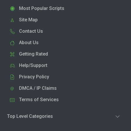
Most Popular Scripts
Site Map
Contact Us
About Us
Getting Rated
Help/Support
Privacy Policy
DMCA / IP Claims
Terms of Services
Top Level Categories