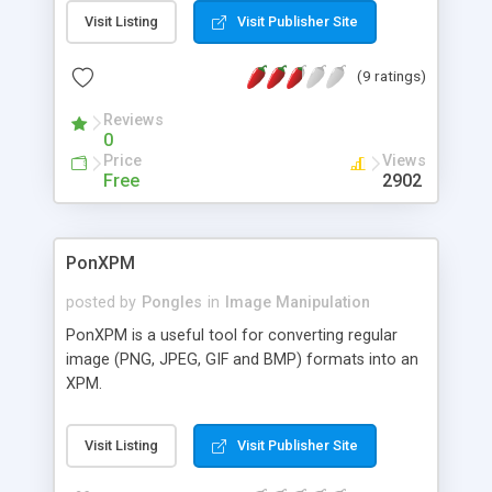
compute phase correlation by taking a reference
Visit Listing
Visit Publisher Site
image and a template image. the function can be
extended for object tracking applications.
(9 ratings)
Reviews
0
Price
Views
Free
2902
PonXPM
posted by
Pongles
in
Image Manipulation
PonXPM is a useful tool for converting regular
image (PNG, JPEG, GIF and BMP) formats into an
XPM.
Visit Listing
Visit Publisher Site