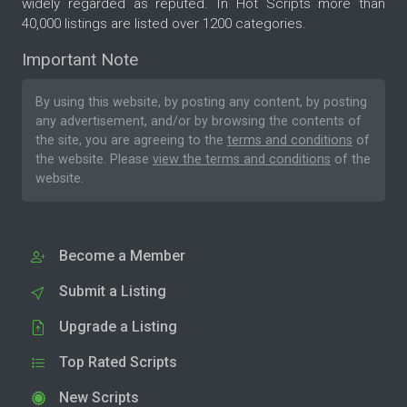
widely regarded as reputed. In Hot Scripts more than
40,000 listings are listed over 1200 categories.
Important Note
By using this website, by posting any content, by posting
any advertisement, and/or by browsing the contents of
the site, you are agreeing to the
terms and conditions
of
the website. Please
view the terms and conditions
of the
website.
Become a Member
Submit a Listing
Upgrade a Listing
Top Rated Scripts
New Scripts