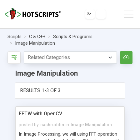
Scripts
C & C++
Scripts & Programs
Image Manipulation
Image Manipulation
RESULTS 1-3 OF 3
FFTW with OpenCV
posted by
nashruddin
in
Image Manipulation
In Image Processing, we will using FFT operation