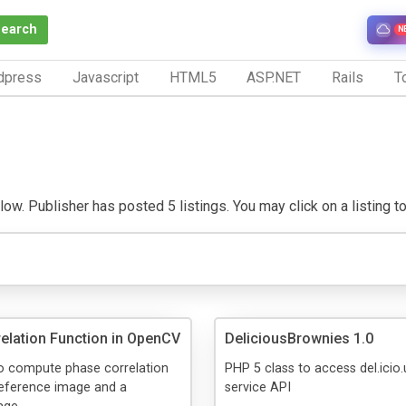
Search
N
dpress
Javascript
HTML5
ASP.NET
Rails
To
ow. Publisher has posted 5 listings. You may click on a listing to 
elation Function in OpenCV
DeliciousBrownies 1.0
to compute phase correlation
PHP 5 class to access del.icio
reference image and a
service API