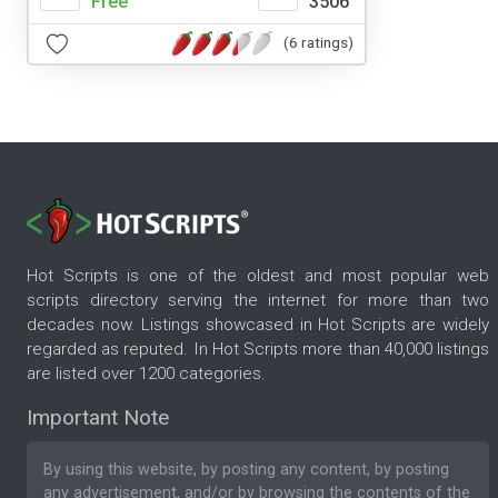
Free
3506
(6 ratings)
Hot Scripts is one of the oldest and most popular web
scripts directory serving the internet for more than two
decades now. Listings showcased in Hot Scripts are widely
regarded as reputed. In Hot Scripts more than 40,000 listings
are listed over 1200 categories.
Important Note
By using this website, by posting any content, by posting
any advertisement, and/or by browsing the contents of the