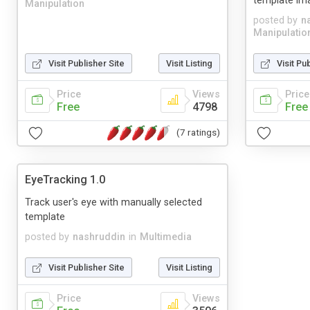
template im
Manipulation
posted by
n
Manipulatio
Visit Publisher Site
Visit Listing
Visit Pu
Price
Views
Price
Free
4798
Free
(7 ratings)
EyeTracking 1.0
Track user's eye with manually selected
template
posted by
nashruddin
in
Multimedia
Visit Publisher Site
Visit Listing
Price
Views