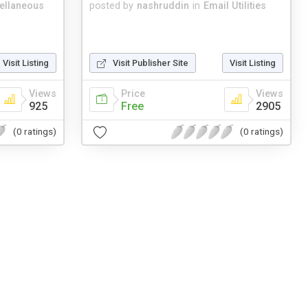
ellaneous
posted by
nashruddin
in
Email Utilities
Visit Listing
Visit Publisher Site
Visit Listing
Views
Price
Views
925
Free
2905
(0 ratings)
(0 ratings)