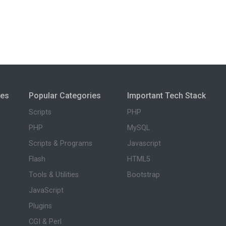
ies
Popular Categories
Important Tech Stack
Scripts
PHP
PHP
MySQL
Scripts & Programs
Javascript
Flash
HTML5
Tools & Utilities
Bootstrap
JavaScript
Plugins
CGI & Perl