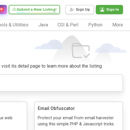
Submit a New Listing!
Sign Up
Sign In
EW
ols & Utilities
Java
CGI & Perl
Python
More
visit its detail page to learn more about the listing.
Email Obfuscator
.us web
Protect your email from email harvester
using this simple PHP & Javascript tricks.