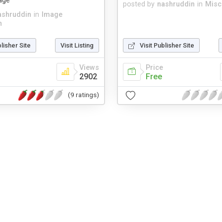
age
posted by
nashruddin
in
Misc
ashruddin
in
Image
n
blisher Site
Visit Listing
Visit Publisher Site
Views
Price
2902
Free
(9 ratings)