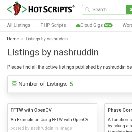
All Listings
PHP Scripts
Cloud Gigs
Wor
NEW
Home
Listings by nashruddin
Listings by nashruddin
Please find all the active listings published by nashruddin bel
5
Number of Listings:
FFTW with OpenCV
Phase Corr
An Example on Using FFTW with OpenCV
A function 
by taking a 
posted by
nashruddin
in
Image