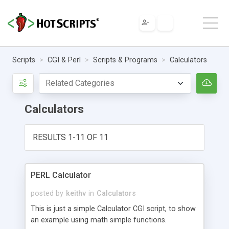
Scripts
CGI & Perl
Scripts & Programs
Calculators
Calculators
RESULTS 1-11 OF 11
PERL Calculator
posted by
keithv
in
Calculators
This is just a simple Calculator CGI script, to show
an example using math simple functions.