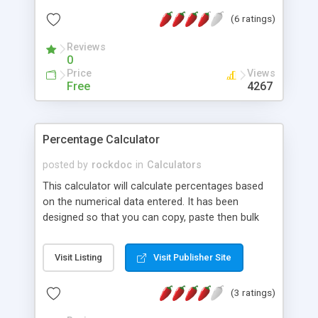
a graphical display of the data, definitions of the
(6 ratings)
statistical measures & comments on your data.
Reviews
0
Price
Views
Free
4267
Percentage Calculator
posted by
rockdoc
in
Calculators
This calculator will calculate percentages based
on the numerical data entered. It has been
designed so that you can copy, paste then bulk
calculate the percentages in one go. A very
practical script for people such as teachers.
Visit Listing
Visit Publisher Site
(3 ratings)