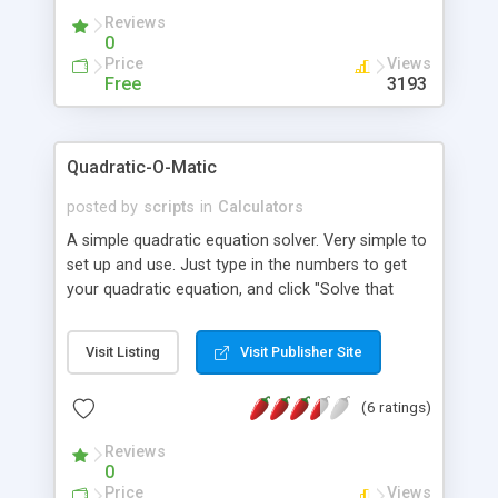
Reviews
0
Price
Views
Free
3193
Quadratic-O-Matic
posted by
scripts
in
Calculators
A simple quadratic equation solver. Very simple to
set up and use. Just type in the numbers to get
your quadratic equation, and click "Solve that
puppy." You will then be given the roots of the
equation even if the number i is involved.
Visit Listing
Visit Publisher Site
(6 ratings)
Reviews
0
Price
Views