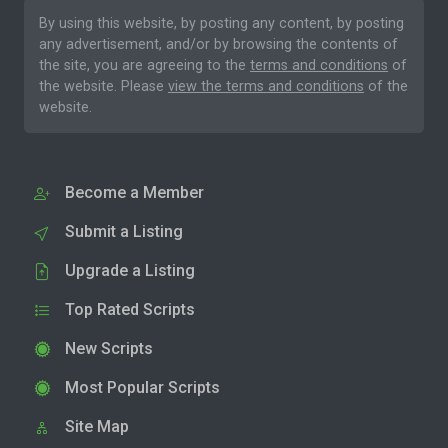
By using this website, by posting any content, by posting
any advertisement, and/or by browsing the contents of
the site, you are agreeing to the
terms and conditions
of
the website. Please
view the terms and conditions
of the
website.
Become a Member
Submit a Listing
Upgrade a Listing
Top Rated Scripts
New Scripts
Most Popular Scripts
Site Map