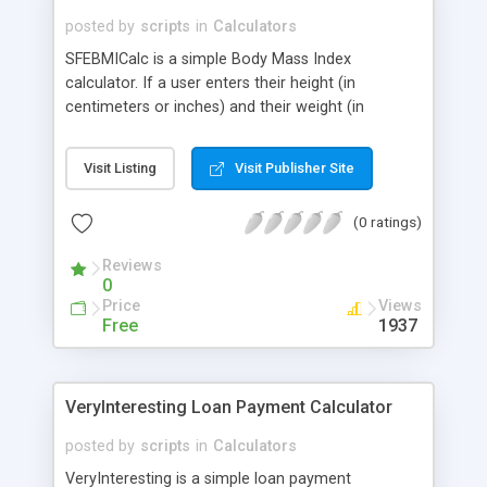
posted by
scripts
in
Calculators
SFEBMICalc is a simple Body Mass Index
calculator. If a user enters their height (in
centimeters or inches) and their weight (in
kilograms or pounds), the program will return their
Body Mass Index. You can configure it so that
Visit Listing
Visit Publisher Site
either Pounds/Inches or Kilograms/Centimeters is
the default, and even change the spelling of
(0 ratings)
Centimeters if you like.
Reviews
0
Price
Views
Free
1937
VeryInteresting Loan Payment Calculator
posted by
scripts
in
Calculators
VeryInteresting is a simple loan payment