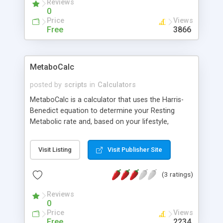
Reviews
0
Price
Views
Free
3866
MetaboCalc
posted by
scripts
in
Calculators
MetaboCalc is a calculator that uses the Harris-
Benedict equation to determine your Resting
Metabolic rate and, based on your lifestyle,
approximately how many calories you burn per
day. It also tells you your Body Mass Index.
Visit Listing
Visit Publisher Site
(3 ratings)
Reviews
0
Price
Views
Free
2234