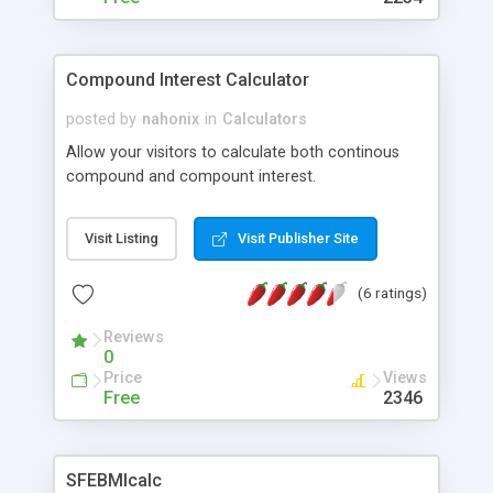
Compound Interest Calculator
posted by
nahonix
in
Calculators
Allow your visitors to calculate both continous
compound and compount interest.
Visit Listing
Visit Publisher Site
(6 ratings)
Reviews
0
Price
Views
Free
2346
SFEBMIcalc