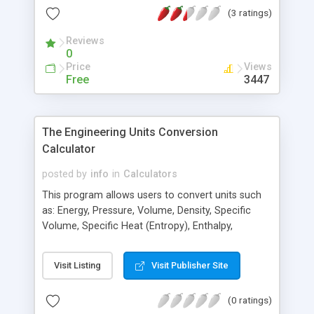
temperature, the flow rate, the pipe size, pipe
(3 ratings)
length, and pipe material. The calculator then
determines the velocity, the Reynolds number, the
Reviews
Moody friction factor, the pipe friction factor, the
0
pipe head loss, and the pipe friction loss in PSI.
Price
Views
Free
3447
The Engineering Units Conversion
Calculator
posted by
info
in
Calculators
This program allows users to convert units such
as: Energy, Pressure, Volume, Density, Specific
Volume, Specific Heat (Entropy), Enthalpy,
Viscosity (absolute), and Coefficient of Heat
Transfer.
Visit Listing
Visit Publisher Site
(0 ratings)