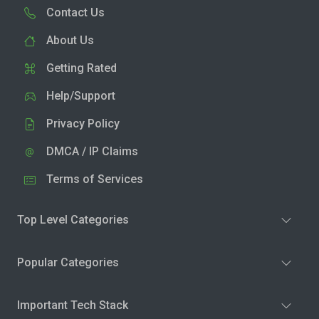
Contact Us
About Us
Getting Rated
Help/Support
Privacy Policy
DMCA / IP Claims
Terms of Services
Top Level Categories
Popular Categories
Important Tech Stack