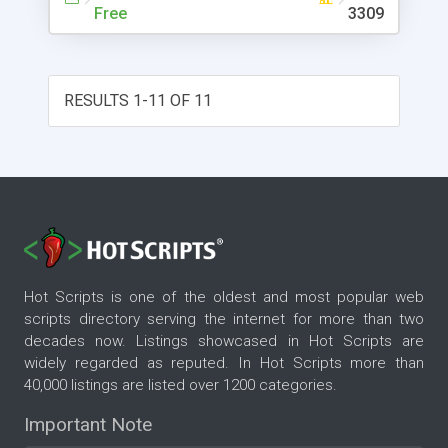
Free
3309
RESULTS 1-11 OF 11
Hot Scripts is one of the oldest and most popular web
scripts directory serving the internet for more than two
decades now. Listings showcased in Hot Scripts are
widely regarded as reputed. In Hot Scripts more than
40,000 listings are listed over 1200 categories.
Important Note