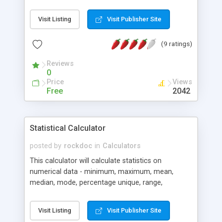
Visit Listing
Visit Publisher Site
(9 ratings)
Reviews
0
Price
Views
Free
2042
Statistical Calculator
posted by
rockdoc
in
Calculators
This calculator will calculate statistics on
numerical data - minimum, maximum, mean,
median, mode, percentage unique, range,
standard deviation, quartiles and more... The latest
version (version 2.0) has more statistical
Visit Listing
Visit Publisher Site
measures, greater accuracy (to 3 decimal places),