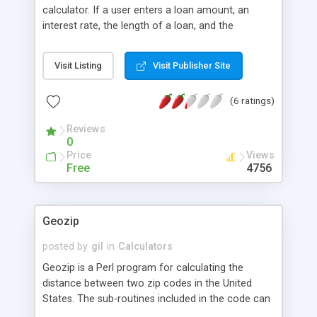
calculator. If a user enters a loan amount, an
interest rate, the length of a loan, and the
payment frequency, the calculator will show the
monthly payment and the total interest that will be
Visit Listing
Visit Publisher Site
paid if the loan is paid to term. For monthly
payments, it will also show an amortization table.
(6 ratings)
Supports British Pound Sterling and Japanese Yen
symbols as well as US Dollars. A simple and nice
Reviews
addition for realtors and mortgage loan sites, as
0
well as those who finance vehicles, and so forth.
Price
Views
Free
4756
Geozip
posted by
gil
in
Calculators
Geozip is a Perl program for calculating the
distance between two zip codes in the United
States. The sub-routines included in the code can
be used to calculate any distance between