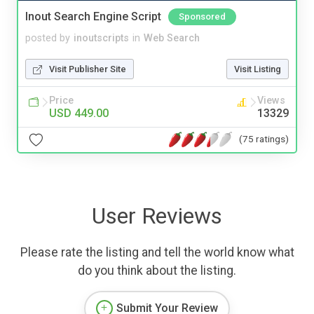
Inout Search Engine Script
Sponsored
posted by
inoutscripts
in
Web Search
Visit Publisher Site
Visit Listing
Price
Views
USD 449.00
13329
(75 ratings)
User Reviews
Please rate the listing and tell the world know what
do you think about the listing.
Submit Your Review