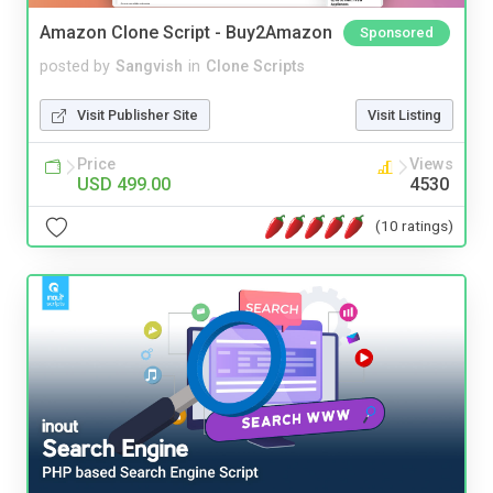
Amazon Clone Script - Buy2Amazon
Sponsored
posted by
Sangvish
in
Clone Scripts
Visit Publisher Site
Visit Listing
Price
Views
USD 499.00
4530
(10 ratings)