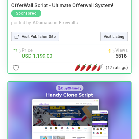
OfferWall Script - Ultimate Offerwall System!
Sponsored
posted by
ADamasc
in
Firewalls
Visit Publisher Site
Visit Listing
Price
Views
USD 1,199.00
6818
(17 ratings)