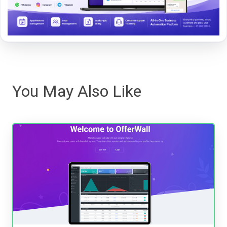
You May Also Like