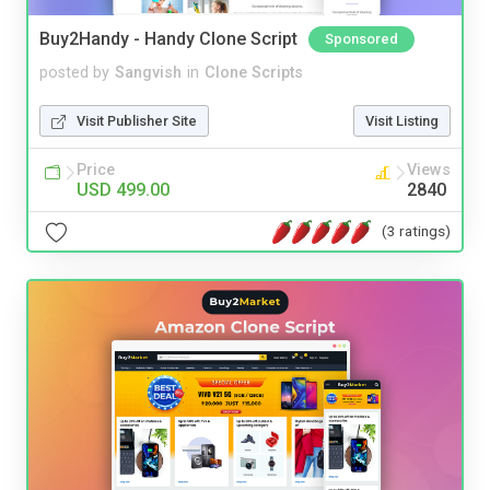
Buy2Handy - Handy Clone Script
Sponsored
posted by
Sangvish
in
Clone Scripts
Visit Publisher Site
Visit Listing
Price
Views
USD 499.00
2840
(3 ratings)