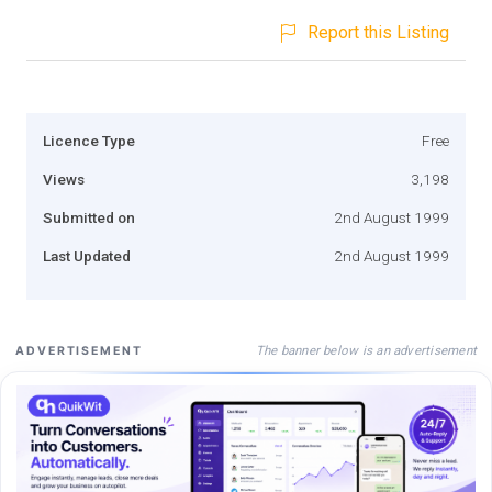
Report this Listing
Licence Type
Free
Views
3,198
Submitted on
2nd August 1999
Last Updated
2nd August 1999
The banner below is an advertisement
ADVERTISEMENT