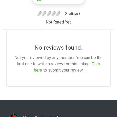
(0 ratings)
Not Rated Yet.
No reviews found.
Not yet reviewed by any member. You can be the
first one to write a review for this listing.
Click
here
to submit your review.