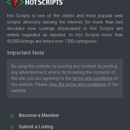
Hot Scripts is one of the oldest and most popular web
scripts directory serving the internet for more than two
decades now. Listings showcased in Hot Scripts are
widely regarded as reputed. In Hot Scripts more than
40,000 listings are listed over 1200 categories.
Important Note
By using this website, by posting any content, by posting
any advertisement, and/or by browsing the contents of
the site, you are agreeing to the
terms and conditions
of
the website. Please
view the terms and conditions
of the
website.
Become a Member
Submit a Listing