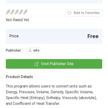
Add to Favorites
Not Rated Yet.
Free
Price
Publisher
info
Visit Publisher Site
Product Details
This program allows users to convert units such as:
Energy, Pressure, Volume, Density, Specific Volume,
Specific Heat (Entropy), Enthalpy, Viscosity (absolute),
and Coefficient of Heat Transfer.