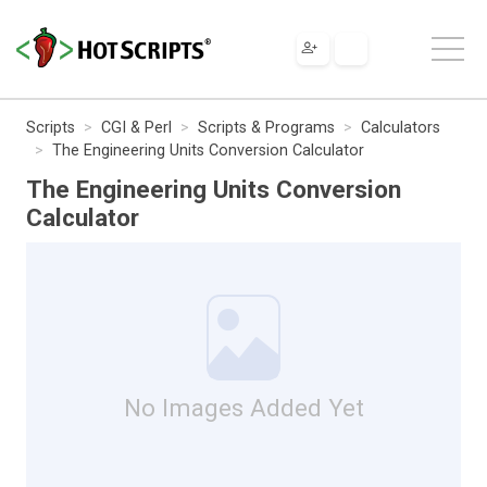
Scripts
CGI & Perl
Scripts & Programs
Calculators
The Engineering Units Conversion Calculator
The Engineering Units Conversion
Calculator
No Images Added Yet