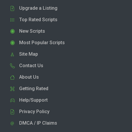
Upgrade a Listing
Top Rated Scripts
New Scripts
Most Popular Scripts
Site Map
Contact Us
About Us
Getting Rated
Help/Support
Privacy Policy
DMCA / IP Claims