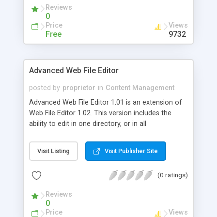
Reviews
0
Price
Views
Free
9732
Advanced Web File Editor
posted by
proprietor
in
Content Management
Advanced Web File Editor 1.01 is an extension of
Web File Editor 1.02. This version includes the
ability to edit in one directory, or in all
subdirectories. You simply set the path, select
"Include Subdirectories" and the script will make
Visit Listing
Visit Publisher Site
the changes in every file it finds, starting at the
path you specify. It will tell you how many times
(0 ratings)
the replacement has been made, and how many
directories and files it searched.
Reviews
0
Price
Views