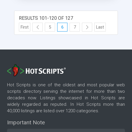
RESULTS 101-120 OF 127
First
5
6
7
Last
Hot Scripts is one of the oldest and most popular web
scripts directory serving the internet for more than two
decades now. Listings showcased in Hot Scripts are
widely regarded as reputed. In Hot Scripts more than
40,000 listings are listed over 1200 categories.
Important Note