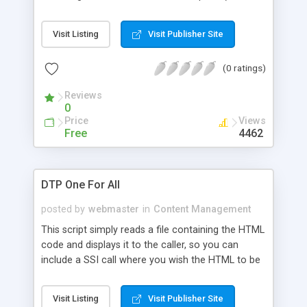
only coded once), You can log each page, who hit
it and when, Each page can have the same
Visit Listing
Visit Publisher Site
headers and footers, or using this script's
advanced selection abilities, you can easily specify
(0 ratings)
different headers and footers for each page, and
Easy updates.
Reviews
0
Price
Views
Free
4462
DTP One For All
posted by
webmaster
in
Content Management
This script simply reads a file containing the HTML
code and displays it to the caller, so you can
include a SSI call where you wish the HTML to be
inserted. Then, when the server sends the file it
will parse the file and add the HTML code where
Visit Listing
Visit Publisher Site
the SSI tag was.