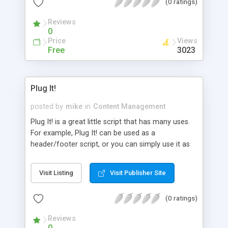
(0 ratings)
inserted into the same document and you get
finished HTML.
Reviews
0
Price
Views
Free
3023
Plug It!
posted by
mike
in
Content Management
Plug It! is a great little script that has many uses.
For example, Plug It! can be used as a
header/footer script, or you can simply use it as
an insertion script. Basically, whatever you put in
the text file can be shown on one or multiple
Visit Listing
Visit Publisher Site
pages with ease.
(0 ratings)
Reviews
0