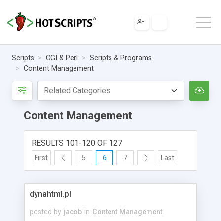
Scripts
CGI & Perl
Scripts & Programs
Content Management
Content Management
RESULTS 101-120 OF 127
First
5
6
7
Last
dynahtml.pl
posted by
jacob
in
Content Management