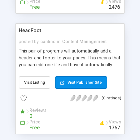
Price
Views
Free
2476
HeadFoot
posted by
cantino
in
Content Management
This pair of programs will automatically add a
header and footer to your pages. This means that
you can edit one file and have it automatically
change in any number of files. Your server must
allow SSI calls for this to work.
Visit Listing
Visit Publisher Site
(0 ratings)
Reviews
0
Price
Views
Free
1767