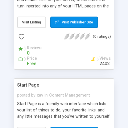
turn inserted into any of your HTML pages on the
fly.
Visit Listing
Visit Publisher Site
(0 ratings)
Reviews
0
Price
Views
Free
2402
Start Page
posted by
xav
in
Content Management
Start Page is a friendly web interface which lists
your list of things to do, your favorite links, and
any little messages that you've written to yourself.
It is 100% updatable from the browser, and so it