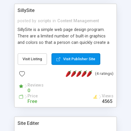
SillySite
posted by
scripts
in
Content Management
SillySite is a simple web page design program.
There are a limited number of built-in graphics
and colors so that a person can quickly create a
simple web page in a variety of "looks." When the
user gets their page the way they like it, they can
Visit Listing
Visit Publisher Site
click a button and the program will email them the
HTML page. You can choose colors for your
(4 ratings)
page's background, text, and links and a
"welcome" graphic to be displayed. You can type
Reviews
in more or less unlimited text, and even add up to
0
3 links to other sites you like. This was originally
Price
Views
intended for students learning very basic HTML.
Free
4565
They could see what their page would look like,
then see the HTML code in the email. With slight
modifications, this could be made to create pages
Site Editer
on a site -- some members-only sites have done