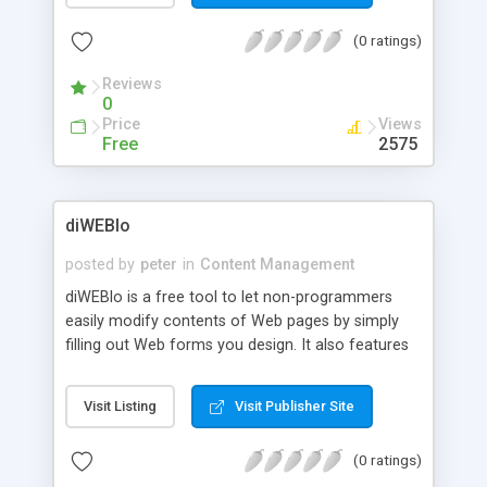
(0 ratings)
Reviews
0
Price
Views
Free
2575
diWEBlo
posted by
peter
in
Content Management
diWEBlo is a free tool to let non-programmers
easily modify contents of Web pages by simply
filling out Web forms you design. It also features
template-based Web page creation and password
protection for each user.
Visit Listing
Visit Publisher Site
(0 ratings)