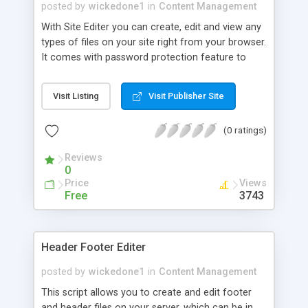
this.
posted by
wickedone1
in
Content Management
With Site Editer you can create, edit and view any
types of files on your site right from your browser.
It comes with password protection feature to
prevent unauthorized users from using this script.
It will also optionally email you all failed attempts
Visit Listing
Visit Publisher Site
to use this script.
(0 ratings)
Reviews
0
Price
Views
Free
3743
Header Footer Editer
posted by
wickedone1
in
Content Management
This script allows you to create and edit footer
and header files on your server, which can be in