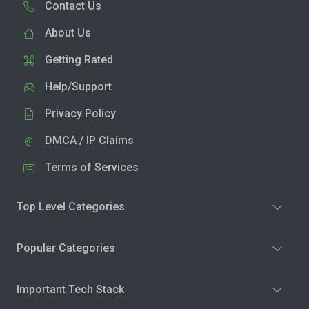
Contact Us
About Us
Getting Rated
Help/Support
Privacy Policy
DMCA / IP Claims
Terms of Services
Top Level Categories
Popular Categories
Important Tech Stack