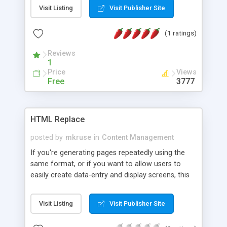
makes a handy start page - you are always
Visit Listing
Visit Publisher Site
reminded of your things to do, you have an
alternative to bookmarks (helpful for those using
(1 ratings)
multiple computers and browsers) and you have a
free forum where you can just write in anything
Reviews
you need to remember.
1
Price
Views
Free
3777
HTML Replace
posted by
mkruse
in
Content Management
If you're generating pages repeatedly using the
same format, or if you want to allow users to
easily create data-entry and display screens, this
script will do it. You just specify a file on your local
hard drive that follows the right format, upload it
Visit Listing
Visit Publisher Site
to the script, and the script generates a form for
you to fill in. Submit the form and your values are