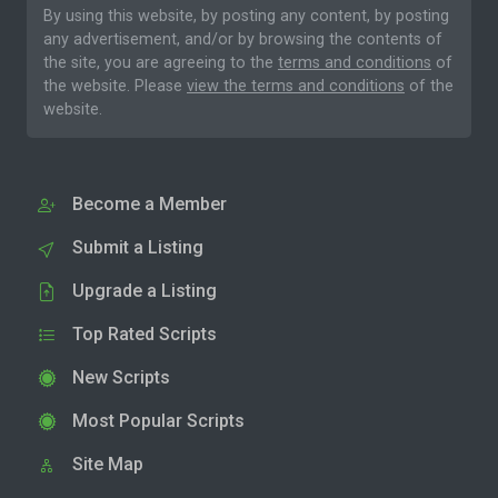
By using this website, by posting any content, by posting
any advertisement, and/or by browsing the contents of
the site, you are agreeing to the
terms and conditions
of
the website. Please
view the terms and conditions
of the
website.
Become a Member
Submit a Listing
Upgrade a Listing
Top Rated Scripts
New Scripts
Most Popular Scripts
Site Map