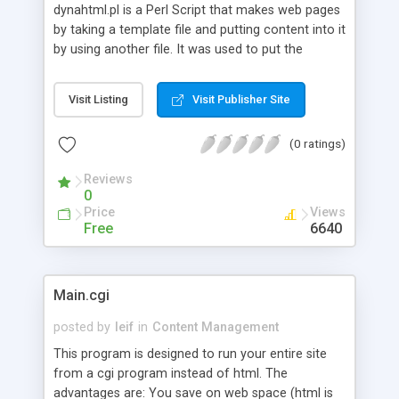
dynahtml.pl is a Perl Script that makes web pages
by taking a template file and putting content into it
by using another file. It was used to put the
author's web site together from several pieces.
Nice easy utility to keep your website updated.
Visit Listing
Visit Publisher Site
(0 ratings)
Reviews
0
Price
Views
Free
6640
Main.cgi
posted by
leif
in
Content Management
This program is designed to run your entire site
from a cgi program instead of html. The
advantages are: You save on web space (html is