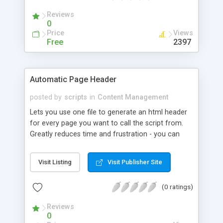
footers, contents, cross-links, etc.
Reviews
0
Price
Views
Free
2397
Automatic Page Header
posted by
scripts
in
Content Management
Lets you use one file to generate an html header
for every page you want to call the script from.
Greatly reduces time and frustration - you can
update only one table of contents file and every
page on your site immediately is updated.
Visit Listing
Visit Publisher Site
(0 ratings)
Reviews
0