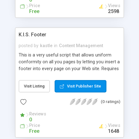
Price
Views
Free
2598
K.I.S. Footer
posted by
kastle
in
Content Management
This is a very useful script that allows uniform
conformity on all you pages by letting you insert a
footer into every page on your Web site. Requires
SSI.
Visit Listing
Visit Publisher Site
(0 ratings)
Reviews
0
Price
Views
Free
1648