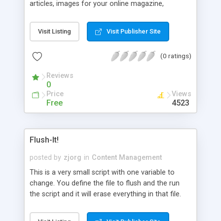
articles, images for your online magazine,
newsletter, or newspaper. eMediaAdmin creates
attractive webpages without handcoding. You can
Visit Listing
Visit Publisher Site
publish your articles and images on to the Web
without any knowledge of HTML or HTTP
(0 ratings)
protocols. Software can be learned in just
minutes. The software automatically: creates
Reviews
subfolders/directories that are easy to understand
0
and follow, creates a HTML page for each new
Price
Views
story using pre-made templates of your choosing
Free
4523
and design, uploads images in the correct folders,
updates the archive pages, updates the front page
or section pages, and supports banner advertising.
Flush-It!
posted by
zjorg
in
Content Management
This is a very small script with one variable to
change. You define the file to flush and the run
the script and it will erase everything in that file.
This script works good with add2file.