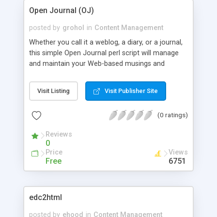
Open Journal (OJ)
posted by
grohol
in
Content Management
Whether you call it a weblog, a diary, or a journal,
this simple Open Journal perl script will manage
and maintain your Web-based musings and
writings from a completely Web-based interface.
Features include: automated file creation;
Visit Listing
Visit Publisher Site
automated index updating; automated archiving
based on a weekly or monthly format. All done
(0 ratings)
through ordinary text files and no additional perl
modules needed to run it.
Reviews
0
Price
Views
Free
6751
edc2html
posted by
ehood
in
Content Management