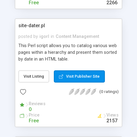
Free
2266
site-dater.pl
posted by
igorl
in
Content Management
This Perl script allows you to catalog various web
pages within a hierarchy and present them sorted
by date in an HTML table.
Visit Listing
Visit Publisher Site
(0 ratings)
Reviews
0
Price
Views
Free
2157