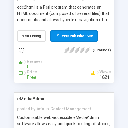
edc2html is a Perl program that generates an
HTML document (composed of several files) that
documents and allows hypertext navigation of a
FrameBuilder Element Catalog.
Visit Listing
Visit Publisher Site
(0 ratings)
Reviews
0
Price
Views
Free
1821
eMediaAdmin
posted by
info
in
Content Management
Customizable web-accessible eMediaAdmin
software allows easy and quick posting of stories,