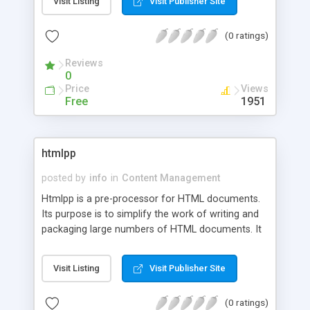
Visit Listing
Visit Publisher Site
(0 ratings)
Reviews
0
Price
Views
Free
1951
htmlpp
posted by
info
in
Content Management
Htmlpp is a pre-processor for HTML documents.
Its purpose is to simplify the work of writing and
packaging large numbers of HTML documents. It
acts like a compiler: you provide an input source
text and htmlpp produces the HTML documents
Visit Listing
Visit Publisher Site
from that. This is easier and safer than trying to
edit and manage separate HTML documents. You
(0 ratings)
can use htmlpp to easily generate pages, headers,