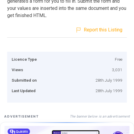
generates a form for you to fill in. Submit the form and
your values are inserted into the same document and you
get finished HTML.
Report this Listing
Licence Type
Free
Views
3,031
Submitted on
28th July 1999
Last Updated
28th July 1999
The banner below is an advertisement
ADVERTISEMENT