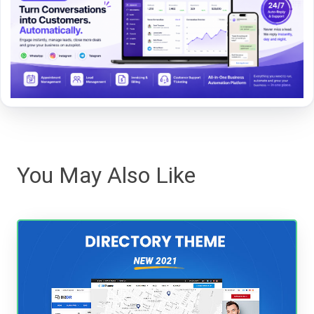
You May Also Like