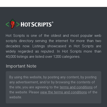
Hot Scripts is one of the oldest and most popular web
scripts directory serving the internet for more than two
decades now. Listings showcased in Hot Scripts are
widely regarded as reputed. In Hot Scripts more than
40,000 listings are listed over 1200 categories.
Important Note
By using this website, by posting any content, by posting
any advertisement, and/or by browsing the contents of
the site, you are agreeing to the
terms and conditions
of
the website. Please
view the terms and conditions
of the
website.