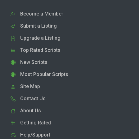
Become a Member
Submit a Listing
Upgrade a Listing
Top Rated Scripts
New Scripts
Most Popular Scripts
Site Map
Contact Us
About Us
Getting Rated
Help/Support