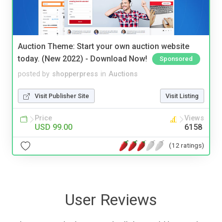
Auction Theme: Start your own auction website
today. (New 2022) - Download Now!
Sponsored
posted by
shopperpress
in
Auctions
Visit Publisher Site
Visit Listing
Price
Views
USD 99.00
6158
(12 ratings)
User Reviews