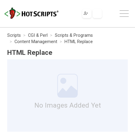
Scripts
CGI & Perl
Scripts & Programs
Content Management
HTML Replace
HTML Replace
No Images Added Yet