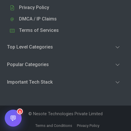
Privacy Policy
DMCA / IP Claims
Terms of Services
Top Level Categories
Popular Categories
Important Tech Stack
0
© Nesote Technologies Private Limited
💬
Terms and Conditions
Privacy Policy