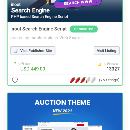
Inout Search Engine Script
Sponsored
posted by
inoutscripts
in
Web Search
Visit Publisher Site
Visit Listing
Price
Views
USD 449.00
13327
(75 ratings)