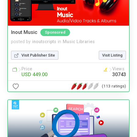
Inout Music
Sponsored
posted by
inoutscripts
in
Music Libraries
Visit Publisher Site
Visit Listing
Price
Views
USD 449.00
30743
(113 ratings)