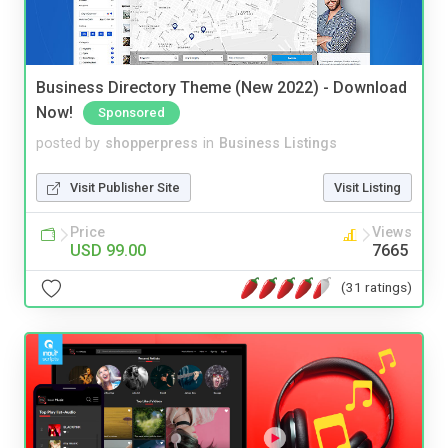
Business Directory Theme (New 2022) - Download
Now!
Sponsored
posted by
shopperpress
in
Business Listings
Visit Publisher Site
Visit Listing
Price
Views
USD 99.00
7665
(31 ratings)