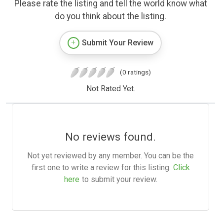
Please rate the listing and tell the world know what
do you think about the listing.
Submit Your Review
(0 ratings)
Not Rated Yet.
No reviews found.
Not yet reviewed by any member. You can be the
first one to write a review for this listing.
Click
here
to submit your review.