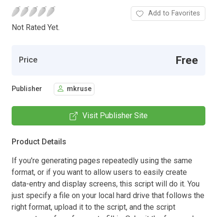
Add to Favorites
Not Rated Yet.
Free
Price
Publisher
mkruse
Visit Publisher Site
Product Details
If you're generating pages repeatedly using the same
format, or if you want to allow users to easily create
data-entry and display screens, this script will do it. You
just specify a file on your local hard drive that follows the
right format, upload it to the script, and the script