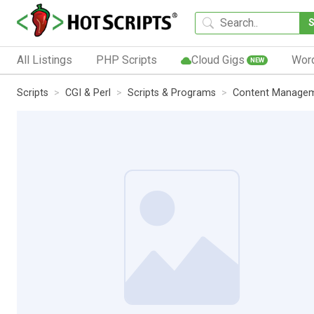
All Listings
PHP Scripts
Cloud Gigs
Wor
NEW
Scripts
CGI & Perl
Scripts & Programs
Content Manage