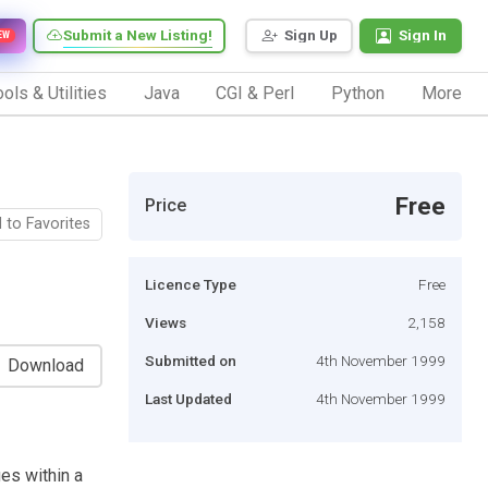
Submit a New Listing!
Sign Up
Sign In
EW
ols & Utilities
Java
CGI & Perl
Python
More
Free
Price
 to Favorites
Licence Type
Free
Views
2,158
Submitted on
4th November 1999
Download
Last Updated
4th November 1999
es within a