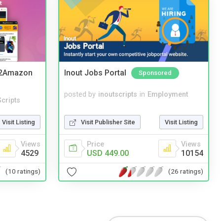
y2Amazon
Inout Jobs Portal
Sponsored
posted by
inoutscripts
in
Employment
cripts
Visit Publisher Site
Visit Listing
Visit Listing
Price
Views
Views
USD 449.00
10154
4529
(26 ratings)
(10 ratings)