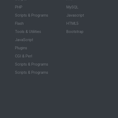
PHP
MySQL
Scripts & Programs
Javascript
Flash
HTML5
Tools & Utilities
Bootstrap
JavaScript
Plugins
CGI & Perl
Scripts & Programs
Scripts & Programs