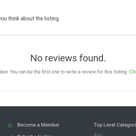
ou think about the listing.
No reviews found.
. You can be the first one to write a review for this listing.
Cli
Become a Member
Top Level Categor
Ajax