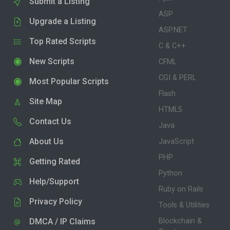
Submit a Listing
ASP
Upgrade a Listing
ASP.NET
Top Rated Scripts
C & C++
New Scripts
CFML
CGI & PERL
Most Popular Scripts
Flash
Site Map
HTML5
Contact Us
Java
About Us
JavaScript
PHP
Getting Rated
Python
Help/Support
Ruby on Rails
Privacy Policy
Tools & Utilities
DMCA / IP Claims
Blockchain &