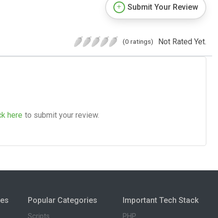
Submit Your Review
Not Rated Yet.
(0 ratings)
ck here
to submit your review.
ies
Popular Categories
Important Tech Stack
Scripts
PHP