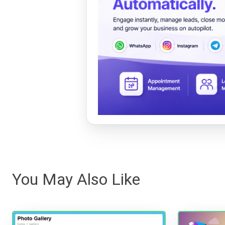
You May Also Like