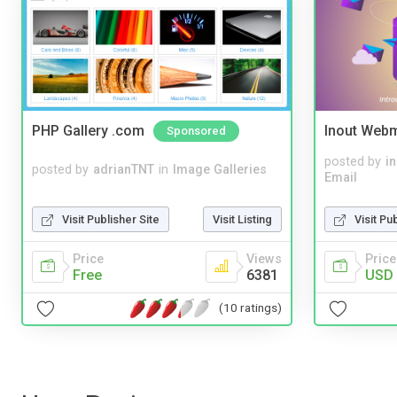
PHP Gallery .com
Inout Webm
Sponsored
posted by
i
posted by
adrianTNT
in
Image Galleries
Email
Visit Publisher Site
Visit Listing
Visit Pu
Price
Views
Price
Free
6381
USD 
(10 ratings)