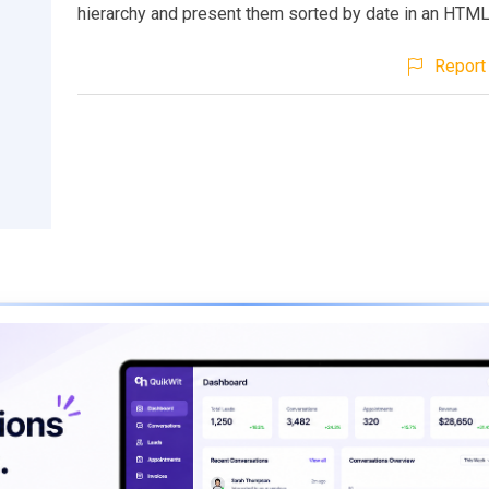
hierarchy and present them sorted by date in an HTML
Report 