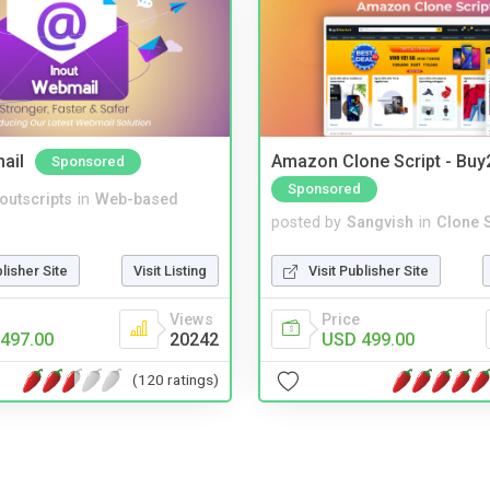
ail
Amazon Clone Script - Bu
Sponsored
Sponsored
noutscripts
in
Web-based
posted by
Sangvish
in
Clone S
blisher Site
Visit Listing
Visit Publisher Site
Views
Price
497.00
20242
USD 499.00
(120 ratings)