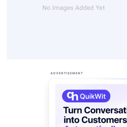
No Images Added Yet
ADVERTISEMENT