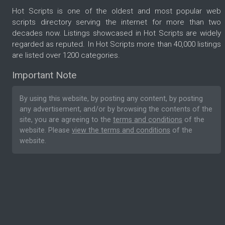
Hot Scripts is one of the oldest and most popular web
scripts directory serving the internet for more than two
decades now. Listings showcased in Hot Scripts are widely
regarded as reputed. In Hot Scripts more than 40,000 listings
are listed over 1200 categories.
Important Note
By using this website, by posting any content, by posting
any advertisement, and/or by browsing the contents of the
site, you are agreeing to the
terms and conditions
of the
website. Please
view the terms and conditions
of the
website.