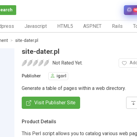
Search
N
dpress
Javascript
HTML5
ASP.NET
Rails
To
ment
site-dater.pl
site-dater.pl
Not Rated Yet.
Add
Publisher
igorl
Generate a table of pages within a web directory.
Visit Publisher Site
Product Details
This Perl script allows you to catalog various web pag