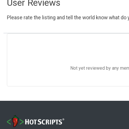
User Reviews
Please rate the listing and tell the world know what do y
Not yet reviewed by any member