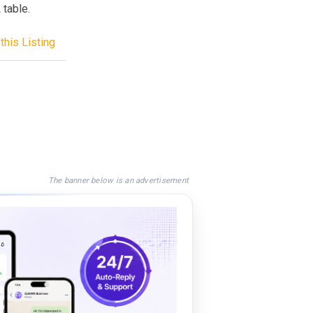
 table.
this Listing
The banner below is an advertisement