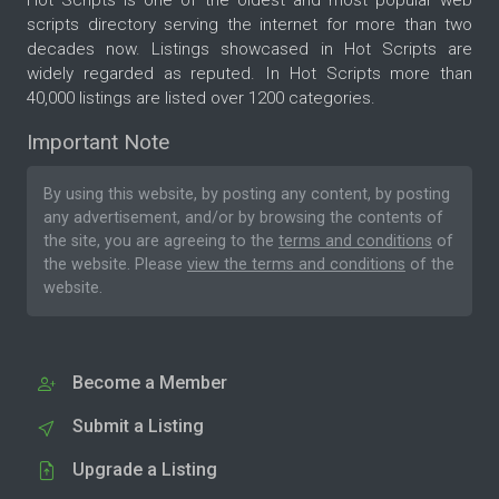
Hot Scripts is one of the oldest and most popular web
scripts directory serving the internet for more than two
decades now. Listings showcased in Hot Scripts are
widely regarded as reputed. In Hot Scripts more than
40,000 listings are listed over 1200 categories.
Important Note
By using this website, by posting any content, by posting
any advertisement, and/or by browsing the contents of
the site, you are agreeing to the
terms and conditions
of
the website. Please
view the terms and conditions
of the
website.
Become a Member
Submit a Listing
Upgrade a Listing