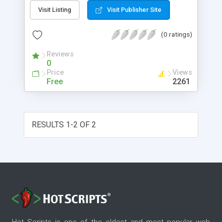
people editing and changing a website's content,
Visit Listing
Visit Publisher Site
but also for the developers who can write code
(or complex templates) and create entire
(0 ratings)
applications. Data can be brought into
OpenInteract a multitude of ways. You can use it
Reviews
with most any SQL database that the perl DBI
0
(Database Interface) module supports. Test SQL
Price
Views
databases include: MySQL and Sybase ASE.
Free
2261
Oracle, Sybase ASA and PostgreSQL.
RESULTS 1-2 OF 2