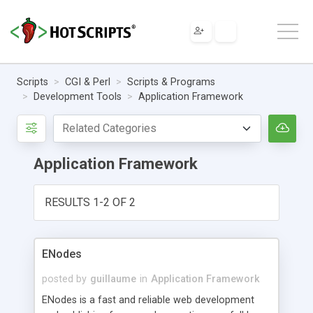
Scripts
CGI & Perl
Scripts & Programs
Development Tools
Application Framework
Application Framework
RESULTS 1-2 OF 2
ENodes
posted by
guillaume
in
Application Framework
ENodes is a fast and reliable web development