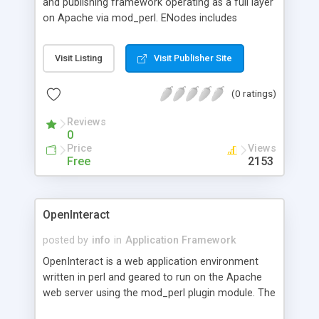
and publishing framework operating as a full layer
on Apache via mod_perl. ENodes includes
concepts of production and maintenance
(versioning, collaborative workflow, multi-site,
Visit Listing
Visit Publisher Site
multi-user, fine granularity of user permissions). It
works potentially on all databases managed by
(0 ratings)
"DBI" and have been successfully tested under
MySQL and PostgreSQL.
Reviews
0
Price
Views
Free
2153
OpenInteract
posted by
info
in
Application Framework
OpenInteract is a web application environment
written in perl and geared to run on the Apache
web server using the mod_perl plugin module. The
environment is built to be not only friendly to