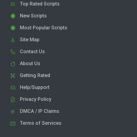
Top Rated Scripts
New Scripts
Most Popular Scripts
Site Map
Contact Us
About Us
Getting Rated
Help/Support
Privacy Policy
DMCA / IP Claims
Terms of Services