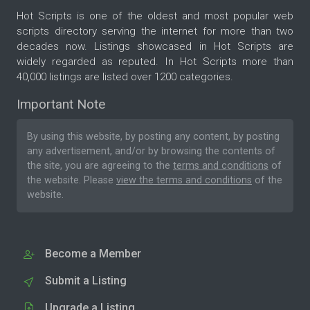
Hot Scripts is one of the oldest and most popular web
scripts directory serving the internet for more than two
decades now. Listings showcased in Hot Scripts are
widely regarded as reputed. In Hot Scripts more than
40,000 listings are listed over 1200 categories.
Important Note
By using this website, by posting any content, by posting
any advertisement, and/or by browsing the contents of
the site, you are agreeing to the
terms and conditions
of
the website. Please
view the terms and conditions
of the
website.
Become a Member
Submit a Listing
Upgrade a Listing