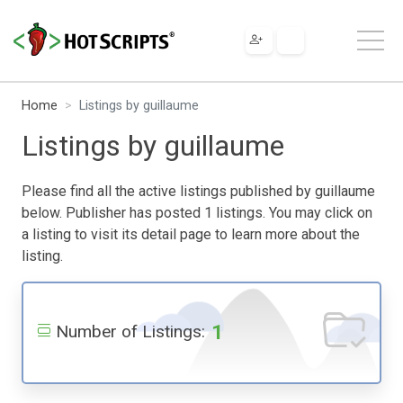
Home
Listings by guillaume
Listings by guillaume
Please find all the active listings published by guillaume
below. Publisher has posted 1 listings. You may click on
a listing to visit its detail page to learn more about the
listing.
1
Number of Listings: