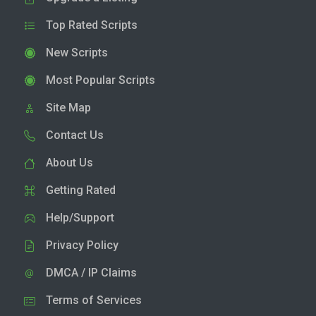
Top Rated Scripts
New Scripts
Most Popular Scripts
Site Map
Contact Us
About Us
Getting Rated
Help/Support
Privacy Policy
DMCA / IP Claims
Terms of Services