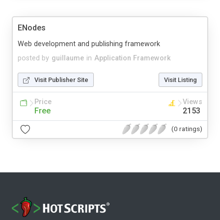
ENodes
Web development and publishing framework
posted by
guillaume
in
Application Framework
Visit Publisher Site
Visit Listing
Price
Views
Free
2153
(0 ratings)