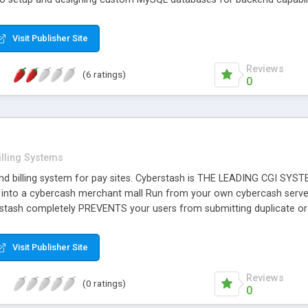
Visit Publisher Site
Reviews
(6 ratings)
0
illing Systems
and billing system for pay sites. Cyberstash is THE LEADING CGI
 into a cybercash merchant mall Run from your own cybercash server
rstash completely PREVENTS your users from submitting duplicate o
artner Candidate for Cybercash.
Visit Publisher Site
Reviews
(0 ratings)
0