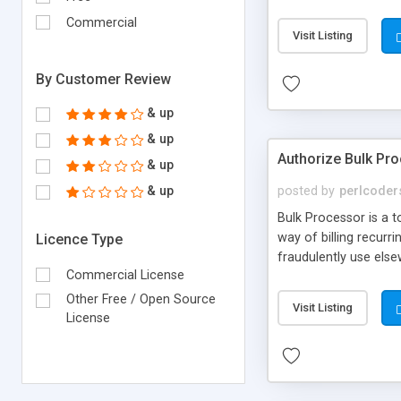
They are removed (an
Commercial
accounts as you wish 
Visit Listing
available which allow
webgood page.
By Customer Review
& up
& up
Authorize Bulk Pr
& up
& up
posted by
perlcoder
Bulk Processor is a to
way of billing recurr
Licence Type
fraudulently use els
Commercial License
spreadsheet or data
Other Free / Open Source
Visit Listing
License