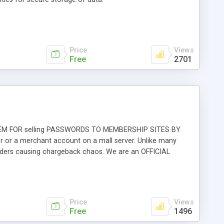
Price
Views
Free
2701
 SYSTEM FOR selling PASSWORDS TO MEMBERSHIP SITES BY
 or a merchant account on a mall server. Unlike many
rders causing chargeback chaos. We are an OFFICIAL
Price
Views
Free
1496