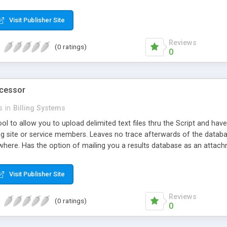
d email sent to them and you [optionally]) or left on the system and
each with time frames as long as you wish (definable in seconds). Pri
Visit Publisher Site
s addition of new pins to the system. All you need to do, once initially
Reviews
(0 ratings)
0
ocessor
s
in
Billing Systems
ol to allow you to upload delimited text files thru the Script and have 
ing site or service members. Leaves no trace afterwards of the datab
ewhere. Has the option of mailing you a results database as an attac
base programs you use at home.
Visit Publisher Site
Reviews
(0 ratings)
0