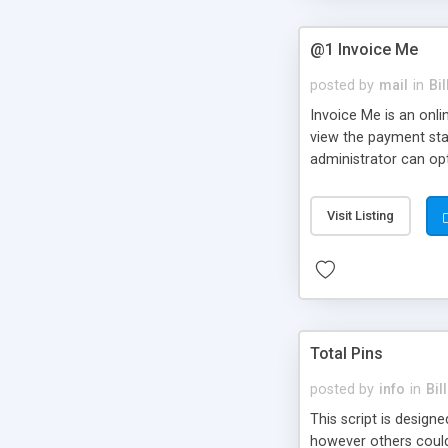
@1 Invoice Me
posted by
mail
in
Bi
Invoice Me is an onli
view the payment stat
administrator can opt
which automatically e
or delayed) to all or
Visit Listing
Total Pins
posted by
info
in
Bil
This script is design
however others could 