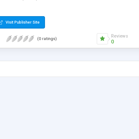
Visit Publisher Site
Reviews
(0 ratings)
0