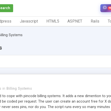
Search
N
dpress
Javascript
HTML5
ASP.NET
Rails
To
Billing Systems
s
s
in
Billing Systems
ed to cope with pincode billing systems. It adds a new dimention to your
be coded per request. The user can create an account free for X days
 never sees pins, nor do you. The script runs every so many minutes to 