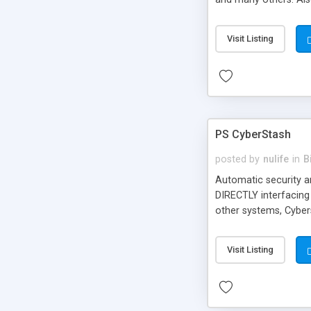
Visit Listing
PS CyberStash
posted by
nulife
in
B
Automatic security 
DIRECTLY interfacing
other systems, Cybe
Merchant Developer P
Visit Listing