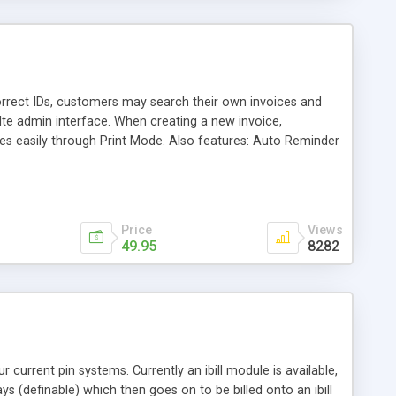
 correct IDs, customers may search their own invoices and
elte admin interface. When creating a new invoice,
ces easily through Print Mode. Also features: Auto Reminder
, and Auto Mailing which bulk-mails newsletters (immediate
Price
Views
49.95
8282
 current pin systems. Currently an ibill module is available,
 (definable) which then goes on to be billed onto an ibill