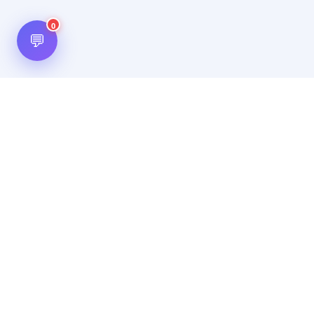
0
💬
Hot Scripts is one of the oldest and most popular web
scripts directory serving the internet for more than two
decades now. Listings showcased in Hot Scripts are widely
regarded as reputed. In Hot Scripts more than 40,000 listings
are listed over 1200 categories.
Important Note