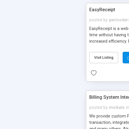
EasyReceipt
posted by
perlcoder
EasyReceipt is a web-
time without having t
increased efficiency.
Visit Listing
Billing System Int
posted by
mickalo
i
We provide custom P
transaction, integrat
and many others. Als