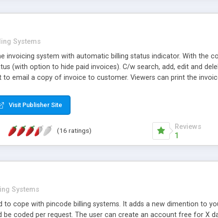
lling Systems
ne invoicing system with automatic billing status indicator. With the
us (with option to hide paid invoices). C/w search, add, edit and del
 to email a copy of invoice to customer. Viewers can print the invoi
mails late payment notice (at preset intervals) for overdue invoices
 selected customers.
Visit Publisher Site
Reviews
(16 ratings)
1
ling Systems
ed to cope with pincode billing systems. It adds a new dimention to your
be coded per request. The user can create an account free for X days