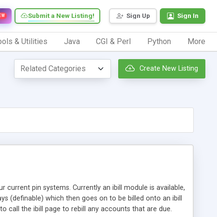
Submit a New Listing!
Sign Up
Sign In
EW
ols & Utilities
Java
CGI & Perl
Python
More
Create New Listing
 current pin systems. Currently an ibill module is available,
 (definable) which then goes on to be billed onto an ibill
call the ibill page to rebill any accounts that are due.