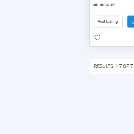
pin account.
Visit Listing
RESULTS 1-7 OF 7