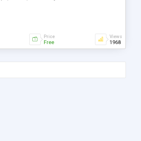
Price
Views
Free
1968