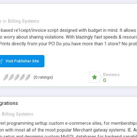
s
in
Billing Systems
based re1ceipt/invoice script designed with budget in mind. It allow
o worry about sharing violations. With blazingly fast speeds & resou
 Prints directly from your PC! Do you have more than 1 store? No probl
Visit Publisher Site
Reviews
(0 ratings)
0
egrations
n
Billing Systems
erl programming settup custom e-commerce sites, for membership/s
ion with most all of the most popular Merchant gatway systems. IE. Au
o setup and designing custom MySQL databases for backend capabilit