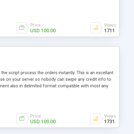
 await another rebill period. You can have as many
ces are setup in your pin account. Full administration site
 installed, is setup your pin accounts and edit your
Price
Views
USD 100.00
1711
the script process the orders instantly. This is an excellant
ase on your server so nobody can swipe any credit info to
hment also in delimited format compatible with most any
Price
Views
USD 100.00
1731