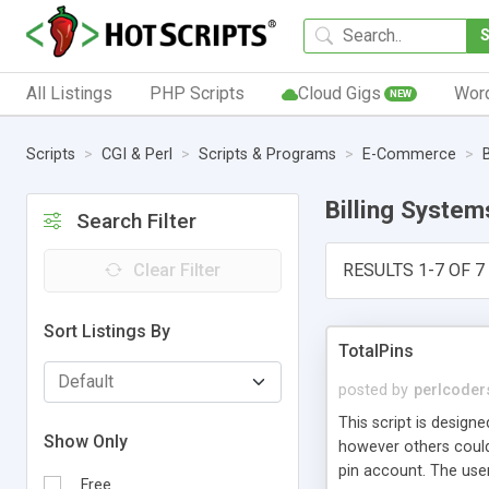
All Listings
PHP Scripts
Cloud Gigs
Wor
NEW
Scripts
CGI & Perl
Scripts & Programs
E-Commerce
Billing System
Search Filter
Clear Filter
RESULTS 1-7 OF 7
Sort Listings By
TotalPins
posted by
perlcoder
This script is design
Show Only
however others could 
pin account. The user
Free