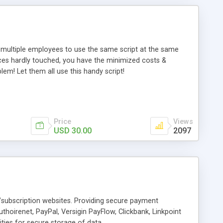
s multiple employees to use the same script at the same
rces hardly touched, you have the minimized costs &
em! Let them all use this handy script!
Price
Views
USD 30.00
2097
ubscription websites. Providing secure payment
thoirenet, PayPal, Versigin PayFlow, Clickbank, Linkpoint
ies for secure storage of data.