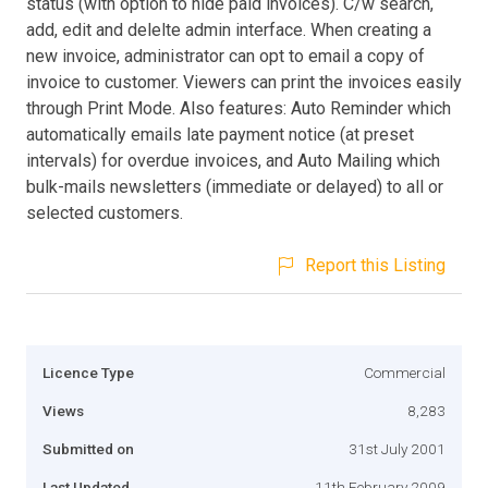
status (with option to hide paid invoices). C/w search,
add, edit and delelte admin interface. When creating a
new invoice, administrator can opt to email a copy of
invoice to customer. Viewers can print the invoices easily
through Print Mode. Also features: Auto Reminder which
automatically emails late payment notice (at preset
intervals) for overdue invoices, and Auto Mailing which
bulk-mails newsletters (immediate or delayed) to all or
selected customers.
Report this Listing
Licence Type
Commercial
Views
8,283
Submitted on
31st July 2001
Last Updated
11th February 2009