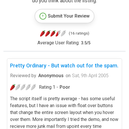
do you think about the listing.
Submit Your Review
(16 ratings)
Average User Rating:
3.5
/
5
Pretty Ordinary - But watch out for the spam.
Reviewed by
Anonymous
on
Sat, 9th April 2005
Rating 1 -
Poor
The script itself is pretty average - has some useful
features, but I have an issue with float over buttons
that change the entire screen layout when you hover
over them. More importantly I tried the demo, and now
recieve more junk mail from upoint every time