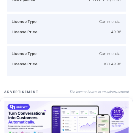
Licence Type
Commercial
License Price
49.95
Licence Type
Commercial
License Price
USD 49.95
The banner below is an advertisement
ADVERTISEMENT