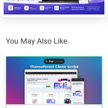
You May Also Like