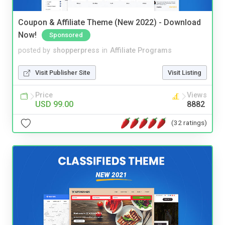
Coupon & Affiliate Theme (New 2022) - Download
Now!
Sponsored
posted by
shopperpress
in
Affiliate Programs
Visit Publisher Site
Visit Listing
Price
Views
USD 99.00
8882
(32 ratings)