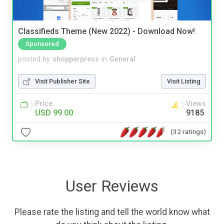
Classifieds Theme (New 2022) - Download Now!
Sponsored
posted by
shopperpress
in
General
Visit Publisher Site
Visit Listing
Price
Views
USD 99.00
9185
(32 ratings)
User Reviews
Please rate the listing and tell the world know what