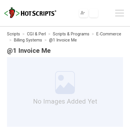
Scripts
CGI & Perl
Scripts & Programs
E-Commerce
Billing Systems
@1 Invoice Me
@1 Invoice Me
No Images Added Yet