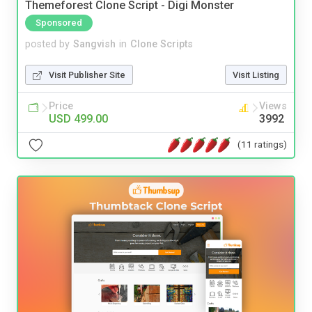
Themeforest Clone Script - Digi Monster
Sponsored
posted by
Sangvish
in
Clone Scripts
Visit Publisher Site
Visit Listing
Price
Views
USD 499.00
3992
(11 ratings)