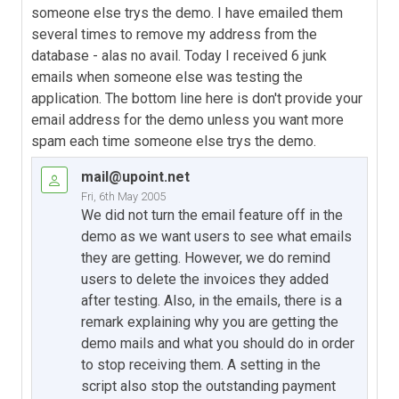
someone else trys the demo. I have emailed them
several times to remove my address from the
database - alas no avail. Today I received 6 junk
emails when someone else was testing the
application. The bottom line here is don't provide your
email address for the demo unless you want more
spam each time someone else trys the demo.
mail@upoint.net
Fri, 6th May 2005
We did not turn the email feature off in the
demo as we want users to see what emails
they are getting. However, we do remind
users to delete the invoices they added
after testing. Also, in the emails, there is a
remark explaining why you are getting the
demo mails and what you should do in order
to stop receiving them. A setting in the
script also stop the outstanding payment