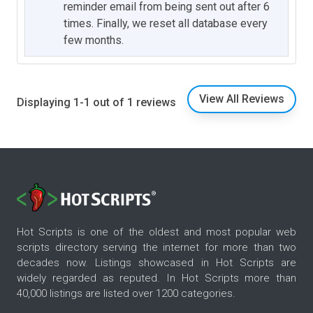
reminder email from being sent out after 6
times. Finally, we reset all database every
few months.
View All Reviews
Displaying 1-1 out of 1 reviews
Hot Scripts is one of the oldest and most popular web
scripts directory serving the internet for more than two
decades now. Listings showcased in Hot Scripts are
widely regarded as reputed. In Hot Scripts more than
40,000 listings are listed over 1200 categories.