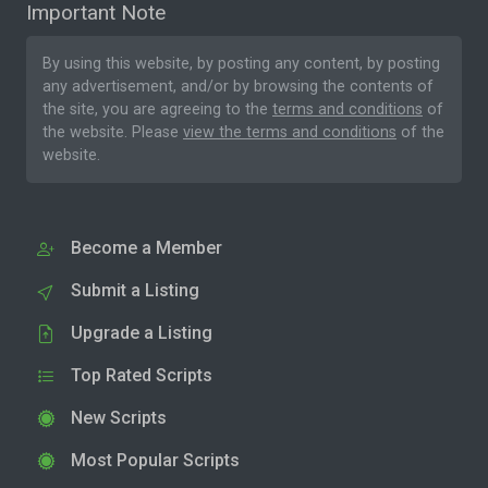
Important Note
By using this website, by posting any content, by posting
any advertisement, and/or by browsing the contents of
the site, you are agreeing to the
terms and conditions
of
the website. Please
view the terms and conditions
of the
website.
Become a Member
Submit a Listing
Upgrade a Listing
Top Rated Scripts
New Scripts
Most Popular Scripts