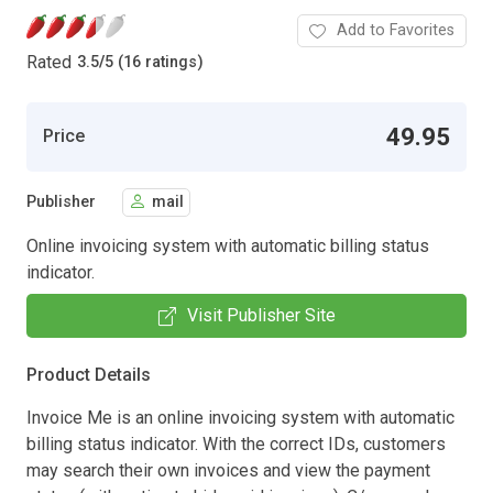
Add to Favorites
Rated
3.5
/
5 (16 ratings)
49.95
Price
Publisher
mail
Online invoicing system with automatic billing status
indicator.
Visit Publisher Site
Product Details
Invoice Me is an online invoicing system with automatic
billing status indicator. With the correct IDs, customers
may search their own invoices and view the payment