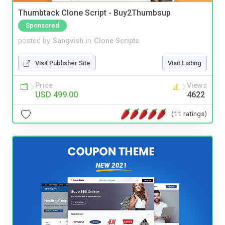
Thumbtack Clone Script - Buy2Thumbsup
Sponsored
posted by
Sangvish
in
Clone Scripts
Visit Publisher Site
Visit Listing
Price
Views
USD 499.00
4622
(11 ratings)