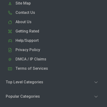
Site Map
Contact Us
About Us
Getting Rated
Help/Support
Privacy Policy
DMCA / IP Claims
Terms of Services
Top Level Categories
Popular Categories