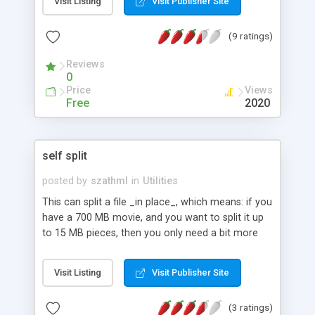
Visit Listing
Visit Publisher Site
bottom of your pages, for example.
(9 ratings)
Reviews
0
Price
Views
Free
2020
self split
posted by
szathml
in
Utilities
This can split a file _in place_, which means: if you
have a 700 MB movie, and you want to split it up
to 15 MB pieces, then you only need a bit more
than 15 MB free space (let's say 16 MB) to use
this program. By the end the original file will be
Visit Listing
Visit Publisher Site
gone, only the pieces will stay. The output will be
completely identic with the output of the Unix
(3 ratings)
split, the only difference is the name of the