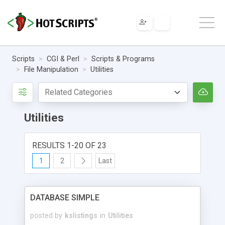
Scripts
CGI & Perl
Scripts & Programs
File Manipulation
Utilities
Utilities
RESULTS 1-20 OF 23
1
2
Last
DATABASE SIMPLE
posted by
kslistings
in
Utilities