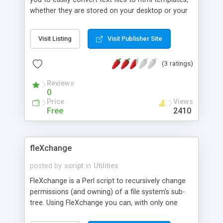
whether they are stored on your desktop or your
website. Every text file will be stored in its own
html template. It will also create a index html file
Visit Listing
Visit Publisher Site
from which all templates are linked. so you just
have to link to this index html from within your
(3 ratings)
website. Ability to customize head code and title,
also link, background, and font color for every
Reviews
generated html template.
0
Price
Views
Free
2410
fleXchange
posted by
script
in
Utilities
FleXchange is a Perl script to recursively change
permissions (and owning) of a file system's sub-
tree. Using FleXchange you can, with only one
command, set permission of all directories