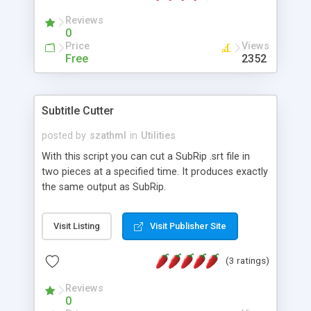
extension (.001, .002, ...) and by the end of the
Reviews
procedure the original file is
0
Price
Views
Free
2352
Subtitle Cutter
posted by
szathml
in
Utilities
With this script you can cut a SubRip .srt file in
two pieces at a specified time. It produces exactly
the same output as SubRip.
Visit Listing
Visit Publisher Site
(3 ratings)
Reviews
0