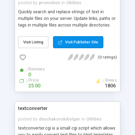
posted by
promotion
in
Utilities
Quickly search and replace strings of text in
multiple files on your server. Update links, paths or
tags in multiple files across multiple directories
with one click. Similar to Windows 2000 Notepad,
except with multiple file support.
Visit Listing
Visit Publisher Site
(0 ratings)
Reviews
0
Price
Views
25.00
1806
textconverter
posted by
deschakovskiholger
in
Utilities
textconverter.cgi is a small cgi script which allows
you to easily convert text files to html templates,