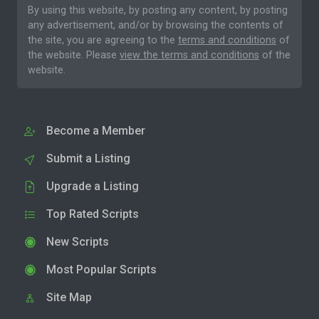
By using this website, by posting any content, by posting
any advertisement, and/or by browsing the contents of
the site, you are agreeing to the
terms and conditions
of
the website. Please
view the terms and conditions
of the
website.
Become a Member
Submit a Listing
Upgrade a Listing
Top Rated Scripts
New Scripts
Most Popular Scripts
Site Map