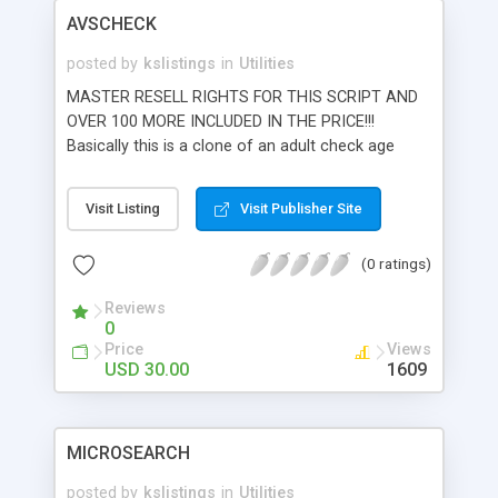
AVSCHECK
posted by
kslistings
in
Utilities
MASTER RESELL RIGHTS FOR THIS SCRIPT AND
OVER 100 MORE INCLUDED IN THE PRICE!!!
Basically this is a clone of an adult check age
verification system. Probably even better than
their software actually. Mysql database backend
Visit Listing
Visit Publisher Site
and authorize.net payment gateways allow you to
run your own Age Verification System. Built in 2
(0 ratings)
level affiliate structure allows you to payout
commissions to both webmaters that refer
Reviews
members and webmasters that refer other
0
webmasters. Search the entire AVS database by
Price
Views
keywords or browse by category. Generates
USD 30.00
1609
signup messages, realtime cc processing.
Webmaster lounge lets them see their
commissions in realtime or tweak their sites.
MICROSEARCH
Admin interface gives you overall control to
approve or delete sites. You can also revoke
posted by
kslistings
in
Utilities