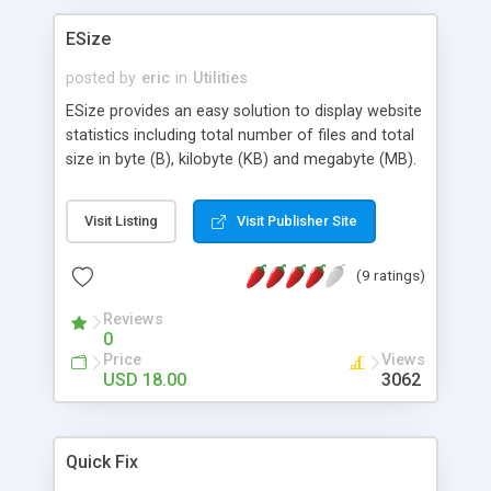
ESize
posted by
eric
in
Utilities
ESize provides an easy solution to display website
statistics including total number of files and total
size in byte (B), kilobyte (KB) and megabyte (MB).
No setup nor configuration is needed to put these
professional statistics in any page within your
Visit Listing
Visit Publisher Site
website. If your web space is tight, or if you want
to watch closely to your site's expansion, or you
(9 ratings)
want to have a professional style of statistic, this
is the script you need!
Reviews
0
Price
Views
USD 18.00
3062
Quick Fix