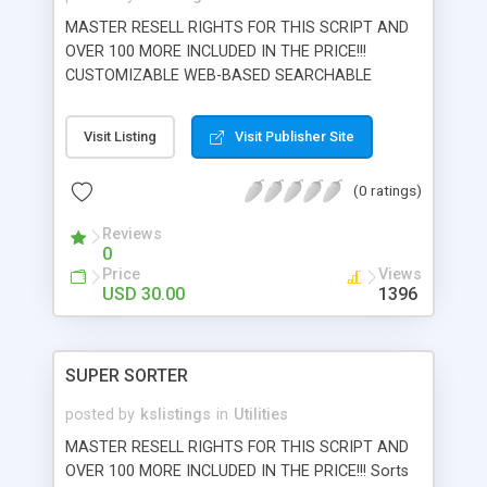
commissions to webmasters in event of fraud or
MASTER RESELL RIGHTS FOR THIS SCRIPT AND
chargeback.
OVER 100 MORE INCLUDED IN THE PRICE!!!
CUSTOMIZABLE WEB-BASED SEARCHABLE
MYSQL DATABASE Need to put a searchable
database online? Microsearch allows you to easily
Visit Listing
Visit Publisher Site
generate custom, searchable databases with
unlimited searchable fields (keyword or selection
(0 ratings)
based). Creates add.html and search.html
interfaces automatically. Admin interface allows
Reviews
search and delete of records quickly. Mysql
0
archtitechture for handling large databases with
Price
Views
the fastest search technology.
USD 30.00
1396
SUPER SORTER
posted by
kslistings
in
Utilities
MASTER RESELL RIGHTS FOR THIS SCRIPT AND
OVER 100 MORE INCLUDED IN THE PRICE!!! Sorts