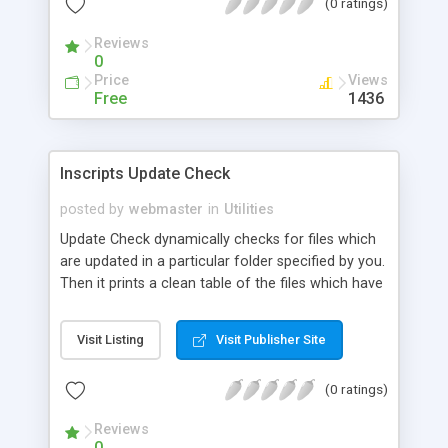
(0 ratings)
Reviews
0
Price
Views
Free
1436
Inscripts Update Check
posted by
webmaster
in
Utilities
Update Check dynamically checks for files which
are updated in a particular folder specified by you.
Then it prints a clean table of the files which have
been updated over the past 7 days. Update Check
is very easy to install and run.
Visit Listing
Visit Publisher Site
(0 ratings)
Reviews
0