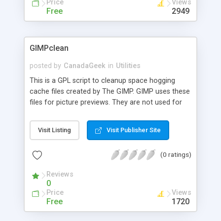
Price
Views
Free
2949
GIMPclean
posted by
CanadaGeek
in
Utilities
This is a GPL script to cleanup space hogging
cache files created by The GIMP. GIMP uses these
files for picture previews. They are not used for
anything else and are left on your hard drive after
exiting The GIMP. If you value your privacy, or use
Visit Listing
Visit Publisher Site
The GIMP a lot and have lots of these cache files
cluttering up Inodes, save yourself some
(0 ratings)
diskspace with this script. The script also allows
for pre-testing for the files, so you can see how
Reviews
many of these cache files you have and how
0
much disk space you'd save, without deleting
Price
Views
anything.
Free
1720