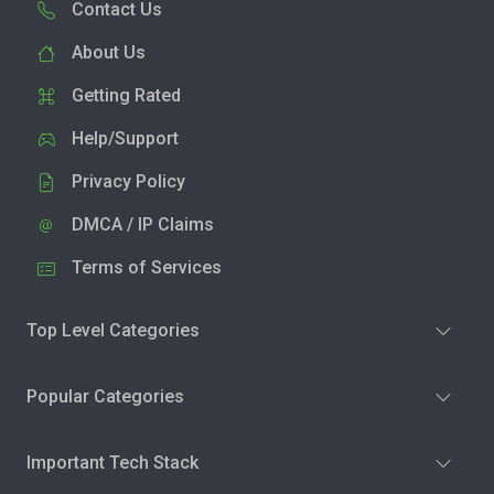
Contact Us
About Us
Getting Rated
Help/Support
Privacy Policy
DMCA / IP Claims
Terms of Services
Top Level Categories
Popular Categories
Important Tech Stack