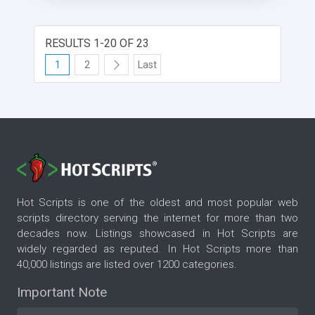
RESULTS 1-20 OF 23
1
2
Last
Hot Scripts is one of the oldest and most popular web
scripts directory serving the internet for more than two
decades now. Listings showcased in Hot Scripts are
widely regarded as reputed. In Hot Scripts more than
40,000 listings are listed over 1200 categories.
Important Note