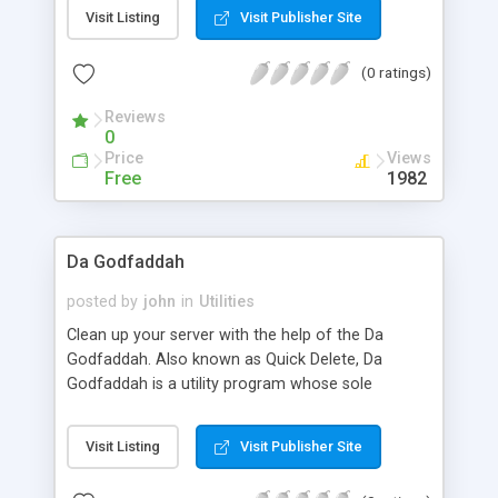
contained in the sub tree to 0755 and permission
Visit Listing
Visit Publisher Site
of files contained in each directory to 0644.
Optionally you can also change owner and group
(0 ratings)
of entire sub-tree.
Reviews
0
Price
Views
Free
1982
Da Godfaddah
posted by
john
in
Utilities
Clean up your server with the help of the Da
Godfaddah. Also known as Quick Delete, Da
Godfaddah is a utility program whose sole
purpose is to delete files and directories you don't
want on your system any more. Comes with an
Visit Listing
Visit Publisher Site
extensive users guide. Screen shots available at
PerlServices.net