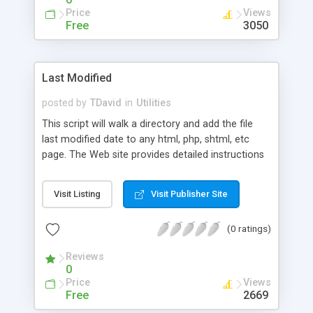
Price
Views
Free
3050
Last Modified
posted by
TDavid
in
Utilities
This script will walk a directory and add the file
last modified date to any html, php, shtml, etc
page. The Web site provides detailed instructions
on how to build the script from scratch.
Visit Listing
Visit Publisher Site
(0 ratings)
Reviews
0
Price
Views
Free
2669