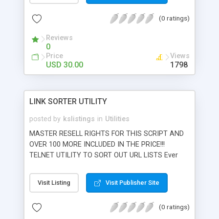
authorize.net. Simply upload your comma
(0 ratings)
delimited text database and execute. Outputs
results to comma delimited text databases
Reviews
compatible with popular spreadsheet programs
0
such as Microsoft XL and Access. Supports
Price
Views
Mastercard, Visa, Amex, Discover, JCB, and Online
USD 30.00
1798
Checks.
LINK SORTER UTILITY
posted by
kslistings
in
Utilities
MASTER RESELL RIGHTS FOR THIS SCRIPT AND
OVER 100 MORE INCLUDED IN THE PRICE!!!
TELNET UTILITY TO SORT OUT URL LISTS Ever
need to go through a huge list of urls and filter
out the dead links? Most webmasters do from
Visit Listing
Visit Publisher Site
time to time. Link sorter allows you to upload a
simple ASCII one per line file of urls and run the
(0 ratings)
script from telnet. The script goes through the list