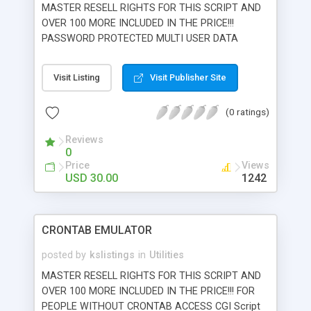
MASTER RESELL RIGHTS FOR THIS SCRIPT AND
OVER 100 MORE INCLUDED IN THE PRICE!!!
PASSWORD PROTECTED MULTI USER DATA
ENTRY & SEARCH ENGINE Search, edit, and
import ASCII databases on your web server.
Visit Listing
Visit Publisher Site
Endless possibilities for serving databases over
the world wide web. Import your ASCII database
(0 ratings)
from Microsoft access right over the internet.
Password protected editing offers administrator
Reviews
ability to edit or delete any file. Also features the
0
ability to allow visitors to add individual password
Price
Views
protected database entries that they can edit.
USD 30.00
1242
Export and import the database into any program
that can interpret comma delimited formats.
CRONTAB EMULATOR
posted by
kslistings
in
Utilities
MASTER RESELL RIGHTS FOR THIS SCRIPT AND
OVER 100 MORE INCLUDED IN THE PRICE!!! FOR
PEOPLE WITHOUT CRONTAB ACCESS CGI Script