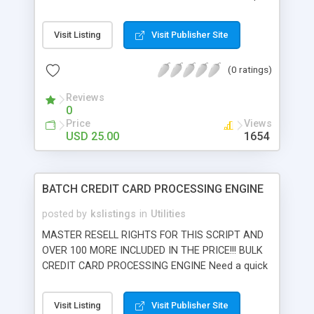
emulates unix crontab script scheduler which is
not available on all isp's. Script can schedule
Visit Listing
Visit Publisher Site
scripts per hour, day, month, or per # of visitors.
Option to email you when execution takes place
(0 ratings)
and email describes processes completed.
Installation in seconds and works on virtually any
Reviews
ISP.
0
Price
Views
USD 25.00
1654
BATCH CREDIT CARD PROCESSING ENGINE
posted by
kslistings
in
Utilities
MASTER RESELL RIGHTS FOR THIS SCRIPT AND
OVER 100 MORE INCLUDED IN THE PRICE!!! BULK
CREDIT CARD PROCESSING ENGINE Need a quick
and dirty solution for processing billing
databases? Batch processing engine allows you
Visit Listing
Visit Publisher Site
to process bulk credit card transactions via