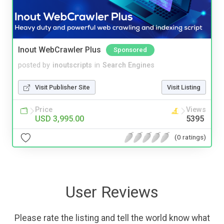
Inout WebCrawler Plus
Sponsored
posted by
inoutscripts
in
Search Engines
Visit Publisher Site
Visit Listing
Price
Views
USD 3,995.00
5395
(0 ratings)
User Reviews
Please rate the listing and tell the world know what