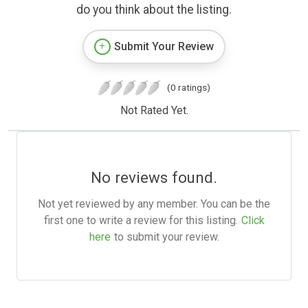
do you think about the listing.
Submit Your Review
(0 ratings)
Not Rated Yet.
No reviews found.
Not yet reviewed by any member. You can be the
first one to write a review for this listing.
Click
here
to submit your review.