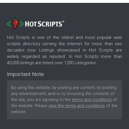
Hot Scripts is one of the oldest and most popular web
scripts directory serving the internet for more than two
decades now. Listings showcased in Hot Scripts are
widely regarded as reputed. In Hot Scripts more than
40,000 listings are listed over 1200 categories.
Important Note
By using this website, by posting any content, by posting
any advertisement, and/or by browsing the contents of
the site, you are agreeing to the
terms and conditions
of
the website. Please
view the terms and conditions
of the
website.