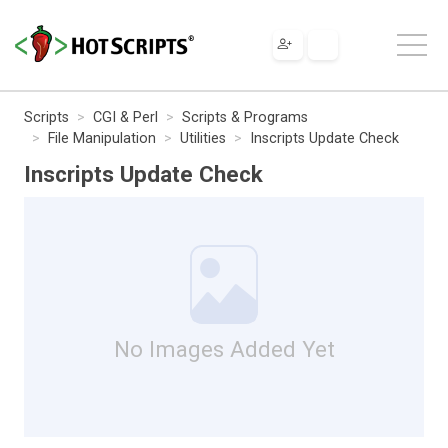
Scripts
CGI & Perl
Scripts & Programs
File Manipulation
Utilities
Inscripts Update Check
Inscripts Update Check
No Images Added Yet