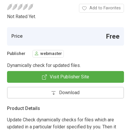
Add to Favorites
Not Rated Yet.
Free
Price
Publisher
webmaster
Dynamically check for updated files.
Visit Publisher Site
Download
Product Details
Update Check dynamically checks for files which are
updated in a particular folder specified by you. Then it