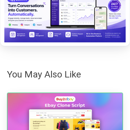
You May Also Like