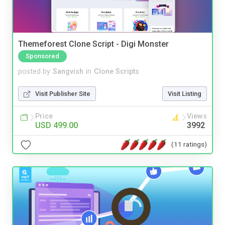
Themeforest Clone Script - Digi Monster
Sponsored
posted by
Sangvish
in
Clone Scripts
Visit Publisher Site
Visit Listing
Price
Views
USD 499.00
3992
(11 ratings)