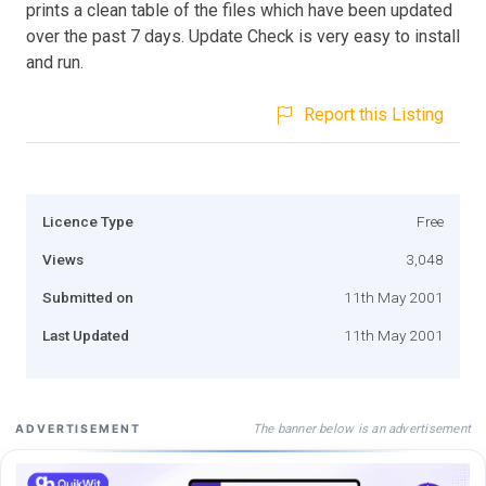
prints a clean table of the files which have been updated
over the past 7 days. Update Check is very easy to install
and run.
Report this Listing
Licence Type
Free
Views
3,048
Submitted on
11th May 2001
Last Updated
11th May 2001
The banner below is an advertisement
ADVERTISEMENT