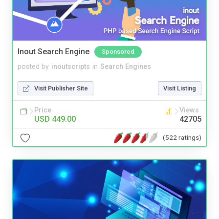
Inout Search Engine
Sponsored
posted by
inoutscripts
in
Search Engines
Visit Publisher Site
Visit Listing
Price
Views
USD 449.00
42705
(522 ratings)