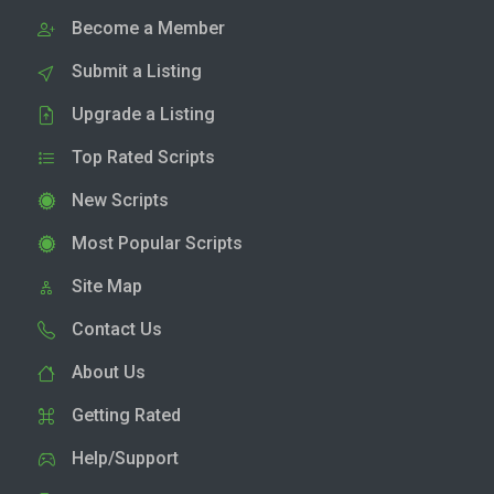
Become a Member
Submit a Listing
Upgrade a Listing
Top Rated Scripts
New Scripts
Most Popular Scripts
Site Map
Contact Us
About Us
Getting Rated
Help/Support