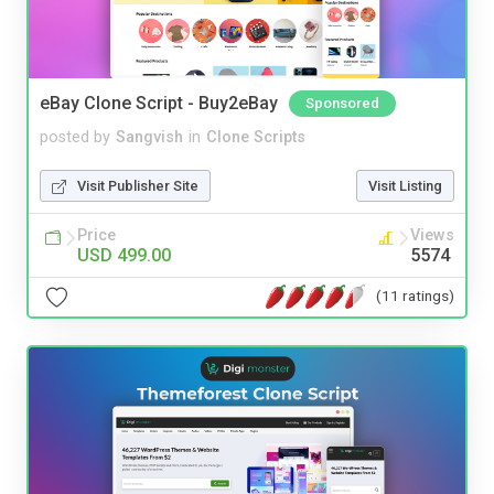
eBay Clone Script - Buy2eBay
Sponsored
posted by
Sangvish
in
Clone Scripts
Visit Publisher Site
Visit Listing
Price
Views
USD 499.00
5574
(11 ratings)