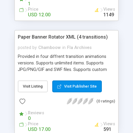
makes it perfectly adaptive - Can be used with any
1
existing banner rotator - SUPER easy editting
Price
Views
USD 12.00
1149
Paper Banner Rotator XML (4 transitions)
posted by
Chamboow
in
Fla Archives
Provided in four diffrent transition animations
versions. Supports unlimited items. Supports
JPG/PNG/GIF and SWF files. Supports custom
opening links.
Visit Listing
Visit Publisher Site
(0 ratings)
Reviews
0
Price
Views
USD 17.00
591