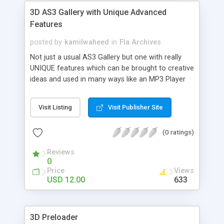
3D AS3 Gallery with Unique Advanced
Features
posted by
kamilwaheed
in
Fla Archives
Not just a usual AS3 Gallery but one with really
UNIQUE features which can be brought to creative
ideas and used in many ways like an MP3 Player
with Album Arts, or simply a 3D Looking Menu Bar
for a website. Its upto you now!
Visit Listing
Visit Publisher Site
(0 ratings)
Reviews
0
Price
Views
USD 12.00
633
3D Preloader