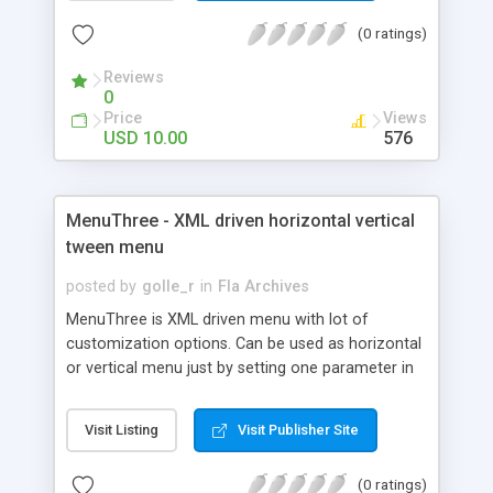
(0 ratings)
Reviews
0
Price
Views
USD 10.00
576
MenuThree - XML driven horizontal vertical
tween menu
posted by
golle_r
in
Fla Archives
MenuThree is XML driven menu with lot of
customization options. Can be used as horizontal
or vertical menu just by setting one parameter in
XML file. Features: XML driven Links and target
window can be set from XML Use you own
Visit Listing
Visit Publisher Site
attributes in XML, and access them at runtime
with event listener Separate settings for each
(0 ratings)
button - button and highlight color and