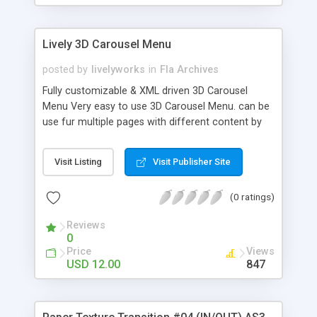
Lively 3D Carousel Menu
posted by
livelyworks
in
Fla Archives
Fully customizable & XML driven 3D Carousel
Menu Very easy to use 3D Carousel Menu. can be
use fur multiple pages with different content by
Passing XML using FlashVars. Features: * Fully XML
Driven * Unlimited items can be displayed * Nice
Visit Listing
Visit Publisher Site
Thumbnail Tooltip * JPG, GIF, PNG & SWF files
Supported. * Link target window can be change
(0 ratings)
from XML itself eg. _parent, _blank etc. Carousel
Menu XML Settings Preview XRadius="250"
Reviews
YRadius="60" Perspective="10"
0
backItemsBlur="75" reflectionBlur="20" XCenter=""
Price
Views
YCenter="" * Help file and comments in the code
USD 12.00
847
included. * FlashVars example HTML included so
you can use single swf for multiple pages.
Keyword: XML Based, XML Driven, Image Menu,