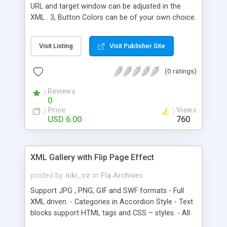
URL and target window can be adjusted in the
XML . 3, Button Colors can be of your own choice.
4, very light size just 2kb. 5, Action Script
commented well for convenience. How to Use: 1,
Visit Listing
Visit Publisher Site
Just Drag& Drop the Movie “Menu” into your
movie to use this menu 2, open the config.xml
(0 ratings)
and add or reduce the number of buttons in the
Menu. 3, add URL and the target window method
Reviews
in the XML . 4, XML location should be the same
0
as SWF .
Price
Views
USD 6.00
760
XML Gallery with Flip Page Effect
posted by
niki_oz
in
Fla Archives
Support JPG , PNG, GIF and SWF formats - Full
XML driven. - Categories in Accordion Style - Text
blocks support HTML tags and CSS – styles. - All
sizes can be changed through XML . - All speeds