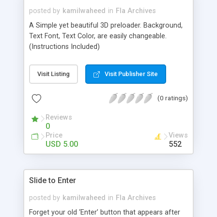
posted by
kamilwaheed
in
Fla Archives
A Simple yet beautiful 3D preloader. Background,
Text Font, Text Color, are easily changeable.
(Instructions Included)
Visit Listing
Visit Publisher Site
(0 ratings)
Reviews
0
Price
Views
USD 5.00
552
Slide to Enter
posted by
kamilwaheed
in
Fla Archives
Forget your old ‘Enter’ button that appears after