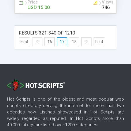
effect * Footer text Modules: Background Slide
Price
Views
Show & Image Gallery Content Contact Form *
USD 15.00
746
Email / Form Validation, Send IP along with the
message
RESULTS 321-340 OF 1210
First
16
17
18
Last
Hot Scripts is one of the oldest and most popular web
scripts directory serving the internet for more than two
decades now. Listings showcased in Hot Scripts are
widely regarded as reputed. In Hot Scripts more than
40,000 listings are listed over 1200 categories.