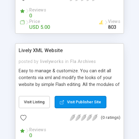
transparency Set tween speed from XML Use
Reviews
device or embedded fonts Change text size, font
0
and color from XML
Price
Views
USD 5.00
803
Lively XML Website
posted by
livelyworks
in
Fla Archives
Easy to manage & customize. You can edit all
contents via xml and modify the looks of your
website by simple Flash editing. All the modules of
websites are indepenent so You can easily edit &
modify it without affecting other modules.
Visit Listing
Visit Publisher Site
Features: * XML Driven * You can load your swf
files also. * You can add your external links * Many
(0 ratings)
Navigation items can be added according space
left in the navigation panel. * RSS Button *
Reviews
Fullscreen toggle * Nice moving navigation over
0