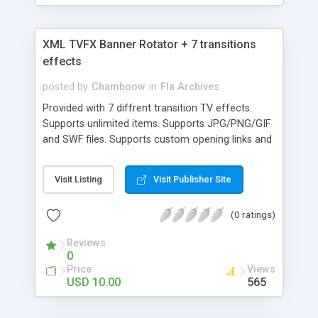
XML TVFX Banner Rotator + 7 transitions
effects
posted by
Chamboow
in
Fla Archives
Provided with 7 diffrent transition TV effects.
Supports unlimited items. Supports JPG/PNG/GIF
and SWF files. Supports custom opening links and
CAPTIONS for each item.
Visit Listing
Visit Publisher Site
(0 ratings)
Reviews
0
Price
Views
USD 10.00
565