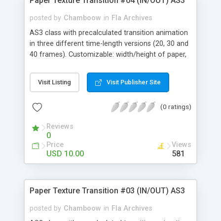
Paper Texture Transition #04 (IN/OUT) AS3
Thumbnail Menu, 3D Carousel Menu, Image
Carousel Menu, Photo Menu, Carousel, Tooltip
posted by
Chamboow
in
Fla Archives
AS3 class with precalculated transition animation
in three different time-length versions (20, 30 and
40 frames). Customizable: width/height of paper,
front/back texture and rendering focal length.
Visit Listing
Visit Publisher Site
(0 ratings)
Reviews
0
Price
Views
USD 10.00
581
Paper Texture Transition #03 (IN/OUT) AS3
posted by
Chamboow
in
Fla Archives