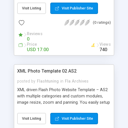
of transitions can be changed through XML . - All
Visit Listing
Visit Publisher Site
backgrounds and borders can be changed
through XML . - Easy to add or remove images
(0 ratings)
and categories through XML .
Reviews
0
Price
Views
USD 17.00
740
XML Photo Template 02 AS2
posted by
Flashtuning
in
Fla Archives
XML driven Flash Photo Website Template – AS2
with multiple categories and custom modules,
image resize, zoom and panning. You easily setup
and configure any template parameter by editing
a general XML settings file and also individual XML
Visit Listing
Visit Publisher Site
configuration files for each photo category and
SWF module. The template adjust itself