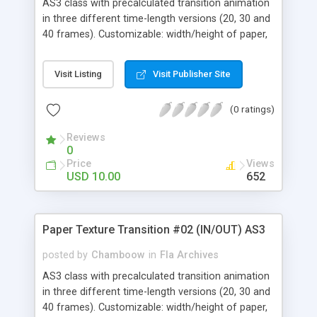
AS3 class with precalculated transition animation
in three different time-length versions (20, 30 and
40 frames). Customizable: width/height of paper,
front/back texture and rendering focal length.
Visit Listing
Visit Publisher Site
(0 ratings)
Reviews
0
Price
Views
USD 10.00
652
Paper Texture Transition #02 (IN/OUT) AS3
posted by
Chamboow
in
Fla Archives
AS3 class with precalculated transition animation
in three different time-length versions (20, 30 and
40 frames). Customizable: width/height of paper,