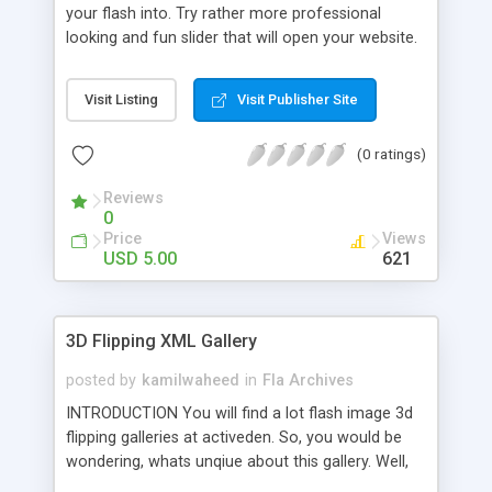
your flash into. Try rather more professional
looking and fun slider that will open your website.
You can change the text that appears in the slider.
The longer the text the longer the slider. So, no
Visit Listing
Visit Publisher Site
worries with longer text. You can insert text as
long as you want. And definitely you can change
(0 ratings)
the URL to which it navigates when the slider is
fully slid. And yes, changing the graphics is also
Reviews
easy as eating a pie.
0
Price
Views
USD 5.00
621
3D Flipping XML Gallery
posted by
kamilwaheed
in
Fla Archives
INTRODUCTION You will find a lot flash image 3d
flipping galleries at activeden. So, you would be
wondering, whats unqiue about this gallery. Well,
try it yourself. This gallery is one of the best in