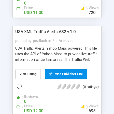
Previous / Next Adjustable focus symbol Scroll
0
Bar component support HTML / CSS driven
Price
Views
description Roll Over scroll support Full Screen
USD 11.00
720
and browser resize Seekable words links to video
scenes Set the XML file in HTML with FlashVars
USA XML Traffic Alerts AS2 v.1.0
posted by
pezflash
in
Fla Archives
USA Traffic Alerts, Yahoo Maps powered. This file
uses the API of Yahoo Maps to provide live traffic
information of certain areas. The Traffic Web
Services from Yahoo! enable you to access real-
time traffic alerts information for a given location.
Visit Listing
Visit Publisher Site
Let your users plan optimal routes. Traffic data
also makes a great addition to a mashup with
(0 ratings)
Yahoo! Maps, also included in the file integration.
This files includes an configuration XML external
Reviews
file to set the main parameters without needing to
0
edit the Fla.
Price
Views
USD 12.00
695