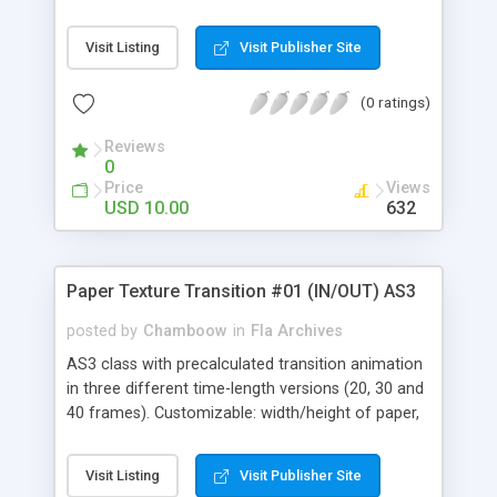
front/back texture and rendering focal length.
Visit Listing
Visit Publisher Site
(0 ratings)
Reviews
0
Price
Views
USD 10.00
632
Paper Texture Transition #01 (IN/OUT) AS3
posted by
Chamboow
in
Fla Archives
AS3 class with precalculated transition animation
in three different time-length versions (20, 30 and
40 frames). Customizable: width/height of paper,
front/back texture and rendering focal length.
Visit Listing
Visit Publisher Site