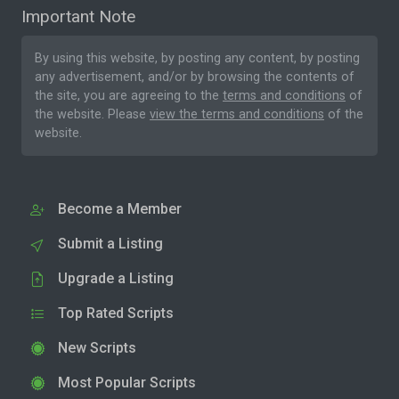
Important Note
By using this website, by posting any content, by posting
any advertisement, and/or by browsing the contents of
the site, you are agreeing to the
terms and conditions
of
the website. Please
view the terms and conditions
of the
website.
Become a Member
Submit a Listing
Upgrade a Listing
Top Rated Scripts
New Scripts
Most Popular Scripts