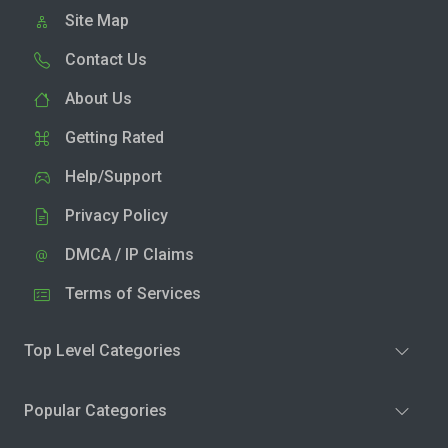
Site Map
Contact Us
About Us
Getting Rated
Help/Support
Privacy Policy
DMCA / IP Claims
Terms of Services
Top Level Categories
Popular Categories