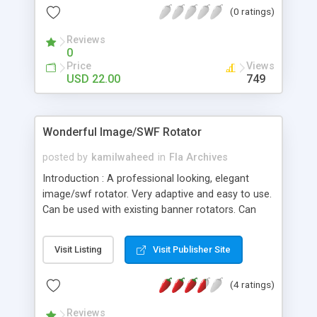
(0 ratings)
help files, it is possible for anyone to use this
template as your portfolio showcase website.
Reviews
0
Price
Views
USD 22.00
749
Wonderful Image/SWF Rotator
posted by
kamilwaheed
in
Fla Archives
Introduction : A professional looking, elegant
image/swf rotator. Very adaptive and easy to use.
Can be used with existing banner rotators. Can
also be used as images slideshow. You can easily
make your own banner rotator as one in this
Visit Listing
Visit Publisher Site
preview. HELP FILES teach you all! Features: - Full
XML customization - Unlimited number of
(4 ratings)
rotations - Can automatically restart at end if
requested - Ability to set inital delay and final delay
Reviews