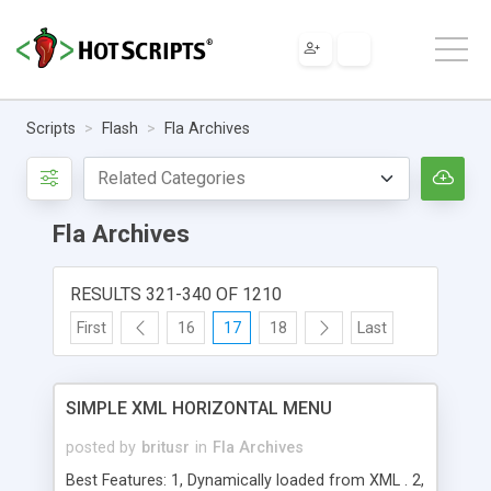
Scripts
Flash
Fla Archives
Fla Archives
RESULTS 321-340 OF 1210
First
16
17
18
Last
SIMPLE XML HORIZONTAL MENU
posted by
britusr
in
Fla Archives
Best Features: 1, Dynamically loaded from XML . 2,