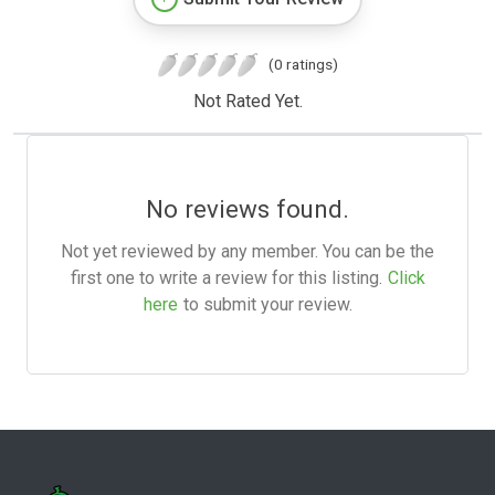
(0 ratings)
Not Rated Yet.
No reviews found.
Not yet reviewed by any member. You can be the
first one to write a review for this listing.
Click
here
to submit your review.