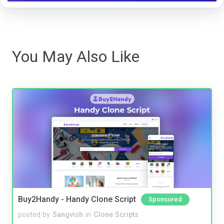
You May Also Like
Buy2Handy - Handy Clone Script
Sponsored
posted by
Sangvish
in
Clone Scripts