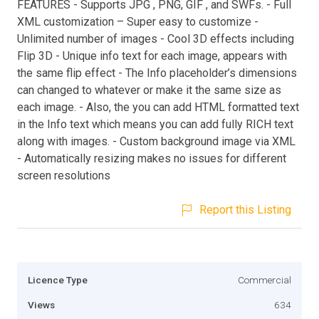
FEATURES - Supports JPG , PNG, GIF , and SWFs. - Full
XML customization – Super easy to customize -
Unlimited number of images - Cool 3D effects including
Flip 3D - Unique info text for each image, appears with
the same flip effect - The Info placeholder’s dimensions
can changed to whatever or make it the same size as
each image. - Also, the you can add HTML formatted text
in the Info text which means you can add fully RICH text
along with images. - Custom background image via XML
- Automatically resizing makes no issues for different
screen resolutions
Report this Listing
Licence Type
Commercial
Views
634