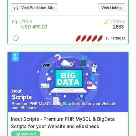
Visit Publisher Site
Visit Listing
Price
Views
USD 499.00
2833
(3 ratings)
Inout Scripts - Premium PHP, MySQL & BigData
Scripts for your Website and eBusiness
Sponsored