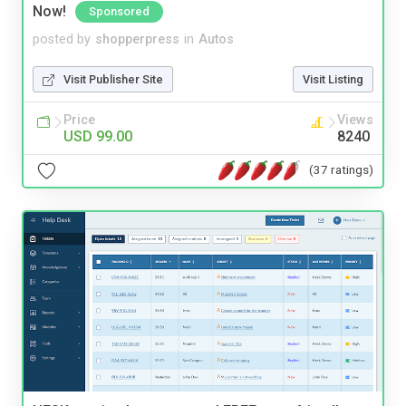
Now!
Sponsored
posted by
shopperpress
in
Autos
Visit Publisher Site
Visit Listing
Price
Views
USD 99.00
8240
(37 ratings)