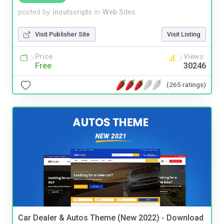
posted by
inoutscripts
in
Web Sites
Visit Publisher Site
Visit Listing
Price
Views
Free
30246
(265 ratings)
Car Dealer & Autos Theme (New 2022) - Download