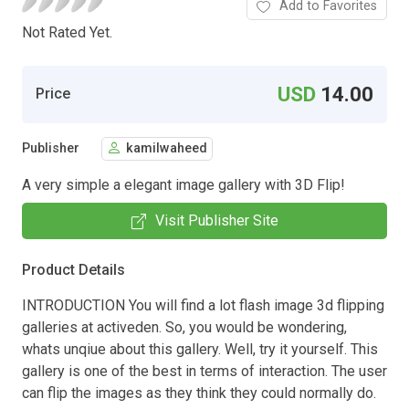
Add to Favorites
Not Rated Yet.
USD
14.00
Price
Publisher
kamilwaheed
A very simple a elegant image gallery with 3D Flip!
Visit Publisher Site
Product Details
INTRODUCTION You will find a lot flash image 3d flipping
galleries at activeden. So, you would be wondering,
whats unqiue about this gallery. Well, try it yourself. This
gallery is one of the best in terms of interaction. The user
can flip the images as they think they could normally do.