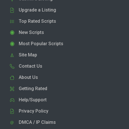
Upgrade a Listing
Top Rated Scripts
New Scripts
Most Popular Scripts
Site Map
Contact Us
About Us
Getting Rated
Help/Support
Privacy Policy
DMCA / IP Claims