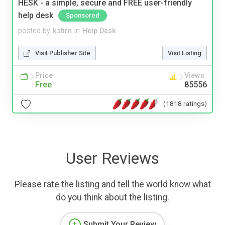
HESK - a simple, secure and FREE user-friendly
help desk
Sponsored
posted by
kstirn
in
Help Desk
Visit Publisher Site
Visit Listing
Price
Views
Free
85556
(1818 ratings)
User Reviews
Please rate the listing and tell the world know what
do you think about the listing.
Submit Your Review