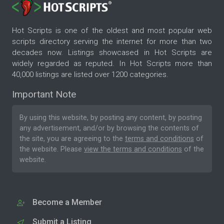
Hot Scripts is one of the oldest and most popular web
scripts directory serving the internet for more than two
decades now. Listings showcased in Hot Scripts are
widely regarded as reputed. In Hot Scripts more than
40,000 listings are listed over 1200 categories.
Important Note
By using this website, by posting any content, by posting
any advertisement, and/or by browsing the contents of
the site, you are agreeing to the
terms and conditions
of
the website. Please
view the terms and conditions
of the
website.
Become a Member
Submit a Listing