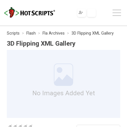
Scripts
Flash
Fla Archives
3D Flipping XML Gallery
3D Flipping XML Gallery
No Images Added Yet