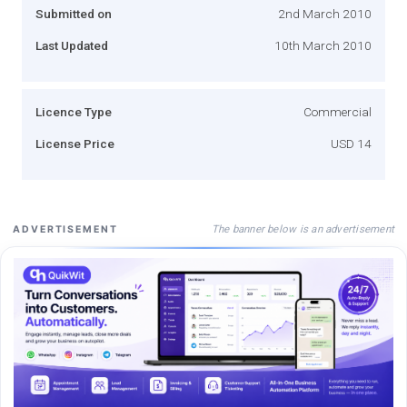
Submitted on
2nd March 2010
Last Updated
10th March 2010
Licence Type
Commercial
License Price
USD 14
The banner below is an advertisement
ADVERTISEMENT