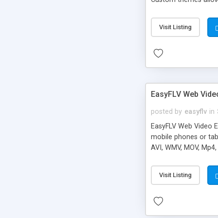
Visit Listing
EasyFLV Web Vide
posted by
easyflv
in
EasyFLV Web Video E
mobile phones or tabs
AVI, WMV, MOV, Mp4, 
your videos. Waterma
their moov atom place
Visit Listing
files and will make 