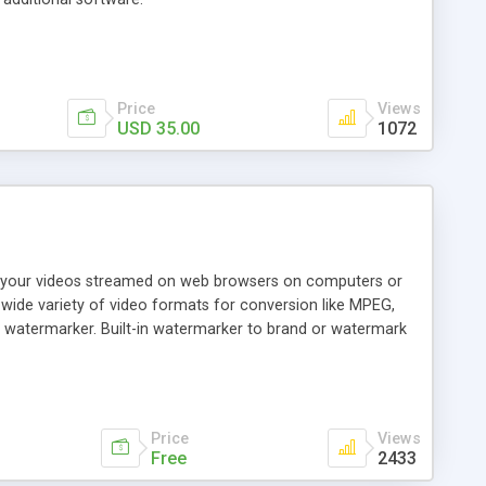
Price
Views
USD 35.00
1072
e your videos streamed on web browsers on computers or
a wide variety of video formats for conversion like MPEG,
 watermarker. Built-in watermarker to brand or watermark
om fixer. Some Mp4 files (if you have them already) have
encoder has a small built-in utility that will fix these Mp4
Price
Views
Free
2433