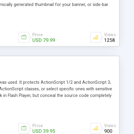
ically generated thumbnail for your banner, or side-bar.
trative pages are hyper-programmed to make keeping your
t span multiple days, events that block out your regular
... 24/7 access to your schedule! Changes appear instantly
 deal ever.
Price
Views
USD 79.99
1258
as used. It protects ActionScript 1/2 and ActionScript 3,
 ActionScript classes, or select specific ones with sensitive
k in Flash Player, but conceal the source code completely
Price
Views
USD 39.95
900