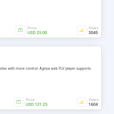
Price
Views
USD 25.00
3045
sites with more control. Agriya web FLV player supports
Price
Views
USD 131.25
1604