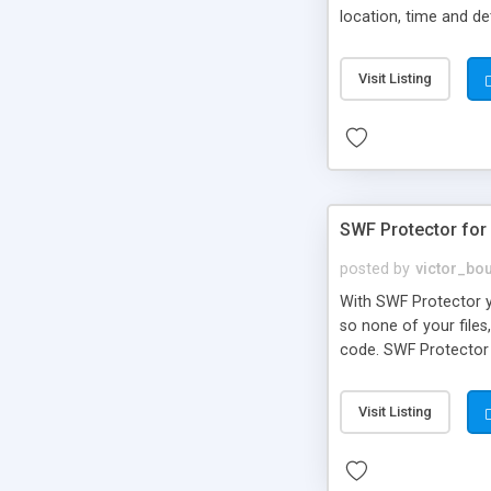
location, time and de
Flash interface insu
schedule up-to-date a
Visit Listing
schedule, every Xday,
so you never have to 
SWF Protector for
posted by
victor_bo
With SWF Protector yo
so none of your files,
code. SWF Protector u
Visit Listing