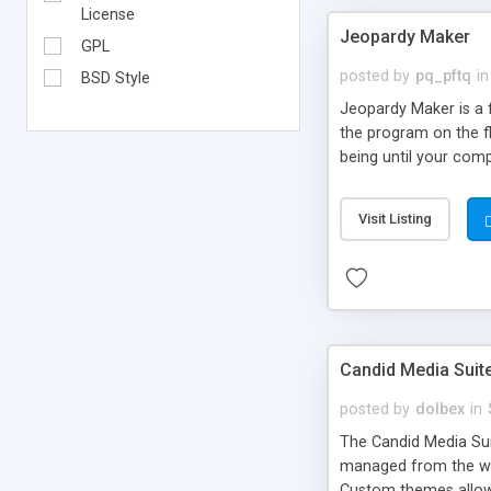
License
Jeopardy Maker
GPL
posted by
pq_pftq
in
BSD Style
Jeopardy Maker is a f
the program on the f
being until your comp
Powerpoint slides!
Visit Listing
Candid Media Suit
posted by
dolbex
in
The Candid Media Sui
managed from the we
Custom themes allow 