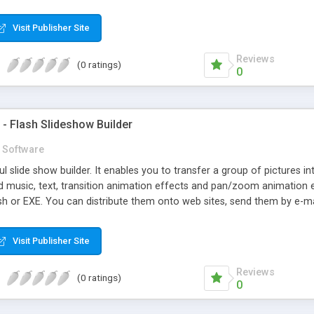
mizable text, font, link, background, border style, shadow style and
es help you implement personalized menu.
Visit Publisher Site
Reviews
(0 ratings)
0
- Flash Slideshow Builder
Software
l slide show builder. It enables you to transfer a group of pictures 
d music, text, transition animation effects and pan/zoom animation e
h or EXE. You can distribute them onto web sites, send them by e-mai
xperience, SWFSlide can help you breeze through the creation of a s
s and select slide properties. If you are an experienced web designe
Visit Publisher Site
save time and effort.
Reviews
(0 ratings)
0