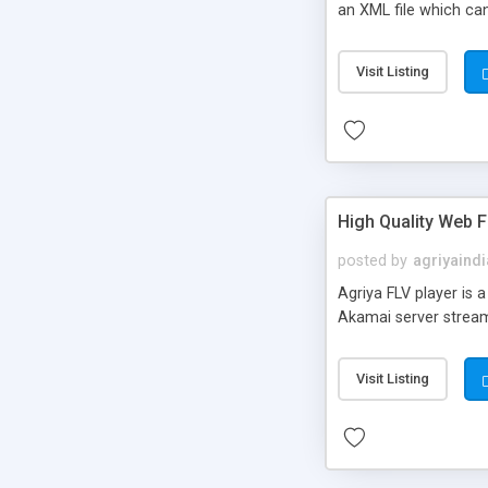
an XML file which can
Visit Listing
High Quality Web F
posted by
agriyaindi
Agriya FLV player is 
Akamai server stream
Visit Listing