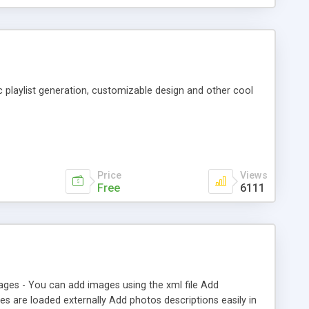
c playlist generation, customizable design and other cool
Price
Views
Free
6111
ages - You can add images using the xml file Add
s are loaded externally Add photos descriptions easily in