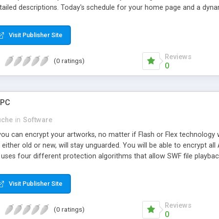
tailed descriptions. Today's schedule for your home page and a dynam
res cross-browser functionality. Everybody see it the same. Adminis
 snap. Flexibility - Enter recurring events, one-day events, events tha
Visit Publisher Site
 every other Xday, every first/second/third/fourth Xday of the month
wait. One year free upgrades and FREE installation make this the best
Reviews
(0 ratings)
0
 PC
uche
in
Software
u can encrypt your artworks, no matter if Flash or Flex technology w
 either old or new, will stay unguarded. You will be able to encrypt all
ses four different protection algorithms that allow SWF file playbac
Visit Publisher Site
Reviews
(0 ratings)
0