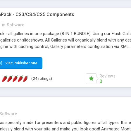
gaPack - CS3/CS4/CS5 Components
l
in
Software
k - all galleries in one package (8 IN 1 BUNDLE). Using our Flash Ga
galleries or slideshows. All Galleries will organically blend with any 
ine with caching control, Gallery parameters configuration via XML, 
ects (option), Navigation bar, Image Captions, Slideshow Mode, Full-
Visit Publisher Site
Reviews
(24 ratings)
0
Software
 specially made for presenters and public figures of all types. It is e
lessly blend with your site and make you look good! Animated Mont