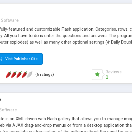
Software
ully-featured and customizable Flash application. Categories, rows, co
ly. All you have to do is enter the questions and answers. The prog
uter explodes) as well as many other optional settings (# Daily Double
 For more customization and HTML support, check out Gameshow M
Visit Publisher Site
Reviews
(6 ratings)
0
e
Software
te is an XML-driven web Flash gallery that allows you to manage ima
b via AJAX drag-and-drop menus or from a desktop application tha
for complete customization of the gallery without the need for any 