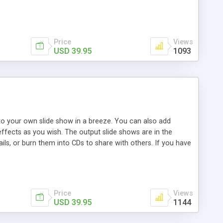
 pop-up effects without any programming skill. Hundreds of
Price
Views
USD 39.95
1093
into your own slide show in a breeze. You can also add
ffects as you wish. The output slide shows are in the
ls, or burn them into CDs to share with others. If you have
lide show in just several minutes. What you should do is
r, SWFSlide can also be a good choice to help you make slide
Price
Views
USD 39.95
1144