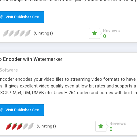
Visit Publisher Site
Reviews
(0 ratings)
0
o Encoder with Watermarker
Software
ncoder encodes your video files to streaming video formats to hav
. It gives excellent video quality even at low bit rates and supports 
3GPP, Mp4, RM, RMVB etc. Uses H.264 codec and comes with built-in
rker supports both text and image watermarks. Built-in Mp4 moov at
d at the end of the file that prevents them from streaming online. Our 
Visit Publisher Site
them web stream-able.
Reviews
(6 ratings)
0