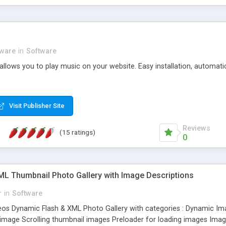
tware
in
Software
 allows you to play music on your website. Easy installation, automati
Visit Publisher Site
Reviews
(15 ratings)
0
XML Thumbnail Photo Gallery with Image Descriptions
r
in
Software
eos Dynamic Flash & XML Photo Gallery with categories : Dynamic Im
 image Scrolling thumbnail images Preloader for loading images Image