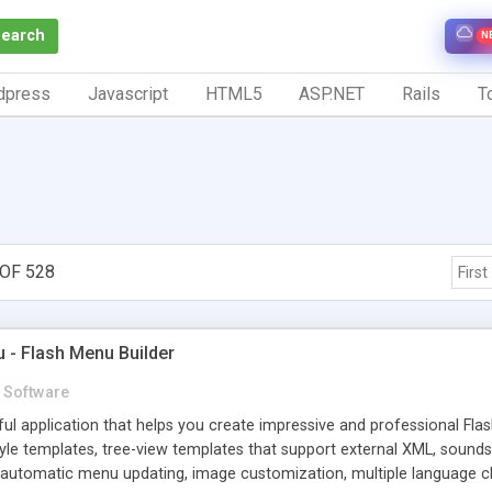
Search
N
dpress
Javascript
HTML5
ASP.NET
Rails
To
OF 528
First
- Flash Menu Builder
Software
l application that helps you create impressive and professional Fla
yle templates, tree-view templates that support external XML, soun
 automatic menu updating, image customization, multiple language cha