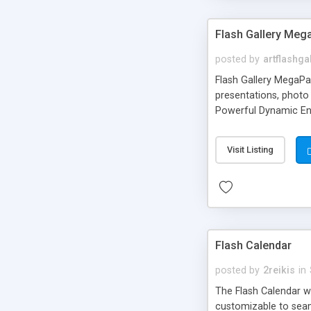
Flash Gallery Me
posted by
artflashga
Flash Gallery MegaPac
presentations, photo 
Powerful Dynamic Eng
image transition eff
Visit Listing
Flash Calendar
posted by
2reikis
in
The Flash Calendar was
customizable to seam