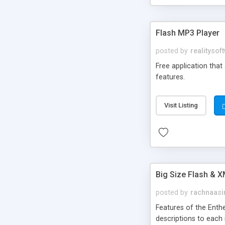
Flash MP3 Player
posted by
realitysof
Free application that
features.
Visit Listing
Big Size Flash & 
posted by
rachnaasi
Features of the Enth
descriptions to each