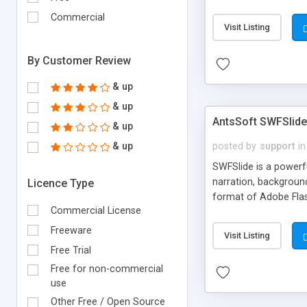
menu with fully custo
Commercial
pre-created templat
Visit Listing
By Customer Review
& up
& up
AntsSoft SWFSlide 
& up
& up
posted by
support
in
SWFSlide is a powerfu
narration, backgroun
Licence Type
format of Adobe Flas
Commercial License
no web development e
simply to add picture
Freeware
Visit Listing
shows for clients to 
Free Trial
Free for non-commercial
use
Other Free / Open Source