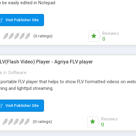
 be easily edited in Notepad
Visit Publisher Site
Reviews
(0 ratings)
0
LV(Flash Video) Player - Agriya FLV player
a
in
Software
a portable FLV player that helps to show FLV formatted videos on web
ing and lighttpd streaming.
Visit Publisher Site
Reviews
(0 ratings)
0