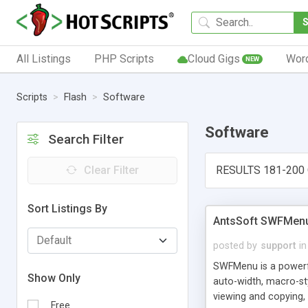
All Listings
PHP Scripts
Cloud Gigs
Wor
NEW
Scripts
Flash
Software
Software
Search Filter
Clear Filter
RESULTS 181-200 
Sort Listings By
AntsSoft SWFMenu 
posted by
support
in
SWFMenu is a powerfu
Show Only
auto-width, macro-st
viewing and copying,
Free