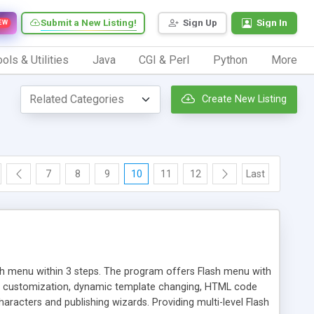
Submit a New Listing!
Sign Up
Sign In
EW
ols & Utilities
Java
CGI & Perl
Python
More
Create New Listing
7
8
9
10
11
12
Last
sh menu within 3 steps. The program offers Flash menu with
ds customization, dynamic template changing, HTML code
racters and publishing wizards. Providing multi-level Flash