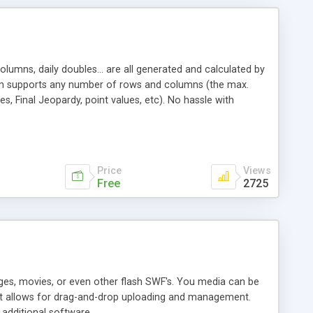
lumns, daily doubles... are all generated and calculated by
ram supports any number of rows and columns (the max.
s, Final Jeopardy, point values, etc). No hassle with
aker at www.pftq.com/gameshowmake r/
Price
Views
Free
2725
ges, movies, or even other flash SWF's. You media can be
t allows for drag-and-drop uploading and management.
additional software.