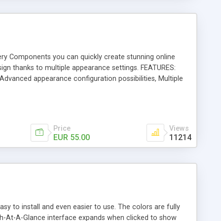
llery Components you can quickly create stunning online
design thanks to multiple appearance settings. FEATURES:
Advanced appearance configuration possibilities, Multiple
screen Mode, Sound Effects.
Price
Views
EUR 55.00
11214
asy to install and even easier to use. The colors are fully
h-At-A-Glance interface expands when clicked to show