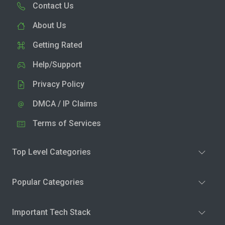
Contact Us
About Us
Getting Rated
Help/Support
Privacy Policy
DMCA / IP Claims
Terms of Services
Top Level Categories
Popular Categories
Important Tech Stack