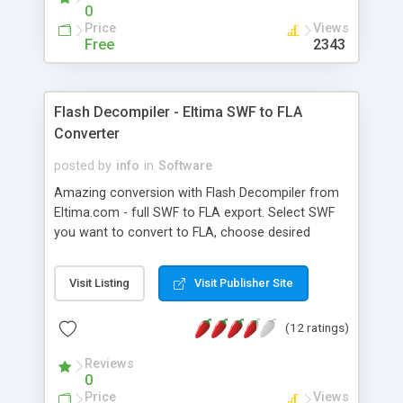
an ease of one click.
0
Price
Views
Free
2343
Flash Decompiler - Eltima SWF to FLA
Converter
posted by
info
in
Software
Amazing conversion with Flash Decompiler from
Eltima.com - full SWF to FLA export. Select SWF
you want to convert to FLA, choose desired
settings or leave default ones - another click
results in the original FLA on your hard drive. Flash
Visit Listing
Visit Publisher Site
Decompiler from Eltima.com lets you extract all
SWF resources, including ActionScripts. Detailed
(12 ratings)
preview, explorer with SWF thumbnail preview and
a variety of extra features make it a must-have
Reviews
tool for Flashers.
0
Price
Views