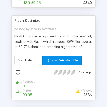
USD 59.95
4340
Flash Optimizer
posted by
info
in
Software
Flash Optimizer is a powerful solution for anybody
dealing with Flash, which reduces SWF files size up
to 60-70% thanks to amazing algorithms of
vectors, shapes, morphing, Z-buffer, fonts, sounds
and other optimizations. Unlike any other similar
Visit Listing
Visit Publisher Site
software Flash Optimizer manages to optimize
not only a separate part of your Flash movie, but
(0 ratings)
the whole SWF, including curves, zero-objects,
ZLib optimization and a whole lot more advanced
Reviews
techniques.
0
Price
Views
99.95
2386