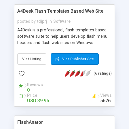
A4Desk Flash Templates Based Web Site
posted by
tdjprj
in
Software
A4Desk is a professional, flash templates based
software suite to help users develop flash menu
headers and flash web sites on Windows
98/ME/2000/NT/XP/Vista/7 platform. A4Desk
provides an easy to use Windows interface and
Visit Listing
Visit Publisher Site
requires absoutely no coding. The The latest
version supports a built-in FTP client, European
(6 ratings)
characters, and insertion of external SWF files.
Latest version - 7.00 Released on 25th Feb 2013
Reviews
with the following updates: - Fixed latest Flash
0
Player (v11.6) update has caused some A4Desk
Price
Views
Templates to stop working - Minor Interface
USD 39.95
5626
Changes - Some Bug Fix
FlashAnator