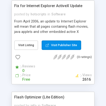
Fix for Internet Explorer ActiveX Update
posted by
hotscripts
in
Software
From April 2006, an update to Internet Explorer
will mean that all pages containing flash movies,
java applets and other embedded active X
controls, need to be updated as regards the way
in which they are integrated into the web page.
Visit Listing
Visit Publisher Site
This conversion utility allows web designers to
convert pages in seconds, without worrying about
(0 ratings)
the technical details involved.
Reviews
0
Price
Views
Free
2616
Flash Optimizer (Lite Edition)
posted by
info
in
Software