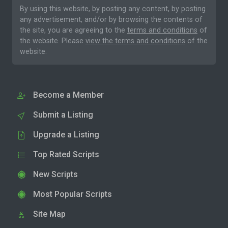
By using this website, by posting any content, by posting
any advertisement, and/or by browsing the contents of
the site, you are agreeing to the
terms and conditions
of
the website. Please
view the terms and conditions
of the
website.
Become a Member
Submit a Listing
Upgrade a Listing
Top Rated Scripts
New Scripts
Most Popular Scripts
Site Map