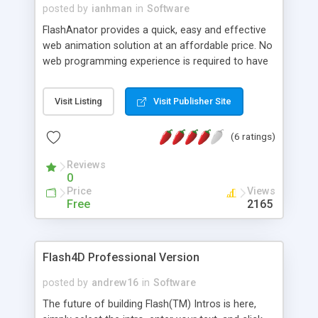
posted by
ianhman
in
Software
FlashAnator provides a quick, easy and effective
web animation solution at an affordable price. No
web programming experience is required to have
your animation up and running in minutes.
Visit Listing
Visit Publisher Site
(6 ratings)
Reviews
0
Price
Views
Free
2165
Flash4D Professional Version
posted by
andrew16
in
Software
The future of building Flash(TM) Intros is here,