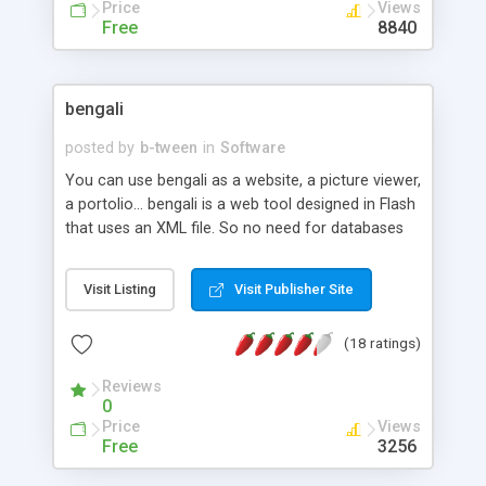
and Fun to use! Now available in MacroMedia's
Price
Views
ColdFusion/MS Access OR PHP/MySQL!
Free
8840
bengali
posted by
b-tween
in
Software
You can use bengali as a website, a picture viewer,
a portolio... bengali is a web tool designed in Flash
that uses an XML file. So no need for databases
and you can run it on every server. Create a
portfolio in a second and manage your content
Visit Listing
Visit Publisher Site
very easily.
(18 ratings)
Reviews
0
Price
Views
Free
3256