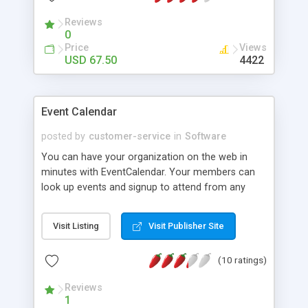
6. Cells can have formatting "callback" functions
associated with them such that when a user clicks
Reviews
0
on a cell, a callback function defined in the _root
Price
Views
level. In example #1 of the demo, the callback
USD 67.50
4422
function reverses the order of the words in the
cell.
Event Calendar
posted by
customer-service
in
Software
You can have your organization on the web in
minutes with EventCalendar. Your members can
look up events and signup to attend from any
internet browser. This flexible program provides
you with the tools you need to create and edit
Visit Listing
Visit Publisher Site
your event schedules, and more, for display on
the Internet. There's also a news display feature
(10 ratings)
so you can easily keep your members informed
of important organizational news. The
Reviews
Macromedia Flash calendar is powerful, attractive,
1