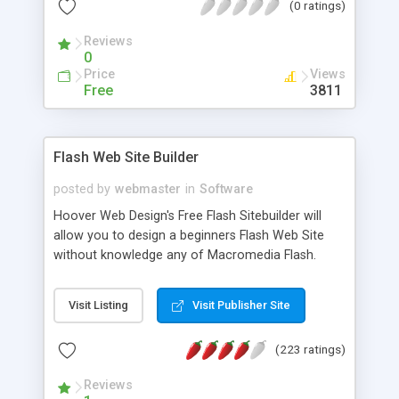
(0 ratings)
yourself multimedia Flash websites.
Reviews
0
Price
Views
Free
3811
Flash Web Site Builder
posted by
webmaster
in
Software
Hoover Web Design's Free Flash Sitebuilder will
allow you to design a beginners Flash Web Site
without knowledge any of Macromedia Flash.
Build your site online by selecting your photo,
colors, and text. Your web site will be sent to you
Visit Listing
Visit Publisher Site
automatically via email.
(223 ratings)
Reviews