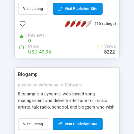
calculating function. * Non-standard font can be
Visit Listing
Visit Publisher Site
embedded. * Publish easily into web page. * Flash
can zooming with browser zoom. * SEO code
(15 ratings)
included with publish. * Flash menu shows above
web elements.
Reviews
0
Price
Views
USD 49.95
8222
Blogamp
posted by
cafemuse
in
Software
Blogamp is a dynamic, web-based song
management and delivery interface for music
artists, talk radio, schoool, and bloggers who wish
to stream and conveniently manage their own
audio on the web. K-AMP�s Media Manager
Visit Listing
Visit Publisher Site
which is accessed thru a web browser, requires
little effort to customize, maintain and update.