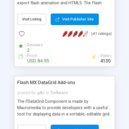
export flash animation and HTML5. The Flash
Editor provides the same vector editing capability
as Adobe Flash but cost less.
Visit Listing
Visit Publisher Site
(41 ratings)
Reviews
2
Price
Views
USD 84.95
4130
Flash MX DataGrid Add-ons
posted by
g8z
in
Software
The FDataGrid Component is made by
Macromedia to provide developers with a useful
tool for displaying data in a sortable, editable grid.
However, as provided by Macromedia, the
DataGrid component has many limitations. These