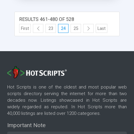
RESULTS 461-480 OF 528
First
23
24
25
Last
Hot Scripts is one of the oldest and most popular web
scripts directory serving the internet for more than two
decades now. Listings showcased in Hot Scripts are
widely regarded as reputed. In Hot Scripts more than
40,000 listings are listed over 1200 categories.
Important Note