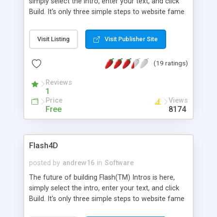
simply select the intro, enter your text, and click
Build. It's only three simple steps to website fame
with Flash4D! Flash4D is the latest Intro Builder
technology now including some amazing features
Visit Listing
Visit Publisher Site
that makes it stand out from the rest! Why hire a
professional web designer when you can have
(19 ratings)
your own professional Flash(TM) intros created in
less than 3 minutes and save tons of cash
Reviews
(literally!).
1
Price
Views
Free
8174
Flash4D
posted by
andrew16
in
Software
The future of building Flash(TM) Intros is here,
simply select the intro, enter your text, and click
Build. It's only three simple steps to website fame
with Flash4D! Flash4D is the latest Intro Builder