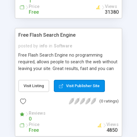
1
Price
Views
Free
31380
Free Flash Search Engine
posted by
info
in
Software
Free Flash Search Engine no programming
required, allows people to search the web without
leaving your site. Great results, fast and you can
add your URL to the search engine free of charge.
Visit Listing
Visit Publisher Site
(0 ratings)
Reviews
0
Price
Views
Free
4850