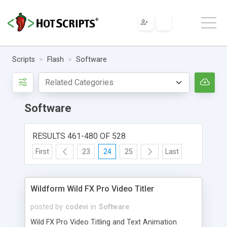
Scripts
Flash
Software
Software
RESULTS 461-480 OF 528
First
23
24
25
Last
Wildform Wild FX Pro Video Titler
posted by
codevi
in
Software
Wild FX Pro Video Titling and Text Animation