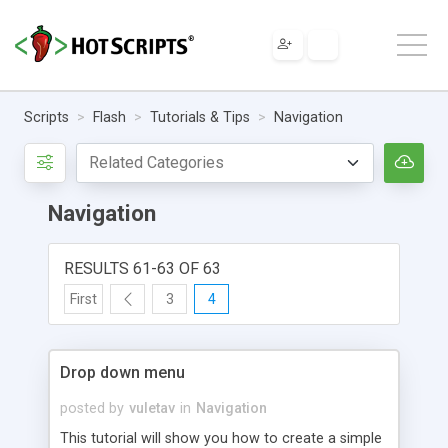
Scripts
Flash
Tutorials & Tips
Navigation
Navigation
RESULTS 61-63 OF 63
First
3
4
Drop down menu
posted by
vuletav
in
Navigation
This tutorial will show you how to create a simple