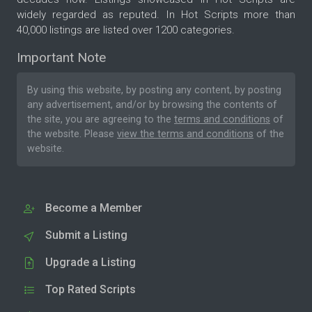
widely regarded as reputed. In Hot Scripts more than
40,000 listings are listed over 1200 categories.
Important Note
By using this website, by posting any content, by posting
any advertisement, and/or by browsing the contents of
the site, you are agreeing to the
terms and conditions
of
the website. Please
view the terms and conditions
of the
website.
Become a Member
Submit a Listing
Upgrade a Listing
Top Rated Scripts