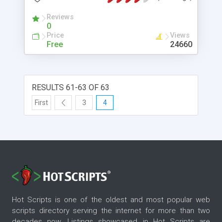
Reviews
0
Price
Views
Free
24660
RESULTS 61-63 OF 63
First
3
4
Hot Scripts is one of the oldest and most popular web
scripts directory serving the internet for more than two
decades now. Listings showcased in Hot Scripts are