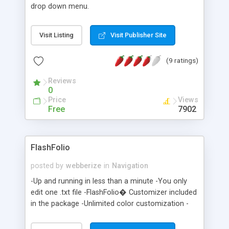
drop down menu.
Visit Listing
Visit Publisher Site
(9 ratings)
Reviews
0
Price
Views
Free
7902
FlashFolio
posted by
webberize
in
Navigation
-Up and running in less than a minute -You only
edit one .txt file -FlashFolio� Customizer included
in the package -Unlimited color customization -
Ulimited content capability -Automatic layout
resize -No skills or software required -Only 6 Kb