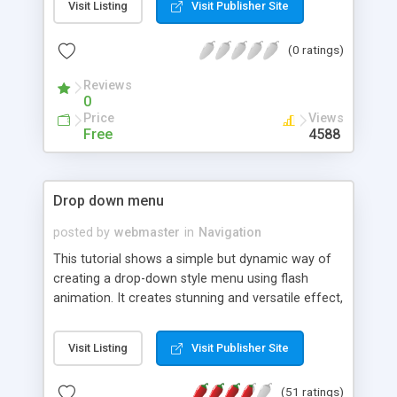
Visit Listing
Visit Publisher Site
All the contents (image and text) are loaded in
realtime, FlashFolio� weights only 6 Kb and for
(0 ratings)
every picture loaded you'll see a real and fully
functional preload bar.
Reviews
0
Price
Views
Free
4588
Drop down menu
posted by
webmaster
in
Navigation
This tutorial shows a simple but dynamic way of
creating a drop-down style menu using flash
animation. It creates stunning and versatile effect,
which can be used with frames pages or single
pages with tables, etc.
Visit Listing
Visit Publisher Site
(51 ratings)