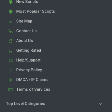
New Scripts
Most Popular Scripts
Site Map
Contact Us
About Us
Getting Rated
Help/Support
Privacy Policy
DMCA / IP Claims
Terms of Services
Top Level Categories