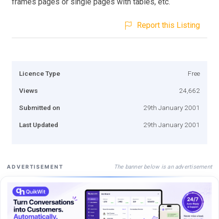
frames pages or single pages with tables, etc.
Report this Listing
Licence Type
Free
Views
24,662
Submitted on
29th January 2001
Last Updated
29th January 2001
The banner below is an advertisement
ADVERTISEMENT