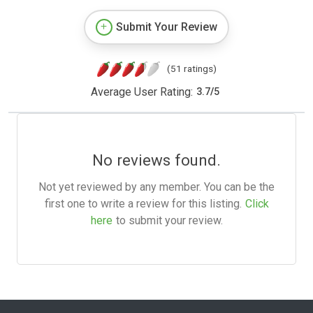
Submit Your Review
(51 ratings)
Average User Rating:
3.7
/
5
No reviews found.
Not yet reviewed by any member. You can be the
first one to write a review for this listing.
Click
here
to submit your review.