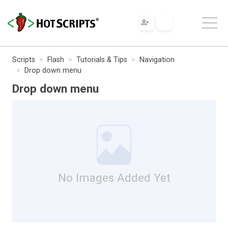
Scripts
Flash
Tutorials & Tips
Navigation
Drop down menu
Drop down menu
No Images Added Yet