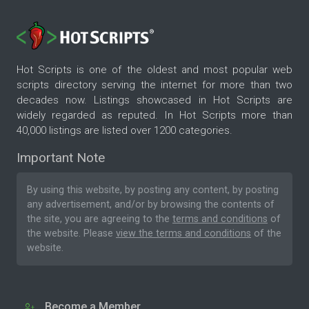
Hot Scripts is one of the oldest and most popular web
scripts directory serving the internet for more than two
decades now. Listings showcased in Hot Scripts are
widely regarded as reputed. In Hot Scripts more than
40,000 listings are listed over 1200 categories.
Important Note
By using this website, by posting any content, by posting
any advertisement, and/or by browsing the contents of
the site, you are agreeing to the
terms and conditions
of
the website. Please
view the terms and conditions
of the
website.
Become a Member