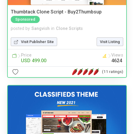
Thumbtack Clone Script - Buy2Thumbsup
Sponsored
posted by
Sangvish
in
Clone Scripts
Visit Publisher Site
Visit Listing
Price
Views
USD 499.00
4624
(11 ratings)