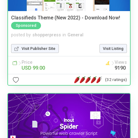
Classifieds Theme (New 2022) - Download Now!
Sponsored
posted by
shopperpress
in
General
Visit Publisher Site
Visit Listing
Price
Views
USD 99.00
9190
(32 ratings)