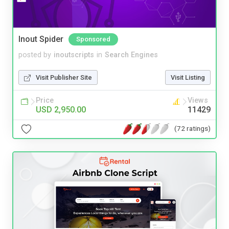
Inout Spider
Sponsored
posted by
inoutscripts
in
Search Engines
Visit Publisher Site
Visit Listing
Price
Views
USD 2,950.00
11429
(72 ratings)