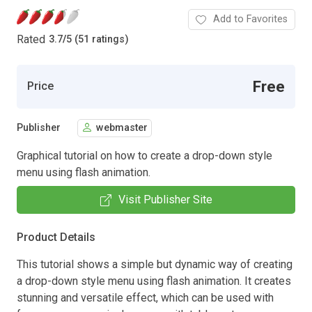
Add to Favorites
Rated
3.7
/
5 (51 ratings)
Free
Price
Publisher
webmaster
Graphical tutorial on how to create a drop-down style
menu using flash animation.
Visit Publisher Site
Product Details
This tutorial shows a simple but dynamic way of creating
a drop-down style menu using flash animation. It creates
stunning and versatile effect, which can be used with