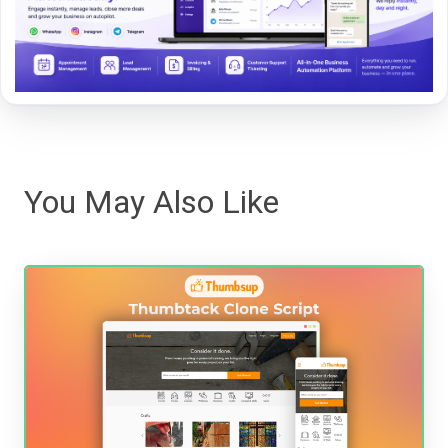
You May Also Like