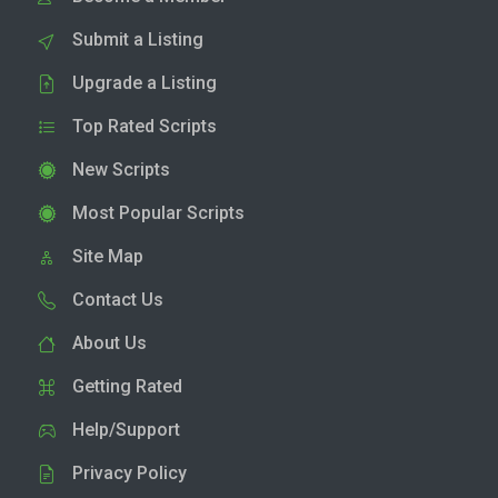
Submit a Listing
Upgrade a Listing
Top Rated Scripts
New Scripts
Most Popular Scripts
Site Map
Contact Us
About Us
Getting Rated
Help/Support
Privacy Policy