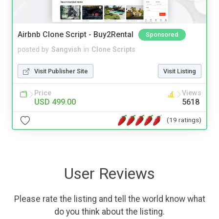
Airbnb Clone Script - Buy2Rental
Sponsored
posted by
Sangvish
in
Clone Scripts
Visit Publisher Site
Visit Listing
Price
Views
USD 499.00
5618
(19 ratings)
User Reviews
Please rate the listing and tell the world know what
do you think about the listing.