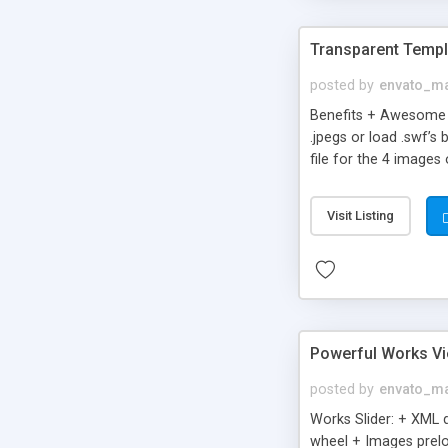
Transparent Templ
posted by
envato_ma
Benefits + Awesome H
.jpegs or load .swf’
file for the 4 images
SWF OBJECT .js INCLU
Files. + Add unlimited
Visit Listing
Size + Great for Sim
Powerful Works Vi
posted by
envato_ma
Works Slider: + XML 
wheel + Images prelo