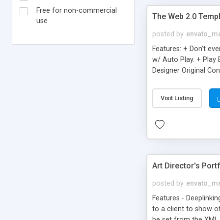
Free for non-commercial
The Web 2.0 Templ
use
posted by
envato_ma
Features: + Don’t ev
w/ Auto Play. + Play 
Designer Original Con
Visit Listing
Art Director's Port
posted by
envato_ma
Features - Deeplinki
to a client to show o
be set from the XML 