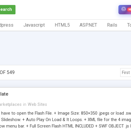
Search
N
dpress
Javascript
HTML5
ASP.NET
Rails
To
OF 549
First
late
rketplaces
in
Web Sites
 have to open the Flash File. + Image Size: 850×350 .jpegs or load .
Slideshow. + Auto Play On Load & It Loops. + XML file for the 4 image
how menu bar. + Full Screen Flash HTML INCLUDED + SWF OBJECT .js IN