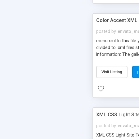
Color Accent XML
posted by
envato_ma
menu.xml In this file
divided to. xml files
information: The gall
Visit Listing
XML CSS Light Sit
posted by
envato_ma
XML CSS Light Site Te