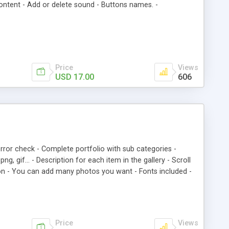
ontent - Add or delete sound - Buttons names. -
Price
Views
USD 17.00
606
rror check - Complete portfolio with sub categories -
ng, gif… - Description for each item in the gallery - Scroll
ion - You can add many photos you want - Fonts included -
Price
Views