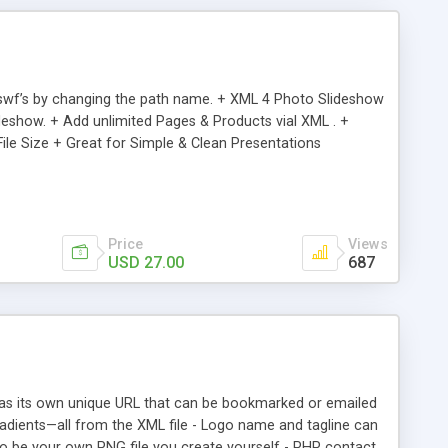
d .swf’s by changing the path name. + XML 4 Photo Slideshow
ideshow. + Add unlimited Pages & Products vial XML . +
 File Size + Great for Simple & Clean Presentations
Price
Views
USD 27.00
687
has its own unique URL that can be bookmarked or emailed
 gradients—all from the XML file - Logo name and tagline can
o be your own PNG file you create yourself - PHP contact