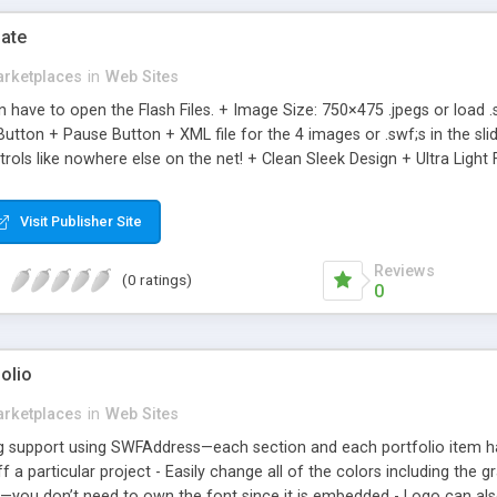
ate
rketplaces
in
Web Sites
en have to open the Flash Files. + Image Size: 750×475 .jpegs or loa
Button + Pause Button + XML file for the 4 images or .swf;s in the sl
trols like nowhere else on the net! + Clean Sleek Design + Ultra Light
Visit Publisher Site
Reviews
(0 ratings)
0
folio
rketplaces
in
Web Sites
ng support using SWFAddress—each section and each portfolio item 
ff a particular project - Easily change all of the colors including the
—you don’t need to own the font since it is embedded - Logo can als