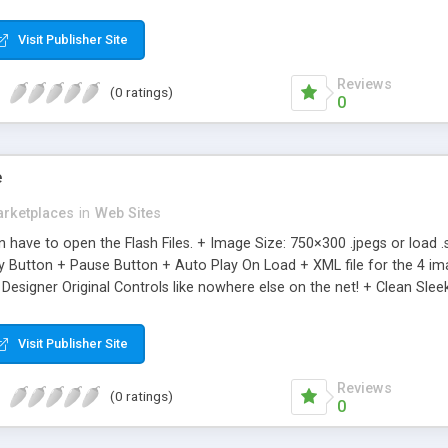
ean Presentations + Don’t even have to open the Flash Files. + Add un
 in the XML file. + Clean Sleek Design + Ultra Light File Size + Great 
Visit Publisher Site
Reviews
(0 ratings)
0
e
rketplaces
in
Web Sites
en have to open the Flash Files. + Image Size: 750×300 .jpegs or loa
y Button + Pause Button + Auto Play On Load + XML file for the 4 ima
 Designer Original Controls like nowhere else on the net! + Clean Sleek
Visit Publisher Site
Reviews
(0 ratings)
0