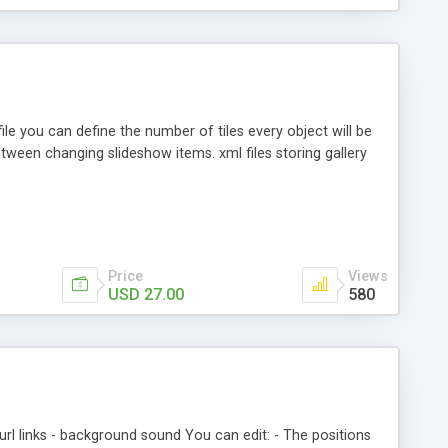
le you can define the number of tiles every object will be
etween changing slideshow items. xml files storing gallery
Price
Views
USD 27.00
580
 url links - background sound You can edit: - The positions