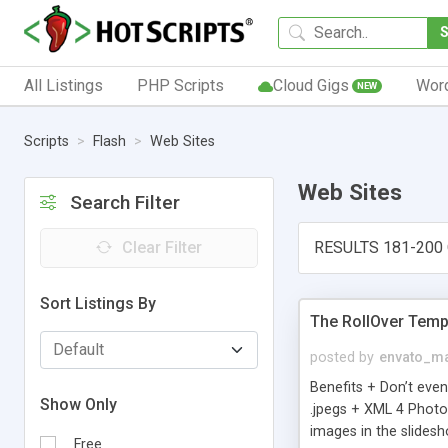
All Listings
PHP Scripts
Cloud Gigs
Wor
NEW
Scripts
Flash
Web Sites
Web Sites
Search Filter
Clear Filter
RESULTS 181-200 
Sort Listings By
The RollOver Temp
posted by
envato_ma
Benefits + Don’t even
Show Only
.jpegs + XML 4 Photo 
images in the slides
Free