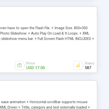
en have to open the Flash File. + Image Size: 850×350
4 Photo Slideshow. + Auto Play On Load & It Loops. + XML
 the slideshow menu bar. + Full Screen Flash HTML INCLUDED +
& Clean Presentations + Don’t even have to open the Flash
ions in the XML file. + Clean Sleek Design + Ultra Light File
Price
Views
USD 17.00
587
th ease animation + Horizontal scrollbar supports mouse
ML Driven + Tittle, category and text externally loaded +