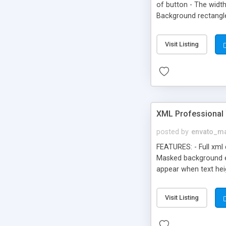
of button - The widt
Background rectangl
Visit Listing
XML Professional 
posted by
envato_ma
FEATURES: - Full xml
Masked background effe
appear when text hei
All code in the fla f
Visit Listing