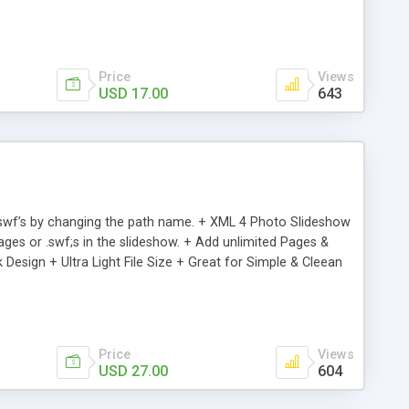
limited Items via XML . + XML file for the images or .swf’s &
for Simple & Clean Presentations
Price
Views
USD 17.00
643
d .swf’s by changing the path name. + XML 4 Photo Slideshow
ges or .swf;s in the slideshow. + Add unlimited Pages &
 Design + Ultra Light File Size + Great for Simple & Cleean
Price
Views
USD 27.00
604