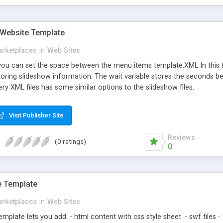
 Website Template
rketplaces
in
Web Sites
 you can set the space between the menu items template.XML In this fi
 storing slideshow information: The wait variable stores the seconds b
ery XML files has some similar options to the slideshow files.
Visit Publisher Site
Reviews
(0 ratings)
0
e Template
rketplaces
in
Web Sites
mplate lets you add: - html content with css style sheet. - swf files -