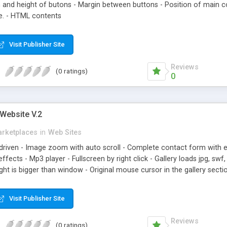
h and height of butons - Margin between buttons - Position of main c
e. - HTML contents
Visit Publisher Site
Reviews
(0 ratings)
0
Website V.2
rketplaces
in
Web Sites
 driven - Image zoom with auto scroll - Complete contact form with e
cts - Mp3 player - Fullscreen by right click - Gallery loads jpg, swf, p
ght is bigger than window - Original mouse cursor in the gallery sect
ile is commented
Visit Publisher Site
Reviews
(0 ratings)