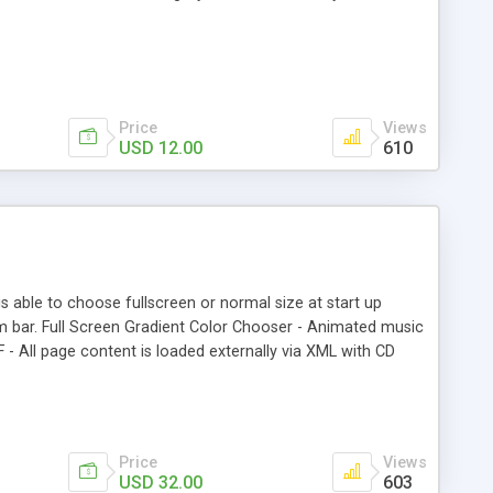
Price
Views
USD 12.00
610
able to choose fullscreen or normal size at start up
tom bar. Full Screen Gradient Color Chooser - Animated music
- All page content is loaded externally via XML with CD
tered on resize. – Content scrolls Full Screen. Right-Click
l Screen Size Listener! - When window size is smaller than
tom w/ FullScreen Toggle Switch.
Price
Views
USD 32.00
603