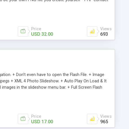
nd organized so if you are comfortable with ActionScript you
ith up to 5 images to go along with each - Coded in
Price
Views
USD 32.00
693
tion. + Don’t even have to open the Flash File. + Image
.jpegs + XML 4 Photo Slideshow. + Auto Play On Load & It
il images in the slideshow menu bar. + Full Screen Flash
 Great for Simple & Clean Presentations + Don’t even have
& editable descriptions in the XML file. + Clean Sleek Design
Price
Views
USD 17.00
965