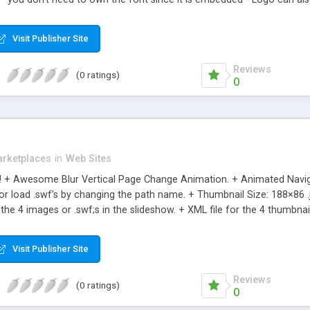
nu with email and copyright - Fully resizeable - Code is very clean a
pose the file however you want - Supports up to 18 portfolio items w
Visit Publisher Site
Reviews
(0 ratings)
0
rketplaces
in
Web Sites
!! + Awesome Blur Vertical Page Change Animation. + Animated Naviga
 or load .swf’s by changing the path name. + Thumbnail Size: 188×86 
 the 4 images or .swf;s in the slideshow. + XML file for the 4 thumbna
OBJECT .js INCLUDED + Clean Sleek Design + Ultra Light File Size +
es. + Add unlimited Items via XML . + XML file for the images or .swf’s 
Visit Publisher Site
ze + Great for Simple & Clean Presentations
Reviews
(0 ratings)
0