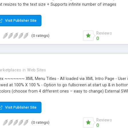
t resizes to the text size + Supports infinite number of images
Visit Publisher Site
Reviews
(0 ratings)
0
rketplaces
in
Web Sites
~~~~~~~ XML Menu Titles - All loaded via XML Intro Page - User is 
viewed at 100% X 100 % - Option to go fullscreen at start up & in bot
colors (choose from 4 different ones – easy to change) External SWF 
y to edit - Faster loading - Page is always centered Page is always cen
wn link or add a custom message with link. - Add to Favorites - Emai
Visit Publisher Site
l come up and alert user. Bottom Bar. – Bottom Bar is always on bot
Reviews
(0 ratings)
0