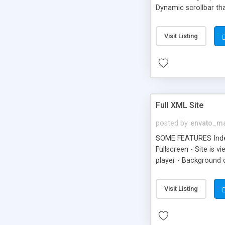
Dynamic scrollbar tha
Visit Listing
Full XML Site
posted by
envato_ma
SOME FEATURES Index 
Fullscreen - Site is 
player - Background 
Data Tags. - Very eas
menu - Choose your o
Visit Listing
required, window wil