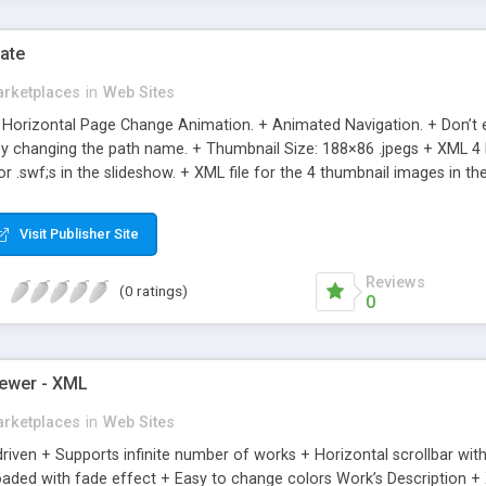
ate
rketplaces
in
Web Sites
orizontal Page Change Animation. + Animated Navigation. + Don’t ev
s by changing the path name. + Thumbnail Size: 188×86 .jpegs + XML 
 or .swf;s in the slideshow. + XML file for the 4 thumbnail images in
DED + Clean Sleek Design + Ultra Light File Size + Great for Simple 
 Items via XML . + XML file for the images or .swf’s & editable descript
Visit Publisher Site
ple & Clean Presentations
Reviews
(0 ratings)
0
ewer - XML
rketplaces
in
Web Sites
driven + Supports infinite number of works + Horizontal scrollbar wi
aded with fade effect + Easy to change colors Work’s Description + X