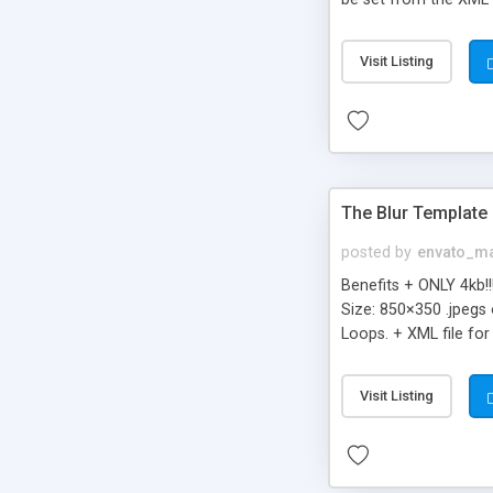
form - Right-click me
can rework and repur
Visit Listing
ActionScript 2.0
The Blur Template
posted by
envato_ma
Benefits + ONLY 4kb!
Size: 850×350 .jpegs
Loops. + XML file for
HTML INCLUDED + SWF 
to open the Flash Fil
Visit Listing
+ Ultra Light File Si