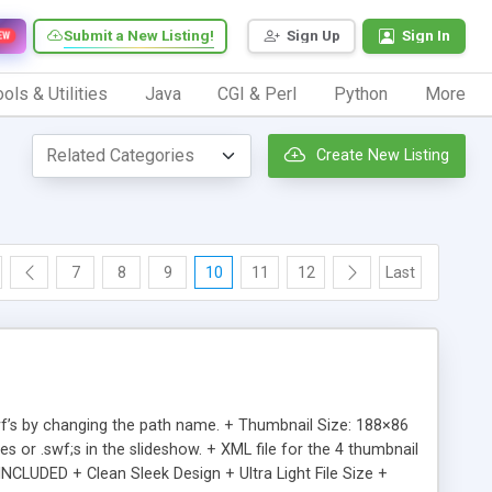
Submit a New Listing!
Sign Up
Sign In
EW
ols & Utilities
Java
CGI & Perl
Python
More
Create New Listing
7
8
9
10
11
12
Last
swf’s by changing the path name. + Thumbnail Size: 188×86
s or .swf;s in the slideshow. + XML file for the 4 thumbnail
CLUDED + Clean Sleek Design + Ultra Light File Size +