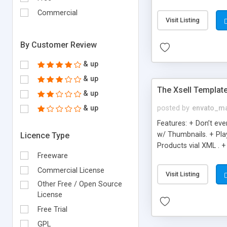
Great for Simple & Cl
Commercial
editable descriptions
Visit Listing
By Customer Review
& up
& up
The Xsell Templat
& up
& up
posted by
envato_ma
Features: + Don’t ev
w/ Thumbnails. + Pla
Licence Type
Products vial XML . +
Freeware
Presentations
Commercial License
Visit Listing
Other Free / Open Source
License
Free Trial
GPL