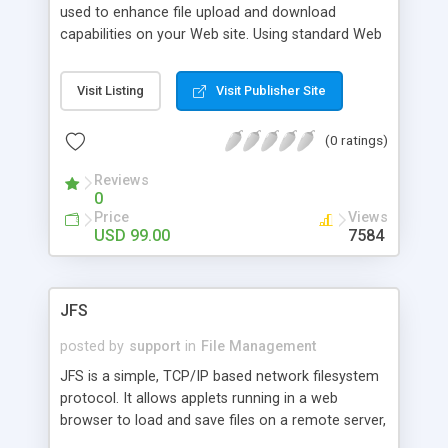
used to enhance file upload and download
capabilities on your Web site. Using standard Web
browsers, users can upload and download
multiple files using predefined paths to automate
Visit Listing
Visit Publisher Site
the process as much as possible. AppletFile is
firewall-friendly because it is based on HTTP
(0 ratings)
protocols such as RFC 1867. Version 5.0 is Java
1.5 compatible, runs in stealth mode, allows
Reviews
uploading and downloading without prompting
0
user, deletes files from client machine after
Price
Views
uploading to server.
USD 99.00
7584
JFS
posted by
support
in
File Management
JFS is a simple, TCP/IP based network filesystem
protocol. It allows applets running in a web
browser to load and save files on a remote server,
as well as send email and print documents