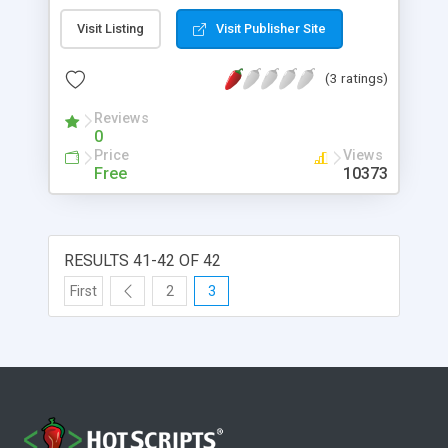
through the JFS server. Because Java applets
Visit Listing
Visit Publisher Site
cannot access the filesystem of the machine they
are running on, this provides a useful way for
(3 ratings)
applets to store state information.
Reviews
0
Price
Views
Free
10373
RESULTS 41-42 OF 42
First
2
3