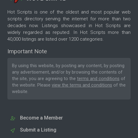
Hot Scripts is one of the oldest and most popular web
scripts directory serving the internet for more than two
decades now. Listings showcased in Hot Scripts are
widely regarded as reputed. In Hot Scripts more than
40,000 listings are listed over 1200 categories.
Important Note
By using this website, by posting any content, by posting
any advertisement, and/or by browsing the contents of
the site, you are agreeing to the
terms and conditions
of
the website. Please
view the terms and conditions
of the
website.
Become a Member
Submit a Listing