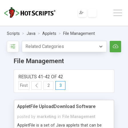
Scripts
Java
Applets
File Management
File Management
RESULTS 41-42 OF 42
First
2
3
AppletFile UploadDownload Software
posted by
marketing
in
File Management
AppletFile is a set of Java applets that can be