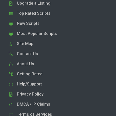
Upgrade a Listing
Top Rated Scripts
New Scripts
Most Popular Scripts
Site Map
Contact Us
About Us
Getting Rated
Help/Support
Privacy Policy
DMCA / IP Claims
Terms of Services