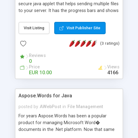
secure java applet that helps sending multiple files
to your server. It has the progress bars and shows
information about selected files like size, format
and default icon.
Visit Listing
Visit Publisher Site
(3 ratings)
Reviews
0
Price
Views
EUR 10.00
4166
Aspose.Words for Java
posted by
AWebPost
in
File Management
For years Aspose.Words has been a popular
product for managing Microsoft Word�
documents in the .Net platform. Now that same
great functionality is available for Java!