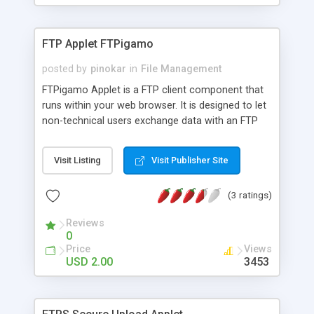
FTP Applet FTPigamo
posted by
pinokar
in
File Management
FTPigamo Applet is a FTP client component that
runs within your web browser. It is designed to let
non-technical users exchange data with an FTP
server. Using FTP Applet you can easily transfer
multiple files and so on all within your browser and
Visit Listing
Visit Publisher Site
without installing any software.
(3 ratings)
Reviews
0
Price
Views
USD 2.00
3453