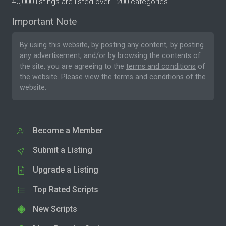
40,000 listings are listed over 1200 categories.
Important Note
By using this website, by posting any content, by posting
any advertisement, and/or by browsing the contents of
the site, you are agreeing to the
terms and conditions
of
the website. Please
view the terms and conditions
of the
website.
Become a Member
Submit a Listing
Upgrade a Listing
Top Rated Scripts
New Scripts