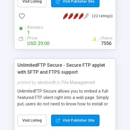
Visit Listing
Visit Publisher Site
ASP.NET, Perl/CGI). Front-end provides an upload
progress bar, a cancel button, drag&drop support
(22 ratings)
and copy/paste support. This new release
provides FTP support, directories upload, very
Reviews
large (>2GB) HTTP uploads, redirect URL after
1
upload, WebStart support and more. It is
Price
Views
customizable (multilanguage and colors).
USD 29.00
7556
UnlimitedFTP Secure - Secure FTP applet
with SFTP and FTPS support
posted by
utechsoft
in
File Management
UnlimitedFTP Secure allows you to embed a full-
featured FTP client right into a web page. Simply
put, users do not need to know how to install or
configure an FTP client in order to transfer files to
your FTP server. Authentication can be manual,
Visit Listing
Visit Publisher Site
automatic, or based on your web application. With
UnlimitedFTP, you can create a smooth