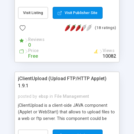
(single-click) and easy to integrate (dynamically
create XML file containing URLs on server-side).
Visit Listing
Visit Publisher Site
Downloading folders will preserve their
hierarchical structure - no need to ZIP files for
(18 ratings)
each user before download. Features: resume,
auto-uncompress, auto-delete-after-uncompr ess,
Reviews
multilingual.
0
Price
Views
Free
10082
jClientUpload (Upload FTP/HTTP Applet)
1.9.1
posted by
ebsp
in
File Management
jClientUpload is a client-side JAVA component
(Applet or WebStart) that allows to upload files to
a web or ftp server. This component could be
integrated in any application whatever server-side
technology (JSP/Servlet, PHP, ColdFusion, ASP,