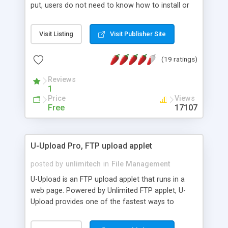
put, users do not need to know how to install or
configure an FTP client in order to transfer files to
your FTP server. Authentication can be manual,
Visit Listing
Visit Publisher Site
automatic, or based on your web application. With
UnlimitedFTP, you can create a smooth
(19 ratings)
experience for users and never need to explain
FTP client configuration again.
Reviews
1
Price
Views
Free
17107
U-Upload Pro, FTP upload applet
posted by
unlimitech
in
File Management
U-Upload is an FTP upload applet that runs in a
web page. Powered by Unlimited FTP applet, U-
Upload provides one of the fastest ways to
upload files on the internet. U-Upload does not
require a special server program or CGI in order to