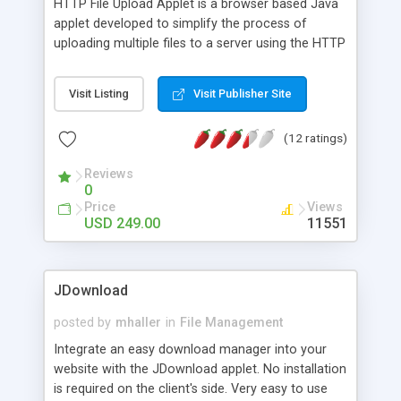
HTTP File Upload Applet is a browser based Java
applet developed to simplify the process of
uploading multiple files to a server using the HTTP
file upload standard described in RFC 1867.
Features include: Client platform independent
Visit Listing
Visit Publisher Site
Server language independent File preview Drag-n-
drop support Folder upload Network drive support
(12 ratings)
Cancel upload support Progress monitor
Internationalization SSL encryption Local file
Reviews
filters Proxy support Custom actions Maximum
0
filesize limits Date format customization
Price
Views
USD 249.00
11551
JDownload
posted by
mhaller
in
File Management
Integrate an easy download manager into your
website with the JDownload applet. No installation
is required on the client's side. Very easy to use