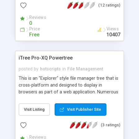
(12 ratings)
included.
Reviews
0
Price
Views
Free
10407
iTree Pro-XQ Powertree
posted by
hotscripts
in
File Management
This is an "Explorer" style file manager tree that is
cross-platform and designed to display in
browsers as part of a web application. Numerous
facilities are provided for editing and managing
contents drawn from databases. This
Visit Listing
Visit Publisher Site
programme/applet is primarily designed for
integration with your own in-house scripts and
(3 ratings)
web application, so it has numerous "hook-in"
features for communicating with your application
Reviews