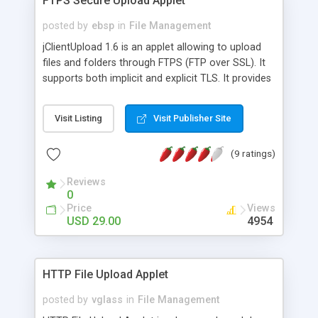
FTPS Secure Upload Applet
posted by
ebsp
in
File Management
jClientUpload 1.6 is an applet allowing to upload
files and folders through FTPS (FTP over SSL). It
supports both implicit and explicit TLS. It provides
features such as progress bar, resume broken
upload, renaming template and overwrite policy.
Visit Listing
Visit Publisher Site
Resources are customizable (messages, colors,
images, ...) and ready for multilanguage.
(9 ratings)
Reviews
0
Price
Views
USD 29.00
4954
HTTP File Upload Applet
posted by
vglass
in
File Management