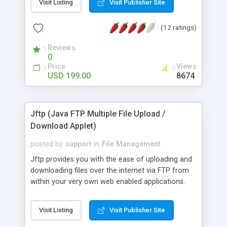
Visit Listing
Visit Publisher Site
run like other upload components. It will connect
to any standard FTP server, giving you full control
(12 ratings)
over where files are stored. Some of the feartures
include MacBinary support, automatic Zip, upload
Reviews
entire directories, and much more.
0
Price
Views
USD 199.00
8674
Jftp (Java FTP Multiple File Upload /
Download Applet)
posted by
support
in
File Management
Jftp provides you with the ease of uploading and
downloading files over the internet via FTP from
within your very own web enabled applications.
Jftp has methods to get the status of the
transfer, running javascript method after transfer,
Visit Listing
Visit Publisher Site
changing filenames and much more. Jftp has
enhanced documentation and live examples