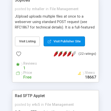
JUpload
posted by
mhaller
in
File Management
JUpload uploads multiple files at once to a
webserver using standard POST request (see
RFC1867 for technical details). It is a full-featured
and more comfortable and customizable java
applet version of the INPUT TYPE=FILE tags from
Visit Listing
Visit Publisher Site
HTML. It runs client-side in the browser
(Microsoft, Netscape, Opera and more are
(22 ratings)
supported). Free sample scripts included (ASP,
PHP, JSP). Supports HTTPS, Upload resuming and
Reviews
caching proxies, image previewing, resizing, image
1
format conversion and plugin modules.
Price
Views
Free
18667
Rad SFTP Applet
posted by
e4c5
in
File Management