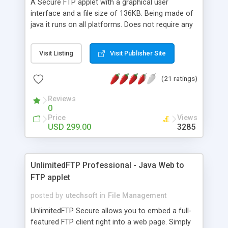
A Secure FTP applet with a graphical user
interface and a file size of 136KB. Being made of
java it runs on all platforms. Does not require any
additional downloads. The applet is multi threaded
and as a result you can carry out several
Visit Listing
Visit Publisher Site
concurrent uploads and downloads while doing
other tasks.
(21 ratings)
Reviews
0
Price
Views
USD 299.00
3285
UnlimitedFTP Professional - Java Web to
FTP applet
posted by
utechsoft
in
File Management
UnlimitedFTP Secure allows you to embed a full-
featured FTP client right into a web page. Simply