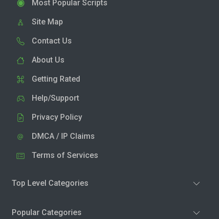
Most Popular Scripts
Site Map
Contact Us
About Us
Getting Rated
Help/Support
Privacy Policy
DMCA / IP Claims
Terms of Services
Top Level Categories
Popular Categories