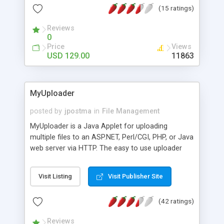
(15 ratings)
customized.
Reviews
0
Price
Views
USD 129.00
11863
MyUploader
posted by
jpostma
in
File Management
MyUploader is a Java Applet for uploading
multiple files to an ASP.NET, Perl/CGI, PHP, or Java
web server via HTTP. The easy to use uploader
has advanced features from drag and drop to
folder upload. Even uploading files of 2 GB is
Visit Listing
Visit Publisher Site
possible. During file tranfer a progress bar is
visible.
(42 ratings)
Reviews