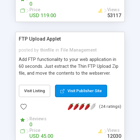
0
Price
Views
USD 119.00
53117
FTP Upload Applet
posted by
thinfile
in
File Management
Add FTP functionality to your web application in
60 seconds. Just extract the Thin FTP Upload Zip
file, and move the contents to the webserver.
Your web site or web application is now FTP
enabled. Users need only to drop their files and
Visit Listing
Visit Publisher Site
folders on the browser to upload them.
(24 ratings)
Reviews
0
Price
Views
USD 45.00
12030