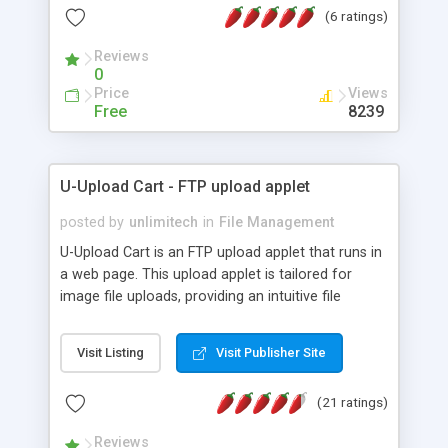
(6 ratings)
experience for users and never need to explain
FTP client configuration again. The Secure version
Reviews
of UnlimitedFTP allows connections over SFTP or
0
FTPS (active/passive)
Price
Views
Free
8239
U-Upload Cart - FTP upload applet
posted by
unlimitech
in
File Management
U-Upload Cart is an FTP upload applet that runs in
a web page. This upload applet is tailored for
image file uploads, providing an intuitive file
selection interface, as well as image previews.
Visit Listing
Visit Publisher Site
(21 ratings)
Reviews