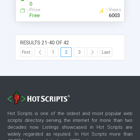
and visually dovetailing with it.
0
Price
Views
Free
6003
RESULTS 21-40 OF 42
First
1
2
3
Last
Hot Scripts is one of the oldest and most popular web
scripts directory serving the internet for more than two
decades now. Listings showcased in Hot Scripts are
widely regarded as reputed. In Hot Scripts more than