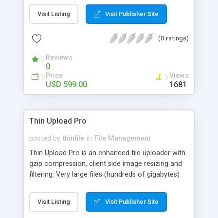
Aspose.Words for Java enables Java applications
Visit Listing
Visit Publisher Site
to read, modify and write Word documents
without utilizing Microsoft Word or any form of
(0 ratings)
automation.
Reviews
0
Price
Views
USD 599.00
1681
Thin Upload Pro
posted by
thinfile
in
File Management
Thin Upload Pro is an enhanced file uploader with
gzip compression, client side image resizing and
filtering. Very large files (hundreds of gigabytes)
can be uploaded over an HTTP(S) connection
regardless of the server's limit for maximum post
Visit Listing
Visit Publisher Site
data. The HTTP PUT method and FTP are also
supported. The applet's appearance can be fully