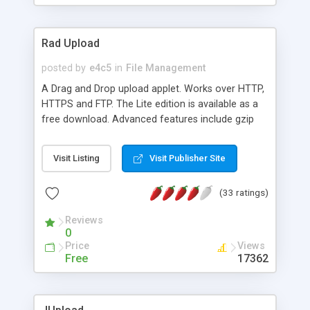
Rad Upload
posted by
e4c5
in
File Management
A Drag and Drop upload applet. Works over HTTP,
HTTPS and FTP. The Lite edition is available as a
free download. Advanced features include gzip
compression, recursive directory upload and
imposing upload limits at the client side. The plus
Visit Listing
Visit Publisher Site
edition can upload in excess of 2GB of data and
interrupted uploads can be resumed. Choice of
(33 ratings)
four four different progress indicators available to
keep track of data transfer.
Reviews
0
Price
Views
Free
17362