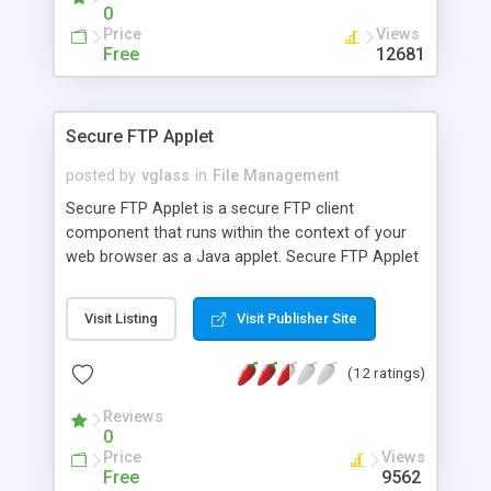
0
Price
Views
Free
12681
Secure FTP Applet
posted by
vglass
in
File Management
Secure FTP Applet is a secure FTP client
component that runs within the context of your
web browser as a Java applet. Secure FTP Applet
can establish a connection using either standard
FTP, SFTP (FTP over SSH) or the FTPS (FTP over
Visit Listing
Visit Publisher Site
SSL) protocols for a secure connection. It is
designed to let non-technical users exchange data
(12 ratings)
with an FTP server while ensuring that all data
exchanged is completely secure.
Reviews
0
Price
Views
Free
9562