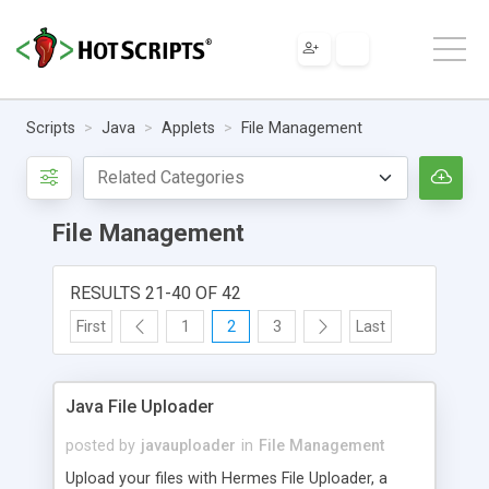
Scripts
Java
Applets
File Management
File Management
RESULTS 21-40 OF 42
First
1
2
3
Last
Java File Uploader
posted by
javauploader
in
File Management
Upload your files with Hermes File Uploader, a