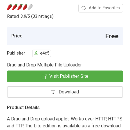
Add to Favorites
Rated
3.9
/
5 (33 ratings)
Free
Price
Publisher
e4c5
Drag and Drop Multiple File Uploader
Visit Publisher Site
Download
Product Details
A Drag and Drop upload applet. Works over HTTP, HTTPS
and FTP. The Lite edition is available as a free download.