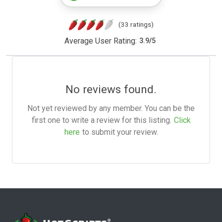
(33 ratings)
Average User Rating:
3.9
/
5
No reviews found.
Not yet reviewed by any member. You can be the
first one to write a review for this listing.
Click
here
to submit your review.