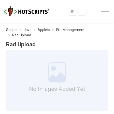
Scripts
Java
Applets
File Management
Rad Upload
Rad Upload
No Images Added Yet