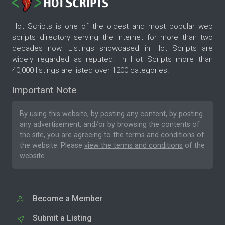
Hot Scripts is one of the oldest and most popular web
scripts directory serving the internet for more than two
decades now. Listings showcased in Hot Scripts are
widely regarded as reputed. In Hot Scripts more than
40,000 listings are listed over 1200 categories.
Important Note
By using this website, by posting any content, by posting
any advertisement, and/or by browsing the contents of
the site, you are agreeing to the
terms and conditions
of
the website. Please
view the terms and conditions
of the
website.
Become a Member
Submit a Listing