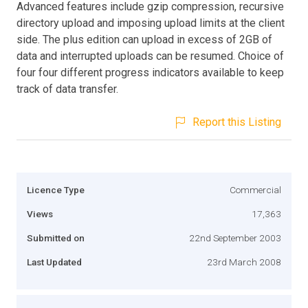
Advanced features include gzip compression, recursive
directory upload and imposing upload limits at the client
side. The plus edition can upload in excess of 2GB of
data and interrupted uploads can be resumed. Choice of
four four different progress indicators available to keep
track of data transfer.
Report this Listing
Licence Type
Commercial
Views
17,363
Submitted on
22nd September 2003
Last Updated
23rd March 2008