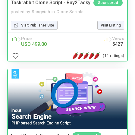
Taskrabbit Clone Script - Buy2Tasky
Sponsored
posted by
Sangvish
in
Clone Scripts
Visit Publisher Site
Visit Listing
Price
Views
USD 499.00
5427
(11 ratings)