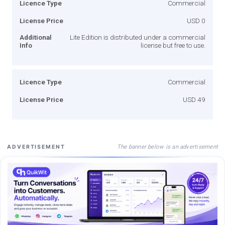
Licence Type
Commercial
License Price
USD 0
Additional
Lite Edition is distributed under a commercial
Info
license but free to use.
Licence Type
Commercial
License Price
USD 49
The banner below is an advertisement
ADVERTISEMENT