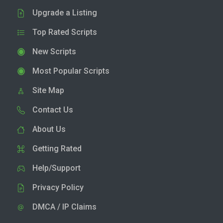
Upgrade a Listing
Top Rated Scripts
New Scripts
Most Popular Scripts
Site Map
Contact Us
About Us
Getting Rated
Help/Support
Privacy Policy
DMCA / IP Claims