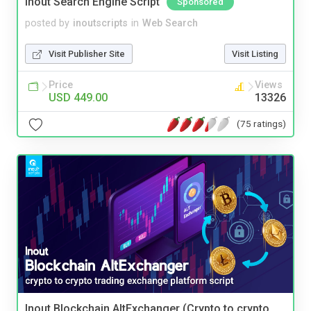
Inout Search Engine Script
Sponsored
posted by
inoutscripts
in
Web Search
Visit Publisher Site
Visit Listing
Price
Views
USD 449.00
13326
(75 ratings)
Inout Blockchain AltExchanger (Crypto to crypto