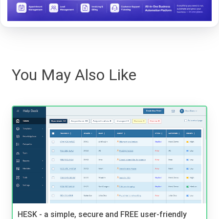
You May Also Like
HESK - a simple, secure and FREE user-friendly