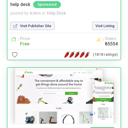
help desk
Sponsored
posted by
kstirn
in
Help Desk
Visit Publisher Site
Visit Listing
Price
Views
Free
85554
(1818 ratings)