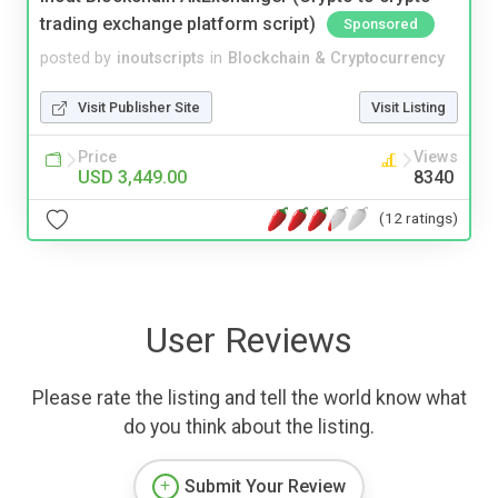
trading exchange platform script)
Sponsored
posted by
inoutscripts
in
Blockchain & Cryptocurrency
Visit Publisher Site
Visit Listing
Price
Views
USD 3,449.00
8340
(12 ratings)
User Reviews
Please rate the listing and tell the world know what
do you think about the listing.
Submit Your Review