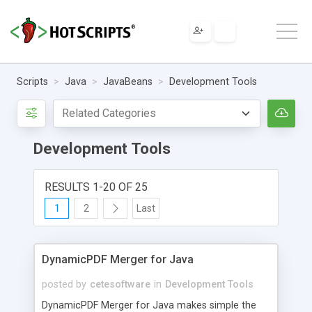
Scripts
Java
JavaBeans
Development Tools
Development Tools
RESULTS 1-20 OF 25
1
2
Last
DynamicPDF Merger for Java
posted by
cetesoftware
in
Development Tools
DynamicPDF Merger for Java makes simple the