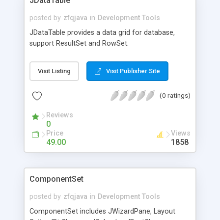
JDataTable
posted by
zfqjava
in
Development Tools
JDataTable provides a data grid for database,
support ResultSet and RowSet.
Visit Listing
Visit Publisher Site
(0 ratings)
Reviews
0
Price
Views
49.00
1858
ComponentSet
posted by
zfqjava
in
Development Tools
ComponentSet includes JWizardPane, Layout