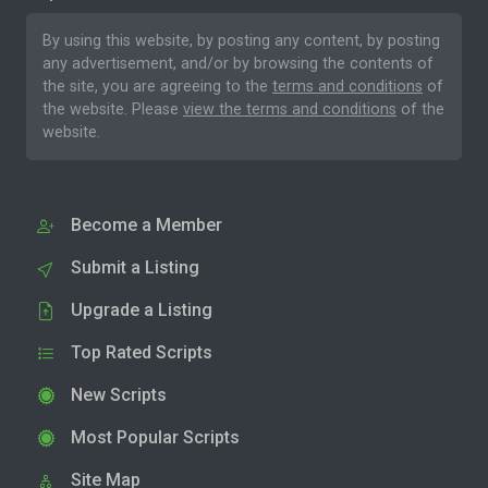
By using this website, by posting any content, by posting
any advertisement, and/or by browsing the contents of
the site, you are agreeing to the
terms and conditions
of
the website. Please
view the terms and conditions
of the
website.
Become a Member
Submit a Listing
Upgrade a Listing
Top Rated Scripts
New Scripts
Most Popular Scripts
Site Map