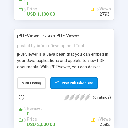
streams that can be generated runtime or come
0
from a database. After creating or customizing
Price
Views
documents, jPDFProcess can save the document
USD 1,100.00
2793
to a file, a java.io.OutputStream or a
javax.servlet.ServletOutputStream when running in
a J2EE application server to output the file directly
jPDFViewer - Java PDF Viewer
to a browser.
posted by
info
in
Development Tools
jPDFViewer is a Java bean that you can embed in
your Java applications and applets to view PDF
documents. With jPDFViewer, you can deliver
content to your users right through your
application without the need to install third party
Visit Listing
Visit Publisher Site
programs. jPDFViewer is platform independent, so
it can be used in any environment that supports
(0 ratings)
Java, including Windows, Mac OSX and Linux.
jPDFViewer has a simple interface to load PDF
Reviews
documents and provides scrolling and printing
0
capability. It can open PDF files given a file name
Price
Views
on a local or network drive, from a URL and from
USD 2,000.00
2582