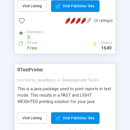
It allows users to easily develop and deploy
Visit Listing
Visit Publisher Site
sophisticated reports across any platform. SPSS
Writer is a library that allows you to generate
(3 ratings)
SPSS files on the fly.
Reviews
0
Price
Views
Free
1649
RTextPrinter
posted by
java4less
in
Development Tools
This is a java package used to print reports in text
mode. This results in a FAST and LIGHT
WEIGHTED printing solution for your java
application. It support all major printer control
command sets (HP-PCL, EPSON-ESC, IBM-
Visit Listing
Visit Publisher Site
Proprinter). Most printer are normally compatible
wiht one of these. The package supports the use