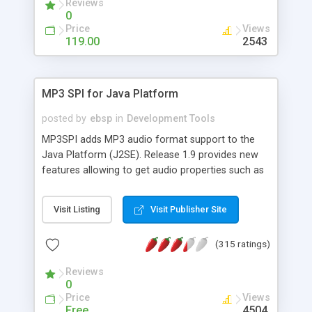
Reviews
shortcuts for fast keyboard input *
0
Internationalization for various languages and
Price
Views
regions * Calendar customisation (colors, font,
119.00
2543
date renderer) for a pleasant user experience *
Detailed tutorial and examples to get the most out
of the API
MP3 SPI for Java Platform
posted by
ebsp
in
Development Tools
MP3SPI adds MP3 audio format support to the
Java Platform (J2SE). Release 1.9 provides new
features allowing to get audio properties such as
bitrate, channels, frequency, duration and song
comments such as title, album, artist, genre, track
Visit Listing
Visit Publisher Site
... (extracted from ID3v1/v2 tags or ICY shoutcast
meta-data). Developers could find out sample
(315 ratings)
code in the updated documents section. This new
release also provides a real time equalizer.
Reviews
0
Price
Views
Free
4504