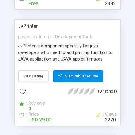
Free
2392
JvPrinter
posted by
titoni
in
Development Tools
JvPrinter is component specially for java
developers who need to add printing function to
JAVA appliaction and JAVA applet.It makes
dynamic JAVA printing simple, fast, easy and the
most flexible. Features: 100% Pure JAVA Provide
Visit Listing
Visit Publisher Site
web printing (JAVA applet) Supports awt
TextArea,swing JTextArea,swing JTable,swing
(0 ratings)
JTextPane and any JAVA componets printing
Page setup and Page Preview dialog box
Reviews
0
Price
Views
USD 29.00
2220