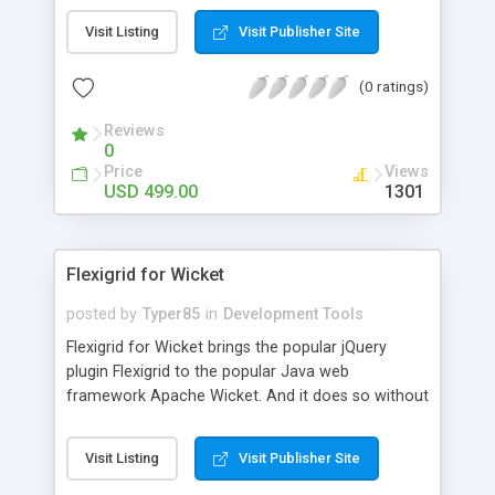
disk, output to a java.io.OutputStream object or
Visit Listing
Visit Publisher Site
output directly to Webserver's output stream
using javax.servlet.ServletOutputStream. The
(0 ratings)
generated PDF documents are 100% compatible
with PDF version 1.3 thru 1.7 and comply with the
Reviews
PDF specification as published by Adobe.
0
Price
Views
USD 499.00
1301
Flexigrid for Wicket
posted by
Typer85
in
Development Tools
Flexigrid for Wicket brings the popular jQuery
plugin Flexigrid to the popular Java web
framework Apache Wicket. And it does so without
requiring you to extend your Apache Wicket
application from a custom class or configure any
Visit Listing
Visit Publisher Site
run-time parameters. And better yet, its extremely
easy to use API hides away the complexity of