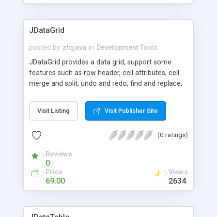
an input stream for files that are generated
runtime or come from a database.
JDataGrid
posted by
zfqjava
in
Development Tools
JDataGrid provides a data grid, support some
features such as row header, cell attributes, cell
merge and split, undo and redo, find and replace,
spell check, file input and export, print and print
preview, 130 formulas, 20 different shapes and
Visit Listing
Visit Publisher Site
text, image node , pie chart, bar chart, line chart.
(0 ratings)
Reviews
0
Price
Views
69.00
2634