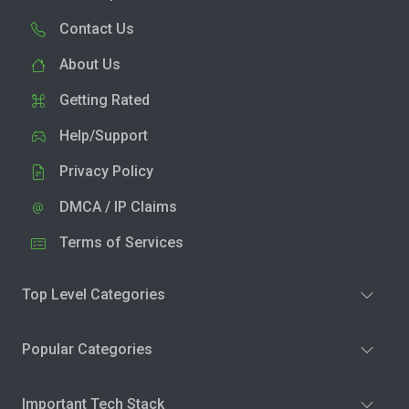
Contact Us
About Us
Getting Rated
Help/Support
Privacy Policy
DMCA / IP Claims
Terms of Services
Top Level Categories
Popular Categories
Important Tech Stack