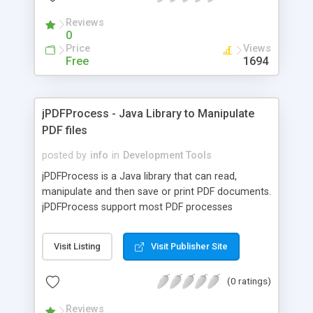
entries etc., new search mode and new methods
Reviews
for printing in ELTable component.
0
Price
Views
Free
1694
jPDFProcess - Java Library to Manipulate
PDF files
posted by
info
in
Development Tools
jPDFProcess is a Java library that can read,
manipulate and then save or print PDF documents.
jPDFProcess support most PDF processes
including creation of new documents, pages
manipulation, form filling, data merging, text and
Visit Listing
Visit Publisher Site
image extraction, encryption, file attachments,
digital signatures, bookmarks, layers. jPDFProcess
(0 ratings)
can open with PDF documents from a file on a
local or network drive, from a URL and from input
Reviews