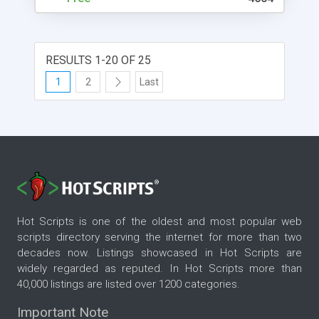
RESULTS 1-20 OF 25
1
2
Last
Hot Scripts is one of the oldest and most popular web
scripts directory serving the internet for more than two
decades now. Listings showcased in Hot Scripts are
widely regarded as reputed. In Hot Scripts more than
40,000 listings are listed over 1200 categories.
Important Note