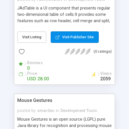
JAdTable is a UI component that presents regular
two-dimensional table of cells.It provides some
features such as row header, cell merge and split,
print and print preview.
Visit Listing
Visit Publisher Site
(0 ratings)
Reviews
0
Price
Views
USD 28.00
2059
Mouse Gestures
posted by
smardec
in
Development Tools
Mouse Gestures is an open source (LGPL) pure
Java library for recognition and processing mouse