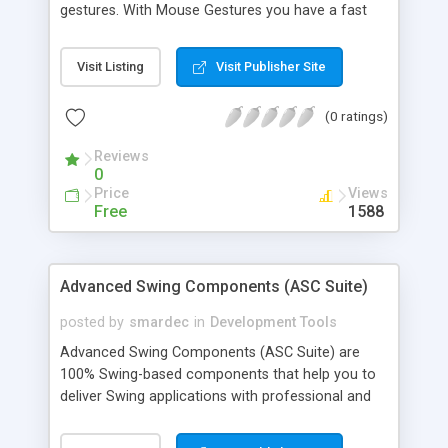
gestures. With Mouse Gestures you have a fast
way to execute commands without using the
keyboard, menus or toolbars. The user just holds
Visit Listing
Visit Publisher Site
down a mouse button and moves the mouse in a
certain predefined way.
(0 ratings)
Reviews
0
Price
Views
Free
1588
Advanced Swing Components (ASC Suite)
posted by
smardec
in
Development Tools
Advanced Swing Components (ASC Suite) are
100% Swing-based components that help you to
deliver Swing applications with professional and
user-friendly interface. They are used by
developers, who prefer to create own applications