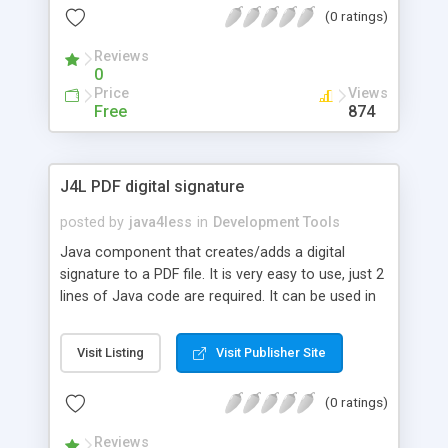
(0 ratings)
reading Flexigrid's request parameters and writing
a response back to it. Don't you wish all things in
Reviews
life were as simple?
0
Price
Views
Free
874
J4L PDF digital signature
posted by
java4less
in
Development Tools
Java component that creates/adds a digital
signature to a PDF file. It is very easy to use, just 2
lines of Java code are required. It can be used in
comercial products. This signature ensures the
integrity of your document and its authentication.
Visit Listing
Visit Publisher Site
In other words, the receiver of the document
knows you have created that document
(0 ratings)
(authentication) and noone has modified it
(integrity). The signature created will use the
Reviews