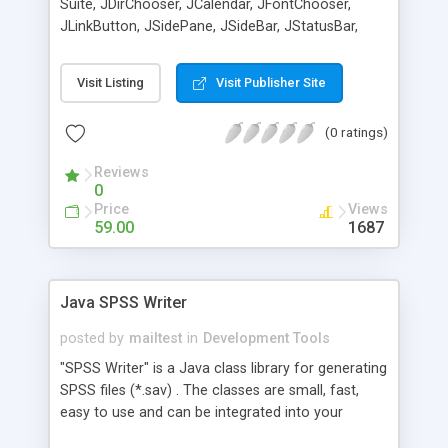
Suite, JDirChooser, JCalendar, JFontChooser,
JLinkButton, JSidePane, JSideBar, JStatusBar,
JImageViewer, XTree, XCheckBox, XSeparator,
AComboBox, JCardPane, JGridPane.
Visit Listing
Visit Publisher Site
(0 ratings)
Reviews
0
Price
Views
59.00
1687
Java SPSS Writer
posted by
mailtest
in
Development Tools
"SPSS Writer" is a Java class library for generating
SPSS files (*.sav) . The classes are small, fast,
easy to use and can be integrated into your
projects, and are completely written in pure Java.