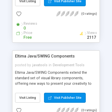
Visit Listing
Visit Publisher Site
as fast as possible with the guarantee of high
quality and outstanding performance. Advanced
(0 ratings)
Swing Components fit all popular look and feels.
Reviews
0
Price
Views
Free
2117
Eltima Java/SWING Components
posted by
javatools
in
Development Tools
Eltima Java/SWING Components extend the
standard set of visual library components,
offering new ways to present your creativity to
clients. You can add new attractive styles to your
software, buttons, color dialogs and integrate
Visit Listing
Visit Publisher Site
Eltima Java/SWING Components into your Java
applications or applets. Use new Table Navigation
(0 ratings)
Toolbar component to insert, duplicate, delete