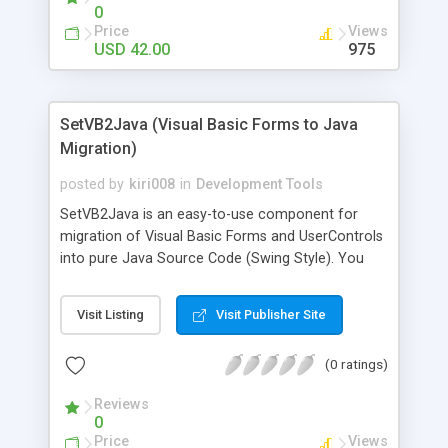
algorithms RSA signature, SHA1 hash and PKCS7
0
encoding. It works on Java 1.5 or later
Price
Views
USD 42.00
975
SetVB2Java (Visual Basic Forms to Java
Migration)
posted by
kiri008
in
Development Tools
SetVB2Java is an easy-to-use component for
migration of Visual Basic Forms and UserControls
into pure Java Source Code (Swing Style). You
just implement SetVB2Java into your Visual Basic
IDE and your Forms and UserControls will be
Visit Listing
Visit Publisher Site
converted within a few minutes. The Component
is free.
(0 ratings)
Reviews
0
Price
Views