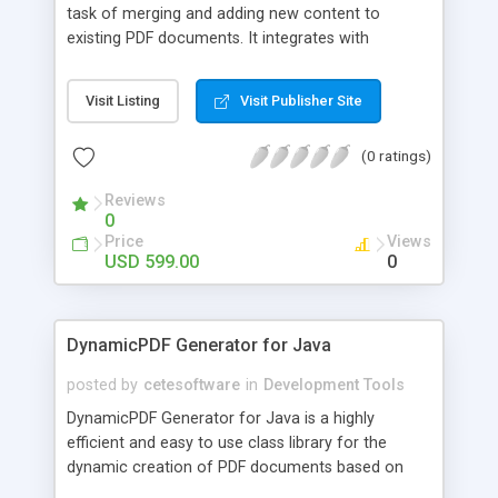
task of merging and adding new content to
existing PDF documents. It integrates with
DynamicPDF Generator for Java and can import
PDF documents from the file system or any
Visit Listing
Visit Publisher Site
java.io.FileInputStream object that supports
reading. The resulting PDF document can then
(0 ratings)
have content added to it using the Generator for
Java object model and can be output to any
Reviews
java.io.OutputStream object,
0
javax.servlet.ServletOutputStream object, or
Price
Views
directly to a file on the file system.
USD 599.00
0
DynamicPDF Generator for Java
posted by
cetesoftware
in
Development Tools
DynamicPDF Generator for Java is a highly
efficient and easy to use class library for the
dynamic creation of PDF documents based on
dynamic data. PDF documents can be saved to