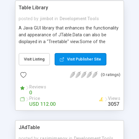
Table Library
posted by
jimbot
in
Development Tools
A Java GUI library that enhances the functionality
and appearance of JTable.Data can also be
displayed in a "Treetable" view.Some of the
features include data sorting and filtering,
dynamically add/remove columns, automatically
Visit Listing
Visit Publisher Site
adjust column widths and other various rendering
and editing enhancements. The library is highly
(0 ratings)
customizable and can be integrated seamlessly
with your existing applications or applets. The
Reviews
TreeTable component is extremely powerfull and
0
flexible: it provides a multi-level tree structure,
Price
Views
headers, multiple footers and aggregate
USD 112.00
3057
functions. Extended API Javadoc documentation
is included.
JAdTable
posted by
rasimimanov
in
Development Tools