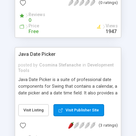
(0 ratings)
of font styles (bold, italic ...), lines and rectangles,
fonts, mapping of character sets.... image support
Reviews
is also planned.
0
Price
Views
Free
1947
Java Date Picker
posted by
Cosmina Stefanache
in
Development
Tools
Java Date Picker is a suite of professional date
components for Swing that contains a calendar, a
date picker and a date time field. It also provides a
date cell editor for JTable components. This is a
quick list with the most important features: * Null
Visit Listing
Visit Publisher Site
dates support to allow flexible date selections *
Single or multiple date selection for flexible usage
(3 ratings)
* Restrictable dates to keep users from making
mistakes * Validating date time editor with