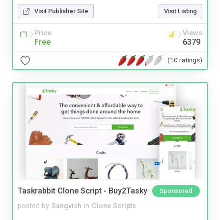
Visit Publisher Site
Visit Listing
Price
Views
Free
6379
(10 ratings)
Taskrabbit Clone Script - Buy2Tasky
Sponsored
posted by
Sangvish
in
Clone Scripts