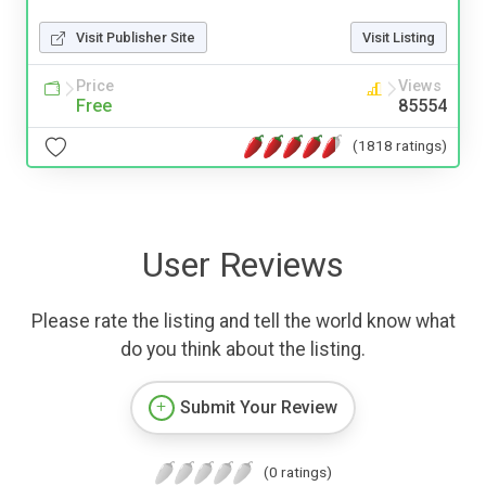
Visit Publisher Site
Visit Listing
Price
Views
Free
85554
(1818 ratings)
User Reviews
Please rate the listing and tell the world know what
do you think about the listing.
Submit Your Review
(0 ratings)