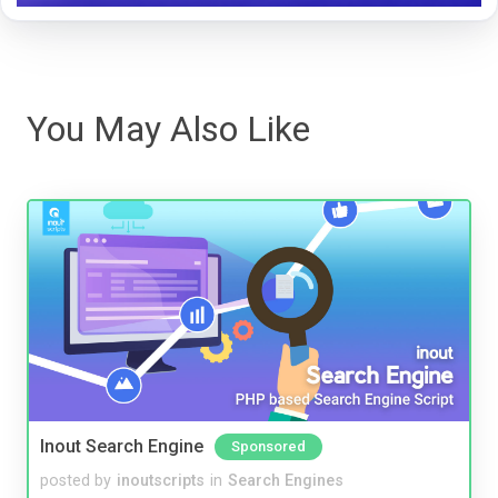
You May Also Like
Inout Search Engine
Sponsored
posted by
inoutscripts
in
Search Engines