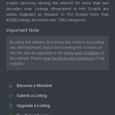
scripts directory serving the internet for more than two
decades now. Listings showcased in Hot Scripts are
widely regarded as reputed. In Hot Scripts more than
40,000 listings are listed over 1200 categories.
Important Note
By using this website, by posting any content, by posting
any advertisement, and/or by browsing the contents of
the site, you are agreeing to the
terms and conditions
of
the website. Please
view the terms and conditions
of the
website.
Become a Member
Submit a Listing
Upgrade a Listing