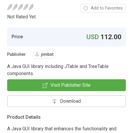
Add to Favorites
Not Rated Yet.
USD
112.00
Price
Publisher
jimbot
A Java GUI library including JTable and TreeTable
components.
Visit Publisher Site
Download
Product Details
A Java GUI library that enhances the functionality and