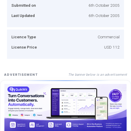
Submitted on
6th October 2005
Last Updated
6th October 2005
Licence Type
Commercial
License Price
USD 112
The banner below is an advertisement
ADVERTISEMENT