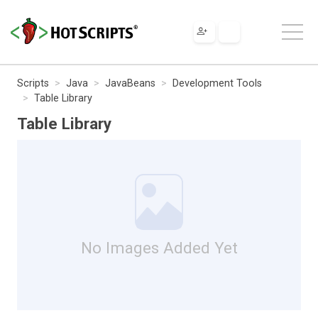
Scripts
Java
JavaBeans
Development Tools
Table Library
Table Library
No Images Added Yet