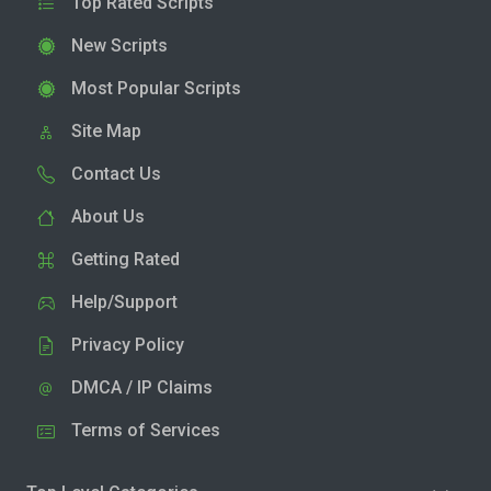
Top Rated Scripts
New Scripts
Most Popular Scripts
Site Map
Contact Us
About Us
Getting Rated
Help/Support
Privacy Policy
DMCA / IP Claims
Terms of Services