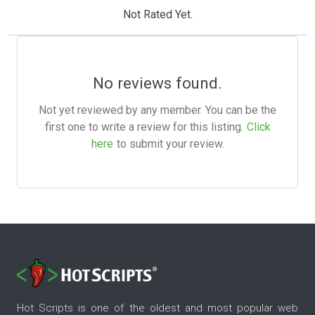
Not Rated Yet.
No reviews found.
Not yet reviewed by any member. You can be the
first one to write a review for this listing.
Click
here
to submit your review.
Hot Scripts is one of the oldest and most popular web