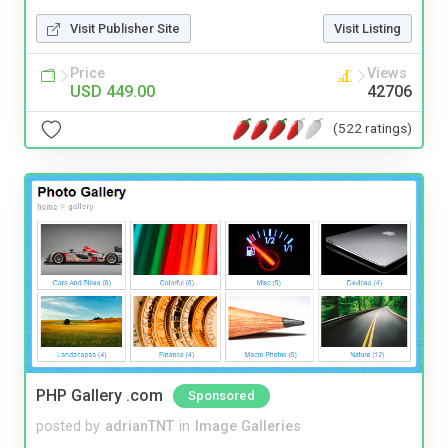
Visit Publisher Site
Visit Listing
Price
Views
USD 449.00
42706
(522 ratings)
PHP Gallery .com
Sponsored
posted by
adrianTNT
in
Image Galleries