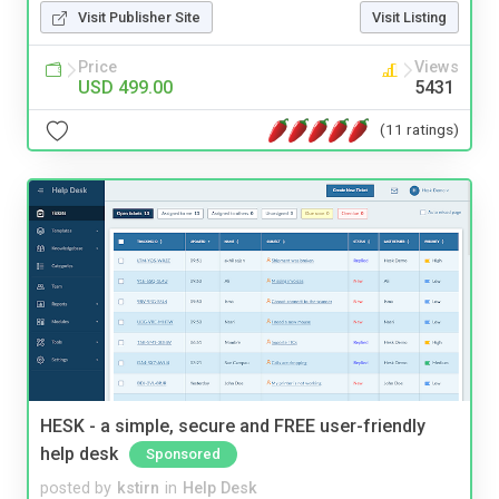
Visit Publisher Site
Visit Listing
Price
Views
USD 499.00
5431
(11 ratings)
HESK - a simple, secure and FREE user-friendly
help desk
Sponsored
posted by
kstirn
in
Help Desk