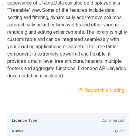
appearance of JTable.Data can also be displayed in a
"Treetable" view.Some of the features include data
sorting and filtering, dynamically add/remove columns,
automatically adjust column widths and other various
rendering and editing enhancements. The library is highly
customizable and can be integrated seamlessly with
your existing applications or applets. The TreeTable
component is extremely powerfull and flexible: it
provides a multi-level tree structure, headers, multiple
footers and aggregate functions. Extended API Javadoc
documentation is included.
Report this Listing
Licence Type
Commercial
Views
3,057