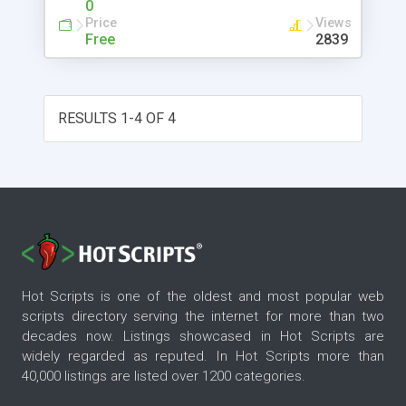
0
Price
Views
Free
2839
RESULTS 1-4 OF 4
Hot Scripts is one of the oldest and most popular web
scripts directory serving the internet for more than two
decades now. Listings showcased in Hot Scripts are
widely regarded as reputed. In Hot Scripts more than
40,000 listings are listed over 1200 categories.