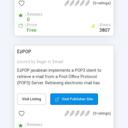
(0 ratings)
Reviews
0
Price
Views
Free
3807
EzPOP
posted by
hugo
in
Email
EzPOP javabean implements a POP3 client to
retrieve e-mail from a Post Office Protocol
(POP3) Server. Retrieving electronic mail has
never been so easy.
Visit Listing
Visit Publisher Site
(0 ratings)
Reviews