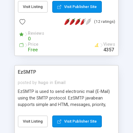
Visit Listing
Visit Publisher Site
(12 ratings)
Reviews
0
Price
Views
Free
4357
EzSMTP
posted by
hugo
in
Email
EzSMTP is used to send electronic mail (E-Mail)
using the SMTP protocol. EzSMTP javabean
supports simple and HTML messages, priority,
user authentication, multiple file attachments and
more.
Visit Listing
Visit Publisher Site