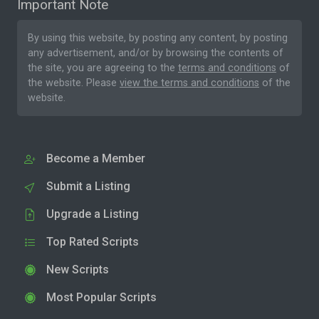
Important Note
By using this website, by posting any content, by posting
any advertisement, and/or by browsing the contents of
the site, you are agreeing to the
terms and conditions
of
the website. Please
view the terms and conditions
of the
website.
Become a Member
Submit a Listing
Upgrade a Listing
Top Rated Scripts
New Scripts
Most Popular Scripts