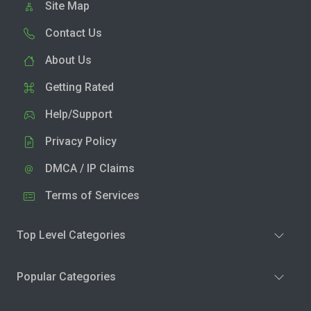
Site Map
Contact Us
About Us
Getting Rated
Help/Support
Privacy Policy
DMCA / IP Claims
Terms of Services
Top Level Categories
Popular Categories