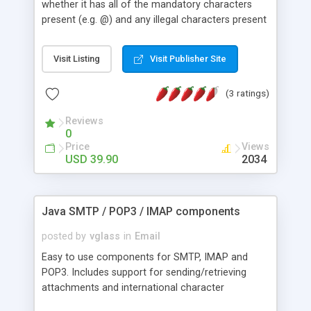
whether it has all of the mandatory characters
present (e.g. @) and any illegal characters present
(i.e. ~). It will also check for multiple occurrences
of required characters (i.e. @@). DNS/MX Record
Visit Listing
Visit Publisher Site
Check-Validates the domain name with DNS
server to ensure that the email domain is a valid
(3 ratings)
registered domain. Mail Server Check-Validates an
email address (e.g.
jvsoft@hotpop.com
) by mail
Reviews
server (e.g. mail.hotpop.com) to ensure that the
0
mail server indeed has the email address. This
Price
Views
method has very good performance. (Attention: a
USD 39.90
2034
few mail servers don't support this method(e.g.
yahoo))
Java SMTP / POP3 / IMAP components
posted by
vglass
in
Email
Easy to use components for SMTP, IMAP and
POP3. Includes support for sending/retrieving
attachments and international character
encodings.