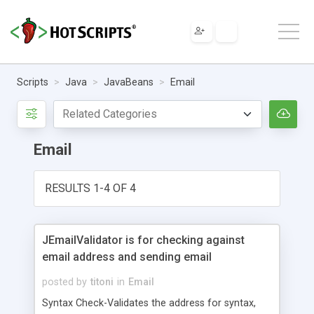
Scripts
Java
JavaBeans
Email
Email
RESULTS 1-4 OF 4
JEmailValidator is for checking against
email address and sending email
posted by
titoni
in
Email
Syntax Check-Validates the address for syntax,