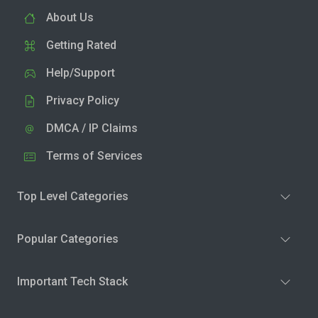
About Us
Getting Rated
Help/Support
Privacy Policy
DMCA / IP Claims
Terms of Services
Top Level Categories
Popular Categories
Important Tech Stack