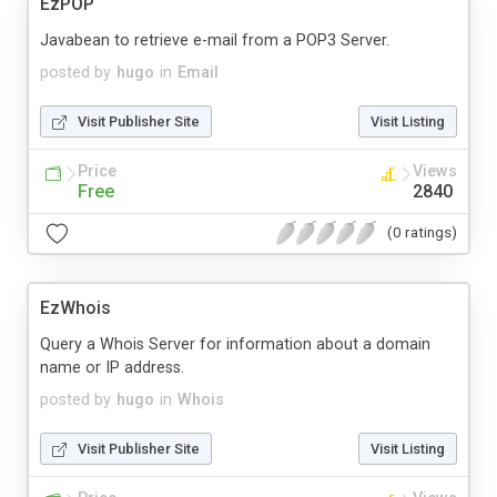
EzPOP
Javabean to retrieve e-mail from a POP3 Server.
posted by
hugo
in
Email
Visit Publisher Site
Visit Listing
Price
Views
Free
2840
(0 ratings)
EzWhois
Query a Whois Server for information about a domain
name or IP address.
posted by
hugo
in
Whois
Visit Publisher Site
Visit Listing