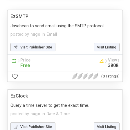
EzSMTP
Javabean to send email using the SMTP protocol.
posted by
hugo
in
Email
Visit Publisher Site
Visit Listing
Price
Views
Free
3808
(0 ratings)
EzClock
Query a time server to get the exact time.
posted by
hugo
in
Date & Time
Visit Publisher Site
Visit Listing