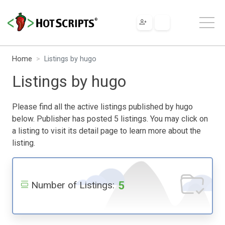
Home
Listings by hugo
Listings by hugo
Please find all the active listings published by hugo
below. Publisher has posted 5 listings. You may click on
a listing to visit its detail page to learn more about the
listing.
5
Number of Listings: