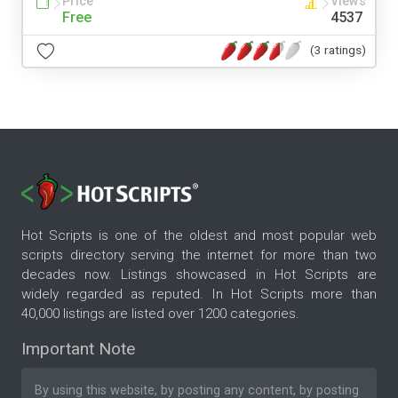
Price
Views
Free
4537
(3 ratings)
Hot Scripts is one of the oldest and most popular web
scripts directory serving the internet for more than two
decades now. Listings showcased in Hot Scripts are
widely regarded as reputed. In Hot Scripts more than
40,000 listings are listed over 1200 categories.
Important Note
By using this website, by posting any content, by posting