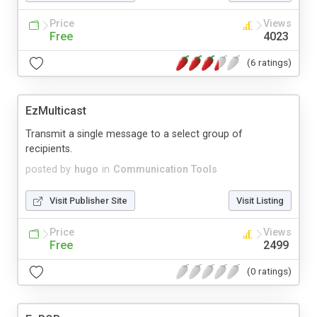
Price
Views
Free
4023
(6 ratings)
EzMulticast
Transmit a single message to a select group of
recipients.
posted by
hugo
in
Communication Tools
Visit Publisher Site
Visit Listing
Price
Views
Free
2499
(0 ratings)