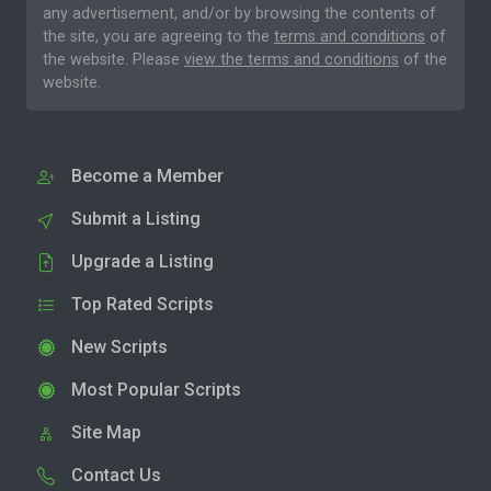
any advertisement, and/or by browsing the contents of
the site, you are agreeing to the
terms and conditions
of
the website. Please
view the terms and conditions
of the
website.
Become a Member
Submit a Listing
Upgrade a Listing
Top Rated Scripts
New Scripts
Most Popular Scripts
Site Map
Contact Us