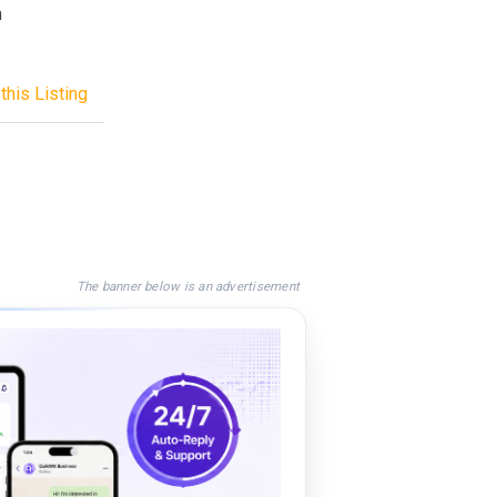
n
this Listing
The banner below is an advertisement