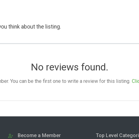
ou think about the listing.
No reviews found.
. You can be the first one to write a review for this listing.
Cli
Become a Member
Top Level Categor