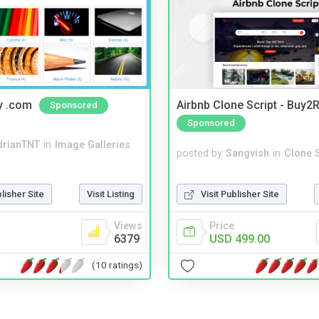
y .com
Airbnb Clone Script - Buy2R
Sponsored
Sponsored
drianTNT
in
Image Galleries
posted by
Sangvish
in
Clone S
Visit Publisher Site
blisher Site
Visit Listing
Price
Views
USD 499.00
6379
(10 ratings)