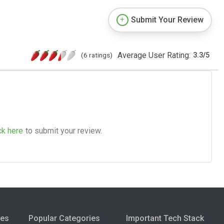
Submit Your Review
Average User Rating:
(6 ratings)
3.3
/
5
ck here
to submit your review.
ies
Popular Categories
Important Tech Stack