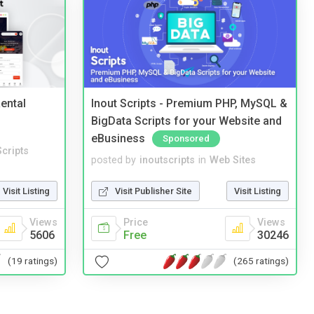
ental
Inout Scripts - Premium PHP, MySQL &
BigData Scripts for your Website and
eBusiness
Sponsored
cripts
posted by
inoutscripts
in
Web Sites
Visit Listing
Visit Publisher Site
Visit Listing
Views
Price
Views
5606
Free
30246
(19 ratings)
(265 ratings)