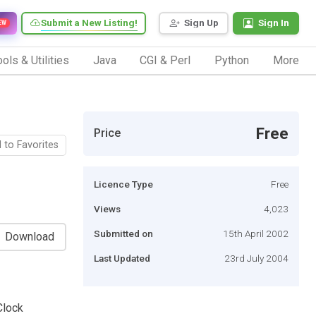
Submit a New Listing!
Sign Up
Sign In
EW
ols & Utilities
Java
CGI & Perl
Python
More
Free
Price
 to Favorites
Licence Type
Free
Views
4,023
Submitted on
15th April 2002
Download
Last Updated
23rd July 2004
Clock