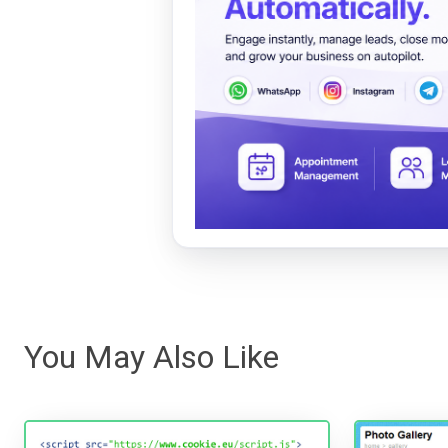
You May Also Like