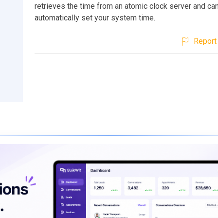
retrieves the time from an atomic clock server and ca
automatically set your system time.
Report 