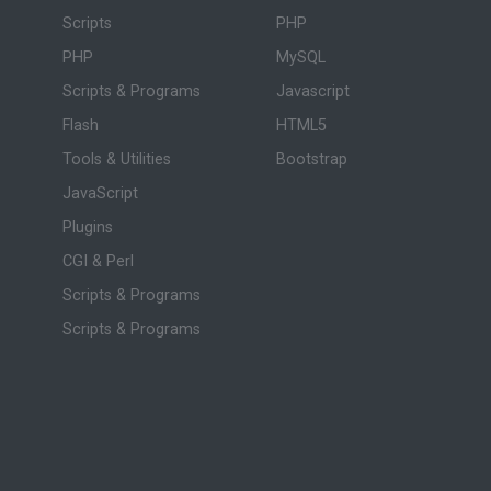
Scripts
PHP
PHP
MySQL
Scripts & Programs
Javascript
Flash
HTML5
Tools & Utilities
Bootstrap
JavaScript
Plugins
CGI & Perl
Scripts & Programs
Scripts & Programs