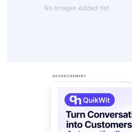
No Images Added Yet
ADVERTISEMENT