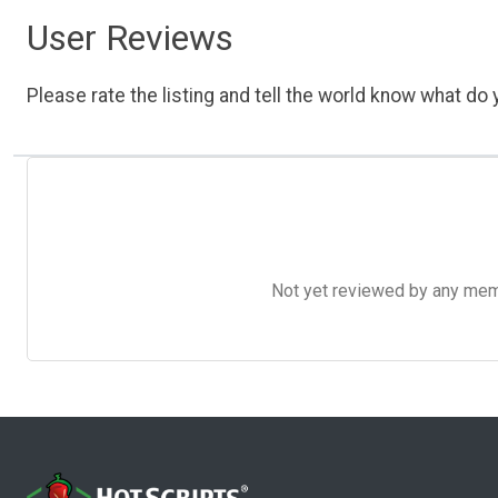
User Reviews
Please rate the listing and tell the world know what do y
Not yet reviewed by any member