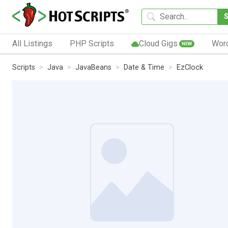
All Listings
PHP Scripts
Cloud Gigs
Wor
NEW
Scripts
Java
JavaBeans
Date & Time
EzClock