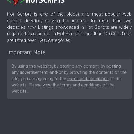
Hot Scripts is one of the oldest and most popular web
scripts directory serving the internet for more than two
decades now. Listings showcased in Hot Scripts are widely
regarded as reputed. In Hot Scripts more than 40,000 listings
are listed over 1200 categories.
Important Note
By using this website, by posting any content, by posting
any advertisement, and/or by browsing the contents of the
site, you are agreeing to the
terms and conditions
of the
website. Please
view the terms and conditions
of the
website.