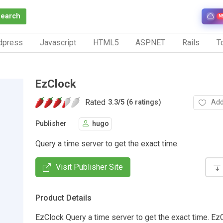
Search
N
dpress
Javascript
HTML5
ASP.NET
Rails
To
EzClock
Rated
Add
3.3
/
5 (6 ratings)
Publisher
hugo
Query a time server to get the exact time.
Visit Publisher Site
Product Details
EzClock Query a time server to get the exact time. Ez