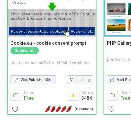
Cookie.eu - cookie consent prompt
PHP Galler
Sponsored
posted by
a
posted by
adrianTNT
in
HTML Templates
Visit Publisher Site
Visit Listing
Visit Pu
Price
Views
Price
Free
3484
Free
(6 ratings)