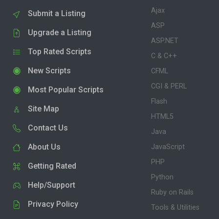
Ajax
Submit a Listing
ASP
Upgrade a Listing
ASP.NET
Top Rated Scripts
C & C++
New Scripts
CFML
CGI & PERL
Most Popular Scripts
Flash
Site Map
HTML5
Contact Us
Java
About Us
JavaScript
PHP
Getting Rated
Python
Help/Support
Ruby on Rails
Privacy Policy
Tools & Utilities