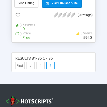
Hewlett-Packard Corporation, which sells a line of
Visit Listing
Visit Publisher Site
RPN calculators.
(0 ratings)
Reviews
0
Price
Views
Free
5940
RESULTS 81-96 OF 96
First
4
5