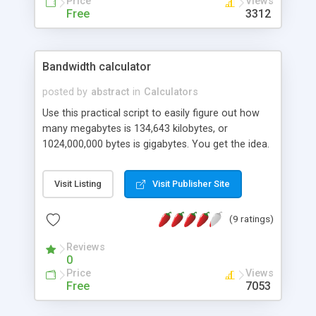
Price
Views
Free
3312
Bandwidth calculator
posted by
abstract
in
Calculators
Use this practical script to easily figure out how
many megabytes is 134,643 kilobytes, or
1024,000,000 bytes is gigabytes. You get the idea.
Visit Listing
Visit Publisher Site
(9 ratings)
Reviews
0
Price
Views
Free
7053