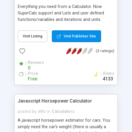
Everything you need from a Calculator. Now
SuperCalc support and Lists and user defined
functions/variables and iterations and units
conversions and report capabilities plus absolutes,
factorials, logarithms with any base and and and
Visit Listing
Visit Publisher Site
(3 ratings)
Reviews
0
Price
Views
Free
4133
Javascript Horsepower Calculator
posted by
info
in
Calculators
A javascript horsepower estimator for cars. You
simply need the car's weight (there is usually a