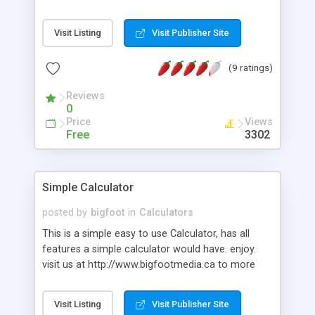
Visit Listing
Visit Publisher Site
(9 ratings)
Reviews
0
Price
Views
Free
3302
Simple Calculator
posted by
bigfoot
in
Calculators
This is a simple easy to use Calculator, has all
features a simple calculator would have. enjoy.
visit us at http://www.bigfootmedia.ca to more
fun free scripts.
Visit Listing
Visit Publisher Site