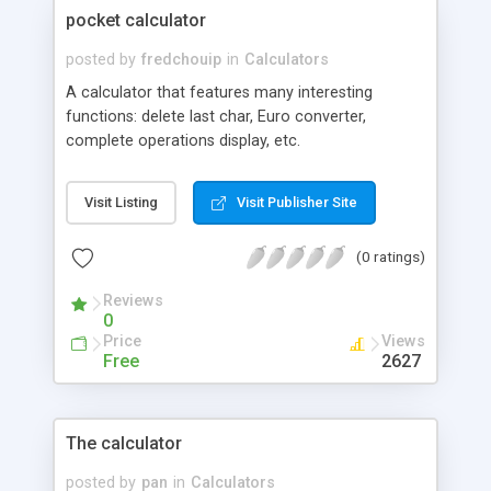
pocket calculator
posted by
fredchouip
in
Calculators
A calculator that features many interesting
functions: delete last char, Euro converter,
complete operations display, etc.
Visit Listing
Visit Publisher Site
(0 ratings)
Reviews
0
Price
Views
Free
2627
The calculator
posted by
pan
in
Calculators