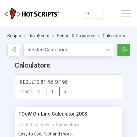
Scripts
JavaScript
Scripts & Programs
Calculators
Calculators
RESULTS 81-96 OF 96
First
4
5
TOeW On-Line Calculator 2003
posted by
toew
in
Calculators
Easy to use, fast and more...