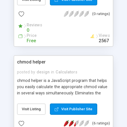
(0 ratings)
Reviews
0
Price
Views
Free
2567
chmod helper
posted by
design
in
Calculators
chmod helper is a JavaScript program that helps
you easily calculate the appropriate chmod value
in several ways simultaneously. Eliminates the
guesswork in setting file permissions. Inspired by
the original Chmod Calculator, but with more
Visit Listing
Visit Publisher Site
features and less code.
(6 ratings)