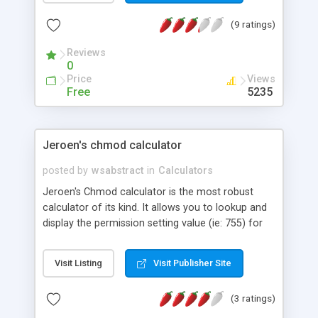
(9 ratings)
Reviews
0
Price
Views
Free
5235
Jeroen's chmod calculator
posted by
wsabstract
in
Calculators
Jeroen's Chmod calculator is the most robust
calculator of its kind. It allows you to lookup and
display the permission setting value (ie: 755) for
files in 3 different ways, including its text
equivalent (ie: -rwxr-xr-x).
Visit Listing
Visit Publisher Site
(3 ratings)