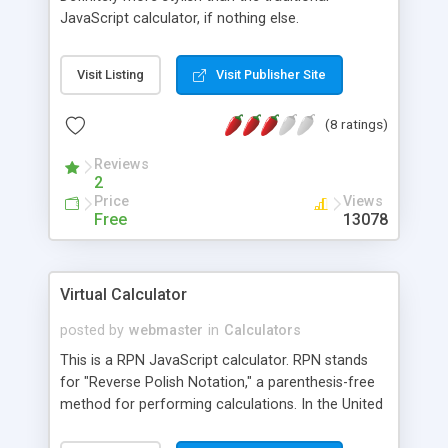
JavaScript calculator, if nothing else.
Visit Listing
Visit Publisher Site
(8 ratings)
Reviews
2
Price
Views
Free
13078
Virtual Calculator
posted by
webmaster
in
Calculators
This is a RPN JavaScript calculator. RPN stands
for "Reverse Polish Notation," a parenthesis-free
method for performing calculations. In the United
States this method has been popularized by the