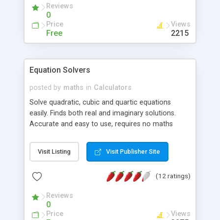
Reviews
0
Price
Views
Free
2215
Equation Solvers
posted by
maths
in
Calculators
Solve quadratic, cubic and quartic equations
easily. Finds both real and imaginary solutions.
Accurate and easy to use, requires no maths
knowledge - just enter the equation!
Visit Listing
Visit Publisher Site
(12 ratings)
Reviews
0
Price
Views