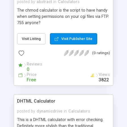
posted by
abstract
in
Calculators
The chmod calculator is the script to have handy
when setting permissions on your cgi files via FTP.
755 anyone?
Visit Listing
Visit Publisher Site
(0 ratings)
Reviews
0
Price
Views
Free
3822
DHTML Calculator
posted by
dynamicdrive
in
Calculators
This is a DHTML calculator with error checking.
Definitely more stylish than the traditional