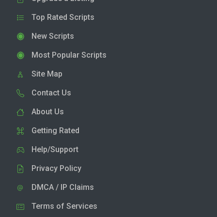
Top Rated Scripts
New Scripts
Most Popular Scripts
Site Map
Contact Us
About Us
Getting Rated
Help/Support
Privacy Policy
DMCA / IP Claims
Terms of Services