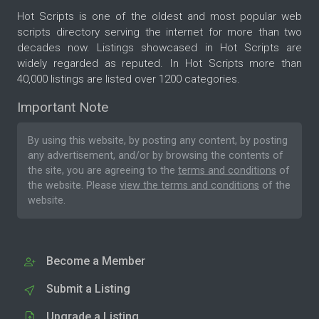
Hot Scripts is one of the oldest and most popular web
scripts directory serving the internet for more than two
decades now. Listings showcased in Hot Scripts are
widely regarded as reputed. In Hot Scripts more than
40,000 listings are listed over 1200 categories.
Important Note
By using this website, by posting any content, by posting
any advertisement, and/or by browsing the contents of
the site, you are agreeing to the
terms and conditions
of
the website. Please
view the terms and conditions
of the
website.
Become a Member
Submit a Listing
Upgrade a Listing