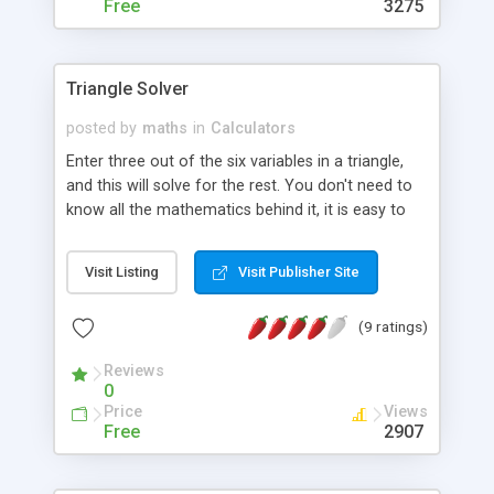
Free
3275
Triangle Solver
posted by
maths
in
Calculators
Enter three out of the six variables in a triangle,
and this will solve for the rest. You don't need to
know all the mathematics behind it, it is easy to
use. Highly accurate and powerful.
Visit Listing
Visit Publisher Site
(9 ratings)
Reviews
0
Price
Views
Free
2907