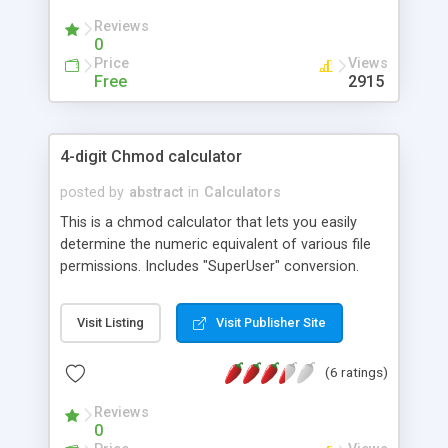
Reviews
0
Price
Views
Free
2915
4-digit Chmod calculator
posted by
abstract
in
Calculators
This is a chmod calculator that lets you easily
determine the numeric equivalent of various file
permissions. Includes "SuperUser" conversion.
Visit Listing
Visit Publisher Site
(6 ratings)
Reviews
0