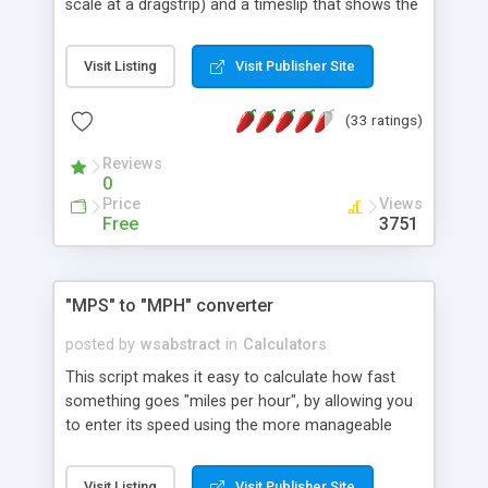
scale at a dragstrip) and a timeslip that shows the
car's quarter mile elapsed time (ET) and speed at
the finish line (Trap Speed).
Visit Listing
Visit Publisher Site
(33 ratings)
Reviews
0
Price
Views
Free
3751
"MPS" to "MPH" converter
posted by
wsabstract
in
Calculators
This script makes it easy to calculate how fast
something goes "miles per hour", by allowing you
to enter its speed using the more manageable
"meters per second."
Visit Listing
Visit Publisher Site