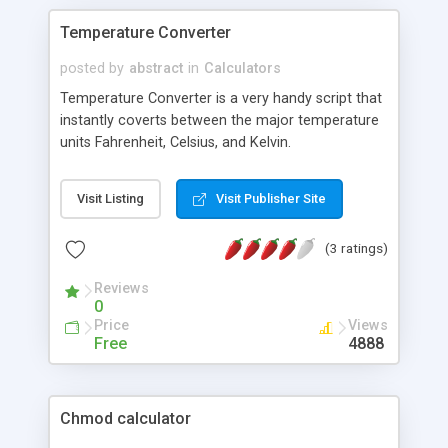
Temperature Converter
posted by
abstract
in
Calculators
Temperature Converter is a very handy script that
instantly coverts between the major temperature
units Fahrenheit, Celsius, and Kelvin.
Visit Listing
Visit Publisher Site
(3 ratings)
Reviews
0
Price
Views
Free
4888
Chmod calculator