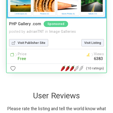
PHP Gallery .com
Sponsored
posted by
adrianTNT
in
Image Galleries
Visit Publisher Site
Visit Listing
Price
Views
Free
6383
(10 ratings)
User Reviews
Please rate the listing and tell the world know what