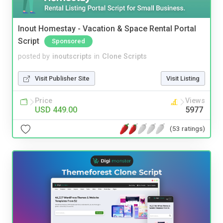
Inout Homestay - Vacation & Space Rental Portal
Script
Sponsored
posted by
inoutscripts
in
Clone Scripts
Visit Publisher Site
Visit Listing
Price
Views
USD 449.00
5977
(53 ratings)