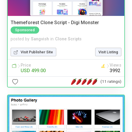
Themeforest Clone Script - Digi Monster
Sponsored
posted by
Sangvish
in
Clone Scripts
Visit Publisher Site
Visit Listing
Price
Views
USD 499.00
3992
(11 ratings)