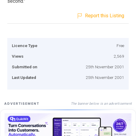
second."
Report this Listing
Licence Type
Free
Views
2,569
Submitted on
25th November 2001
Last Updated
25th November 2001
The banner below is an advertisement
ADVERTISEMENT