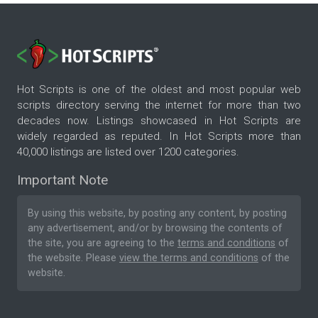
Hot Scripts is one of the oldest and most popular web
scripts directory serving the internet for more than two
decades now. Listings showcased in Hot Scripts are
widely regarded as reputed. In Hot Scripts more than
40,000 listings are listed over 1200 categories.
Important Note
By using this website, by posting any content, by posting
any advertisement, and/or by browsing the contents of
the site, you are agreeing to the
terms and conditions
of
the website. Please
view the terms and conditions
of the
website.