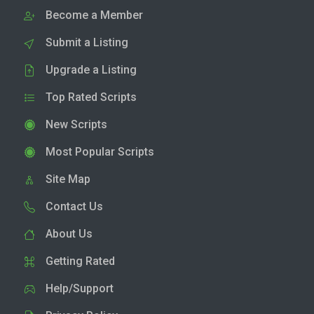
Become a Member
Submit a Listing
Upgrade a Listing
Top Rated Scripts
New Scripts
Most Popular Scripts
Site Map
Contact Us
About Us
Getting Rated
Help/Support