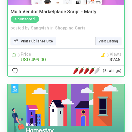
Multi Vendor Marketplace Script - Marty
Sponsored
posted by
Sangvish
in
Shopping Carts
Visit Publisher Site
Visit Listing
Price
Views
USD 499.00
3245
(8 ratings)