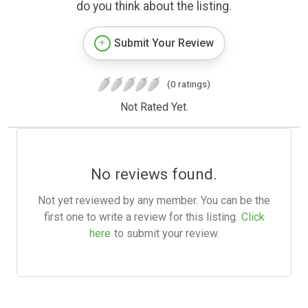
do you think about the listing.
Submit Your Review
(0 ratings)
Not Rated Yet.
No reviews found.
Not yet reviewed by any member. You can be the
first one to write a review for this listing.
Click
here
to submit your review.