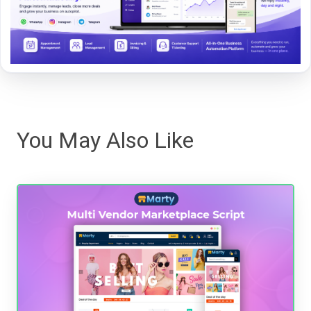
You May Also Like