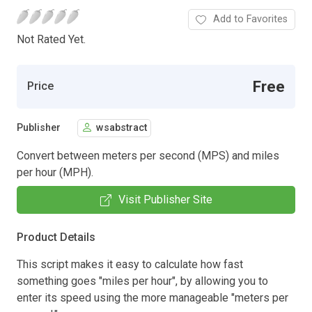
Add to Favorites
Not Rated Yet.
Free
Price
Publisher
wsabstract
Convert between meters per second (MPS) and miles
per hour (MPH).
Visit Publisher Site
Product Details
This script makes it easy to calculate how fast
something goes "miles per hour", by allowing you to
enter its speed using the more manageable "meters per