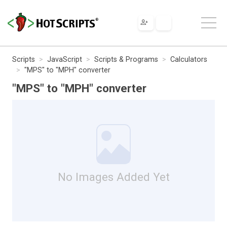
Scripts
JavaScript
Scripts & Programs
Calculators
"MPS" to "MPH" converter
"MPS" to "MPH" converter
No Images Added Yet